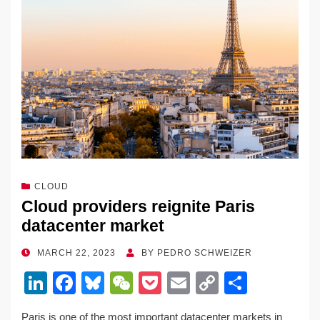
o
k
k
CLOUD
Cloud providers reignite Paris
datacenter market
POSTED
MARCH 22, 2023
BY
PEDRO SCHWEIZER
ON
Li
F
Bl
W
P
E
C
S
n
a
u
e
o
m
o
h
Paris is one of the most important datacenter markets in