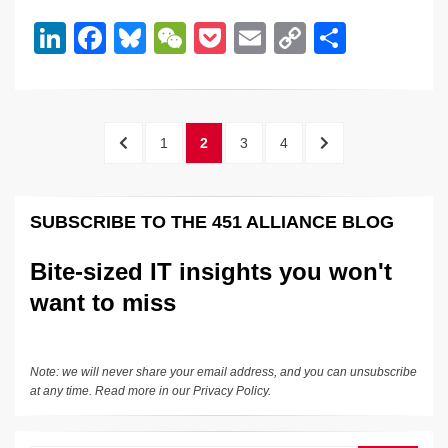
dI
b
y
at
Li
Li
F
Bl
W
P
E
C
S
n
o
n
n
a
u
e
o
m
o
h
o
k
k
c
e
C
ck
ail
p
ar
k
e
e
sk
h
et
y
e
Posts
PREVIOUS
PAGE
PAGE
PAGE
PAGE
NEXT
1
2
3
4
dI
b
y
at
Li
pagination
PAGE
PAGE
n
o
n
SUBSCRIBE TO THE 451 ALLIANCE BLOG
o
k
k
Bite-sized IT insights you won't
want to miss
Note: we will never share your email address, and you can unsubscribe
at any time. Read more in our
Privacy Policy
.