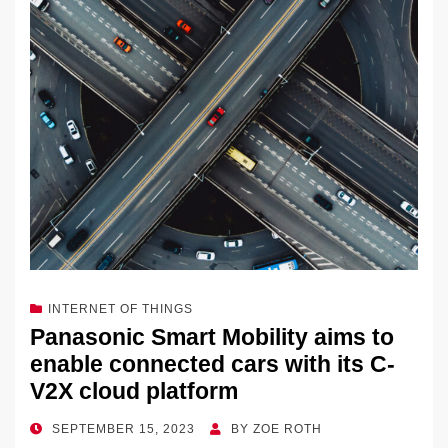
INTERNET OF THINGS
Panasonic Smart Mobility aims to
enable connected cars with its C-
V2X cloud platform
POSTED
SEPTEMBER 15, 2023
BY
ZOE ROTH
ON