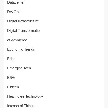
Datacenter
DevOps
Digital Infrastructure
Digital Transformation
eCommerce
Economic Trends
Edge
Emerging Tech
ESG
Fintech
Healthcare Technology
Internet of Things