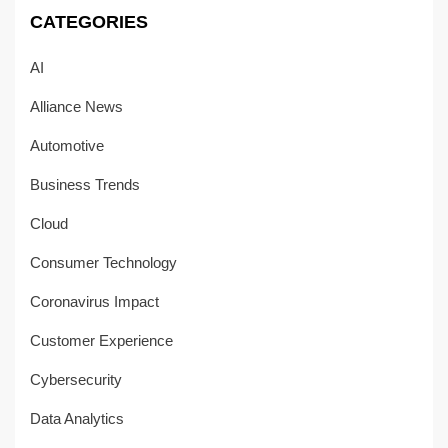
CATEGORIES
AI
Alliance News
Automotive
Business Trends
Cloud
Consumer Technology
Coronavirus Impact
Customer Experience
Cybersecurity
Data Analytics