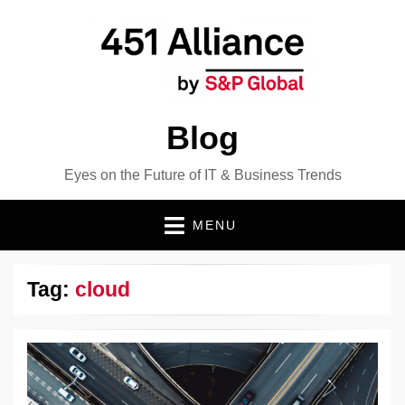
Blog
Eyes on the Future of IT & Business Trends
MENU
Tag:
cloud