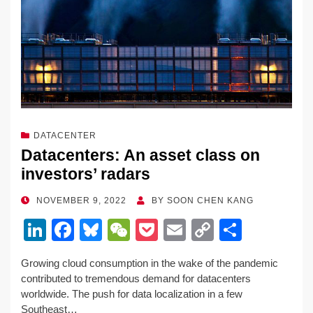
DATACENTER
Datacenters: An asset class on
investors’ radars
POSTED
NOVEMBER 9, 2022
BY
SOON CHEN KANG
ON
Li
F
Bl
W
P
E
C
S
n
a
u
e
o
m
o
h
Growing cloud consumption in the wake of the pandemic
k
c
e
C
ck
ail
p
ar
contributed to tremendous demand for datacenters
e
e
sk
h
et
y
e
worldwide. The push for data localization in a few
Southeast…