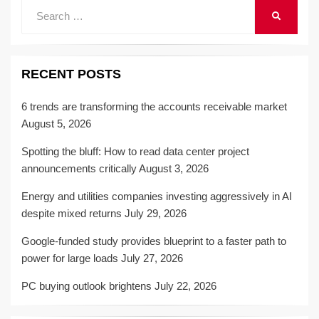
Search
SEARCH
for:
RECENT POSTS
6 trends are transforming the accounts receivable market
August 5, 2026
Spotting the bluff: How to read data center project
announcements critically
August 3, 2026
Energy and utilities companies investing aggressively in AI
despite mixed returns
July 29, 2026
Google-funded study provides blueprint to a faster path to
power for large loads
July 27, 2026
PC buying outlook brightens
July 22, 2026