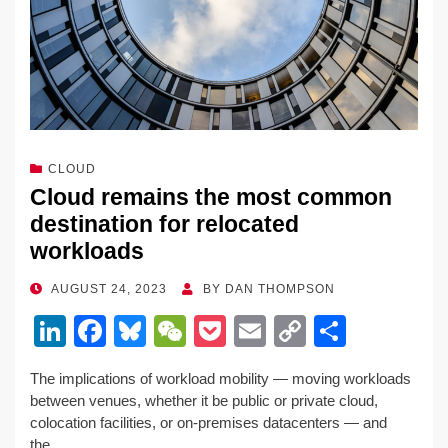
CLOUD
Cloud remains the most common
destination for relocated
workloads
POSTED
AUGUST 24, 2023
BY
DAN THOMPSON
ON
Li
F
Bl
W
P
E
C
S
n
a
u
e
o
m
o
h
The implications of workload mobility — moving workloads
k
c
e
C
ck
ail
p
ar
between venues, whether it be public or private cloud,
e
e
sk
h
et
y
e
colocation facilities, or on-premises datacenters — and
the…