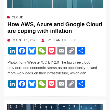
CLOUD
How AWS, Azure and Google Cloud
are coping with inflation
POSTED
MARCH 1, 2023
BY
JEAN ATELSEK
ON
Li
F
Bl
W
P
E
C
S
n
a
u
e
o
m
o
h
Photo: Tony Webster/CC BY 2.0 The big three cloud
k
c
e
C
ck
ail
p
ar
providers see economic stress as an opportunity to land
e
e
sk
h
et
y
e
more workloads on their infrastructure, which can…
dI
b
y
at
Li
Li
F
Bl
W
P
E
C
S
n
o
n
n
a
u
e
o
m
o
h
o
k
k
c
e
C
ck
ail
p
ar
k
e
e
sk
h
et
y
e