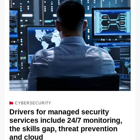
dI
b
y
at
Li
n
o
n
o
k
k
CYBERSECURITY
Drivers for managed security
services include 24/7 monitoring,
the skills gap, threat prevention
and cloud