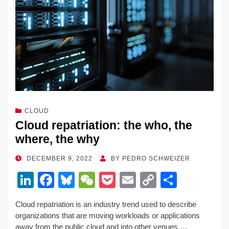
k
CLOUD
Cloud repatriation: the who, the
where, the why
POSTED
DECEMBER 9, 2022
BY
PEDRO SCHWEIZER
ON
Li
F
Bl
W
P
E
C
S
n
a
u
e
o
m
o
h
Cloud repatriation is an industry trend used to describe
k
c
e
C
ck
ail
p
ar
organizations that are moving workloads or applications
e
e
sk
h
et
y
e
away from the public cloud and into other venues.…