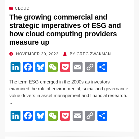
CLOUD
The growing commercial and
strategic imperatives of ESG and
how cloud computing providers
measure up
POSTED
NOVEMBER 30, 2022
BY
GREG ZWAKMAN
ON
Li
F
Bl
W
P
E
C
S
n
a
u
e
o
m
o
h
The term ESG emerged in the 2000s as investors
k
c
e
C
ck
ail
p
ar
examined the role of environmental, social and governance
e
e
sk
h
et
y
e
value drivers in asset management and financial research.
…
dI
b
y
at
Li
Li
F
Bl
W
P
E
C
S
n
o
n
n
a
u
e
o
m
o
h
o
k
k
c
e
C
ck
ail
p
ar
k