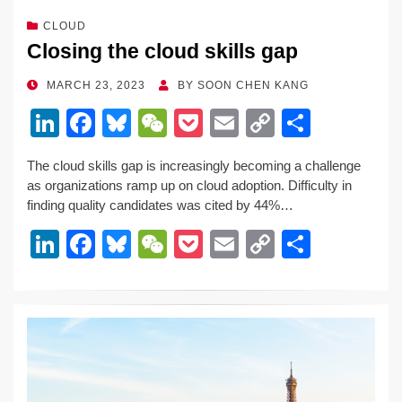
CLOUD
Closing the cloud skills gap
POSTED
MARCH 23, 2023
BY
SOON CHEN KANG
ON
Li
F
Bl
W
P
E
C
S
n
a
u
e
o
m
o
h
The cloud skills gap is increasingly becoming a challenge
k
c
e
C
ck
ail
p
ar
as organizations ramp up on cloud adoption. Difficulty in
e
e
sk
h
et
y
e
finding quality candidates was cited by 44%…
dI
b
y
at
Li
Li
F
Bl
W
P
E
C
S
n
o
n
n
a
u
e
o
m
o
h
o
k
k
c
e
C
ck
ail
p
ar
k
e
e
sk
h
et
y
e
dI
b
y
at
Li
n
o
n