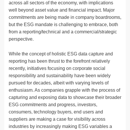
across all sectors of the economy, with implications
well beyond asset value and financial impact. Major
commitments are being made in company boardrooms,
but the ESG mandate is challenging to embrace, both
from a reporting/technical and a commercial/strategic
perspective.
While the concept of holistic ESG data capture and
reporting has been thrust to the forefront relatively
recently, initiatives focusing on corporate social
responsibility and sustainability have been widely
pursued for decades, albeit with varying levels of
enthusiasm. As companies grapple with the process of
capturing and exposing data to showcase their broader
ESG commitments and progress, investors,
consumers, technology buyers, end users and
suppliers are making a case for visibility across
industries by increasingly making ESG variables a