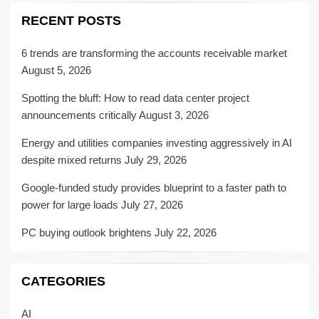
RECENT POSTS
6 trends are transforming the accounts receivable market
August 5, 2026
Spotting the bluff: How to read data center project
announcements critically
August 3, 2026
Energy and utilities companies investing aggressively in AI
despite mixed returns
July 29, 2026
Google-funded study provides blueprint to a faster path to
power for large loads
July 27, 2026
PC buying outlook brightens
July 22, 2026
CATEGORIES
AI