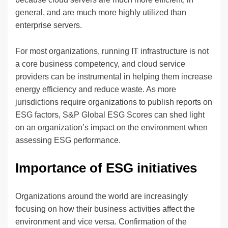
general, and are much more highly utilized than
enterprise servers.
For most organizations, running IT infrastructure is not
a core business competency, and cloud service
providers can be instrumental in helping them increase
energy efficiency and reduce waste. As more
jurisdictions require organizations to publish reports on
ESG factors, S&P Global ESG Scores can shed light
on an organization’s impact on the environment when
assessing ESG performance.
Importance of ESG initiatives
Organizations around the world are increasingly
focusing on how their business activities affect the
environment and vice versa. Confirmation of the