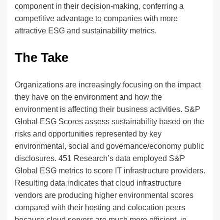
component in their decision-making, conferring a
competitive advantage to companies with more
attractive ESG and sustainability metrics.
The Take
Organizations are increasingly focusing on the impact
they have on the environment and how the
environment is affecting their business activities. S&P
Global ESG Scores assess sustainability based on the
risks and opportunities represented by key
environmental, social and governance/economy public
disclosures. 451 Research’s data employed S&P
Global ESG metrics to score IT infrastructure providers.
Resulting data indicates that cloud infrastructure
vendors are producing higher environmental scores
compared with their hosting and colocation peers
because cloud servers are much more efficient, in