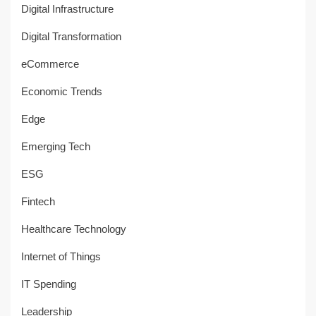
Digital Infrastructure
Digital Transformation
eCommerce
Economic Trends
Edge
Emerging Tech
ESG
Fintech
Healthcare Technology
Internet of Things
IT Spending
Leadership