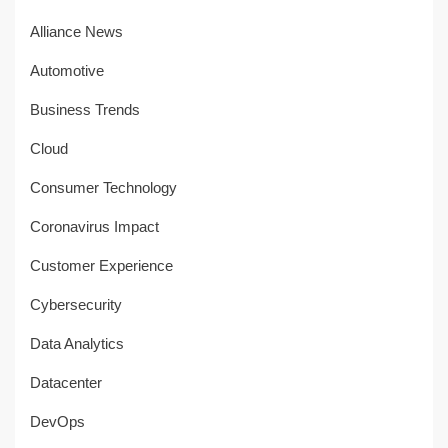
Alliance News
Automotive
Business Trends
Cloud
Consumer Technology
Coronavirus Impact
Customer Experience
Cybersecurity
Data Analytics
Datacenter
DevOps