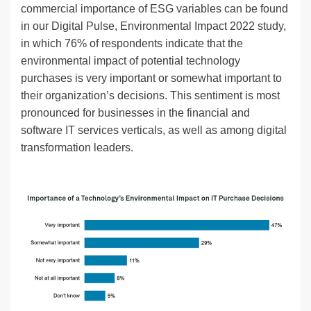
commercial importance of ESG variables can be found
in our Digital Pulse, Environmental Impact 2022 study,
in which 76% of respondents indicate that the
environmental impact of potential technology
purchases is very important or somewhat important to
their organization’s decisions. This sentiment is most
pronounced for businesses in the financial and
software IT services verticals, as well as among digital
transformation leaders.