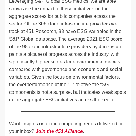
Leveraging S&P Global ESG metrics, we are able
showcase the impact of these initiatives on the
aggregate scores for public companies across the
sector. Of the 306 cloud infrastructure providers we
track at 451 Research, 98 have ESG variables in the
S&P Global database. The average 2021 ESG score
of the 98 cloud infrastructure providers by dimension
paints a picture of progress across the industry, with
significantly higher scores for environmental metrics
compared with governance and economic and social
variables. Given the focus on environmental factors,
the overperformance of the “E” relative the “SG”
components is not a surprise, but indicates weak spots
in the aggregate ESG initiatives across the sector.
Want insights on cloud computing trends delivered to
your inbox?
Join the 451 Alliance
.