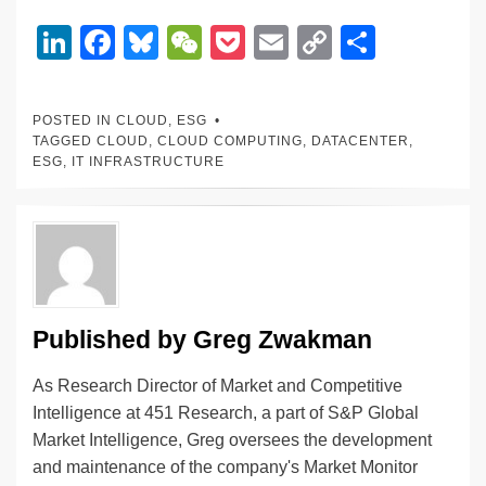
Li
F
Bl
W
P
E
C
S
n
a
u
e
o
m
o
h
k
c
e
C
ck
ail
p
ar
POSTED IN
CLOUD
,
ESG
e
e
sk
h
et
y
e
TAGGED
CLOUD
,
CLOUD COMPUTING
,
DATACENTER
,
ESG
,
IT INFRASTRUCTURE
dI
b
y
at
Li
n
o
n
o
k
k
Published by
Greg Zwakman
As Research Director of Market and Competitive
Intelligence at 451 Research, a part of S&P Global
Market Intelligence, Greg oversees the development
and maintenance of the company's Market Monitor