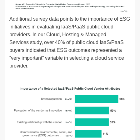
Additional survey data points to the importance of ESG
initiatives in evaluating IaaS/PaaS public cloud
providers. In our Cloud, Hosting & Managed
Services study, over 40% of public cloud IaaS/PaaS
buyers indicated that ESG outcomes represented a
“very important” variable in selecting a cloud service
provider.