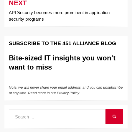
NEXT
API Security becomes more prominent in application
security programs
SUBSCRIBE TO THE 451 ALLIANCE BLOG
Bite-sized IT insights you won't
want to miss
Note: we will never share your email address, and you can unsubscribe
at any time. Read more in our
Privacy Policy
.
Search
SEARCH
for: