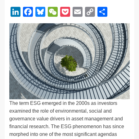
Li
F
Bl
W
P
E
C
S
n
a
u
e
o
m
o
h
k
c
e
C
ck
ail
p
ar
e
e
sk
h
et
y
e
dI
b
y
at
Li
n
o
n
o
k
k
The term ESG emerged in the 2000s as investors
examined the role of environmental, social and
governance value drivers in asset management and
financial research. The ESG phenomenon has since
morphed into one of the most significant agendas