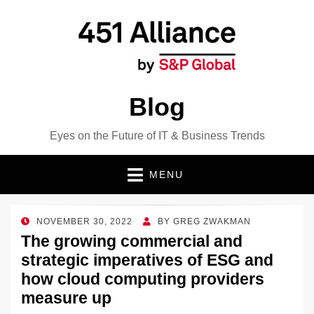
Blog
Eyes on the Future of IT & Business Trends
MENU
POSTED
NOVEMBER 30, 2022
BY
GREG ZWAKMAN
ON
The growing commercial and
strategic imperatives of ESG and
how cloud computing providers
measure up