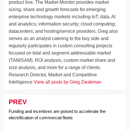
product line. The Market Monitor provides market
sizing, share and growth forecasts for emerging
enterprise technology markets including IoT; data, AI
and analytics; information security; cloud computing;
datacenters; and hosting/service providers. Greg also
serves as an analyst catering to the buy side and
regularly participates in custom consulting projects
focused on total and segment addressable market
(TAM/SAM), ROI analysis, custom market share and
size analysis, and more for a range of clients.
Research Director, Market and Competitive
Intelligence
View all posts by Greg Zwakman
PREV
Post
navigation
Funding and incentives are poised to accelerate the
electrification of commercial fleets