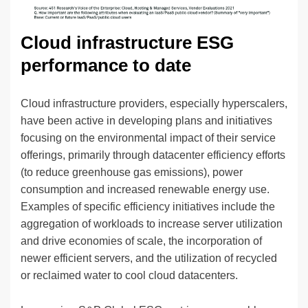
Cloud infrastructure ESG
performance to date
Cloud infrastructure providers, especially hyperscalers,
have been active in developing plans and initiatives
focusing on the environmental impact of their service
offerings, primarily through datacenter efficiency efforts
(to reduce greenhouse gas emissions), power
consumption and increased renewable energy use.
Examples of specific efficiency initiatives include the
aggregation of workloads to increase server utilization
and drive economies of scale, the incorporation of
newer efficient servers, and the utilization of recycled
or reclaimed water to cool cloud datacenters.