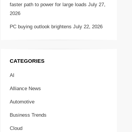
faster path to power for large loads
July 27,
2026
PC buying outlook brightens
July 22, 2026
CATEGORIES
AI
Alliance News
Automotive
Business Trends
Cloud