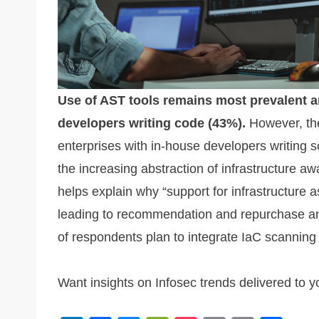
Use of AST tools remains most prevalent a
developers writing code (43%).
However, the
enterprises with in-house developers writing scr
the increasing abstraction of infrastructure a
helps explain why “support for infrastructure as
leading to recommendation and repurchase am
of respondents plan to integrate IaC scanning
Want insights on Infosec trends delivered to 