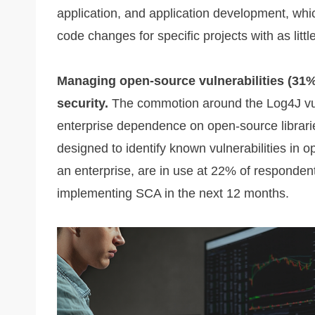
application, and application development, whi
code changes for specific projects with as little
Managing open-source vulnerabilities (31%)
security.
The commotion around the Log4J vuln
enterprise dependence on open-source librarie
designed to identify known vulnerabilities in 
an enterprise, are in use at 22% of responden
implementing SCA in the next 12 months.