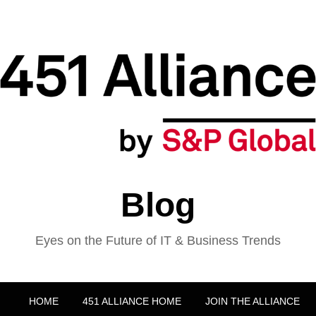
Blog
Eyes on the Future of IT & Business Trends
HOME
451 ALLIANCE HOME
JOIN THE ALLIANCE