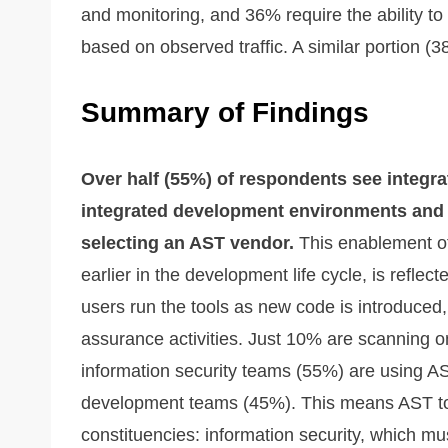
and monitoring, and 36% require the ability t
based on observed traffic. A similar portion (38%
Summary of Findings
Over half (55%) of respondents see integrat
integrated development environments and
selecting an AST vendor.
This enablement of s
earlier in the development life cycle, is reflec
users run the tools as new code is introduced,
assurance activities. Just 10% are scanning o
information security teams (55%) are using AS
development teams (45%). This means AST too
constituencies: information security, which mus