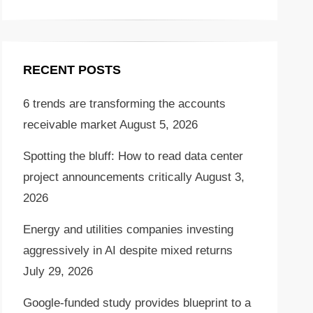
RECENT POSTS
6 trends are transforming the accounts
receivable market
August 5, 2026
Spotting the bluff: How to read data center
project announcements critically
August 3,
2026
Energy and utilities companies investing
aggressively in AI despite mixed returns
July 29, 2026
Google-funded study provides blueprint to a