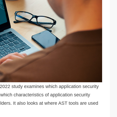
y 2022 study examines which application security
which characteristics of application security
lders. It also looks at where AST tools are used