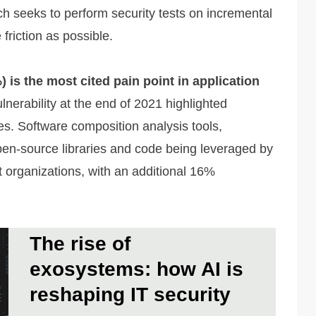
ch seeks to perform security tests on incremental
 friction as possible.
 is the most cited pain point in application
erability at the end of 2021 highlighted
s. Software composition analysis tools,
open-source libraries and code being leveraged by
t organizations, with an additional 16%
The rise of
exosystems: how AI is
reshaping IT security