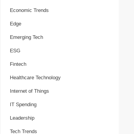
Economic Trends
Edge
Emerging Tech
ESG
Fintech
Healthcare Technology
Internet of Things
IT Spending
Leadership
Tech Trends