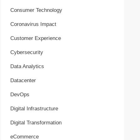
Consumer Technology
Coronavirus Impact
Customer Experience
Cybersecurity
Data Analytics
Datacenter
DevOps
Digital Infrastructure
Digital Transformation
eCommerce