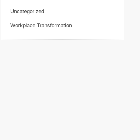
Uncategorized
Workplace Transformation