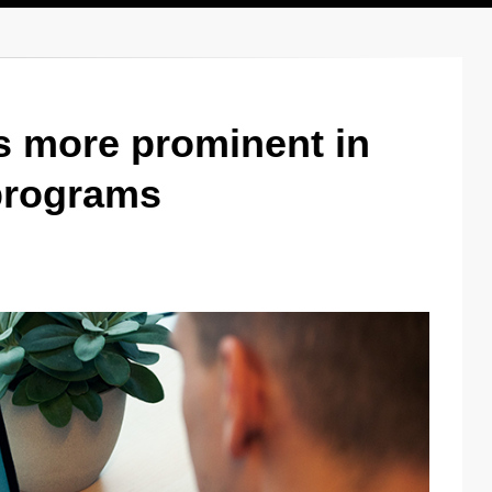
s more prominent in
 programs