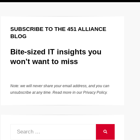
SUBSCRIBE TO THE 451 ALLIANCE
BLOG
Bite-sized IT insights you
won't want to miss
Note: we will never share your email address, and you can
unsubscribe at any time. Read more in our
Privacy Policy
.
Search
SEARCH
for: