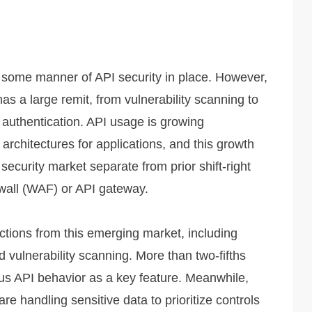
g some manner of API security in place. However,
has a large remit, from vulnerability scanning to
 authentication. API usage is growing
architectures for applications, and this growth
security market separate from prior shift-right
ewall (WAF) or API gateway.
tions from this emerging market, including
nd vulnerability scanning. More than two-fifths
s API behavior as a key feature. Meanwhile,
e handling sensitive data to prioritize controls