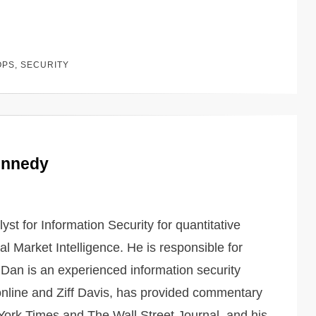
OPS
,
SECURITY
ennedy
st for Information Security for quantitative
l Market Intelligence. He is responsible for
Dan is an experienced information security
online and Ziff Davis, has provided commentary
ork Times and The Wall Street Journal, and his