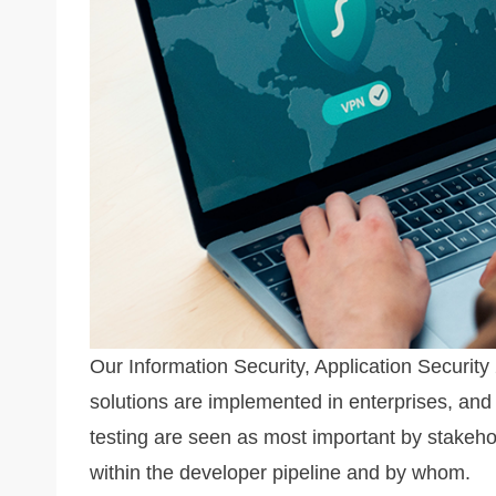
k
Our Information Security, Application Securit
solutions are implemented in enterprises, and 
testing are seen as most important by stakeho
within the developer pipeline and by whom.