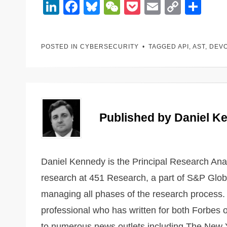
Li
F
Bl
W
P
E
C
S
n
a
u
e
o
m
o
h
k
c
e
C
ck
ail
p
ar
POSTED IN
CYBERSECURITY
TAGGED
API
,
AST
,
DEV
e
e
sk
h
et
y
e
dI
b
y
at
Li
n
o
n
o
k
k
Published by
Daniel K
Daniel Kennedy is the Principal Research Analy
research at 451 Research, a part of S&P Globa
managing all phases of the research process. 
professional who has written for both Forbes 
to numerous news outlets including The New Y