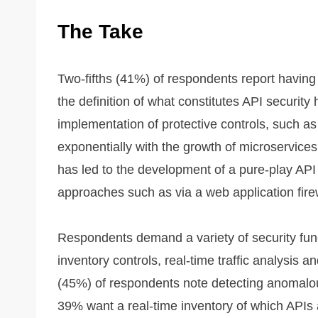
The Take
Two-fifths (41%) of respondents report havin
the definition of what constitutes API security 
implementation of protective controls, such as
exponentially with the growth of microservices 
has led to the development of a pure-play API 
approaches such as via a web application fir
Respondents demand a variety of security func
inventory controls, real-time traffic analysis a
(45%) of respondents note detecting anomalou
39% want a real-time inventory of which APIs ar