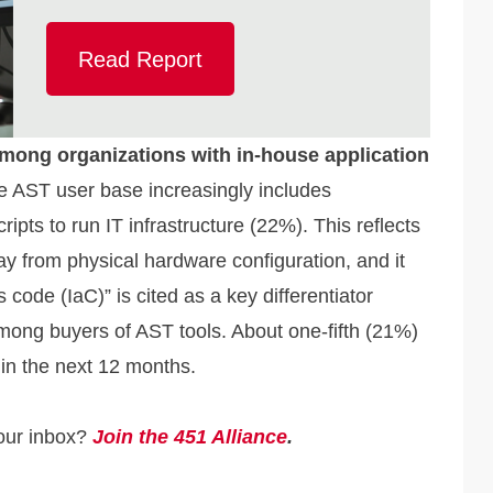
Read Report
mong organizations with in-house application
 AST user base increasingly includes
ipts to run IT infrastructure (22%). This reflects
way from physical hardware configuration, and it
 code (IaC)” is cited as a key differentiator
ong buyers of AST tools. About one-fifth (21%)
 in the next 12 months.
your inbox?
Join the 451 Alliance
.