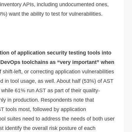
o inventory APIs, including undocumented ones,
) want the ability to test for vulnerabilities.
ion of application security testing tools into
 DevOps toolchains as “very important” when
hift-left, or correcting application vulnerabilities
ted in tool usage, as well. About half (53%) of AST
 while 61% run AST as part of their quality-
nly in production. Respondents note that
T tools most, followed by application
l suites need to address the needs of both user
t identify the overall risk posture of each