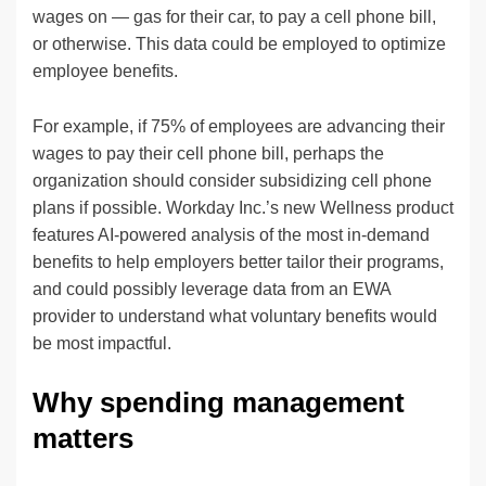
wages on — gas for their car, to pay a cell phone bill,
or otherwise. This data could be employed to optimize
employee benefits.
For example, if 75% of employees are advancing their
wages to pay their cell phone bill, perhaps the
organization should consider subsidizing cell phone
plans if possible. Workday Inc.’s new Wellness product
features AI-powered analysis of the most in-demand
benefits to help employers better tailor their programs,
and could possibly leverage data from an EWA
provider to understand what voluntary benefits would
be most impactful.
Why spending management
matters