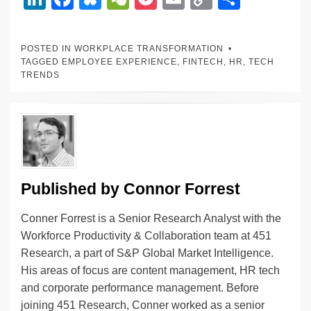
n
a
u
e
o
m
o
h
k
c
e
C
ck
ail
p
ar
POSTED IN
WORKPLACE TRANSFORMATION
e
e
sk
h
et
y
e
TAGGED
EMPLOYEE EXPERIENCE
,
FINTECH
,
HR
,
TECH
TRENDS
dI
b
y
at
Li
n
o
n
o
k
k
Published by
Connor Forrest
Conner Forrest is a Senior Research Analyst with the
Workforce Productivity & Collaboration team at 451
Research, a part of S&P Global Market Intelligence.
His areas of focus are content management, HR tech
and corporate performance management. Before
joining 451 Research, Conner worked as a senior