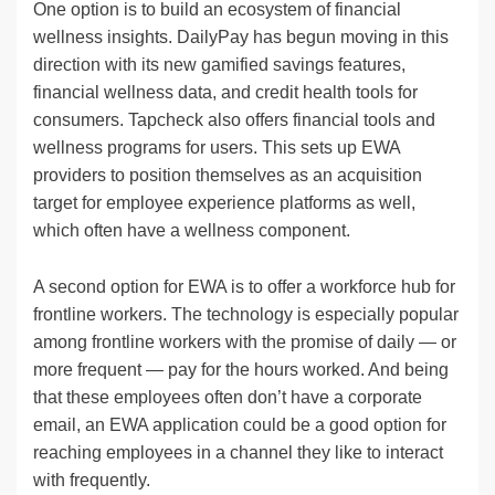
One option is to build an ecosystem of financial
wellness insights. DailyPay has begun moving in this
direction with its new gamified savings features,
financial wellness data, and credit health tools for
consumers. Tapcheck also offers financial tools and
wellness programs for users. This sets up EWA
providers to position themselves as an acquisition
target for employee experience platforms as well,
which often have a wellness component.
A second option for EWA is to offer a workforce hub for
frontline workers. The technology is especially popular
among frontline workers with the promise of daily — or
more frequent — pay for the hours worked. And being
that these employees often don’t have a corporate
email, an EWA application could be a good option for
reaching employees in a channel they like to interact
with frequently.