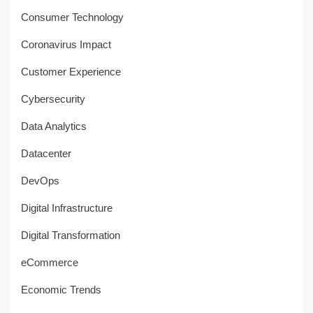
Consumer Technology
Coronavirus Impact
Customer Experience
Cybersecurity
Data Analytics
Datacenter
DevOps
Digital Infrastructure
Digital Transformation
eCommerce
Economic Trends