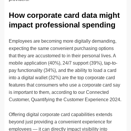
How corporate card data might
impact professional spending
Employees are becoming more digitally demanding,
expecting the same convenient purchasing options
that they are accustomed to in their personal lives. A
mobile application (40%), 24/7 support (39%), tap-to-
pay functionality (34%), and the ability to load a card
into a digital wallet (32%) are the top corporate card
features that consumers who use a corporate card say
is important to them, according to our Connected
Customer, Quantifying the Customer Experience 2024.
Offering digital corporate card capabilities extends
beyond just providing a convenient experience for
employees — it can directly impact visibility into