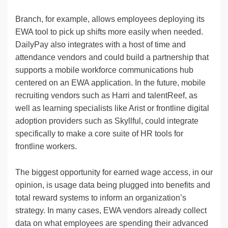
Branch, for example, allows employees deploying its
EWA tool to pick up shifts more easily when needed.
DailyPay also integrates with a host of time and
attendance vendors and could build a partnership that
supports a mobile workforce communications hub
centered on an EWA application. In the future, mobile
recruiting vendors such as Harri and talentReef, as
well as learning specialists like Arist or frontline digital
adoption providers such as Skyllful, could integrate
specifically to make a core suite of HR tools for
frontline workers.
The biggest opportunity for earned wage access, in our
opinion, is usage data being plugged into benefits and
total reward systems to inform an organization’s
strategy. In many cases, EWA vendors already collect
data on what employees are spending their advanced