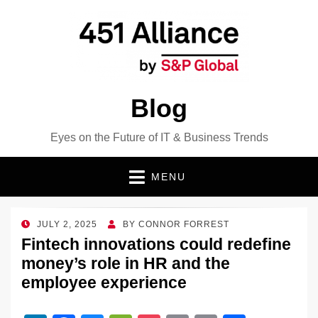
Blog
Eyes on the Future of IT & Business Trends
MENU
POSTED
JULY 2, 2025
BY
CONNOR FORREST
ON
Fintech innovations could redefine
money’s role in HR and the
employee experience