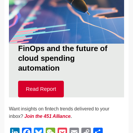
FinOps and the future of
cloud spending
automation
Read Report
Want insights on fintech trends delivered to your
inbox?
Join the 451 Alliance
.
Li
F
Bl
W
P
E
C
S