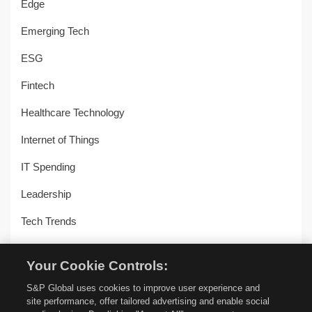
Edge
Emerging Tech
ESG
Fintech
Healthcare Technology
Internet of Things
IT Spending
Leadership
Tech Trends
Uncategorized
Your Cookie Controls:
Workplace Transformation
S&P Global uses cookies to improve user experience and
site performance, offer tailored advertising and enable social