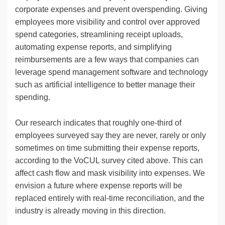
corporate expenses and prevent overspending. Giving
employees more visibility and control over approved
spend categories, streamlining receipt uploads,
automating expense reports, and simplifying
reimbursements are a few ways that companies can
leverage spend management software and technology
such as artificial intelligence to better manage their
spending.
Our research indicates that roughly one-third of
employees surveyed say they are never, rarely or only
sometimes on time submitting their expense reports,
according to the VoCUL survey cited above. This can
affect cash flow and mask visibility into expenses. We
envision a future where expense reports will be
replaced entirely with real-time reconciliation, and the
industry is already moving in this direction.