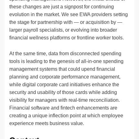
these changes are just a signpost for continuing
evolution in the market. We see EWA providers setting
the stage for partnership with — or acquisition by —
larger payroll specialists, or evolving into broader
financial wellness platforms or frontline worker tools.
At the same time, data from disconnected spending
tools is leading to the genesis of all-in-one spending
management systems that could upend financial
planning and corporate performance management,
while digital corporate card initiatives enhance the
security and usability of those cards while adding
visibility for managers with real-time reconciliation.
Financial software and fintech enhancements are
creating a unique inflection point at which employee
experience meets business value.