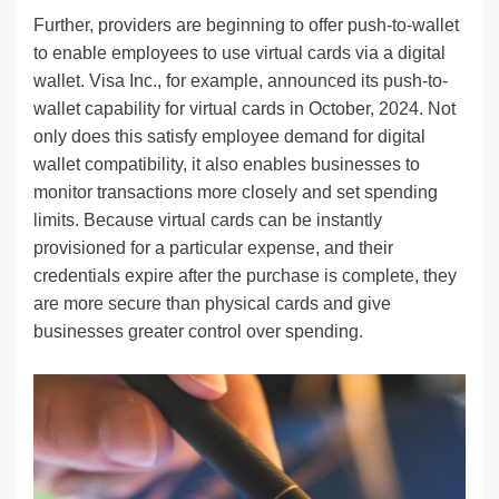
Further, providers are beginning to offer push-to-wallet
to enable employees to use virtual cards via a digital
wallet. Visa Inc., for example, announced its push-to-
wallet capability for virtual cards in October, 2024. Not
only does this satisfy employee demand for digital
wallet compatibility, it also enables businesses to
monitor transactions more closely and set spending
limits. Because virtual cards can be instantly
provisioned for a particular expense, and their
credentials expire after the purchase is complete, they
are more secure than physical cards and give
businesses greater control over spending.