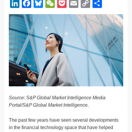
Li
F
Bl
W
P
E
C
S
n
a
u
e
o
m
o
h
k
c
e
C
ck
ail
p
ar
e
e
sk
h
et
y
e
dI
b
y
at
Li
n
o
n
o
k
k
Source: S&P Global Market Intelligence Media
Portal/S&P Global Market Intelligence.
The past few years have seen several developments
in the financial technology space that have helped