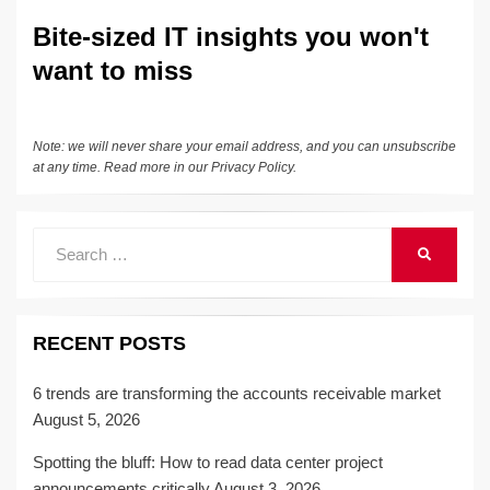
Bite-sized IT insights you won't
want to miss
Note: we will never share your email address, and you can unsubscribe
at any time. Read more in our
Privacy Policy
.
Search
SEARCH
for:
RECENT POSTS
6 trends are transforming the accounts receivable market
August 5, 2026
Spotting the bluff: How to read data center project
announcements critically
August 3, 2026