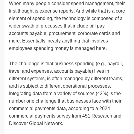
When many people consider spend management, their
first thought is expense reports. And while that is a core
element of spending, the technology is composed of a
wider swath of processes that include bill pay,
accounts payable, procurement, corporate cards and
more. Essentially, nearly anything that involves
employees spending money is managed here.
The challenge is that business spending (e.g., payroll,
travel and expenses, accounts payable) lives in
different systems, is often managed by different teams,
and is subject to different operational processes.
Integrating data from a variety of sources (42%) is the
number one challenge that businesses face with their
commercial payments data, according to a 2024
commercial payments survey from 451 Research and
Discover Global Network.