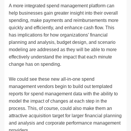
A more integrated spend management platform can
help businesses gain greater insight into their overall
spending, make payments and reimbursements more
quickly and efficiently, and enhance cash flow. This
has implications for how organizations’ financial
planning and analysis, budget design, and scenario
modeling are addressed as they will be able to more
effectively understand the impact that each minute
change has on spending.
We could see these new all-in-one spend
management vendors begin to build out templated
reports for spend management data with the ability to
model the impact of changes at each step in the
process. This, of course, could also make them an
attractive acquisition target for larger financial planning
and analysis and corporate performance management
providers.