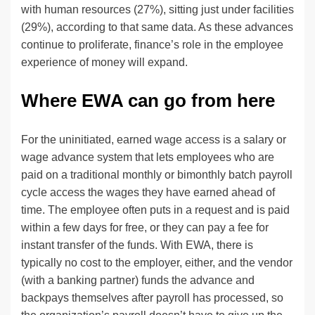
with human resources (27%), sitting just under facilities
(29%), according to that same data. As these advances
continue to proliferate, finance’s role in the employee
experience of money will expand.
Where EWA can go from here
For the uninitiated, earned wage access is a salary or
wage advance system that lets employees who are
paid on a traditional monthly or bimonthly batch payroll
cycle access the wages they have earned ahead of
time. The employee often puts in a request and is paid
within a few days for free, or they can pay a fee for
instant transfer of the funds. With EWA, there is
typically no cost to the employer, either, and the vendor
(with a banking partner) funds the advance and
backpays themselves after payroll has processed, so