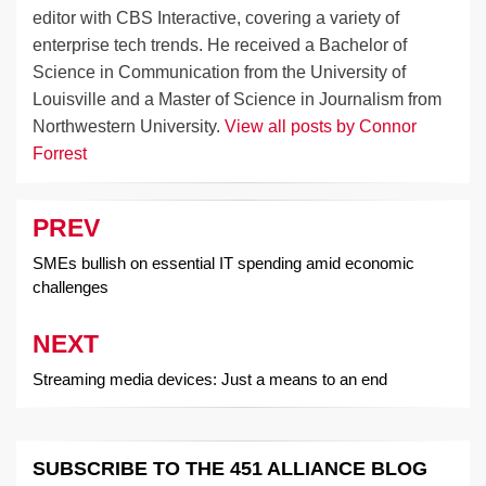
editor with CBS Interactive, covering a variety of
enterprise tech trends. He received a Bachelor of
Science in Communication from the University of
Louisville and a Master of Science in Journalism from
Northwestern University.
View all posts by Connor
Forrest
PREV
Post
navigation
SMEs bullish on essential IT spending amid economic
challenges
NEXT
Streaming media devices: Just a means to an end
SUBSCRIBE TO THE 451 ALLIANCE BLOG