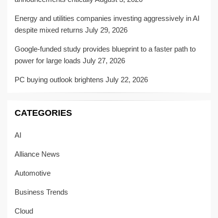
Energy and utilities companies investing aggressively in AI
despite mixed returns
July 29, 2026
Google-funded study provides blueprint to a faster path to
power for large loads
July 27, 2026
PC buying outlook brightens
July 22, 2026
CATEGORIES
AI
Alliance News
Automotive
Business Trends
Cloud