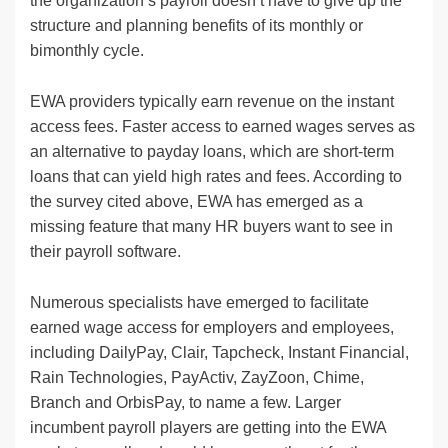
the organization’s payroll doesn’t have to give up the
structure and planning benefits of its monthly or
bimonthly cycle.
EWA providers typically earn revenue on the instant
access fees. Faster access to earned wages serves as
an alternative to payday loans, which are short-term
loans that can yield high rates and fees. According to
the survey cited above, EWA has emerged as a
missing feature that many HR buyers want to see in
their payroll software.
Numerous specialists have emerged to facilitate
earned wage access for employers and employees,
including DailyPay, Clair, Tapcheck, Instant Financial,
Rain Technologies, PayActiv, ZayZoon, Chime,
Branch and OrbisPay, to name a few. Larger
incumbent payroll players are getting into the EWA