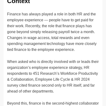
Context
Finance has always played a role in both HR and the
employee experience — people have to get paid for
their work. Recently, the role that finance plays has
gone beyond simply releasing payroll twice a month.
Changes in wage access, total rewards and even
spending management technology have more closely
tied finance to the employee experience.
When asked who is directly involved with or leads their
organization’s employee experience strategy, HR
respondents to 451 Research’s Workforce Productivity
& Collaboration, Employee Life Cycle & HR 2024
survey cited finance second only to HR itself, and far
ahead of other departments.
Beyond this, finance is the second-highest collaborator