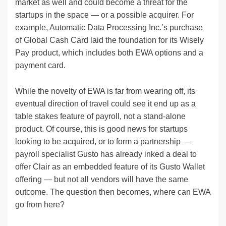
market as well and could become a threat for the
startups in the space — or a possible acquirer. For
example, Automatic Data Processing Inc.’s purchase
of Global Cash Card laid the foundation for its Wisely
Pay product, which includes both EWA options and a
payment card.
While the novelty of EWA is far from wearing off, its
eventual direction of travel could see it end up as a
table stakes feature of payroll, not a stand-alone
product. Of course, this is good news for startups
looking to be acquired, or to form a partnership —
payroll specialist Gusto has already inked a deal to
offer Clair as an embedded feature of its Gusto Wallet
offering — but not all vendors will have the same
outcome. The question then becomes, where can EWA
go from here?