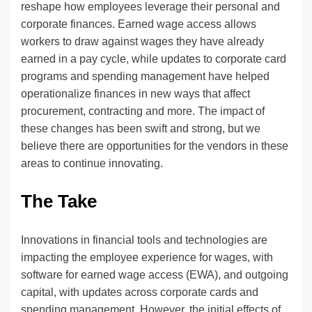
reshape how employees leverage their personal and
corporate finances. Earned wage access allows
workers to draw against wages they have already
earned in a pay cycle, while updates to corporate card
programs and spending management have helped
operationalize finances in new ways that affect
procurement, contracting and more. The impact of
these changes has been swift and strong, but we
believe there are opportunities for the vendors in these
areas to continue innovating.
The Take
Innovations in financial tools and technologies are
impacting the employee experience for wages, with
software for earned wage access (EWA), and outgoing
capital, with updates across corporate cards and
spending management. However, the initial effects of