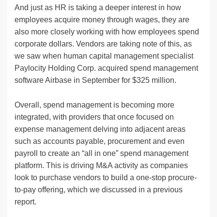
And just as HR is taking a deeper interest in how
employees acquire money through wages, they are
also more closely working with how employees spend
corporate dollars. Vendors are taking note of this, as
we saw when human capital management specialist
Paylocity Holding Corp. acquired spend management
software Airbase in September for $325 million.
Overall, spend management is becoming more
integrated, with providers that once focused on
expense management delving into adjacent areas
such as accounts payable, procurement and even
payroll to create an “all in one” spend management
platform. This is driving M&A activity as companies
look to purchase vendors to build a one-stop procure-
to-pay offering, which we discussed in a previous
report.