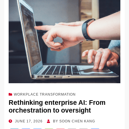
dI
b
y
at
Li
n
o
n
o
k
k
WORKPLACE TRANSFORMATION
Rethinking enterprise AI: From
orchestration to oversight
POSTED
JUNE 17, 2026
BY
SOON CHEN KANG
ON