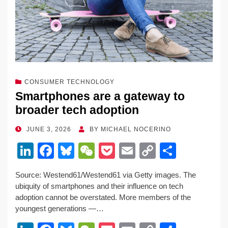
CONSUMER TECHNOLOGY
Smartphones are a gateway to
broader tech adoption
POSTED
JUNE 3, 2026
BY
MICHAEL NOCERINO
ON
Li
F
Bl
W
P
E
C
S
n
a
u
e
o
m
o
h
Source: Westend61/Westend61 via Getty images. The
k
c
e
C
ck
ail
p
ar
ubiquity of smartphones and their influence on tech
e
e
sk
h
et
y
e
adoption cannot be overstated. More members of the
youngest generations —…
dI
b
y
at
Li