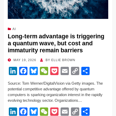
AI
Long-term advantage is triggering
a quantum wave, but cost and
immaturity remain barriers
POSTED
MAY 19, 2026
BY
ELLIE BROWN
ON
Li
F
Bl
W
P
E
C
S
n
a
u
e
o
m
o
h
Source: Tom Werner/DigitalVision via Getty images. The
k
c
e
C
ck
ail
p
ar
potential competitive advantage offered by quantum
e
e
sk
h
et
y
e
computers is sparking organization interest in the rapidly
evolving technology sector. Organizations…
dI
b
y
at
Li
Li
F
Bl
W
P
E
C
S
n
o
n