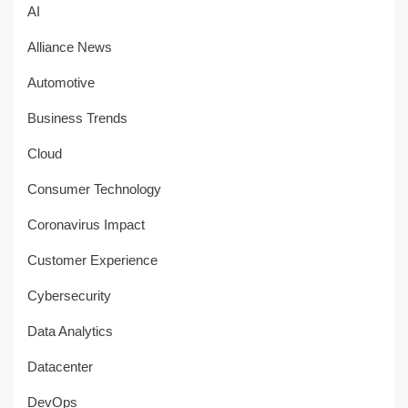
AI
Alliance News
Automotive
Business Trends
Cloud
Consumer Technology
Coronavirus Impact
Customer Experience
Cybersecurity
Data Analytics
Datacenter
DevOps