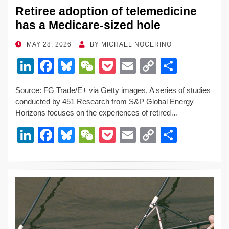
Retiree adoption of telemedicine
has a Medicare-sized hole
POSTED
MAY 28, 2026
BY
MICHAEL NOCERINO
ON
Li
F
Bl
W
P
E
C
S
n
a
u
e
o
m
o
h
Source: FG Trade/E+ via Getty images. A series of studies
k
c
e
C
ck
ail
p
ar
conducted by 451 Research from S&P Global Energy
e
e
sk
h
et
y
e
Horizons focuses on the experiences of retired…
dI
b
y
at
Li
Li
F
Bl
W
P
E
C
S
n
o
n
n
a
u
e
o
m
o
h
o
k
k
c
e
C
ck
ail
p
ar
k
e
e
sk
h
et
y
e
dI
b
y
at
Li
n
o
n