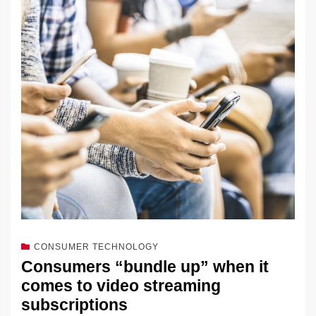
k
e
e
sk
h
et
y
e
dI
b
y
at
Li
n
o
n
o
k
k
CONSUMER TECHNOLOGY
Consumers “bundle up” when it
comes to video streaming
subscriptions