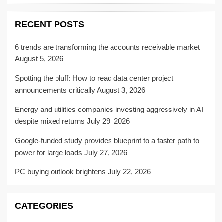
RECENT POSTS
6 trends are transforming the accounts receivable market
August 5, 2026
Spotting the bluff: How to read data center project
announcements critically
August 3, 2026
Energy and utilities companies investing aggressively in AI
despite mixed returns
July 29, 2026
Google-funded study provides blueprint to a faster path to
power for large loads
July 27, 2026
PC buying outlook brightens
July 22, 2026
CATEGORIES