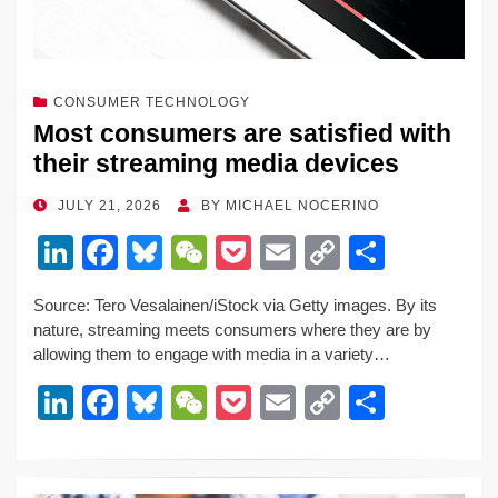
CONSUMER TECHNOLOGY
Most consumers are satisfied with
their streaming media devices
POSTED
JULY 21, 2026
BY
MICHAEL NOCERINO
ON
Li
F
Bl
W
P
E
C
S
n
a
u
e
o
m
o
h
Source: Tero Vesalainen/iStock via Getty images. By its
k
c
e
C
ck
ail
p
ar
nature, streaming meets consumers where they are by
e
e
sk
h
et
y
e
allowing them to engage with media in a variety…
dI
b
y
at
Li
Li
F
Bl
W
P
E
C
S
n
o
n
n
a
u
e
o
m
o
h
o
k
k
c
e
C
ck
ail
p
ar