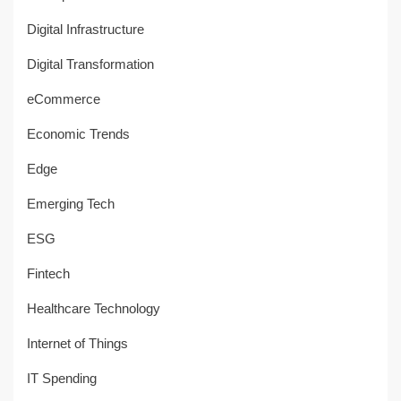
Digital Infrastructure
Digital Transformation
eCommerce
Economic Trends
Edge
Emerging Tech
ESG
Fintech
Healthcare Technology
Internet of Things
IT Spending