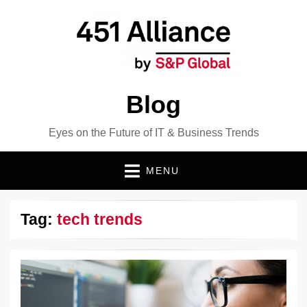
Blog
Eyes on the Future of IT & Business Trends
MENU
Tag:
tech trends