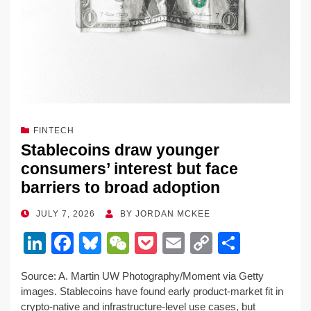
FINTECH
Stablecoins draw younger
consumers’ interest but face
barriers to broad adoption
POSTED
JULY 7, 2026
BY
JORDAN MCKEE
ON
Li
F
Bl
W
P
E
C
S
n
a
u
e
o
m
o
h
Source: A. Martin UW Photography/Moment via Getty
k
c
e
C
ck
ail
p
ar
images. Stablecoins have found early product-market fit in
e
e
sk
h
et
y
e
crypto-native and infrastructure-level use cases, but