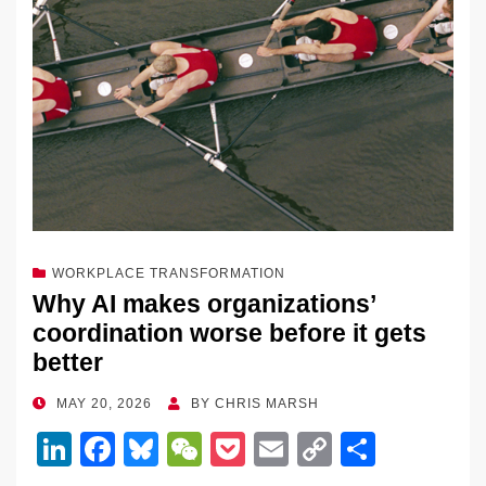
o
k
k
WORKPLACE TRANSFORMATION
Why AI makes organizations’
coordination worse before it gets
better
POSTED
MAY 20, 2026
BY
CHRIS MARSH
ON
Li
F
Bl
W
P
E
C
S
n
a
u
e
o
m
o
h