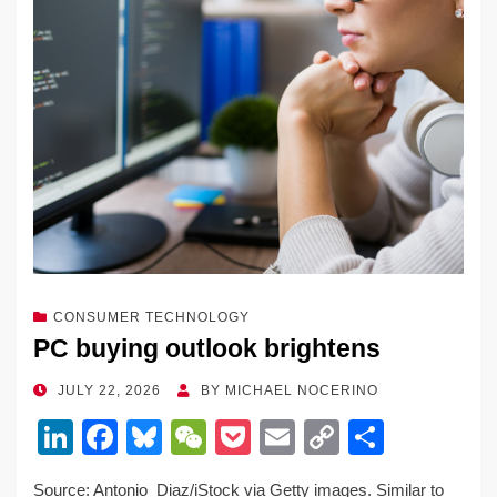
CONSUMER TECHNOLOGY
PC buying outlook brightens
POSTED
JULY 22, 2026
BY
MICHAEL NOCERINO
ON
Li
F
Bl
W
P
E
C
S
n
a
u
e
o
m
o
h
Source: Antonio_Diaz/iStock via Getty images. Similar to