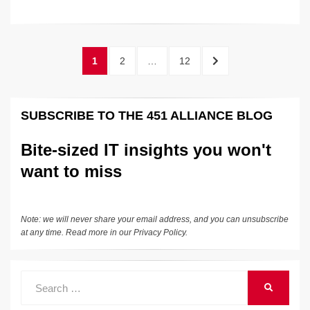
n
a
u
e
o
m
o
h
o
k
k
c
e
C
ck
ail
p
ar
k
e
e
sk
h
et
y
e
Posts
PAGE
PAGE
PAGE
NEXT
1
2
…
12
dI
b
y
at
Li
pagination
PAGE
n
o
n
SUBSCRIBE TO THE 451 ALLIANCE BLOG
o
k
k
Bite-sized IT insights you won't
want to miss
Note: we will never share your email address, and you can unsubscribe
at any time. Read more in our
Privacy Policy
.
Search
SEARCH
for: