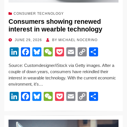
CONSUMER TECHNOLOGY
Consumers showing renewed
interest in wearble technology
POSTED
JUNE 29, 2026
BY
MICHAEL NOCERINO
ON
Li
F
Bl
W
P
E
C
S
n
a
u
e
o
m
o
h
Source: Customdesigner/iStock via Getty images. After a
k
c
e
C
ck
ail
p
ar
couple of down years, consumers have rekindled their
e
e
sk
h
et
y
e
interest in wearable technology. With the current economic
environment, it’s…
dI
b
y
at
Li
Li
F
Bl
W
P
E
C
S
n
o
n
n
a
u
e
o
m
o
h
o
k
k
c
e
C
ck
ail
p
ar
k
e
e
sk
h
et
y
e