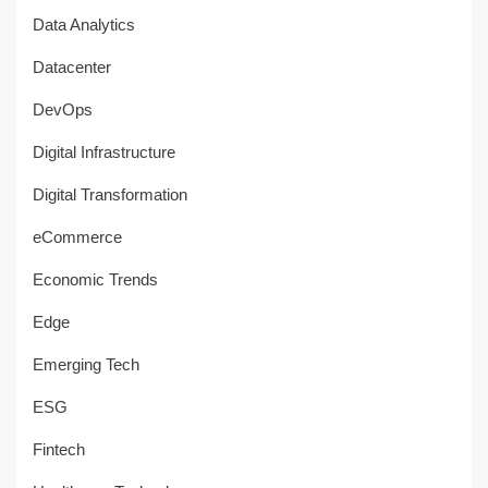
Data Analytics
Datacenter
DevOps
Digital Infrastructure
Digital Transformation
eCommerce
Economic Trends
Edge
Emerging Tech
ESG
Fintech