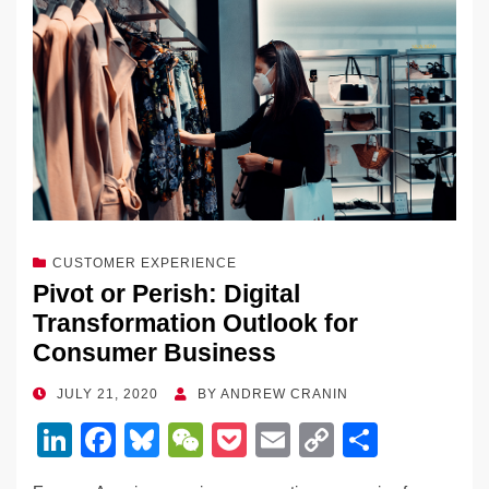
dI
b
y
at
Li
n
o
n
o
k
k
CUSTOMER EXPERIENCE
Pivot or Perish: Digital
Transformation Outlook for
Consumer Business
POSTED
JULY 21, 2020
BY
ANDREW CRANIN
ON
Li
F
Bl
W
P
E
C
S
n
a
u
e
o
m
o
h