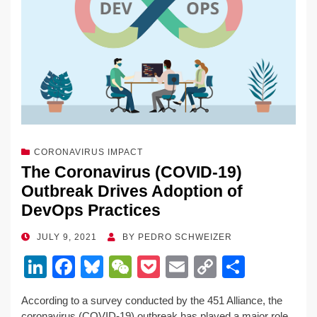
CORONAVIRUS IMPACT
The Coronavirus (COVID-19)
Outbreak Drives Adoption of
DevOps Practices
POSTED
JULY 9, 2021
BY
PEDRO SCHWEIZER
ON
Li
F
Bl
W
P
E
C
S
n
a
u
e
o
m
o
h
According to a survey conducted by the 451 Alliance, the
k
c
e
C
ck
ail
p
ar
coronavirus (COVID-19) outbreak has played a major role