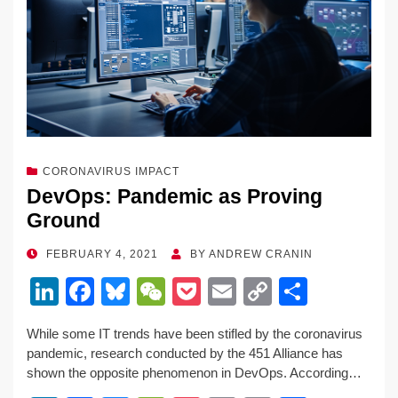
o
k
k
CORONAVIRUS IMPACT
DevOps: Pandemic as Proving
Ground
POSTED
FEBRUARY 4, 2021
BY
ANDREW CRANIN
ON
Li
F
Bl
W
P
E
C
S
n
a
u
e
o
m
o
h
While some IT trends have been stifled by the coronavirus
k
c
e
C
ck
ail
p
ar
pandemic, research conducted by the 451 Alliance has
e
e
sk
h
et
y
e
shown the opposite phenomenon in DevOps. According…