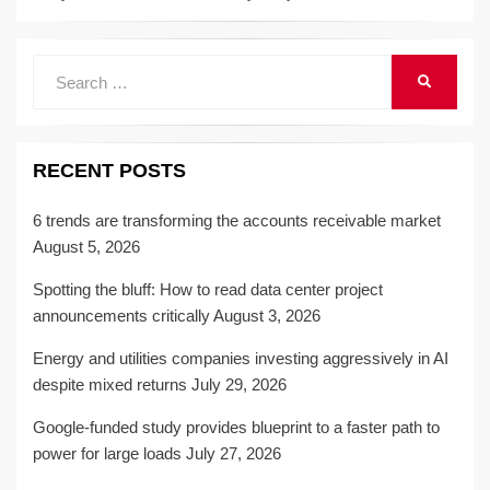
Search
SEARCH
for:
RECENT POSTS
6 trends are transforming the accounts receivable market
August 5, 2026
Spotting the bluff: How to read data center project
announcements critically
August 3, 2026
Energy and utilities companies investing aggressively in AI
despite mixed returns
July 29, 2026
Google-funded study provides blueprint to a faster path to
power for large loads
July 27, 2026