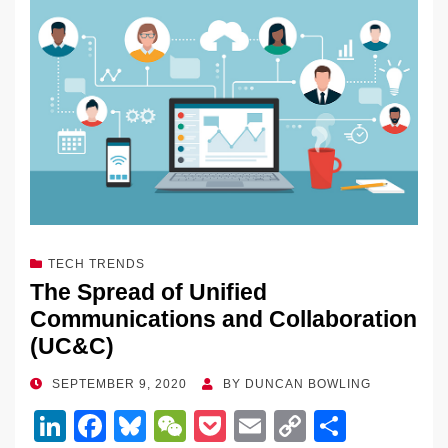
dI
b
y
at
Li
n
o
n
o
k
k
TECH TRENDS
The Spread of Unified
Communications and Collaboration
(UC&C)
POSTED
SEPTEMBER 9, 2020
BY
DUNCAN BOWLING
ON
Li
F
Bl
W
P
E
C
S