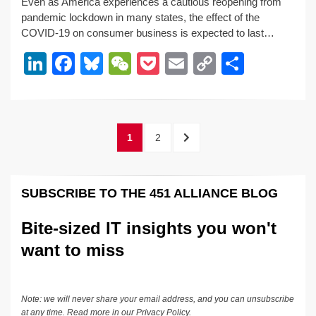
Even as America experiences a cautious reopening from
k
c
e
C
ck
ail
p
ar
pandemic lockdown in many states, the effect of the
e
e
sk
h
et
y
e
COVID-19 on consumer business is expected to last…
dI
b
y
at
Li
Li
F
Bl
W
P
E
C
S
n
o
n
n
a
u
e
o
m
o
h
o
k
k
c
e
C
ck
ail
p
ar
k
e
e
sk
h
et
y
e
Posts
PAGE
PAGE
NEXT
1
2
dI
b
y
at
Li
pagination
PAGE
n
o
n
SUBSCRIBE TO THE 451 ALLIANCE BLOG
o
k
k
Bite-sized IT insights you won't
want to miss
Note: we will never share your email address, and you can unsubscribe
at any time. Read more in our
Privacy Policy
.