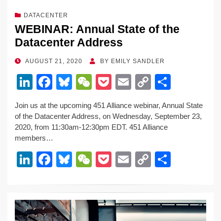
DATACENTER
WEBINAR: Annual State of the
Datacenter Address
POSTED
AUGUST 21, 2020
BY
EMILY SANDLER
ON
Li
F
Bl
W
P
E
C
S
n
a
u
e
o
m
o
h
Join us at the upcoming 451 Alliance webinar, Annual State
k
c
e
C
ck
ail
p
ar
of the Datacenter Address, on Wednesday, September 23,
e
e
sk
h
et
y
e
2020, from 11:30am-12:30pm EDT. 451 Alliance
members…
dI
b
y
at
Li
Li
F
Bl
W
P
E
C
S
n
o
n
n
a
u
e
o
m
o
h
o
k
k
c
e
C
ck
ail
p
ar
k
e
e
sk
h
et
y
e