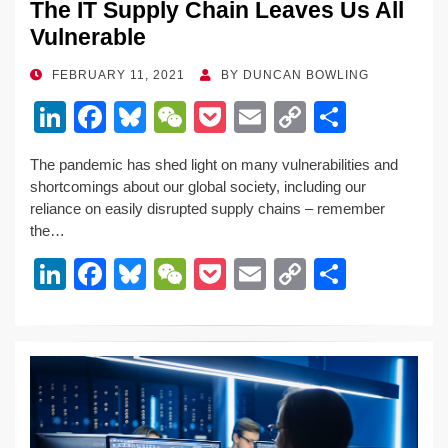
The IT Supply Chain Leaves Us All
Vulnerable
POSTED
FEBRUARY 11, 2021
BY
DUNCAN BOWLING
ON
Li
F
Bl
W
P
E
C
S
n
a
u
e
o
m
o
h
The pandemic has shed light on many vulnerabilities and
k
c
e
C
ck
ail
p
ar
shortcomings about our global society, including our
e
e
sk
h
et
y
e
reliance on easily disrupted supply chains – remember
the…
dI
b
y
at
Li
Li
F
Bl
W
P
E
C
S
n
o
n
n
a
u
e
o
m
o
h
o
k
k
c
e
C
ck
ail
p
ar
k
e
e
sk
h
et
y
e
dI
b
y
at
Li
n
o
n