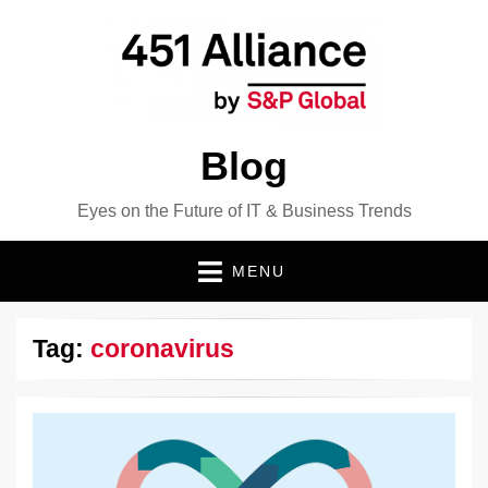
Blog
Eyes on the Future of IT & Business Trends
MENU
Tag:
coronavirus