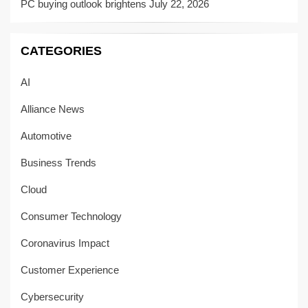
PC buying outlook brightens
July 22, 2026
CATEGORIES
AI
Alliance News
Automotive
Business Trends
Cloud
Consumer Technology
Coronavirus Impact
Customer Experience
Cybersecurity