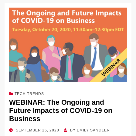
k
c
e
C
ck
ail
p
ar
k
e
e
sk
h
et
y
e
dI
b
y
at
Li
n
o
n
o
k
k
TECH TRENDS
WEBINAR: The Ongoing and
Future Impacts of COVID-19 on
Business
POSTED
SEPTEMBER 25, 2020
BY
EMILY SANDLER
ON