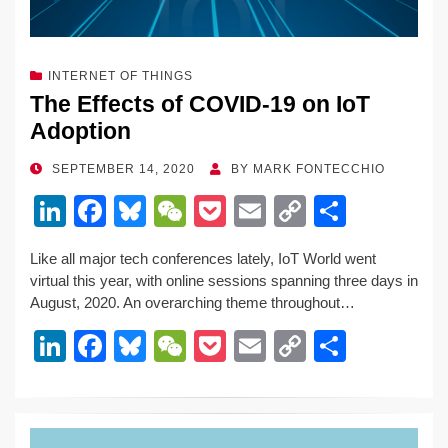
INTERNET OF THINGS
The Effects of COVID-19 on IoT
Adoption
POSTED
SEPTEMBER 14, 2020
BY
MARK FONTECCHIO
ON
Li
F
Bl
W
P
E
C
S
n
a
u
e
o
m
o
h
Like all major tech conferences lately, IoT World went
k
c
e
C
ck
ail
p
ar
virtual this year, with online sessions spanning three days in
e
e
sk
h
et
y
e
August, 2020. An overarching theme throughout…
dI
b
y
at
Li
Li
F
Bl
W
P
E
C
S
n
o
n
n
a
u
e
o
m
o
h
o
k
k
c
e
C
ck
ail
p
ar
k
e
e
sk
h
et
y
e