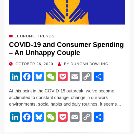
ECONOMIC TRENDS
COVID-19 and Consumer Spending
– An Unhappy Couple
POSTED
OCTOBER 26, 2020
BY
DUNCAN BOWLING
ON
Li
F
Bl
W
P
E
C
S
n
a
u
e
o
m
o
h
At this point in the COVID-19 outbreak, we’ve become
k
c
e
C
ck
ail
p
ar
acclimated to constant change: change in our work
e
e
sk
h
et
y
e
environments, social habits and daily routines. It seems…
dI
b
y
at
Li
Li
F
Bl
W
P
E
C
S
n
o
n
n
a
u
e
o
m
o
h
o
k