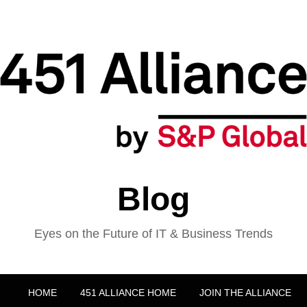
Blog
Eyes on the Future of IT & Business Trends
HOME
451 ALLIANCE HOME
JOIN THE ALLIANCE