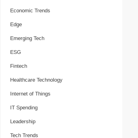
Economic Trends
Edge
Emerging Tech
ESG
Fintech
Healthcare Technology
Internet of Things
IT Spending
Leadership
Tech Trends