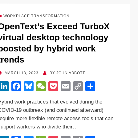
e
e
sk
h
et
y
e
dI
b
y
at
Li
WORKPLACE TRANSFORMATION
n
o
n
OpenText’s Exceed TurboX
o
k
virtual desktop technology
k
boosted by hybrid work
trends
POSTED
MARCH 13, 2023
BY
JOHN ABBOTT
ON
Li
F
Bl
W
P
E
C
S
n
a
u
e
o
m
o
h
Hybrid work practices that evolved during the
k
c
e
C
ck
ail
p
ar
COVID-19 outbreak (and continued afterward)
e
e
sk
h
et
y
e
require more flexible remote access tools that can
dI
b
y
at
Li
support workers who divide their…
n
o
n