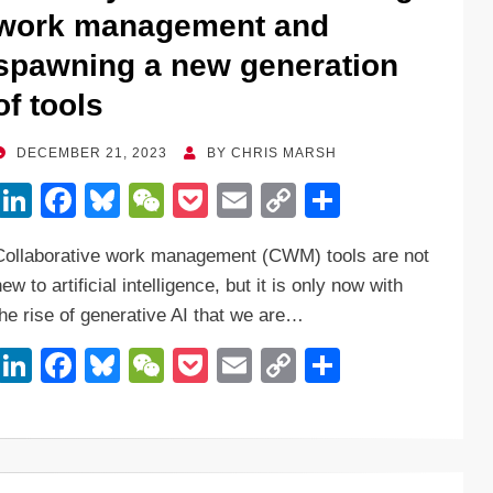
o
k
work management and
k
spawning a new generation
of tools
POSTED
DECEMBER 21, 2023
BY
CHRIS MARSH
ON
Li
F
Bl
W
P
E
C
S
n
a
u
e
o
m
o
h
Collaborative work management (CWM) tools are not
k
c
e
C
ck
ail
p
ar
ew to artificial intelligence, but it is only now with
e
e
sk
h
et
y
e
the rise of generative AI that we are…
dI
b
y
at
Li
Li
F
Bl
W
P
E
C
S
n
o
n
n
a
u
e
o
m
o
h
o
k
k
c
e
C
ck
ail
p
ar
k
e
e
sk
h
et
y
e