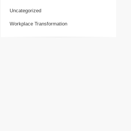
Uncategorized
Workplace Transformation