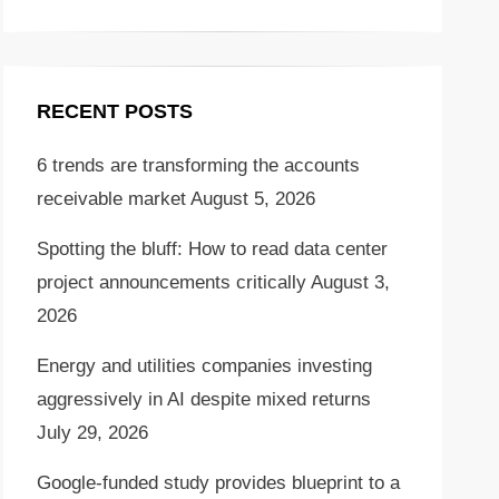
RECENT POSTS
6 trends are transforming the accounts
receivable market
August 5, 2026
Spotting the bluff: How to read data center
project announcements critically
August 3,
2026
Energy and utilities companies investing
aggressively in AI despite mixed returns
July 29, 2026
Google-funded study provides blueprint to a