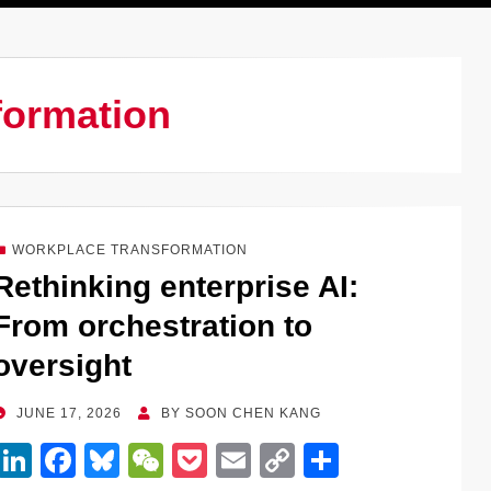
formation
WORKPLACE TRANSFORMATION
Rethinking enterprise AI:
From orchestration to
oversight
POSTED
JUNE 17, 2026
BY
SOON CHEN KANG
ON
Li
F
Bl
W
P
E
C
S