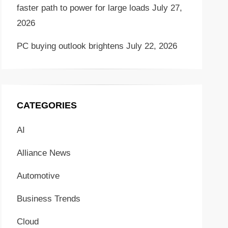
faster path to power for large loads
July 27,
2026
PC buying outlook brightens
July 22, 2026
CATEGORIES
AI
Alliance News
Automotive
Business Trends
Cloud