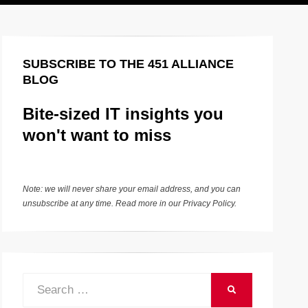
SUBSCRIBE TO THE 451 ALLIANCE
BLOG
Bite-sized IT insights you
won't want to miss
Note: we will never share your email address, and you can
unsubscribe at any time. Read more in our
Privacy Policy
.
Search
SEARCH
for: