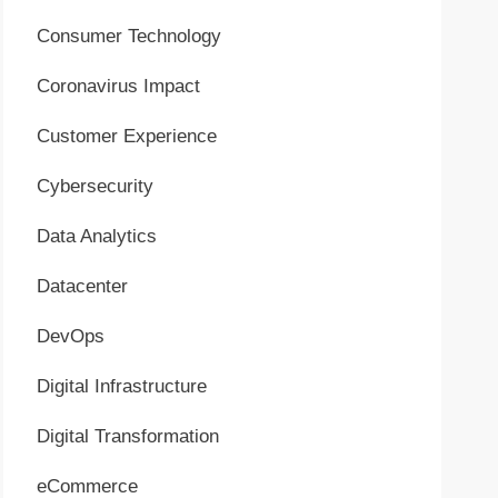
Consumer Technology
Coronavirus Impact
Customer Experience
Cybersecurity
Data Analytics
Datacenter
DevOps
Digital Infrastructure
Digital Transformation
eCommerce