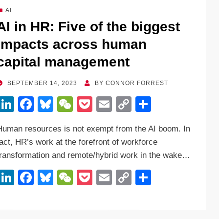
dI
b
y
at
Li
AI
n
o
n
AI in HR: Five of the biggest
o
k
impacts across human
k
capital management
POSTED
SEPTEMBER 14, 2023
BY
CONNOR FORREST
ON
Li
F
Bl
W
P
E
C
S
n
a
u
e
o
m
o
h
Human resources is not exempt from the AI boom. In
k
c
e
C
ck
ail
p
ar
fact, HR’s work at the forefront of workforce
e
e
sk
h
et
y
e
transformation and remote/hybrid work in the wake…
dI
b
y
at
Li
Li
F
Bl
W
P
E
C
S
n
o
n
n
a
u
e
o
m
o
h
o
k
k
c
e
C
ck
ail
p
ar
k