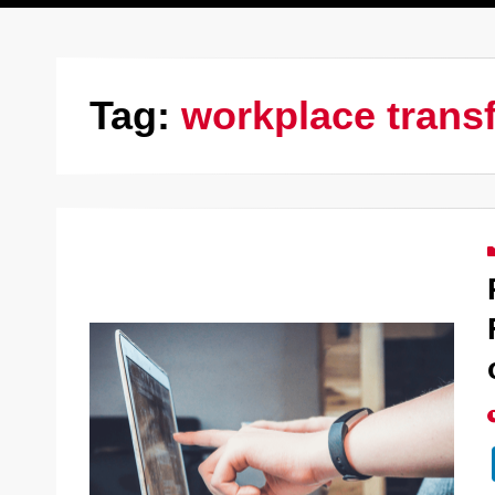
Tag:
workplace trans