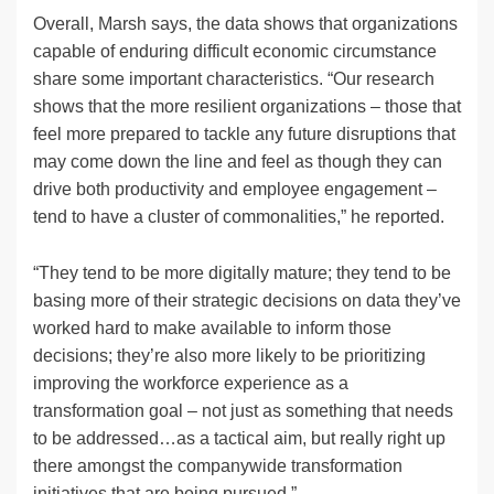
Overall, Marsh says, the data shows that organizations
capable of enduring difficult economic circumstance
share some important characteristics. “Our research
shows that the more resilient organizations – those that
feel more prepared to tackle any future disruptions that
may come down the line and feel as though they can
drive both productivity and employee engagement –
tend to have a cluster of commonalities,” he reported.
“They tend to be more digitally mature; they tend to be
basing more of their strategic decisions on data they’ve
worked hard to make available to inform those
decisions; they’re also more likely to be prioritizing
improving the workforce experience as a
transformation goal – not just as something that needs
to be addressed…as a tactical aim, but really right up
there amongst the companywide transformation
initiatives that are being pursued.”