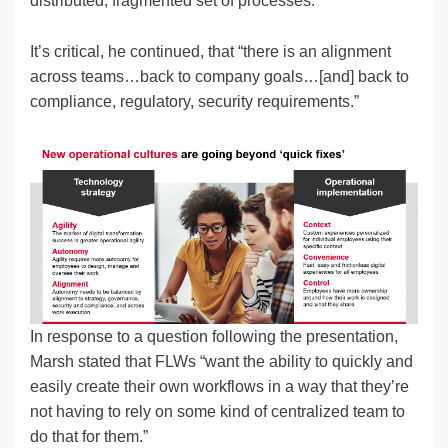
distributed, fragmented set of processes.”
It’s critical, he continued, that “there is an alignment
across teams…back to company goals…[and] back to
compliance, regulatory, security requirements.”
In response to a question following the presentation,
Marsh stated that FLWs “want the ability to quickly and
easily create their own workflows in a way that they’re
not having to rely on some kind of centralized team to
do that for them.”