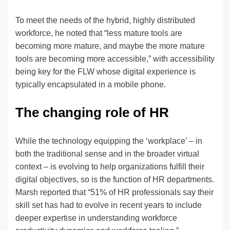
To meet the needs of the hybrid, highly distributed
workforce, he noted that “less mature tools are
becoming more mature, and maybe the more mature
tools are becoming more accessible,” with accessibility
being key for the FLW whose digital experience is
typically encapsulated in a mobile phone.
The changing role of HR
While the technology equipping the ‘workplace’ – in
both the traditional sense and in the broader virtual
context – is evolving to help organizations fulfill their
digital objectives, so is the function of HR departments.
Marsh reported that “51% of HR professionals say their
skill set has had to evolve in recent years to include
deeper expertise in understanding workforce