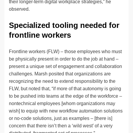
their longer-term digital workplace strategies,” he
observed.
Specialized tooling needed for
frontline workers
Frontline workers (FLW) – those employees who must
be physically present in order to do the job at hand –
present a unique set of engagement and collaboration
challenges. Marsh posited that organizations are
recognizing the need to extend responsibility to the
FLW, but noted that, “if more of that autonomy is going
to be pushed into teams at the edge of the workforce –
nontechnical employees [whom organizations may
wish] to equip with new workflow automation solutions
or no-code solutions, just as examples – [there is]
concern that there isn’t then a ‘wild west’ of a very