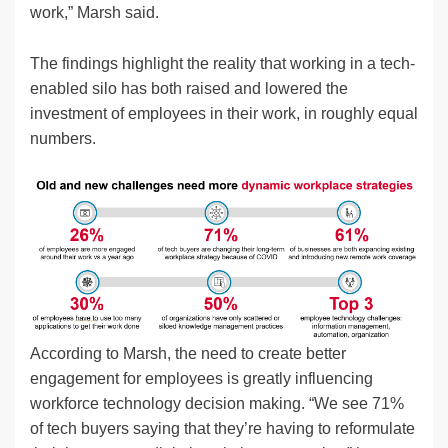
work,” Marsh said.
The findings highlight the reality that working in a tech-
enabled silo has both raised and lowered the
investment of employees in their work, in roughly equal
numbers.
According to Marsh, the need to create better
engagement for employees is greatly influencing
workforce technology decision making. “We see 71%
of tech buyers saying that they’re having to reformulate