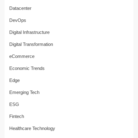
Datacenter
DevOps
Digital Infrastructure
Digital Transformation
eCommerce
Economic Trends
Edge
Emerging Tech
ESG
Fintech
Healthcare Technology