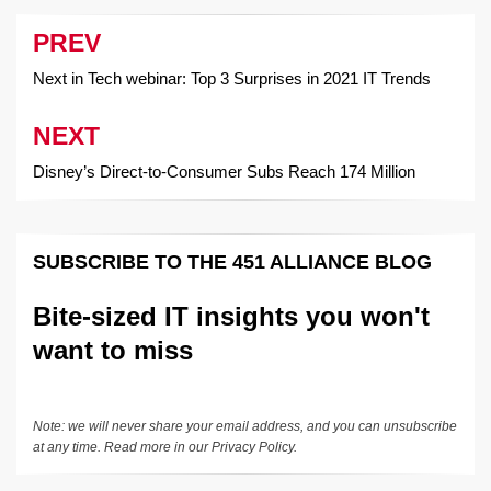
PREV
Post
navigation
Next in Tech webinar: Top 3 Surprises in 2021 IT Trends
NEXT
Disney’s Direct-to-Consumer Subs Reach 174 Million
SUBSCRIBE TO THE 451 ALLIANCE BLOG
Bite-sized IT insights you won't
want to miss
Note: we will never share your email address, and you can unsubscribe
at any time. Read more in our
Privacy Policy
.