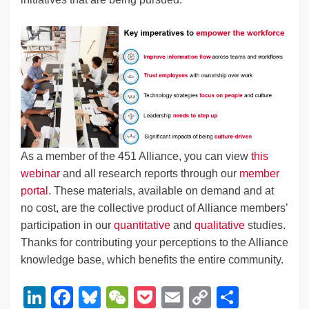
As a member of the 451 Alliance, you can view
this
webinar
and all research reports through our
member
portal
. These materials, available on demand and at
no cost, are the collective product of Alliance members’
participation in our
quantitative
and
qualitative
studies.
Thanks for contributing your perceptions to the Alliance
knowledge base, which benefits the entire community.
Li
F
Bl
W
P
E
C
S