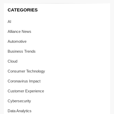
CATEGORIES
AI
Alliance News
Automotive
Business Trends
Cloud
Consumer Technology
Coronavirus Impact
Customer Experience
Cybersecurity
Data Analytics