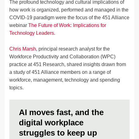
The profound technology and cultural implications of
how work is organized, performed and managed in the
COVID-19 paradigm were the focus of the 451 Alliance
webinar
The Future of Work: Implications for
Technology Leaders
.
Chris Marsh
, principal research analyst for the
Workforce Productivity and Collaboration (WPC)
practice at 451 Research, shared insights drawn from
a study of 451 Alliance members on a range of
workforce, management, technology and spending
topics.
AI moves fast, and the
digital workplace
struggles to keep up