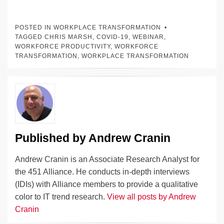
n
a
u
e
o
m
o
h
k
c
e
C
ck
ail
p
ar
POSTED IN
WORKPLACE TRANSFORMATION
e
e
sk
h
et
y
e
TAGGED
CHRIS MARSH
,
COVID-19
,
WEBINAR
,
WORKFORCE PRODUCTIVITY
,
WORKFORCE
dI
b
y
at
Li
TRANSFORMATION
,
WORKPLACE TRANSFORMATION
n
o
n
o
k
k
Published by
Andrew Cranin
Andrew Cranin is an Associate Research Analyst for
the 451 Alliance. He conducts in-depth interviews
(IDIs) with Alliance members to provide a qualitative
color to IT trend research.
View all posts by Andrew
Cranin