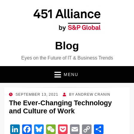
Blog
Eyes on the Future of IT & Business Trends
MENU
POSTED
SEPTEMBER 13, 2021
BY
ANDREW CRANIN
ON
The Ever-Changing Technology
and Culture of Work
Li
F
Bl
W
P
E
C
S