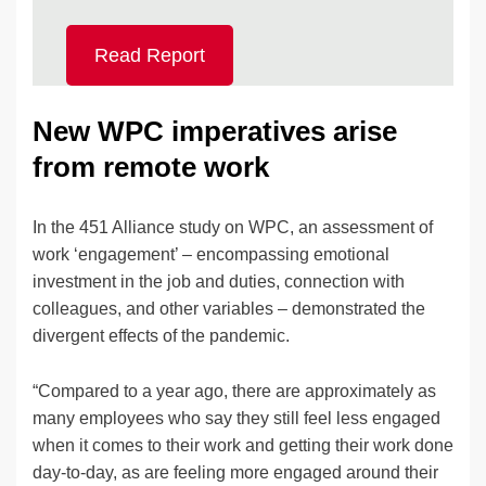
Read Report
New WPC imperatives arise
from remote work
In the 451 Alliance study on WPC, an assessment of
work ‘engagement’ – encompassing emotional
investment in the job and duties, connection with
colleagues, and other variables – demonstrated the
divergent effects of the pandemic.
“Compared to a year ago, there are approximately as
many employees who say they still feel less engaged
when it comes to their work and getting their work done
day-to-day, as are feeling more engaged around their