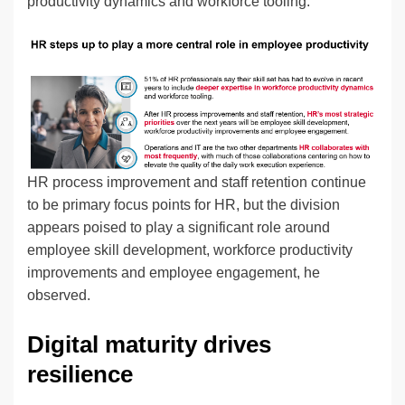
productivity dynamics and workforce tooling.”
HR process improvement and staff retention continue
to be primary focus points for HR, but the division
appears poised to play a significant role around
employee skill development, workforce productivity
improvements and employee engagement, he
observed.
Digital maturity drives
resilience