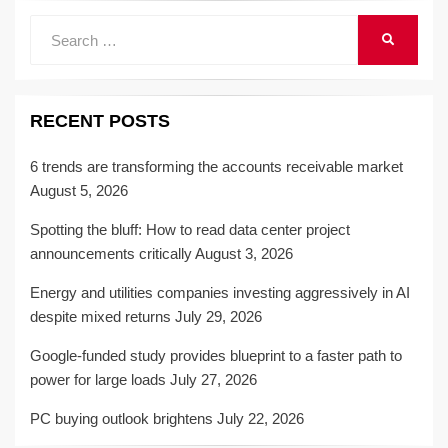
Search
SEARCH
for:
RECENT POSTS
6 trends are transforming the accounts receivable market
August 5, 2026
Spotting the bluff: How to read data center project
announcements critically
August 3, 2026
Energy and utilities companies investing aggressively in AI
despite mixed returns
July 29, 2026
Google-funded study provides blueprint to a faster path to
power for large loads
July 27, 2026
PC buying outlook brightens
July 22, 2026