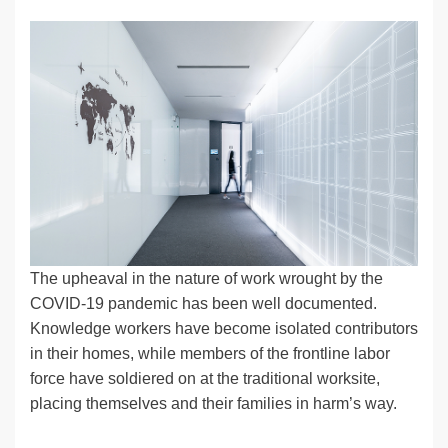
n
a
u
e
o
m
o
h
k
c
e
C
ck
ail
p
ar
e
e
sk
h
et
y
e
dI
b
y
at
Li
n
o
n
o
k
k
The upheaval in the nature of work wrought by the
COVID-19 pandemic has been well documented.
Knowledge workers have become isolated contributors
in their homes, while members of the frontline labor
force have soldiered on at the traditional worksite,
placing themselves and their families in harm’s way.