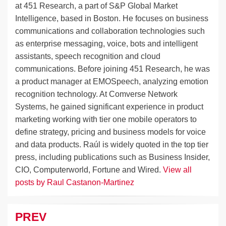
at 451 Research, a part of S&P Global Market
Intelligence, based in Boston. He focuses on business
communications and collaboration technologies such
as enterprise messaging, voice, bots and intelligent
assistants, speech recognition and cloud
communications. Before joining 451 Research, he was
a product manager at EMOSpeech, analyzing emotion
recognition technology. At Comverse Network
Systems, he gained significant experience in product
marketing working with tier one mobile operators to
define strategy, pricing and business models for voice
and data products. Raúl is widely quoted in the top tier
press, including publications such as Business Insider,
CIO, Computerworld, Fortune and Wired.
View all
posts by Raul Castanon-Martinez
PREV
Post