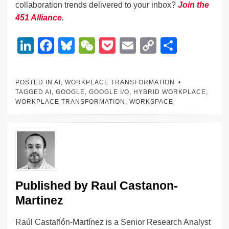
collaboration trends delivered to your inbox?
Join the
451 Alliance
.
Li
F
Bl
W
P
E
C
S
n
a
u
e
o
m
o
h
k
c
e
C
ck
ail
p
ar
POSTED IN
AI
,
WORKPLACE TRANSFORMATION
e
e
sk
h
et
y
e
TAGGED
AI
,
GOOGLE
,
GOOGLE I/O
,
HYBRID WORKPLACE
,
WORKPLACE TRANSFORMATION
,
WORKSPACE
dI
b
y
at
Li
n
o
n
o
k
k
Published by
Raul Castanon-
Martinez
Raúl Castañón-Martínez is a Senior Research Analyst