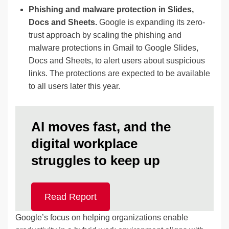
Phishing and malware protection in Slides,
Docs and Sheets.
Google is expanding its zero-
trust approach by scaling the phishing and
malware protections in Gmail to Google Slides,
Docs and Sheets, to alert users about suspicious
links. The protections are expected to be available
to all users later this year.
AI moves fast, and the
digital workplace
struggles to keep up
Read Report
Google’s focus on helping organizations enable