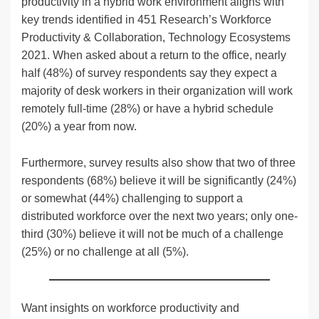
productivity in a hybrid work environment aligns with
key trends identified in 451 Research’s Workforce
Productivity & Collaboration, Technology Ecosystems
2021. When asked about a return to the office, nearly
half (48%) of survey respondents say they expect a
majority of desk workers in their organization will work
remotely full-time (28%) or have a hybrid schedule
(20%) a year from now.
Furthermore, survey results also show that two of three
respondents (68%) believe it will be significantly (24%)
or somewhat (44%) challenging to support a
distributed workforce over the next two years; only one-
third (30%) believe it will not be much of a challenge
(25%) or no challenge at all (5%).
Want insights on workforce productivity and