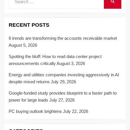
SEARCH
for:
RECENT POSTS
6 trends are transforming the accounts receivable market
August 5, 2026
Spotting the bluff: How to read data center project
announcements critically
August 3, 2026
Energy and utilities companies investing aggressively in AI
despite mixed returns
July 29, 2026
Google-funded study provides blueprint to a faster path to
power for large loads
July 27, 2026
PC buying outlook brightens
July 22, 2026