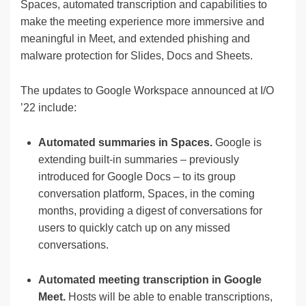
Spaces, automated transcription and capabilities to
make the meeting experience more immersive and
meaningful in Meet, and extended phishing and
malware protection for Slides, Docs and Sheets.
The updates to Google Workspace announced at I/O
’22 include:
Automated summaries in Spaces.
Google is
extending built-in summaries – previously
introduced for Google Docs – to its group
conversation platform, Spaces, in the coming
months, providing a digest of conversations for
users to quickly catch up on any missed
conversations.
Automated meeting transcription in Google
Meet.
Hosts will be able to enable transcriptions,