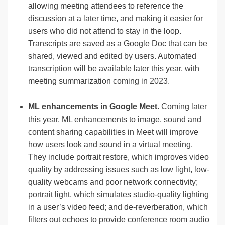
allowing meeting attendees to reference the
discussion at a later time, and making it easier for
users who did not attend to stay in the loop.
Transcripts are saved as a Google Doc that can be
shared, viewed and edited by users. Automated
transcription will be available later this year, with
meeting summarization coming in 2023.
ML enhancements in Google Meet.
Coming later
this year, ML enhancements to image, sound and
content sharing capabilities in Meet will improve
how users look and sound in a virtual meeting.
They include portrait restore, which improves video
quality by addressing issues such as low light, low-
quality webcams and poor network connectivity;
portrait light, which simulates studio-quality lighting
in a user’s video feed; and de-reverberation, which
filters out echoes to provide conference room audio