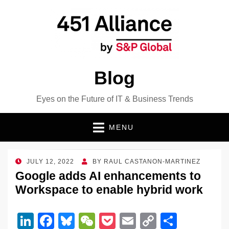
Blog
Eyes on the Future of IT & Business Trends
MENU
POSTED
JULY 12, 2022
BY
RAUL CASTANON-MARTINEZ
ON
Google adds AI enhancements to
Workspace to enable hybrid work
Li
F
Bl
W
P
E
C
S