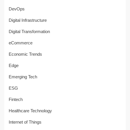
DevOps
Digital Infrastructure
Digital Transformation
eCommerce
Economic Trends
Edge
Emerging Tech
ESG
Fintech
Healthcare Technology
Internet of Things