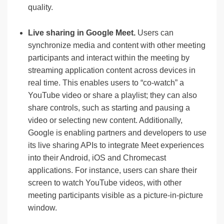
quality.
Live sharing in Google Meet.
Users can
synchronize media and content with other meeting
participants and interact within the meeting by
streaming application content across devices in
real time. This enables users to “co-watch” a
YouTube video or share a playlist; they can also
share controls, such as starting and pausing a
video or selecting new content. Additionally,
Google is enabling partners and developers to use
its live sharing APIs to integrate Meet experiences
into their Android, iOS and Chromecast
applications. For instance, users can share their
screen to watch YouTube videos, with other
meeting participants visible as a picture-in-picture
window.