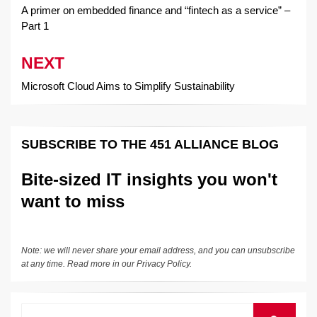
navigation
A primer on embedded finance and “fintech as a service” –
Part 1
NEXT
Microsoft Cloud Aims to Simplify Sustainability
SUBSCRIBE TO THE 451 ALLIANCE BLOG
Bite-sized IT insights you won't
want to miss
Note: we will never share your email address, and you can unsubscribe
at any time. Read more in our
Privacy Policy
.
Search