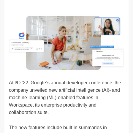
n
a
u
e
o
m
o
h
k
c
e
C
ck
ail
p
ar
e
e
sk
h
et
y
e
dI
b
y
at
Li
n
o
n
o
k
k
At I/O ’22, Google’s annual developer conference, the
company unveiled new artificial intelligence (AI)- and
machine-learning (ML)-enabled features in
Workspace, its enterprise productivity and
collaboration suite.
The new features include built-in summaries in