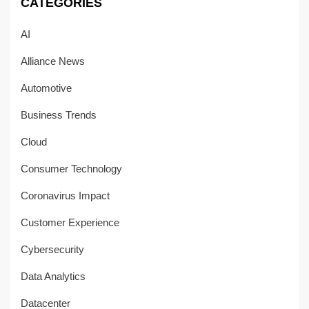
CATEGORIES
AI
Alliance News
Automotive
Business Trends
Cloud
Consumer Technology
Coronavirus Impact
Customer Experience
Cybersecurity
Data Analytics
Datacenter