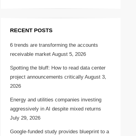
RECENT POSTS
6 trends are transforming the accounts
receivable market
August 5, 2026
Spotting the bluff: How to read data center
project announcements critically
August 3,
2026
Energy and utilities companies investing
aggressively in AI despite mixed returns
July 29, 2026
Google-funded study provides blueprint to a