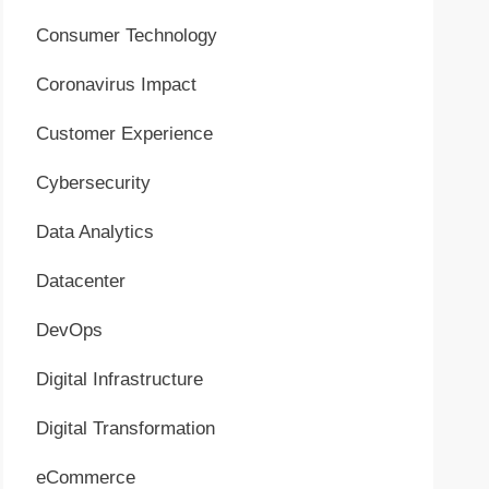
Consumer Technology
Coronavirus Impact
Customer Experience
Cybersecurity
Data Analytics
Datacenter
DevOps
Digital Infrastructure
Digital Transformation
eCommerce