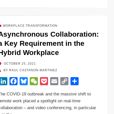
k
c
e
C
ck
ail
p
ar
e
e
sk
h
et
y
e
dI
b
y
at
Li
WORKPLACE TRANSFORMATION
n
o
n
Asynchronous Collaboration:
o
k
a Key Requirement in the
k
Hybrid Workplace
POSTED
OCTOBER 25, 2021
ON
BY
RAUL CASTANON-MARTINEZ
Li
F
Bl
W
P
E
C
S
n
a
u
e
o
m
o
h
The COVID-19 outbreak and the massive shift to
k
c
e
C
ck
ail
p
ar
remote work placed a spotlight on real-time
e
e
sk
h
et
y
e
collaboration – and video conferencing, in particular
dI
b
y
at
Li