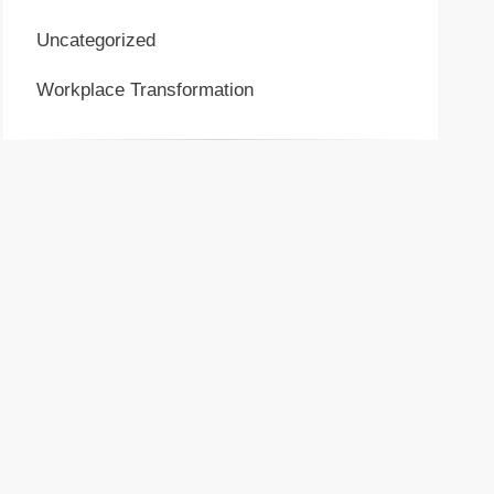
Uncategorized
Workplace Transformation