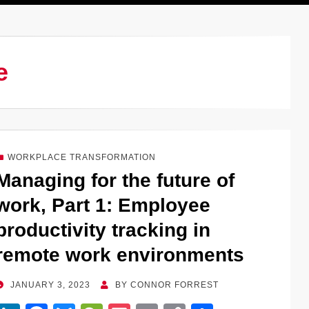
e
WORKPLACE TRANSFORMATION
Managing for the future of
work, Part 1: Employee
productivity tracking in
remote work environments
POSTED
JANUARY 3, 2023
BY
CONNOR FORREST
ON