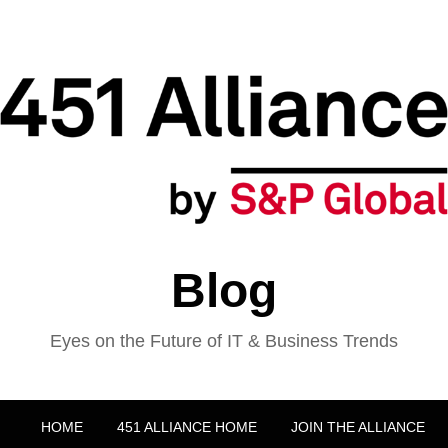
Blog
Eyes on the Future of IT & Business Trends
HOME
451 ALLIANCE HOME
JOIN THE ALLIANCE