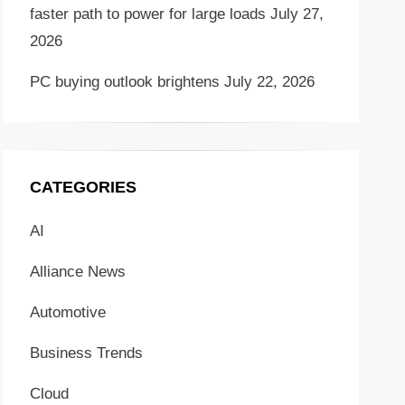
faster path to power for large loads
July 27,
2026
PC buying outlook brightens
July 22, 2026
CATEGORIES
AI
Alliance News
Automotive
Business Trends
Cloud