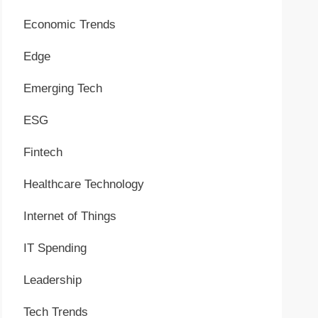
Economic Trends
Edge
Emerging Tech
ESG
Fintech
Healthcare Technology
Internet of Things
IT Spending
Leadership
Tech Trends