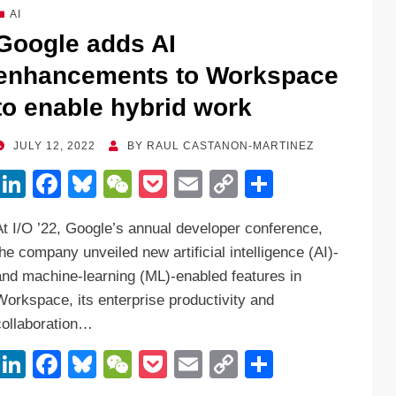
dI
b
y
at
Li
AI
n
o
n
Google adds AI
o
k
enhancements to Workspace
k
to enable hybrid work
POSTED
JULY 12, 2022
BY
RAUL CASTANON-MARTINEZ
ON
Li
F
Bl
W
P
E
C
S
n
a
u
e
o
m
o
h
At I/O ’22, Google’s annual developer conference,
k
c
e
C
ck
ail
p
ar
the company unveiled new artificial intelligence (AI)-
e
e
sk
h
et
y
e
and machine-learning (ML)-enabled features in
dI
b
y
at
Li
Workspace, its enterprise productivity and
n
o
n
collaboration…
o
k
Li
F
Bl
W
P
E
C
S
k
n
a
u
e
o
m
o
h