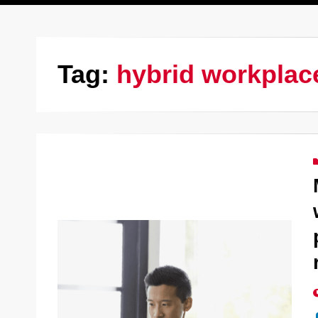
Tag:
hybrid workplac