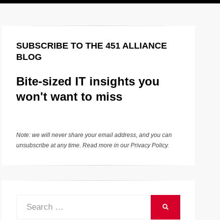
SUBSCRIBE TO THE 451 ALLIANCE
BLOG
Bite-sized IT insights you
won't want to miss
Note: we will never share your email address, and you can
unsubscribe at any time. Read more in our
Privacy Policy
.
Search
SEARCH
for: