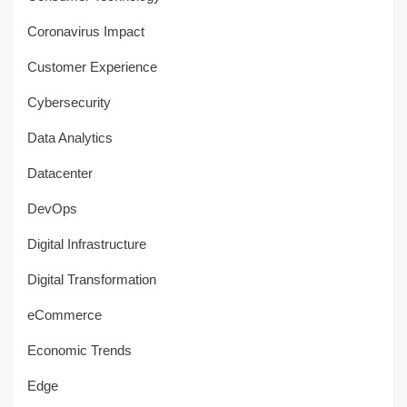
Coronavirus Impact
Customer Experience
Cybersecurity
Data Analytics
Datacenter
DevOps
Digital Infrastructure
Digital Transformation
eCommerce
Economic Trends
Edge