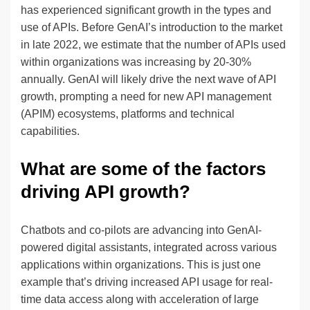
has experienced significant growth in the types and
use of APIs. Before GenAI’s introduction to the market
in late 2022, we estimate that the number of APIs used
within organizations was increasing by 20-30%
annually. GenAI will likely drive the next wave of API
growth, prompting a need for new API management
(APIM) ecosystems, platforms and technical
capabilities.
What are some of the factors
driving API growth?
Chatbots and co-pilots are advancing into GenAI-
powered digital assistants, integrated across various
applications within organizations. This is just one
example that’s driving increased API usage for real-
time data access along with acceleration of large