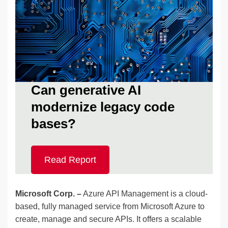
Can generative AI
modernize legacy code
bases?
Read Report
Microsoft Corp. –
Azure API Management is a cloud-
based, fully managed service from Microsoft Azure to
create, manage and secure APIs. It offers a scalable