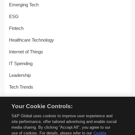
Emerging Tech
ESG
Fintech
Healthcare Technology
Internet of Things
IT Spending
Leadership
Tech Trends
Uncategorized
Your Cookie Controls:
Workplace Transformation
S&P Global uses cookies to improve user experience and
site performance, offer tailored advertising and enable social
media sharing. By clicking "Accept All", you agree to our
use of cookies. For details, please refer to our
Cookie