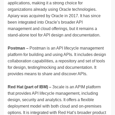
applications, making it a strong choice for
organizations already using Oracle technologies.
Apiary was acquired by Oracle in 2017. It has since
been integrated into Oracle’s broader API
management and cloud offerings, but it remains a
stand-alone tool for API design and documentation.
Postman –
Postman is an API lifecycle management
platform for building and using APIs. It includes design
collaboration capabilities, a repository and set of tools
for design, testing/mocking and documentation. It
provides means to share and discover APIs.
Red Hat (part of IBM) –
3scale is an APIM platform
that provides API lifecycle management, including
design, security and analytics. It offers a flexible
deployment model with both cloud and on-premises
options. It is integrated with Red Hat’s broader product