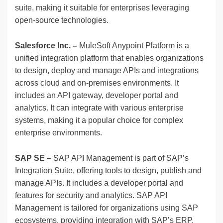
suite, making it suitable for enterprises leveraging
open-source technologies.
Salesforce Inc. –
MuleSoft Anypoint Platform is a
unified integration platform that enables organizations
to design, deploy and manage APIs and integrations
across cloud and on-premises environments. It
includes an API gateway, developer portal and
analytics. It can integrate with various enterprise
systems, making it a popular choice for complex
enterprise environments.
SAP SE –
SAP API Management is part of SAP’s
Integration Suite, offering tools to design, publish and
manage APIs. It includes a developer portal and
features for security and analytics. SAP API
Management is tailored for organizations using SAP
ecosystems, providing integration with SAP’s ERP,