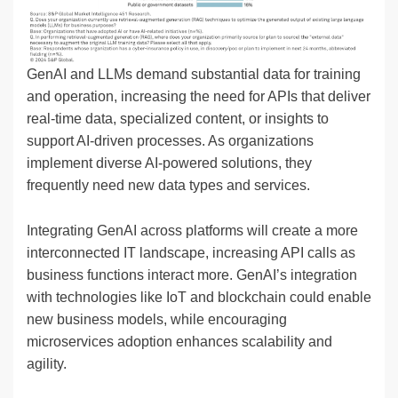
GenAI and LLMs demand substantial data for training
and operation, increasing the need for APIs that deliver
real-time data, specialized content, or insights to
support AI-driven processes. As organizations
implement diverse AI-powered solutions, they
frequently need new data types and services.
Integrating GenAI across platforms will create a more
interconnected IT landscape, increasing API calls as
business functions interact more. GenAI’s integration
with technologies like IoT and blockchain could enable
new business models, while encouraging
microservices adoption enhances scalability and
agility.