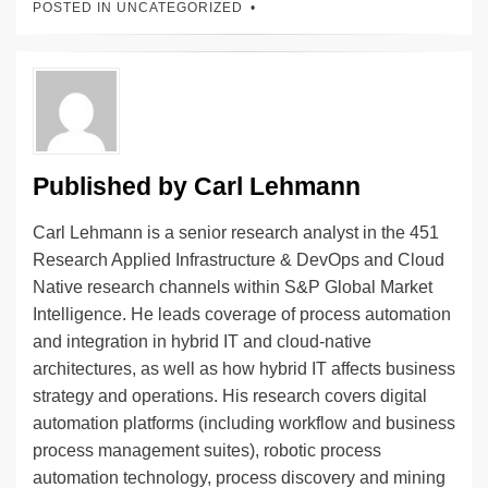
POSTED IN UNCATEGORIZED
e
e
sk
h
et
y
e
dI
b
y
at
Li
n
o
n
o
k
k
Published by
Carl Lehmann
Carl Lehmann is a senior research analyst in the 451
Research Applied Infrastructure & DevOps and Cloud
Native research channels within S&P Global Market
Intelligence. He leads coverage of process automation
and integration in hybrid IT and cloud-native
architectures, as well as how hybrid IT affects business
strategy and operations. His research covers digital
automation platforms (including workflow and business
process management suites), robotic process
automation technology, process discovery and mining