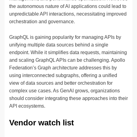
the autonomous nature of AI applications could lead to
unpredictable API interactions, necessitating improved
orchestration and governance.
GraphQL is gaining popularity for managing APIs by
unifying multiple data sources behind a single
endpoint. While it simplifies data requests, maintaining
and scaling GraphQL APIs can be challenging. Apollo
Federation’s Graph architecture addresses this by
using interconnected subgraphs, offering a unified
view of data sources and better orchestration for
complex use cases. As GenAI grows, organizations
should consider integrating these approaches into their
API ecosystems.
Vendor watch list