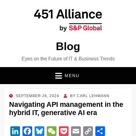
Blog
Eyes on the Future of IT & Business Trends
MENU
POSTED
SEPTEMBER 26, 2024
BY
CARL LEHMANN
ON
Navigating API management in the
hybrid IT, generative AI era
Li
F
Bl
W
P
E
C
S