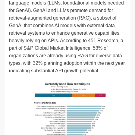
language models (LLMs, foundational models needed
for GenAI). GenAI and LLMs promote demand for
retrieval-augmented generation (RAG), a subset of
GenAI that combines AI models with external data
retrieval systems to enhance generative capabilities,
heavily relying on APIs. According to 451 Research, a
part of S&P Global Market Intelligence, 53% of
organizations are already using RAG for diverse data
types, with 32% planning adoption within the next year,
indicating substantial API growth potential.