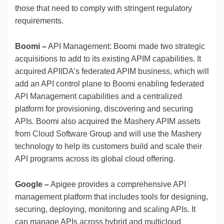
those that need to comply with stringent regulatory
requirements.
Boomi –
API Management: Boomi made two strategic
acquisitions to add to its existing APIM capabilities. It
acquired APIIDA’s federated APIM business, which will
add an API control plane to Boomi enabling federated
API Management capabilities and a centralized
platform for provisioning, discovering and securing
APIs. Boomi also acquired the Mashery APIM assets
from Cloud Software Group and will use the Mashery
technology to help its customers build and scale their
API programs across its global cloud offering.
Google –
Apigee provides a comprehensive API
management platform that includes tools for designing,
securing, deploying, monitoring and scaling APIs. It
can manage APIs across hybrid and multicloud