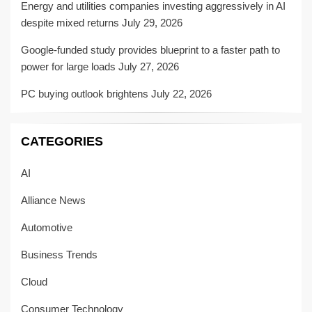
Energy and utilities companies investing aggressively in AI
despite mixed returns
July 29, 2026
Google-funded study provides blueprint to a faster path to
power for large loads
July 27, 2026
PC buying outlook brightens
July 22, 2026
CATEGORIES
AI
Alliance News
Automotive
Business Trends
Cloud
Consumer Technology