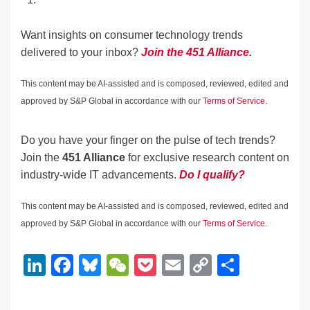
Want insights on consumer technology trends
delivered to your inbox?
Join the 451 Alliance
.
This content may be AI-assisted and is composed, reviewed, edited and
approved by S&P Global in accordance with our
Terms of Service.
Do you have your finger on the pulse of tech trends?
Join the
451 Alliance
for exclusive research content on
industry-wide IT advancements.
Do I qualify?
This content may be AI-assisted and is composed, reviewed, edited and
approved by S&P Global in accordance with our
Terms of Service.
Li
F
Bl
W
P
E
C
S
n
a
u
e
o
m
o
h
k
c
e
C
ck
ail
p
ar