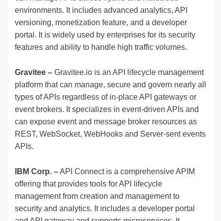
environments. It includes advanced analytics, API
versioning, monetization feature, and a developer
portal. It is widely used by enterprises for its security
features and ability to handle high traffic volumes.
Gravitee –
Gravitee.io is an API lifecycle management
platform that can manage, secure and govern nearly all
types of APIs regardless of in-place API gateways or
event brokers. It specializes in event-driven APIs and
can expose event and message broker resources as
REST, WebSocket, WebHooks and Server-sent events
APIs.
IBM Corp. –
API Connect is a comprehensive APIM
offering that provides tools for API lifecycle
management from creation and management to
security and analytics. It includes a developer portal
and API gateway and supports microservices. It