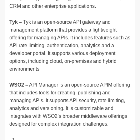
CRM and other enterprise applications.
Tyk –
Tyk is an open-source API gateway and
management platform that provides a lightweight
offering for managing APIs. It includes features such as
API rate limiting, authentication, analytics and a
developer portal. It supports various deployment
options, including cloud, on-premises and hybrid
environments.
WSO2 –
API Manager is an open-source APIM offering
that includes tools for creating, publishing and
managing APIs. It supports API security, rate limiting,
analytics and versioning. It is customizable and
integrates with WSO2’s broader middleware offerings
designed for complex integration challenges.