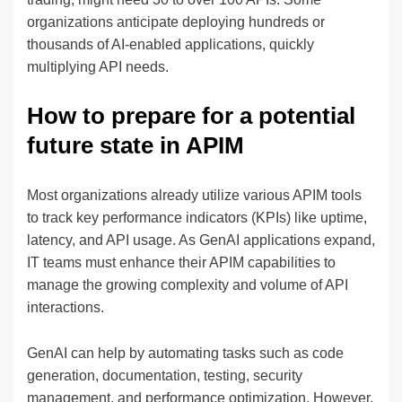
organizations anticipate deploying hundreds or
thousands of AI-enabled applications, quickly
multiplying API needs.
How to prepare for a potential
future state in APIM
Most organizations already utilize various APIM tools
to track key performance indicators (KPIs) like uptime,
latency, and API usage. As GenAI applications expand,
IT teams must enhance their APIM capabilities to
manage the growing complexity and volume of API
interactions.
GenAI can help by automating tasks such as code
generation, documentation, testing, security
management, and performance optimization. However,