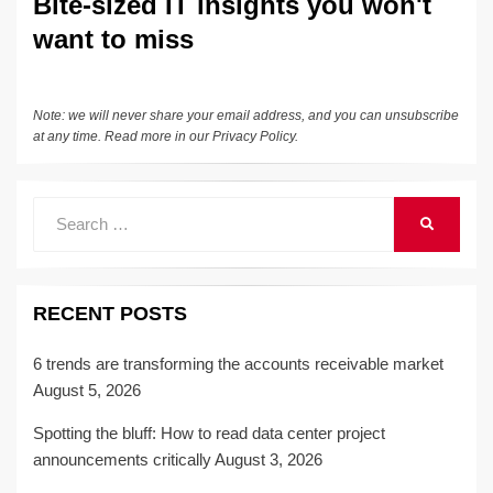
Bite-sized IT insights you won't
want to miss
Note: we will never share your email address, and you can unsubscribe
at any time. Read more in our
Privacy Policy
.
Search
SEARCH
for:
RECENT POSTS
6 trends are transforming the accounts receivable market
August 5, 2026
Spotting the bluff: How to read data center project
announcements critically
August 3, 2026