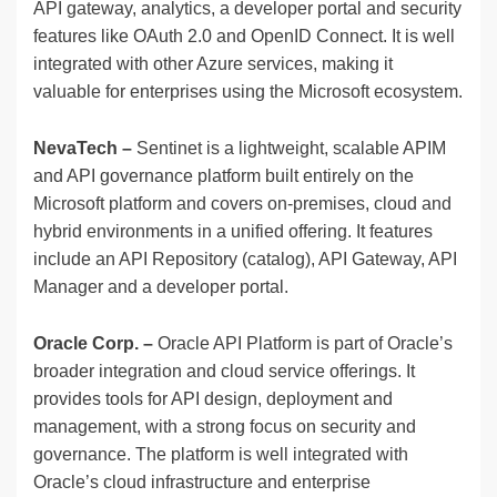
API gateway, analytics, a developer portal and security
features like OAuth 2.0 and OpenID Connect. It is well
integrated with other Azure services, making it
valuable for enterprises using the Microsoft ecosystem.
NevaTech –
Sentinet is a lightweight, scalable APIM
and API governance platform built entirely on the
Microsoft platform and covers on-premises, cloud and
hybrid environments in a unified offering. It features
include an API Repository (catalog), API Gateway, API
Manager and a developer portal.
Oracle Corp. –
Oracle API Platform is part of Oracle’s
broader integration and cloud service offerings. It
provides tools for API design, deployment and
management, with a strong focus on security and
governance. The platform is well integrated with
Oracle’s cloud infrastructure and enterprise