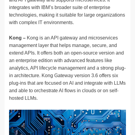
integrates with IBM’s broader suite of enterprise
technologies, making it suitable for large organizations
with complex IT environments.
Kong –
Kong is an API gateway and microservices
management layer that helps manage, secure, and
extend APIs. It offers both an open-source version and
an enterprise edition with advanced features like
analytics, API lifecycle management and a strong plug-
in architecture. Kong Gateway version 3.6 offers six
plug-ins that are focused on AI and integrate with LLMs
and able to orchestrate AI flows in clouds or on self-
hosted LLMs.