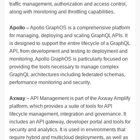
traffic management, authorization and access control,
along with monitoring and throttling capabilities.
Apollo
–
Apollo GraphOS is a comprehensive platform
for managing, deploying and scaling GraphQL APIs. It
is designed to support the entire lifecycle of a GraphQL
API, from development and testing to deployment and
monitoring. Apollo GraphOS is particularly focused on
providing the tools necessary to manage complex
GraphQL architectures including federated schemas,
performance monitoring and security.
Axway –
API Management is part of the Axway Amplify
platform, which provides a suite of tools for API
lifecycle management, integration and governance. It
includes an API gateway, developer portal and tools for
security and analytics. It is used in environments that
require hybrid and multicloud deployments, as well as