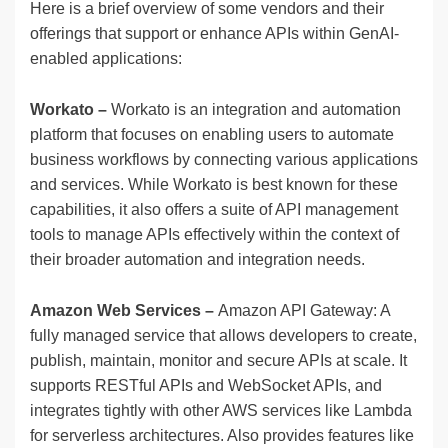
Here is a brief overview of some vendors and their
offerings that support or enhance APIs within GenAI-
enabled applications:
Workato –
Workato is an integration and automation
platform that focuses on enabling users to automate
business workflows by connecting various applications
and services. While Workato is best known for these
capabilities, it also offers a suite of API management
tools to manage APIs effectively within the context of
their broader automation and integration needs.
Amazon Web Services –
Amazon API Gateway: A
fully managed service that allows developers to create,
publish, maintain, monitor and secure APIs at scale. It
supports RESTful APIs and WebSocket APIs, and
integrates tightly with other AWS services like Lambda
for serverless architectures. Also provides features like