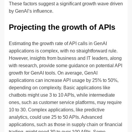
These factors suggest a significant growth wave driven
by GenAI’s influence.
Projecting the growth of APIs
Estimating the growth rate of API calls in GenAI
applications is complex, with no straightforward rule.
However, insights from business and IT leaders, along
with research, provide some guidance on potential API
growth for GenAI tools. On average, GenAI
applications can increase API usage by 25% to 50%,
depending on complexity. Basic applications like
chatbots might use 3 to 10 APIs, while intermediate
ones, such as customer service platforms, may require
10 to 30. Complex applications, like predictive
analytics, could use 25 to 50 APIs. Advanced
applications, such as those in supply chain or financial
trading, might need 30 to over 100 APIs. Some