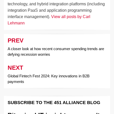
technology, and hybrid integration platforms (including
integration PaaS and application programming
interface management).
View all posts by Carl
Lehmann
PREV
Post
navigation
A closer look at how recent consumer spending trends are
defying recession worries
NEXT
Global Fintech Fest 2024: Key innovations in B2B
payments
SUBSCRIBE TO THE 451 ALLIANCE BLOG