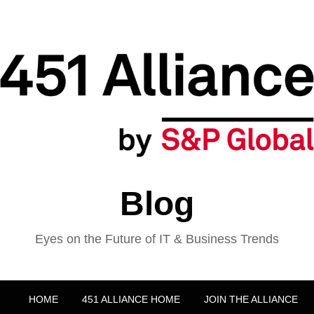
Blog
Eyes on the Future of IT & Business Trends
HOME
451 ALLIANCE HOME
JOIN THE ALLIANCE