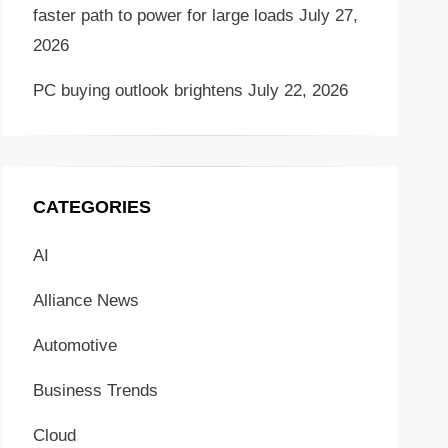
faster path to power for large loads
July 27,
2026
PC buying outlook brightens
July 22, 2026
CATEGORIES
AI
Alliance News
Automotive
Business Trends
Cloud