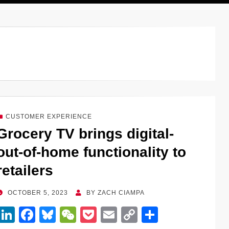
CUSTOMER EXPERIENCE
Grocery TV brings digital-
out-of-home functionality to
retailers
POSTED
OCTOBER 5, 2023
BY
ZACH CIAMPA
ON
Li
F
Bl
W
P
E
C
S