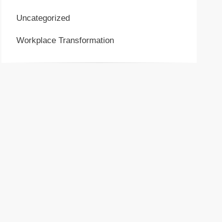
Uncategorized
Workplace Transformation