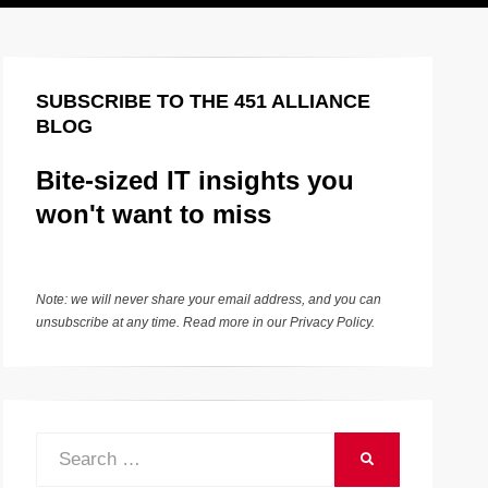
SUBSCRIBE TO THE 451 ALLIANCE
BLOG
Bite-sized IT insights you
won't want to miss
Note: we will never share your email address, and you can
unsubscribe at any time. Read more in our
Privacy Policy
.
Search
SEARCH
for: