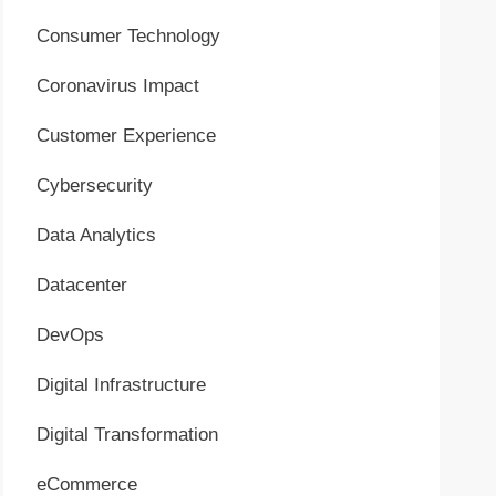
Consumer Technology
Coronavirus Impact
Customer Experience
Cybersecurity
Data Analytics
Datacenter
DevOps
Digital Infrastructure
Digital Transformation
eCommerce