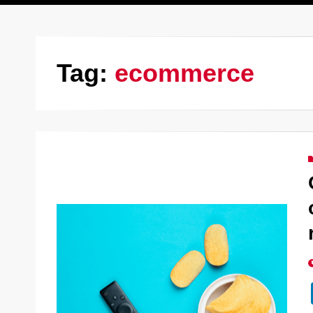
Tag:
ecommerce