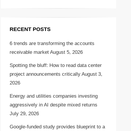
RECENT POSTS
6 trends are transforming the accounts
receivable market
August 5, 2026
Spotting the bluff: How to read data center
project announcements critically
August 3,
2026
Energy and utilities companies investing
aggressively in AI despite mixed returns
July 29, 2026
Google-funded study provides blueprint to a