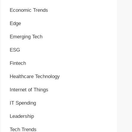
Economic Trends
Edge
Emerging Tech
ESG
Fintech
Healthcare Technology
Internet of Things
IT Spending
Leadership
Tech Trends