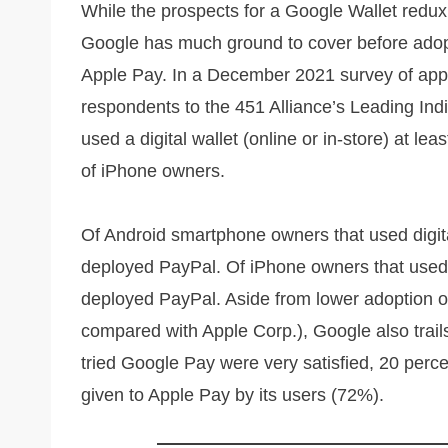
While the prospects for a Google Wallet redux
Google has much ground to cover before adopti
Apple Pay. In a December 2021 survey of app
respondents to the 451 Alliance’s Leading In
used a digital wallet (online or in-store) at 
of iPhone owners.
Of Android smartphone owners that used digit
deployed PayPal. Of iPhone owners that used
deployed PayPal. Aside from lower adoption of 
compared with Apple Corp.), Google also trail
tried Google Pay were very satisfied, 20 perce
given to Apple Pay by its users (72%).