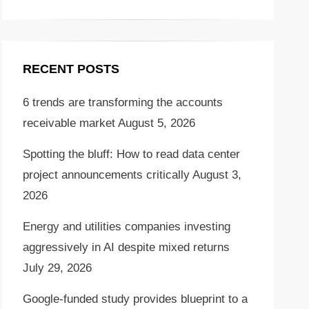
RECENT POSTS
6 trends are transforming the accounts
receivable market
August 5, 2026
Spotting the bluff: How to read data center
project announcements critically
August 3,
2026
Energy and utilities companies investing
aggressively in AI despite mixed returns
July 29, 2026
Google-funded study provides blueprint to a