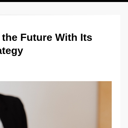
the Future With Its
ategy