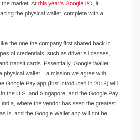
o the market. At
this year’s Google I/O
, it
placing the physical wallet, complete with a
like the one the company first shared back in
pes of credentials, such as driver’s licenses,
 and transit cards. Essentially, Google Wallet
n a physical wallet – a mission we agree with.
 Google Pay app (first introduced in 2018) will
 in the U.S. and Singapore, and the Google Pay
In India, where the vendor has seen the greatest
s is, and the Google Wallet app will not be