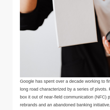
k
Google has spent over a decade working to fin
long road characterized by a series of pivots.
box it out of near-field communication (NFC) 
rebrands and an abandoned banking initiative,