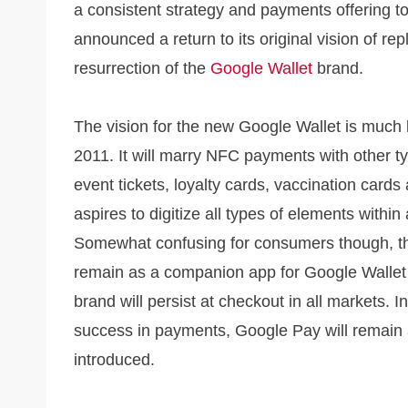
a consistent strategy and payments offering t
announced a return to its original vision of re
resurrection of the
Google Wallet
brand.
The vision for the new Google Wallet is much 
2011. It will marry NFC payments with other ty
event tickets, loyalty cards, vaccination cards
aspires to digitize all types of elements withi
Somewhat confusing for consumers though, the
remain as a companion app for Google Wallet
brand will persist at checkout in all markets. 
success in payments, Google Pay will remain a
introduced.