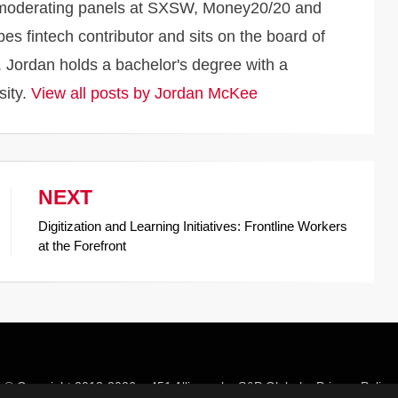
d moderating panels at SXSW, Money20/20 and
s fintech contributor and sits on the board of
 Jordan holds a bachelor's degree with a
sity.
View all posts by Jordan McKee
NEXT
Digitization and Learning Initiatives: Frontline Workers
at the Forefront
© Copyright 2018-2026 –
451 Alliance by S&P Global
–
Privacy Policy