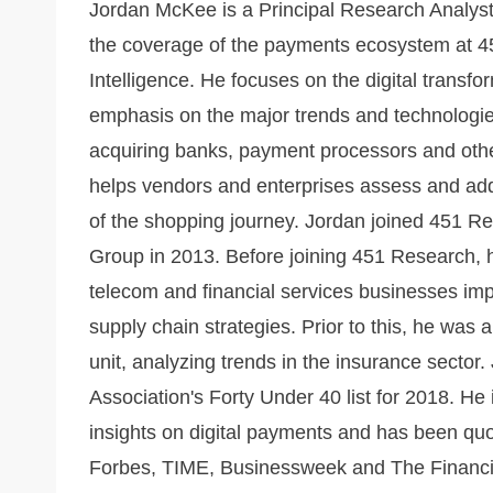
Jordan McKee is a Principal Research Analys
the coverage of the payments ecosystem at 4
Intelligence. He focuses on the digital transf
emphasis on the major trends and technologi
acquiring banks, payment processors and othe
helps vendors and enterprises assess and addr
of the shopping journey. Jordan joined 451 R
Group in 2013. Before joining 451 Research,
telecom and financial services businesses im
supply chain strategies. Prior to this, he was
unit, analyzing trends in the insurance sector.
Association's Forty Under 40 list for 2018. He
insights on digital payments and has been quo
Forbes, TIME, Businessweek and The Financial