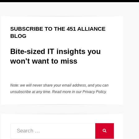
SUBSCRIBE TO THE 451 ALLIANCE
BLOG
Bite-sized IT insights you
won't want to miss
Note: we will never share your email address, and you can
unsubscribe at any time. Read more in our
Privacy Policy
.
Search
SEARCH
for: