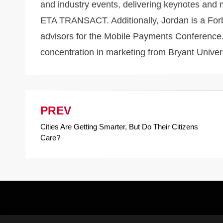
and industry events, delivering keynotes an
ETA TRANSACT. Additionally, Jordan is a Forbe
advisors for the Mobile Payments Conference.
concentration in marketing from Bryant Univer
PREV
Post
Cities Are Getting Smarter, But Do Their Citizens
navigation
Care?