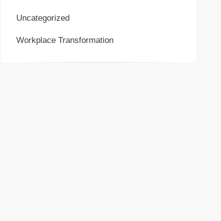
Uncategorized
Workplace Transformation