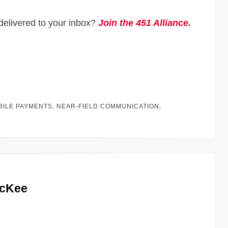
delivered to your inbox?
Join the 451 Alliance
.
BILE PAYMENTS
,
NEAR-FIELD COMMUNICATION
,
McKee