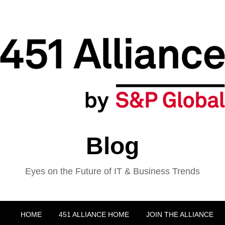
Blog
Eyes on the Future of IT & Business Trends
HOME
451 ALLIANCE HOME
JOIN THE ALLIANCE