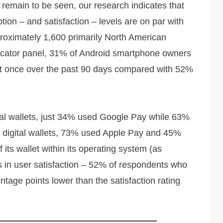
 remain to be seen, our research indicates that
on – and satisfaction – levels are on par with
roximately 1,600 primarily North American
dicator panel, 31% of Android smartphone owners
least once over the past 90 days compared with 52%
al wallets, just 34% used Google Pay while 63%
 digital wallets, 73% used Apple Pay and 45%
its wallet within its operating system (as
s in user satisfaction – 52% of respondents who
ntage points lower than the satisfaction rating