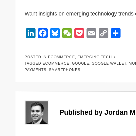
Want insights on emerging technology trends 
Li
F
Bl
W
P
E
C
S
n
a
u
e
o
m
o
h
k
c
e
C
ck
ail
p
ar
POSTED IN
ECOMMERCE
,
EMERGING TECH
e
e
sk
h
et
y
e
TAGGED
ECOMMERCE
,
GOOGLE
,
GOOGLE WALLET
,
MO
dI
b
y
at
Li
PAYMENTS
,
SMARTPHONES
n
o
n
o
k
k
Published by
Jordan 