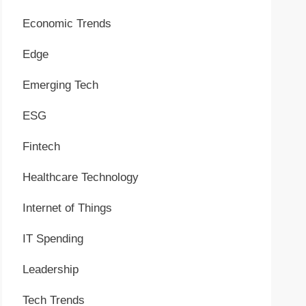
Economic Trends
Edge
Emerging Tech
ESG
Fintech
Healthcare Technology
Internet of Things
IT Spending
Leadership
Tech Trends