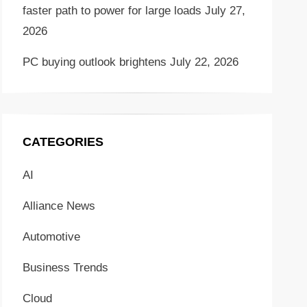
faster path to power for large loads
July 27,
2026
PC buying outlook brightens
July 22, 2026
CATEGORIES
AI
Alliance News
Automotive
Business Trends
Cloud