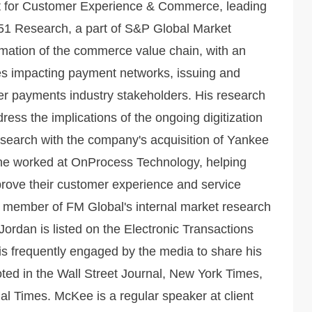
t for Customer Experience & Commerce, leading
51 Research, a part of S&P Global Market
ormation of the commerce value chain, with an
es impacting payment networks, issuing and
r payments industry stakeholders. His research
ess the implications of the ongoing digitization
esearch with the company's acquisition of Yankee
 he worked at OnProcess Technology, helping
prove their customer experience and service
 a member of FM Global's internal market research
 Jordan is listed on the Electronic Transactions
 is frequently engaged by the media to share his
ted in the Wall Street Journal, New York Times,
 Times. McKee is a regular speaker at client