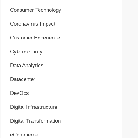
Consumer Technology
Coronavirus Impact
Customer Experience
Cybersecurity
Data Analytics
Datacenter
DevOps
Digital Infrastructure
Digital Transformation
eCommerce