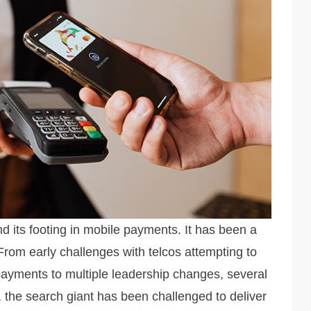
d its footing in mobile payments. It has been a
 From early challenges with telcos attempting to
payments to multiple leadership changes, several
 the search giant has been challenged to deliver