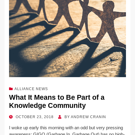
ALLIANCE NEWS
What It Means to Be Part of a
Knowledge Community
POSTED
OCTOBER 23, 2018
BY
ANDREW CRANIN
ON
I woke up early this morning with an odd but very pressing
awareness: GIGO (Garbage In, Garbage Out) has no high-