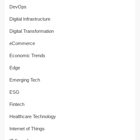
DevOps
Digital Infrastructure
Digital Transformation
eCommerce
Economic Trends
Edge
Emerging Tech
ESG
Fintech
Healthcare Technology
Internet of Things