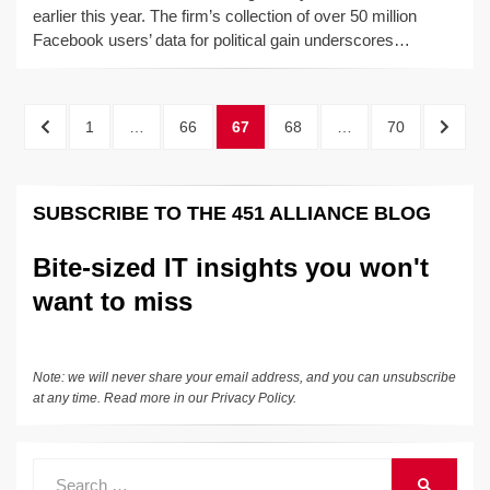
earlier this year. The firm’s collection of over 50 million
Facebook users’ data for political gain underscores…
Posts
PREVIOUS
PAGE
PAGE
PAGE
PAGE
PAGE
NEXT
1
…
66
67
68
…
70
pagination
PAGE
PAGE
SUBSCRIBE TO THE 451 ALLIANCE BLOG
Bite-sized IT insights you won't
want to miss
Note: we will never share your email address, and you can unsubscribe
at any time. Read more in our
Privacy Policy
.
Search
SEARCH