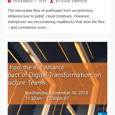
POSTED
NOVEMBER 7, 2018
BY
DAVE SIMPSON
ON
The inexorable flow of workloads from on-premises
infrastructure to public cloud continues. However,
enterprises are encountering roadblocks that slow the flow
– and sometimes even…