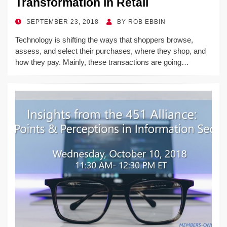
Transformation in Retail
POSTED
SEPTEMBER 23, 2018
BY
ROB EBBIN
ON
Technology is shifting the ways that shoppers browse,
assess, and select their purchases, where they shop, and
how they pay. Mainly, these transactions are going…