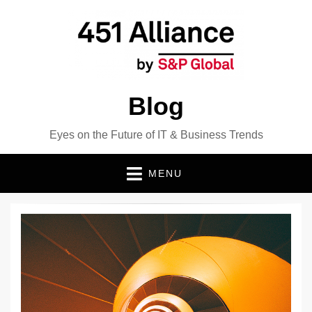
Blog
Eyes on the Future of IT & Business Trends
MENU