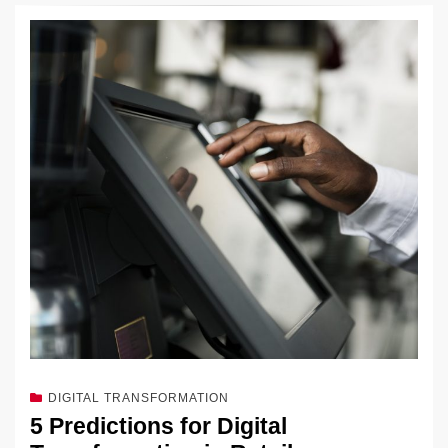
DIGITAL TRANSFORMATION
5 Predictions for Digital