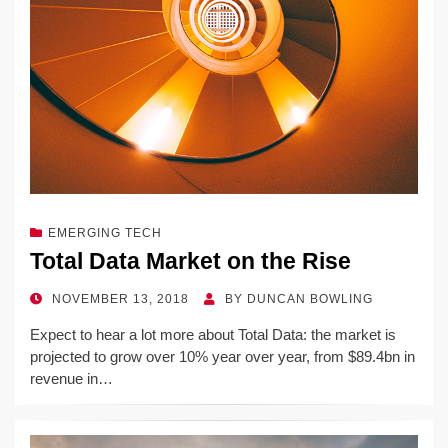
EMERGING TECH
Total Data Market on the Rise
POSTED
NOVEMBER 13, 2018
BY
DUNCAN BOWLING
ON
Expect to hear a lot more about Total Data: the market is
projected to grow over 10% year over year, from $89.4bn in
revenue in…