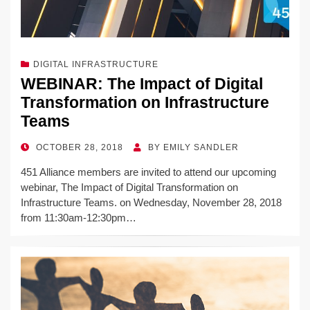
DIGITAL INFRASTRUCTURE
WEBINAR: The Impact of Digital
Transformation on Infrastructure
Teams
POSTED
OCTOBER 28, 2018
BY
EMILY SANDLER
ON
451 Alliance members are invited to attend our upcoming
webinar, The Impact of Digital Transformation on
Infrastructure Teams. on Wednesday, November 28, 2018
from 11:30am-12:30pm…