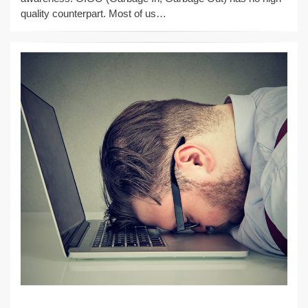
quality counterpart. Most of us…