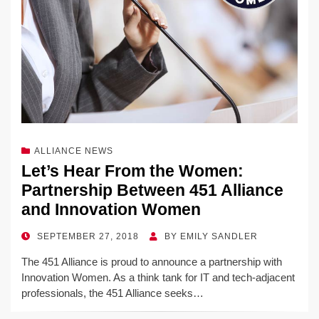
ALLIANCE NEWS
Let’s Hear From the Women:
Partnership Between 451 Alliance
and Innovation Women
POSTED
SEPTEMBER 27, 2018
BY
EMILY SANDLER
ON
The 451 Alliance is proud to announce a partnership with
Innovation Women. As a think tank for IT and tech-adjacent
professionals, the 451 Alliance seeks…