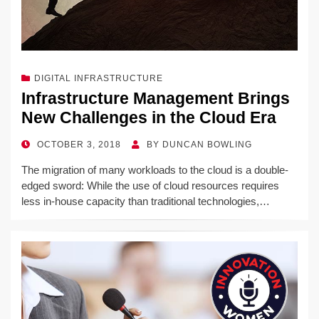
DIGITAL INFRASTRUCTURE
Infrastructure Management Brings
New Challenges in the Cloud Era
POSTED
OCTOBER 3, 2018
BY
DUNCAN BOWLING
ON
The migration of many workloads to the cloud is a double-
edged sword: While the use of cloud resources requires
less in-house capacity than traditional technologies,…