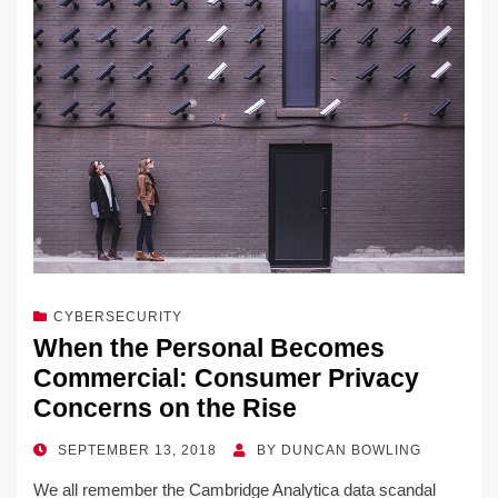
CYBERSECURITY
When the Personal Becomes
Commercial: Consumer Privacy
Concerns on the Rise
POSTED
SEPTEMBER 13, 2018
BY
DUNCAN BOWLING
ON
We all remember the Cambridge Analytica data scandal