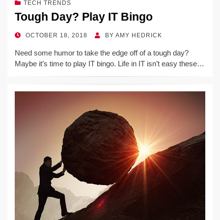
TECH TRENDS
Tough Day? Play IT Bingo
POSTED
OCTOBER 18, 2018
BY
AMY HEDRICK
ON
Need some humor to take the edge off of a tough day?
Maybe it’s time to play IT bingo. Life in IT isn’t easy these…