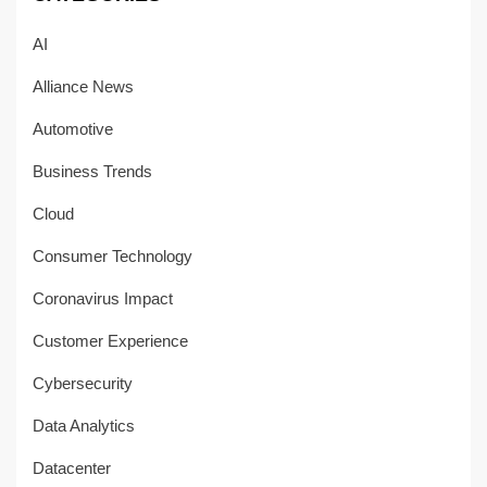
AI
Alliance News
Automotive
Business Trends
Cloud
Consumer Technology
Coronavirus Impact
Customer Experience
Cybersecurity
Data Analytics
Datacenter