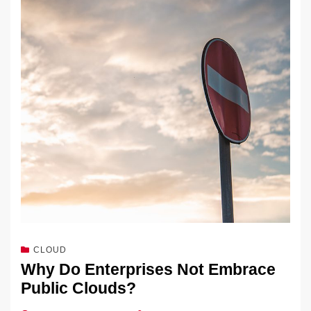
CLOUD
Why Do Enterprises Not Embrace
Public Clouds?