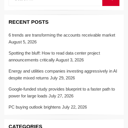
for:
RECENT POSTS
6 trends are transforming the accounts receivable market
August 5, 2026
Spotting the bluff: How to read data center project
announcements critically
August 3, 2026
Energy and utilities companies investing aggressively in AI
despite mixed returns
July 29, 2026
Google-funded study provides blueprint to a faster path to
power for large loads
July 27, 2026
PC buying outlook brightens
July 22, 2026
CATEGORIES