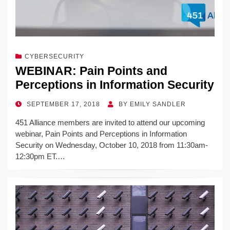
CYBERSECURITY
WEBINAR: Pain Points and
Perceptions in Information Security
POSTED
SEPTEMBER 17, 2018
BY
EMILY SANDLER
ON
451 Alliance members are invited to attend our upcoming
webinar, Pain Points and Perceptions in Information
Security on Wednesday, October 10, 2018 from 11:30am-
12:30pm ET.…