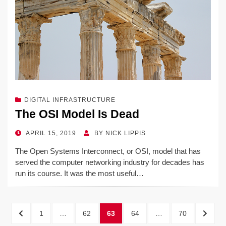
DIGITAL INFRASTRUCTURE
The OSI Model Is Dead
POSTED
APRIL 15, 2019
BY
NICK LIPPIS
ON
The Open Systems Interconnect, or OSI, model that has
served the computer networking industry for decades has
run its course. It was the most useful…
Posts
PREVIOUS
PAGE
PAGE
PAGE
PAGE
PAGE
NEXT
1
…
62
63
64
…
70
PAGE
PAGE