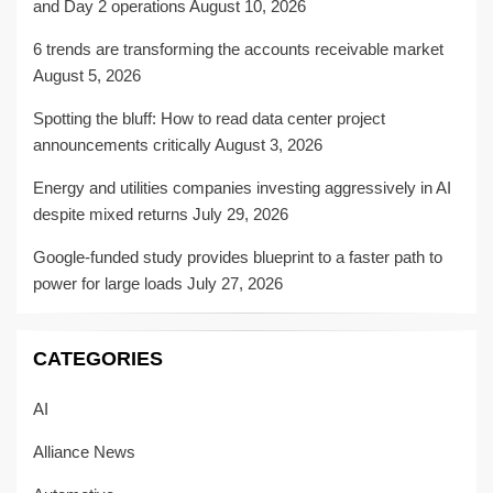
and Day 2 operations
August 10, 2026
6 trends are transforming the accounts receivable market
August 5, 2026
Spotting the bluff: How to read data center project
announcements critically
August 3, 2026
Energy and utilities companies investing aggressively in AI
despite mixed returns
July 29, 2026
Google-funded study provides blueprint to a faster path to
power for large loads
July 27, 2026
CATEGORIES
AI
Alliance News