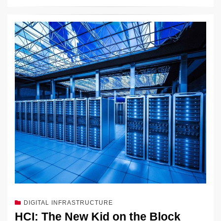
DIGITAL INFRASTRUCTURE
HCI: The New Kid on the Block