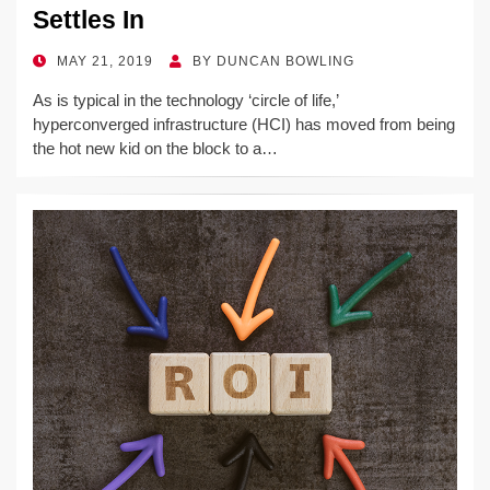
Settles In
POSTED
MAY 21, 2019
BY
DUNCAN BOWLING
ON
As is typical in the technology ‘circle of life,’
hyperconverged infrastructure (HCI) has moved from being
the hot new kid on the block to a…