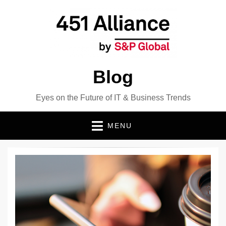
Blog
Eyes on the Future of IT & Business Trends
MENU