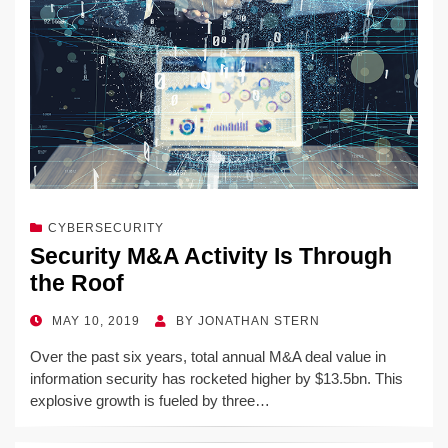
CYBERSECURITY
Security M&A Activity Is Through
the Roof
POSTED
MAY 10, 2019
BY
JONATHAN STERN
ON
Over the past six years, total annual M&A deal value in
information security has rocketed higher by $13.5bn. This
explosive growth is fueled by three…