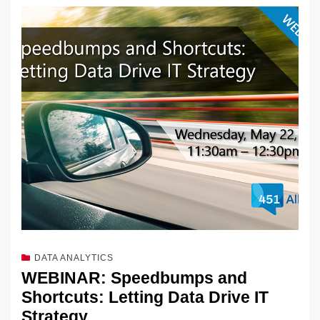
DATA ANALYTICS
WEBINAR: Speedbumps and
Shortcuts: Letting Data Drive IT
Strategy