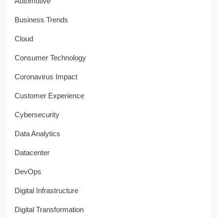
Automotive
Business Trends
Cloud
Consumer Technology
Coronavirus Impact
Customer Experience
Cybersecurity
Data Analytics
Datacenter
DevOps
Digital Infrastructure
Digital Transformation