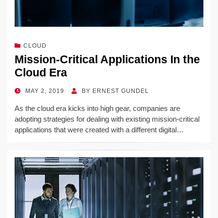
CLOUD
Mission-Critical Applications In the
Cloud Era
POSTED
MAY 2, 2019
BY
ERNEST GUNDEL
ON
As the cloud era kicks into high gear, companies are
adopting strategies for dealing with existing mission-critical
applications that were created with a different digital…