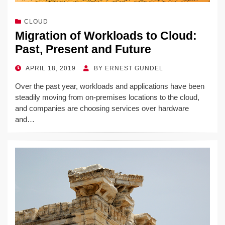
CLOUD
Migration of Workloads to Cloud:
Past, Present and Future
POSTED
APRIL 18, 2019
BY
ERNEST GUNDEL
ON
Over the past year, workloads and applications have been
steadily moving from on-premises locations to the cloud,
and companies are choosing services over hardware
and…