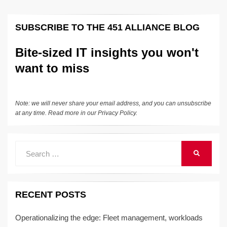
pagination
SUBSCRIBE TO THE 451 ALLIANCE BLOG
Bite-sized IT insights you won't
want to miss
Note: we will never share your email address, and you can unsubscribe
at any time. Read more in our
Privacy Policy
.
Search
SEARCH
for:
RECENT POSTS
Operationalizing the edge: Fleet management, workloads