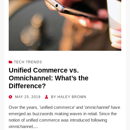
TECH TRENDS
Unified Commerce vs.
Omnichannel: What’s the
Difference?
POSTED
MAY 25, 2019
BY
HALEY BROWN
ON
Over the years, ‘unified commerce’ and ‘omnichannel’ have
emerged as buzzwords making waves in retail. Since the
notion of unified commerce was introduced following
omnichannel,…