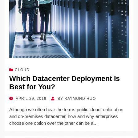
CLOUD
Which Datacenter Deployment Is
Best for You?
POSTED
APRIL 29, 2019
BY
RAYMOND HUO
ON
Although we often hear the terms public cloud, colocation
and on-premises datacenter, how and why enterprises
choose one option over the other can be a…