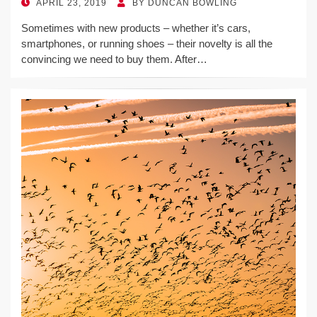
POSTED
APRIL 23, 2019
BY
DUNCAN BOWLING
ON
Sometimes with new products – whether it’s cars,
smartphones, or running shoes – their novelty is all the
convincing we need to buy them. After…