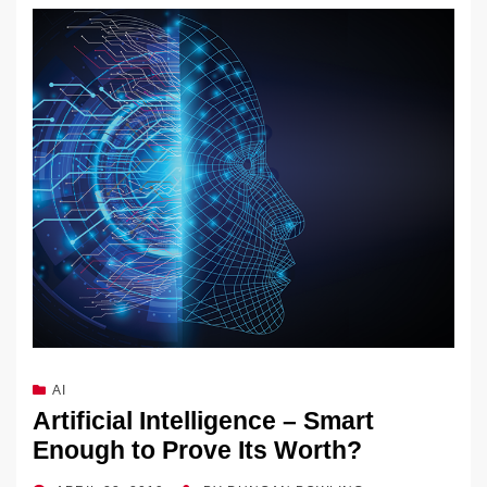
AI
Artificial Intelligence – Smart
Enough to Prove Its Worth?