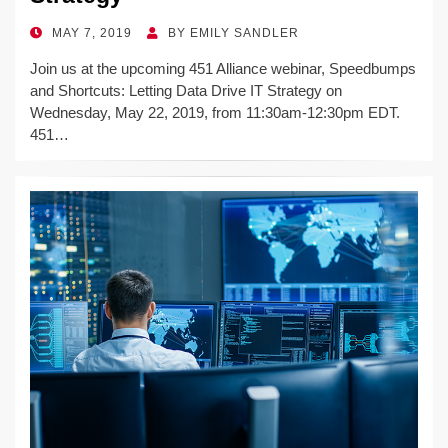
POSTED
MAY 7, 2019
BY
EMILY SANDLER
ON
Join us at the upcoming 451 Alliance webinar, Speedbumps
and Shortcuts: Letting Data Drive IT Strategy on
Wednesday, May 22, 2019, from 11:30am-12:30pm EDT.
451…