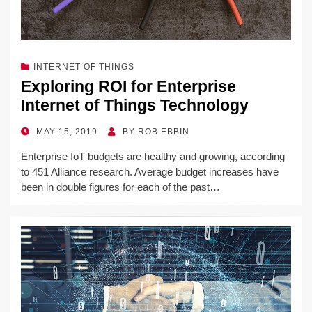
INTERNET OF THINGS
Exploring ROI for Enterprise
Internet of Things Technology
POSTED
MAY 15, 2019
BY
ROB EBBIN
ON
Enterprise IoT budgets are healthy and growing, according
to 451 Alliance research. Average budget increases have
been in double figures for each of the past…