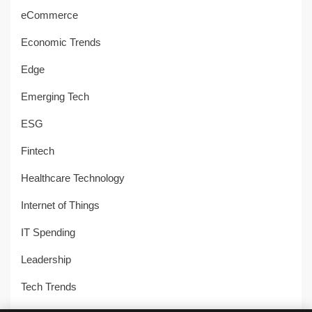
eCommerce
Economic Trends
Edge
Emerging Tech
ESG
Fintech
Healthcare Technology
Internet of Things
IT Spending
Leadership
Tech Trends