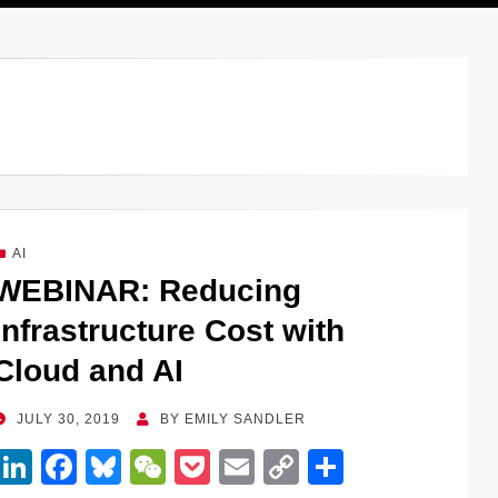
AI
WEBINAR: Reducing
Infrastructure Cost with
Cloud and AI
POSTED
JULY 30, 2019
BY
EMILY SANDLER
ON
Li
F
Bl
W
P
E
C
S