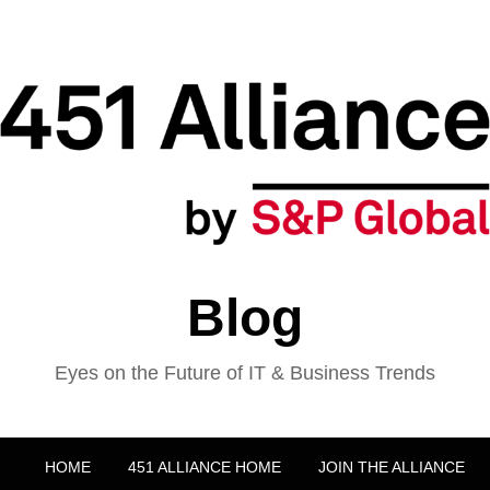
Blog
Eyes on the Future of IT & Business Trends
HOME
451 ALLIANCE HOME
JOIN THE ALLIANCE