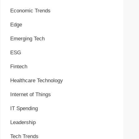
Economic Trends
Edge
Emerging Tech
ESG
Fintech
Healthcare Technology
Internet of Things
IT Spending
Leadership
Tech Trends