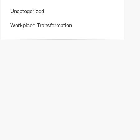
Uncategorized
Workplace Transformation