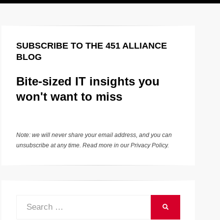
SUBSCRIBE TO THE 451 ALLIANCE
BLOG
Bite-sized IT insights you
won't want to miss
Note: we will never share your email address, and you can
unsubscribe at any time. Read more in our
Privacy Policy
.
Search
SEARCH
for: