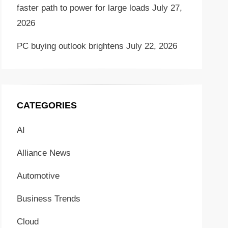
faster path to power for large loads
July 27,
2026
PC buying outlook brightens
July 22, 2026
CATEGORIES
AI
Alliance News
Automotive
Business Trends
Cloud