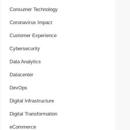
Consumer Technology
Coronavirus Impact
Customer Experience
Cybersecurity
Data Analytics
Datacenter
DevOps
Digital Infrastructure
Digital Transformation
eCommerce