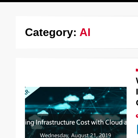
Category:
AI