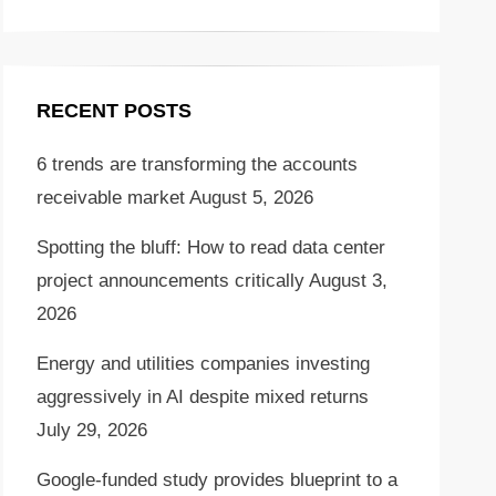
RECENT POSTS
6 trends are transforming the accounts
receivable market
August 5, 2026
Spotting the bluff: How to read data center
project announcements critically
August 3,
2026
Energy and utilities companies investing
aggressively in AI despite mixed returns
July 29, 2026
Google-funded study provides blueprint to a