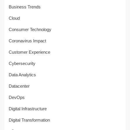
Business Trends
Cloud
Consumer Technology
Coronavirus Impact
Customer Experience
Cybersecurity
Data Analytics
Datacenter
DevOps
Digital Infrastructure
Digital Transformation