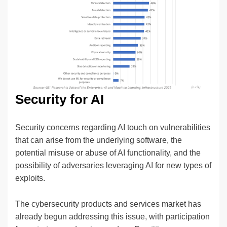
Security for AI
Security concerns regarding AI touch on vulnerabilities
that can arise from the underlying software, the
potential misuse or abuse of AI functionality, and the
possibility of adversaries leveraging AI for new types of
exploits.
The cybersecurity products and services market has
already begun addressing this issue, with participation