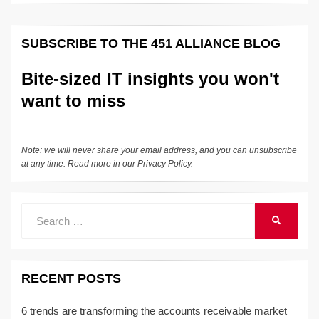
SUBSCRIBE TO THE 451 ALLIANCE BLOG
Bite-sized IT insights you won't
want to miss
Note: we will never share your email address, and you can unsubscribe
at any time. Read more in our
Privacy Policy
.
Search
SEARCH
for:
RECENT POSTS
6 trends are transforming the accounts receivable market