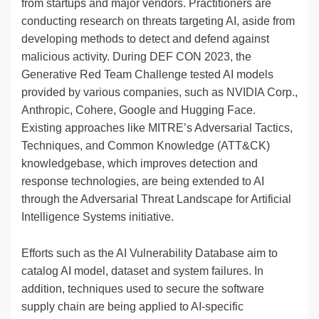
from startups and major vendors. Practitioners are
conducting research on threats targeting AI, aside from
developing methods to detect and defend against
malicious activity. During DEF CON 2023, the
Generative Red Team Challenge tested AI models
provided by various companies, such as NVIDIA Corp.,
Anthropic, Cohere, Google and Hugging Face.
Existing approaches like MITRE’s Adversarial Tactics,
Techniques, and Common Knowledge (ATT&CK)
knowledgebase, which improves detection and
response technologies, are being extended to AI
through the Adversarial Threat Landscape for Artificial
Intelligence Systems initiative.
Efforts such as the AI Vulnerability Database aim to
catalog AI model, dataset and system failures. In
addition, techniques used to secure the software
supply chain are being applied to AI-specific