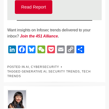
Read Report
Want insights on Infosec trends delivered to your
inbox?
Join the 451 Alliance
.
Li
F
Bl
W
P
E
C
S
n
a
u
e
o
m
o
h
k
c
e
C
ck
ail
p
ar
POSTED IN
AI
,
CYBERSECURITY
e
e
sk
h
et
y
e
TAGGED
GENERATIVE AI
,
SECURITY TRENDS
,
TECH
TRENDS
dI
b
y
at
Li
n
o
n
o
k
k