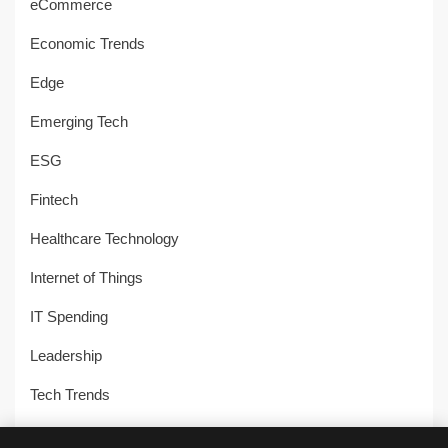
eCommerce
Economic Trends
Edge
Emerging Tech
ESG
Fintech
Healthcare Technology
Internet of Things
IT Spending
Leadership
Tech Trends
Uncategorized