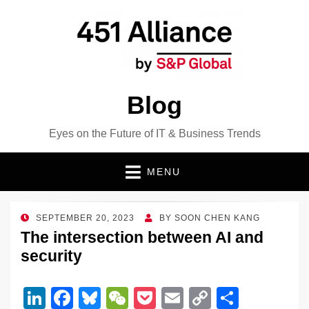
Blog
Eyes on the Future of IT & Business Trends
MENU
POSTED
SEPTEMBER 20, 2023
BY
SOON CHEN KANG
ON
The intersection between AI and
security
Li
F
Bl
W
P
E
C
S