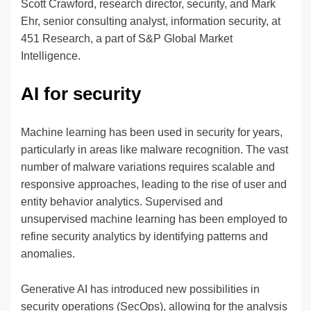
Scott Crawford, research director, security, and Mark
Ehr, senior consulting analyst, information security, at
451 Research, a part of S&P Global Market
Intelligence.
AI for security
Machine learning has been used in security for years,
particularly in areas like malware recognition. The vast
number of malware variations requires scalable and
responsive approaches, leading to the rise of user and
entity behavior analytics. Supervised and
unsupervised machine learning has been employed to
refine security analytics by identifying patterns and
anomalies.
Generative AI has introduced new possibilities in
security operations (SecOps), allowing for the analysis