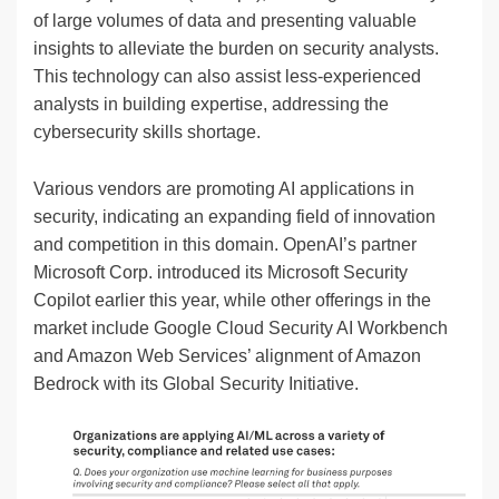
of large volumes of data and presenting valuable
insights to alleviate the burden on security analysts.
This technology can also assist less-experienced
analysts in building expertise, addressing the
cybersecurity skills shortage.
Various vendors are promoting AI applications in
security, indicating an expanding field of innovation
and competition in this domain. OpenAI’s partner
Microsoft Corp. introduced its Microsoft Security
Copilot earlier this year, while other offerings in the
market include Google Cloud Security AI Workbench
and Amazon Web Services’ alignment of Amazon
Bedrock with its Global Security Initiative.