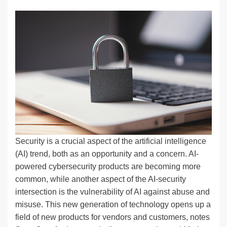
n
a
u
e
o
m
o
h
k
c
e
C
ck
ail
p
ar
e
e
sk
h
et
y
e
dI
b
y
at
Li
n
o
n
o
k
k
Security is a crucial aspect of the artificial intelligence
(AI) trend, both as an opportunity and a concern. AI-
powered cybersecurity products are becoming more
common, while another aspect of the AI-security
intersection is the vulnerability of AI against abuse and
misuse. This new generation of technology opens up a
field of new products for vendors and customers, notes