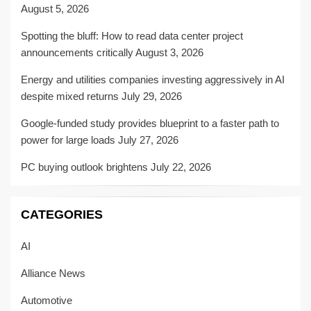
August 5, 2026
Spotting the bluff: How to read data center project
announcements critically
August 3, 2026
Energy and utilities companies investing aggressively in AI
despite mixed returns
July 29, 2026
Google-funded study provides blueprint to a faster path to
power for large loads
July 27, 2026
PC buying outlook brightens
July 22, 2026
CATEGORIES
AI
Alliance News
Automotive