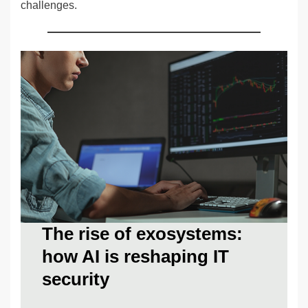
challenges.
The rise of exosystems:
how AI is reshaping IT
security