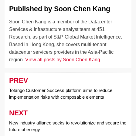
Published by
Soon Chen Kang
Soon Chen Kang is a member of the Datacenter
Services & Infrastructure analyst team at 451
Research, as part of S&P Global Market Intelligence.
Based in Hong Kong, she covers multi-tenant
datacenter servicers providers in the Asia-Pacific
region.
View all posts by Soon Chen Kang
PREV
Post
navigation
Totango Customer Success platform aims to reduce
implementation risks with composable elements
NEXT
New industry alliance seeks to revolutionize and secure the
future of energy