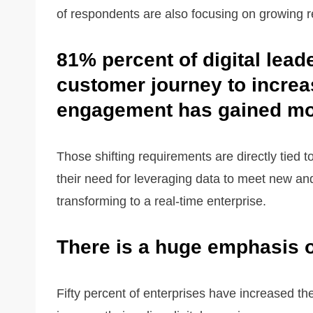
of respondents are also focusing on growing r
81% percent of digital lead
customer journey to increa
engagement has gained mor
Those shifting requirements are directly tied t
their need for leveraging data to meet new an
transforming to a real-time enterprise.
There is a huge emphasis o
Fifty percent of enterprises have increased th