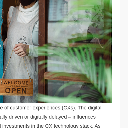
e of customer experiences (CXs). The digital
ally driven or digitally delayed – influences
nd investments in the CX technology stack. As