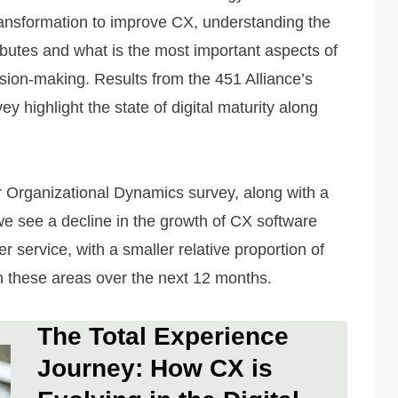
 transformation to improve CX, understanding the
ributes and what is the most important aspects of
ion-making. Results from the 451 Alliance’s
highlight the state of digital maturity along
r Organizational Dynamics survey, along with a
e see a decline in the growth of CX software
service, with a smaller relative proportion of
n these areas over the next 12 months.
The Total Experience
Journey: How CX is