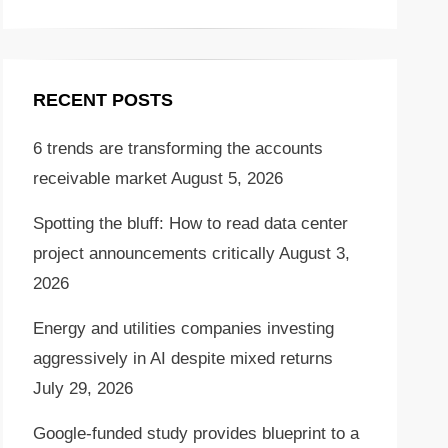
RECENT POSTS
6 trends are transforming the accounts
receivable market
August 5, 2026
Spotting the bluff: How to read data center
project announcements critically
August 3,
2026
Energy and utilities companies investing
aggressively in AI despite mixed returns
July 29, 2026
Google-funded study provides blueprint to a