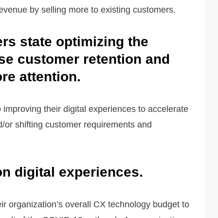
evenue by selling more to existing customers.
ers state optimizing the
se customer retention and
e attention.
o improving their digital experiences to accelerate
d/or shifting customer requirements and
n digital experiences.
eir organization’s overall CX technology budget to