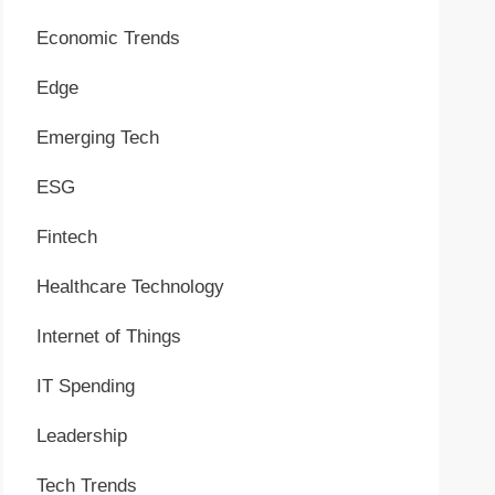
Economic Trends
Edge
Emerging Tech
ESG
Fintech
Healthcare Technology
Internet of Things
IT Spending
Leadership
Tech Trends