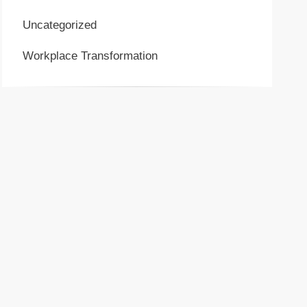
Uncategorized
Workplace Transformation