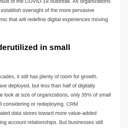
result of the COVID-19 outbreak. As organizations
establish oversight of the more pervasive
c that will redefine digital experiences moving
erutilized in small
es, it still has plenty of room for growth.
ve deployed, but less than half of digitally
 look at size of organizations, only 35% of small
ll considering or redeploying. CRM
ated data stores toward more value-added
ng account relationships. But businesses still