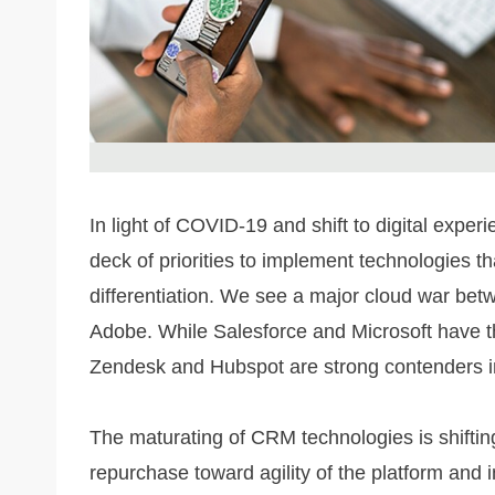
In light of COVID-19 and shift to digital exper
deck of priorities to implement technologies th
differentiation. We see a major cloud war bet
Adobe. While Salesforce and Microsoft have t
Zendesk and Hubspot are strong contenders 
The maturating of CRM technologies is shifting
repurchase toward agility of the platform and i