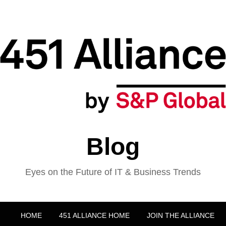
Blog
Eyes on the Future of IT & Business Trends
HOME
451 ALLIANCE HOME
JOIN THE ALLIANCE