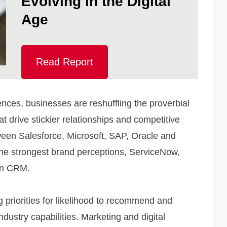
Evolving in the Digital
Age
Read Report
iences, businesses are reshuffling the proverbial
at drive stickier relationships and competitive
ween Salesforce, Microsoft, SAP, Oracle and
he strongest brand perceptions, ServiceNow,
in CRM.
 priorities for likelihood to recommend and
ndustry capabilities. Marketing and digital