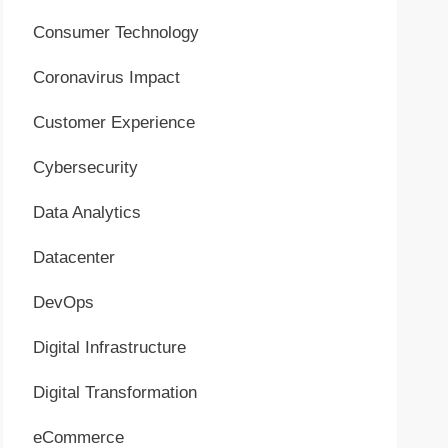
Consumer Technology
Coronavirus Impact
Customer Experience
Cybersecurity
Data Analytics
Datacenter
DevOps
Digital Infrastructure
Digital Transformation
eCommerce