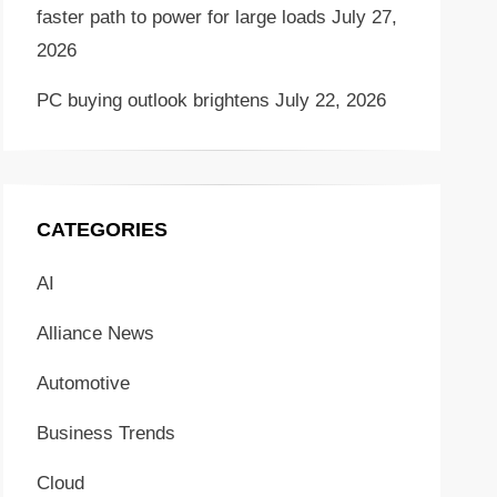
faster path to power for large loads
July 27,
2026
PC buying outlook brightens
July 22, 2026
CATEGORIES
AI
Alliance News
Automotive
Business Trends
Cloud