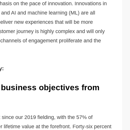
asis on the pace of innovation. Innovations in
es and AI and machine learning (ML) are all
deliver new experiences that will be more
stomer journey is highly complex and will only
channels of engagement proliferate and the
y:
 business objectives from
since our 2019 fielding, with the 57% of
 lifetime value at the forefront. Forty-six percent