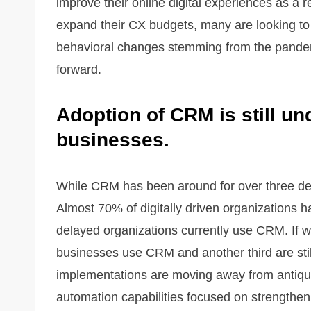
improve their online digital experiences as a 
expand their CX budgets, many are looking to 
behavioral changes stemming from the pandemi
forward.
Adoption of CRM is still und
businesses.
While CRM has been around for over three decad
Almost 70% of digitally driven organizations ha
delayed organizations currently use CRM. If we
businesses use CRM and another third are sti
implementations are moving away from antiqu
automation capabilities focused on strengtheni