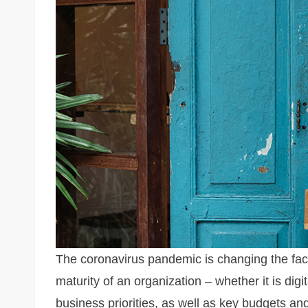
n
o
n
o
k
k
The coronavirus pandemic is changing the fac
maturity of an organization – whether it is digit
business priorities, as well as key budgets a