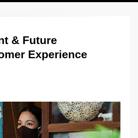
nt & Future
omer Experience