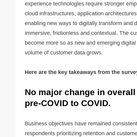
experience technologies require stronger emph
cloud infrastructures, application architectur
enabling new ways to digitally transform and 
immersive, frictionless and contextual. The cu
become more so as new and emerging digital 
volume of customer data grows.
Here are the key takeaways from the surve
No major change in overall
pre-COVID to COVID.
Business objectives have remained consistent 
respondents prioritizing retention and customer