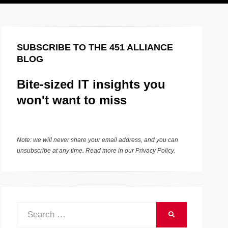
SUBSCRIBE TO THE 451 ALLIANCE
BLOG
Bite-sized IT insights you
won't want to miss
Note: we will never share your email address, and you can
unsubscribe at any time. Read more in our
Privacy Policy
.
Search
SEARCH
for: