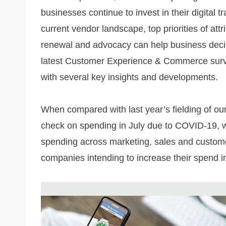
businesses continue to invest in their digital
current vendor landscape, top priorities of att
renewal and advocacy can help business decis
latest Customer Experience & Commerce survey 
with several key insights and developments.
When compared with last year’s fielding of ou
check on spending in July due to COVID-19, w
spending across marketing, sales and customer 
companies intending to increase their spend i