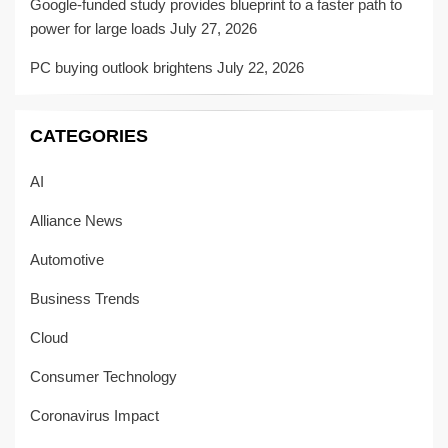
Google-funded study provides blueprint to a faster path to
power for large loads
July 27, 2026
PC buying outlook brightens
July 22, 2026
CATEGORIES
AI
Alliance News
Automotive
Business Trends
Cloud
Consumer Technology
Coronavirus Impact