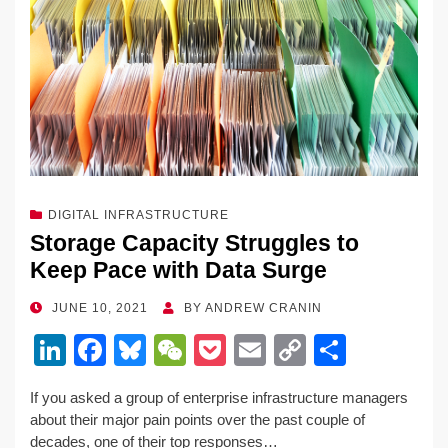
DIGITAL INFRASTRUCTURE
Storage Capacity Struggles to
Keep Pace with Data Surge
POSTED
JUNE 10, 2021
BY
ANDREW CRANIN
ON
Li
F
Bl
W
P
E
C
S
n
a
u
e
o
m
o
h
If you asked a group of enterprise infrastructure managers
k
c
e
C
ck
ail
p
ar
about their major pain points over the past couple of
e
e
sk
h
et
y
e
decades, one of their top responses…