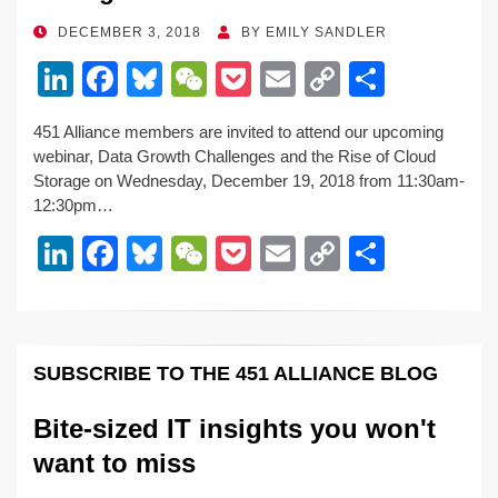
POSTED
DECEMBER 3, 2018
BY
EMILY SANDLER
ON
Li
F
Bl
W
P
E
C
S
n
a
u
e
o
m
o
h
451 Alliance members are invited to attend our upcoming
k
c
e
C
ck
ail
p
ar
webinar, Data Growth Challenges and the Rise of Cloud
e
e
sk
h
et
y
e
Storage on Wednesday, December 19, 2018 from 11:30am-
12:30pm…
dI
b
y
at
Li
Li
F
Bl
W
P
E
C
S
n
o
n
n
a
u
e
o
m
o
h
o
k
k
c
e
C
ck
ail
p
ar
k
e
e
sk
h
et
y
e
SUBSCRIBE TO THE 451 ALLIANCE BLOG
dI
b
y
at
Li
n
o
n
Bite-sized IT insights you won't
o
k
want to miss