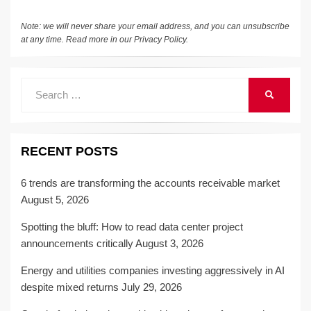
k
Note: we will never share your email address, and you can unsubscribe
at any time. Read more in our
Privacy Policy
.
Search
SEARCH
for:
RECENT POSTS
6 trends are transforming the accounts receivable market
August 5, 2026
Spotting the bluff: How to read data center project
announcements critically
August 3, 2026
Energy and utilities companies investing aggressively in AI
despite mixed returns
July 29, 2026