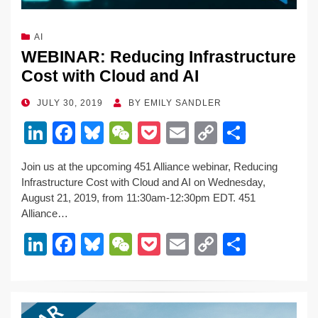
AI
WEBINAR: Reducing Infrastructure
Cost with Cloud and AI
POSTED
JULY 30, 2019
BY
EMILY SANDLER
ON
Li
F
Bl
W
P
E
C
S
n
a
u
e
o
m
o
h
Join us at the upcoming 451 Alliance webinar, Reducing
k
c
e
C
ck
ail
p
ar
Infrastructure Cost with Cloud and AI on Wednesday,
e
e
sk
h
et
y
e
August 21, 2019, from 11:30am-12:30pm EDT. 451
Alliance…
dI
b
y
at
Li
Li
F
Bl
W
P
E
C
S
n
o
n
n
a
u
e
o
m
o
h
o
k
k
c
e
C
ck
ail
p
ar
k
e
e
sk
h
et
y
e