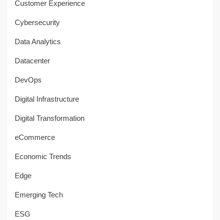
Customer Experience
Cybersecurity
Data Analytics
Datacenter
DevOps
Digital Infrastructure
Digital Transformation
eCommerce
Economic Trends
Edge
Emerging Tech
ESG