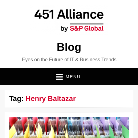
Blog
Eyes on the Future of IT & Business Trends
MENU
Tag:
Henry Baltazar