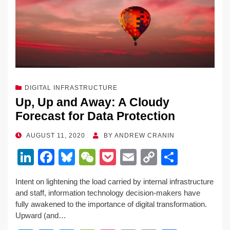
k
DIGITAL INFRASTRUCTURE
Up, Up and Away: A Cloudy
Forecast for Data Protection
POSTED
AUGUST 11, 2020
BY
ANDREW CRANIN
ON
Li
F
Bl
W
P
E
C
S
n
a
u
e
o
m
o
h
Intent on lightening the load carried by internal infrastructure
k
c
e
C
ck
ail
p
ar
and staff, information technology decision-makers have
e
e
sk
h
et
y
e
fully awakened to the importance of digital transformation.
Upward (and…
dI
b
y
at
Li