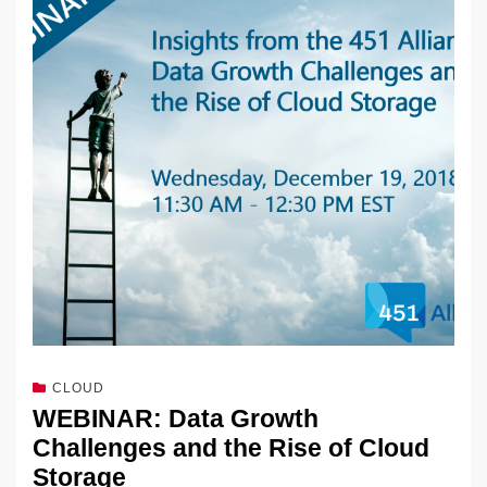
dI
b
y
at
Li
n
o
n
o
k
k
CLOUD
WEBINAR: Data Growth
Challenges and the Rise of Cloud
Storage