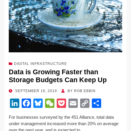
k
DIGITAL INFRASTRUCTURE
Data is Growing Faster than
Storage Budgets Can Keep Up
POSTED
SEPTEMBER 16, 2019
BY
ROB EBBIN
ON
Li
F
Bl
W
P
E
C
S
n
a
u
e
o
m
o
h
For businesses surveyed by the 451 Alliance, total data
k
c
e
C
ck
ail
p
ar
under management increased more than 20% on average
over the past year, and is expected to…