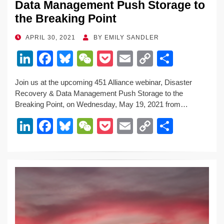
Data Management Push Storage to
the Breaking Point
POSTED
APRIL 30, 2021
BY
EMILY SANDLER
ON
Li
F
Bl
W
P
E
C
S
n
a
u
e
o
m
o
h
Join us at the upcoming 451 Alliance webinar, Disaster
k
c
e
C
ck
ail
p
ar
Recovery & Data Management Push Storage to the
e
e
sk
h
et
y
e
Breaking Point, on Wednesday, May 19, 2021 from…
dI
b
y
at
Li
Li
F
Bl
W
P
E
C
S
n
o
n
n
a
u
e
o
m
o
h
o
k
k
c
e
C
ck
ail
p
ar
k
e
e
sk
h
et
y
e
dI
b
y
at
Li
n
o
n
o
k