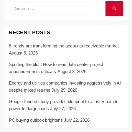
Search
SEARCH
for:
RECENT POSTS
6 trends are transforming the accounts receivable market
August 5, 2026
Spotting the bluff: How to read data center project
announcements critically
August 3, 2026
Energy and utilities companies investing aggressively in AI
despite mixed returns
July 29, 2026
Google-funded study provides blueprint to a faster path to
power for large loads
July 27, 2026
PC buying outlook brightens
July 22, 2026