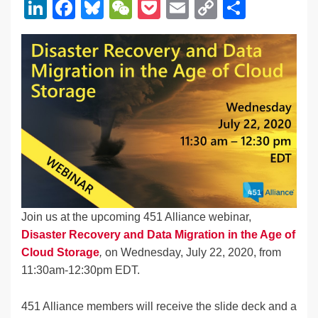
Li
F
Bl
W
P
E
C
S
n
a
u
e
o
m
o
h
k
c
e
C
ck
ail
p
ar
e
e
sk
h
et
y
e
dI
b
y
at
Li
n
o
n
o
k
k
Join us at the upcoming 451 Alliance webinar,
Disaster Recovery and Data Migration in the Age of
Cloud Storage
,
on Wednesday, July 22, 2020, from
11:30am-12:30pm EDT.
451 Alliance members will receive the slide deck and a