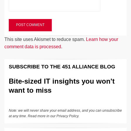
This site uses Akismet to reduce spam.
Learn how your
comment data is processed.
SUBSCRIBE TO THE 451 ALLIANCE BLOG
Bite-sized IT insights you won't
want to miss
Note: we will never share your email address, and you can unsubscribe
at any time. Read more in our
Privacy Policy
.