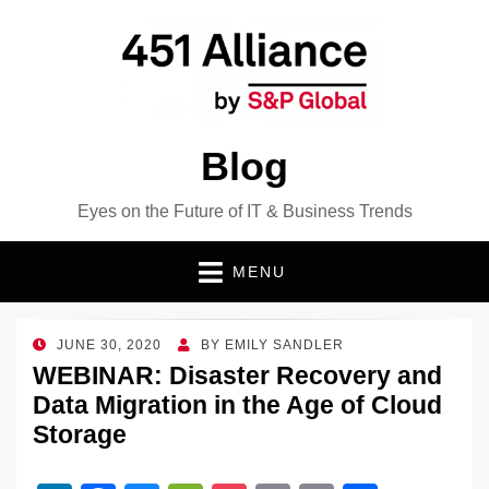
Blog
Eyes on the Future of IT & Business Trends
MENU
POSTED
JUNE 30, 2020
BY
EMILY SANDLER
ON
WEBINAR: Disaster Recovery and
Data Migration in the Age of Cloud
Storage