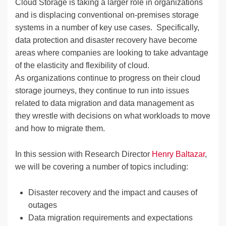
Cloud Storage is taking a larger role in organizations
and is displacing conventional on-premises storage
systems in a number of key use cases. Specifically,
data protection and disaster recovery have become
areas where companies are looking to take advantage
of the elasticity and flexibility of cloud.
As organizations continue to progress on their cloud
storage journeys, they continue to run into issues
related to data migration and data management as
they wrestle with decisions on what workloads to move
and how to migrate them.
In this session with Research Director
Henry Baltazar
,
we will be covering a number of topics including:
Disaster recovery and the impact and causes of
outages
Data migration requirements and expectations