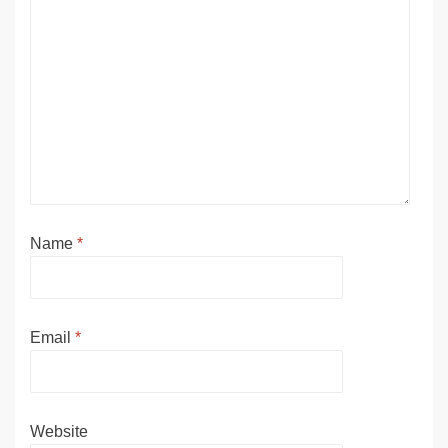
Name
*
Email
*
Website