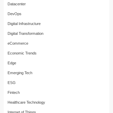
Datacenter
DevOps
Digital Infrastructure
Digital Transformation
eCommerce
Economic Trends
Edge
Emerging Tech
ESG
Fintech
Healthcare Technology
Internet of Things