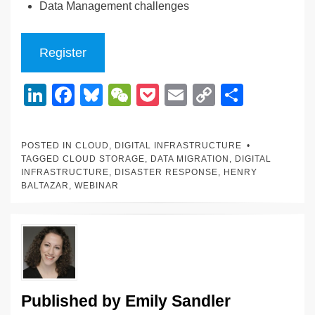
Data Management challenges
Register
Li
F
Bl
W
P
E
C
S
n
a
u
e
o
m
o
h
k
c
e
C
ck
ail
p
ar
POSTED IN
CLOUD
,
DIGITAL INFRASTRUCTURE
e
e
sk
h
et
y
e
TAGGED
CLOUD STORAGE
,
DATA MIGRATION
,
DIGITAL
INFRASTRUCTURE
,
DISASTER RESPONSE
,
HENRY
dI
b
y
at
Li
BALTAZAR
,
WEBINAR
n
o
n
o
k
k
Published by
Emily Sandler