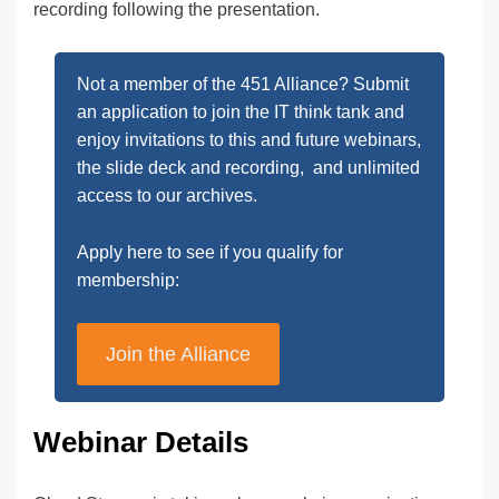
recording following the presentation.
Not a member of the 451 Alliance? Submit
an application to join the IT think tank and
enjoy invitations to this and future webinars,
the slide deck and recording, and unlimited
access to our archives.
Apply here to see if you qualify for
membership:
Join the Alliance
Webinar Details