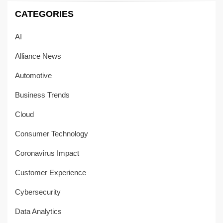
CATEGORIES
AI
Alliance News
Automotive
Business Trends
Cloud
Consumer Technology
Coronavirus Impact
Customer Experience
Cybersecurity
Data Analytics