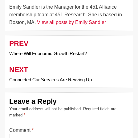
Emily Sandler is the Manager for the 451 Alliance
membership team at 451 Research. She is based in
Boston, MA.
View all posts by Emily Sandler
PREV
Post
navigation
Where Will Economic Growth Restart?
NEXT
Connected Car Services Are Revving Up
Leave a Reply
Your email address will not be published.
Required fields are
marked
*
Comment
*