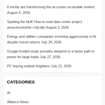
6 trends are transforming the accounts receivable market
August 5, 2026
Spotting the bluff: How to read data center project
announcements critically
August 3, 2026
Energy and utilities companies investing aggressively in AI
despite mixed returns
July 29, 2026
Google-funded study provides blueprint to a faster path to
power for large loads
July 27, 2026
PC buying outlook brightens
July 22, 2026
CATEGORIES
AI
Alliance News