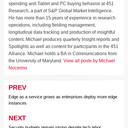
spending and Tablet and PC buying behavior at 451
Research, a part of S&P Global Market Intelligence.
He has more than 15 years of experience in research
operations, including fielding management,
longitudinal data tracking and production of insightful
content. Michael produces quarterly Insight reports and
Spotlights as well as content for participants in the 451
Alliance. Michael holds a BA in Communications from
the University of Maryland.
View all posts by Michael
Nocerino
PREV
Post
navigation
Edge as a service grows as enterprises deploy more edge
instances
NEXT
Security budgets remain strong despite tech labor