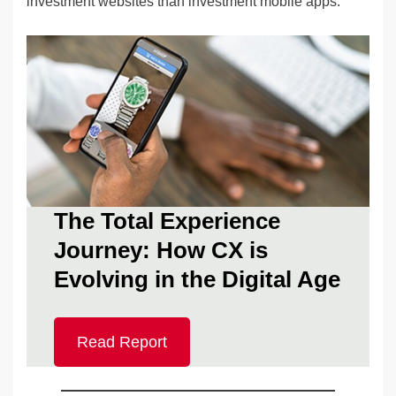
investment websites than investment mobile apps.
The Total Experience
Journey: How CX is
Evolving in the Digital Age
Read Report