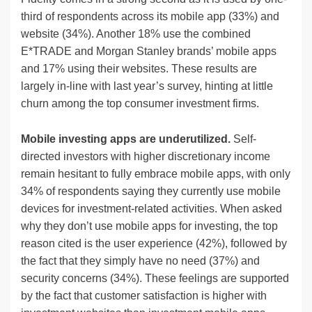
third of respondents across its mobile app (33%) and
website (34%). Another 18% use the combined
E*TRADE and Morgan Stanley brands’ mobile apps
and 17% using their websites. These results are
largely in-line with last year’s survey, hinting at little
churn among the top consumer investment firms.
Mobile investing apps are underutilized.
Self-
directed investors with higher discretionary income
remain hesitant to fully embrace mobile apps, with only
34% of respondents saying they currently use mobile
devices for investment-related activities. When asked
why they don’t use mobile apps for investing, the top
reason cited is the user experience (42%), followed by
the fact that they simply have no need (37%) and
security concerns (34%). These feelings are supported
by the fact that customer satisfaction is higher with