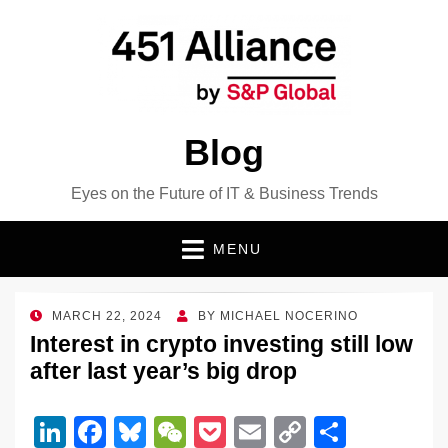
Blog
Eyes on the Future of IT & Business Trends
MENU
POSTED
MARCH 22, 2024
BY
MICHAEL NOCERINO
ON
Interest in crypto investing still low
after last year’s big drop
Li
F
Bl
W
P
E
C
S