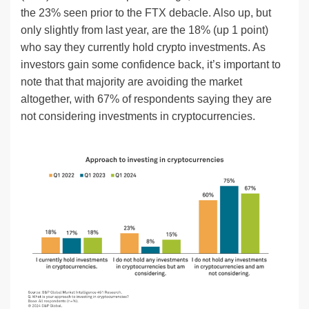
the 23% seen prior to the FTX debacle. Also up, but
only slightly from last year, are the 18% (up 1 point)
who say they currently hold crypto investments. As
investors gain some confidence back, it’s important to
note that that majority are avoiding the market
altogether, with 67% of respondents saying they are
not considering investments in cryptocurrencies.