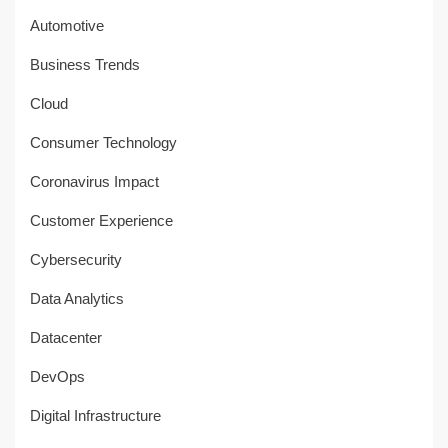
Automotive
Business Trends
Cloud
Consumer Technology
Coronavirus Impact
Customer Experience
Cybersecurity
Data Analytics
Datacenter
DevOps
Digital Infrastructure