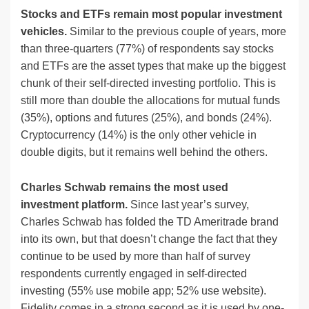
Stocks and ETFs remain most popular investment
vehicles.
Similar to the previous couple of years, more
than three-quarters (77%) of respondents say stocks
and ETFs are the asset types that make up the biggest
chunk of their self-directed investing portfolio. This is
still more than double the allocations for mutual funds
(35%), options and futures (25%), and bonds (24%).
Cryptocurrency (14%) is the only other vehicle in
double digits, but it remains well behind the others.
Charles Schwab remains the most used
investment platform.
Since last year’s survey,
Charles Schwab has folded the TD Ameritrade brand
into its own, but that doesn’t change the fact that they
continue to be used by more than half of survey
respondents currently engaged in self-directed
investing (55% use mobile app; 52% use website).
Fidelity comes in a strong second as it is used by one-