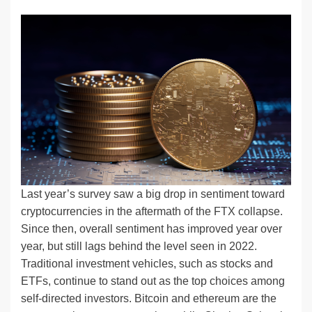
n
a
u
e
o
m
o
h
k
c
e
C
ck
ail
p
ar
e
e
sk
h
et
y
e
dI
b
y
at
Li
n
o
n
o
k
k
Last year’s survey saw a big drop in sentiment toward
cryptocurrencies in the aftermath of the FTX collapse.
Since then, overall sentiment has improved year over
year, but still lags behind the level seen in 2022.
Traditional investment vehicles, such as stocks and
ETFs, continue to stand out as the top choices among
self-directed investors. Bitcoin and ethereum are the