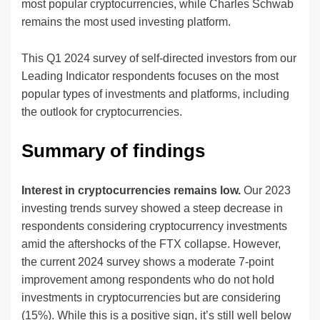
most popular cryptocurrencies, while Charles Schwab
remains the most used investing platform.
This Q1 2024 survey of self-directed investors from our
Leading Indicator respondents focuses on the most
popular types of investments and platforms, including
the outlook for cryptocurrencies.
Summary of findings
Interest in cryptocurrencies remains low.
Our 2023
investing trends survey showed a steep decrease in
respondents considering cryptocurrency investments
amid the aftershocks of the FTX collapse. However,
the current 2024 survey shows a moderate 7-point
improvement among respondents who do not hold
investments in cryptocurrencies but are considering
(15%). While this is a positive sign, it’s still well below