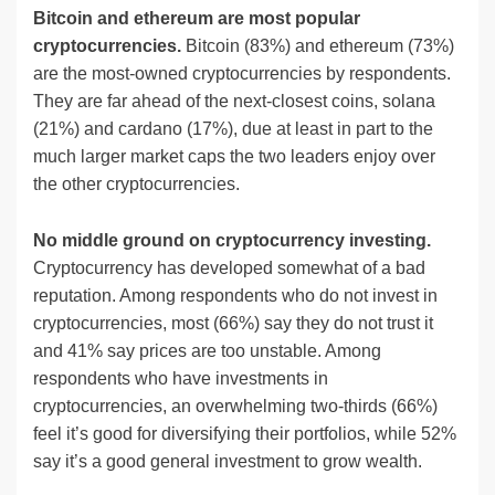
Bitcoin and ethereum are most popular
cryptocurrencies.
Bitcoin (83%) and ethereum (73%)
are the most-owned cryptocurrencies by respondents.
They are far ahead of the next-closest coins, solana
(21%) and cardano (17%), due at least in part to the
much larger market caps the two leaders enjoy over
the other cryptocurrencies.
No middle ground on cryptocurrency investing.
Cryptocurrency has developed somewhat of a bad
reputation. Among respondents who do not invest in
cryptocurrencies, most (66%) say they do not trust it
and 41% say prices are too unstable. Among
respondents who have investments in
cryptocurrencies, an overwhelming two-thirds (66%)
feel it’s good for diversifying their portfolios, while 52%
say it’s a good general investment to grow wealth.