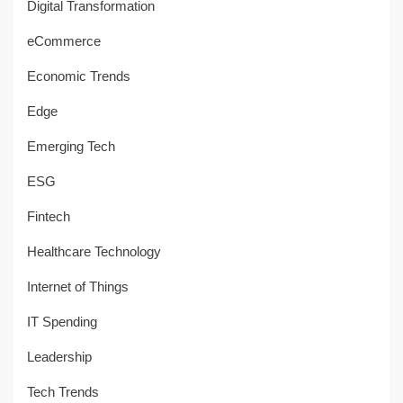
Digital Transformation
eCommerce
Economic Trends
Edge
Emerging Tech
ESG
Fintech
Healthcare Technology
Internet of Things
IT Spending
Leadership
Tech Trends