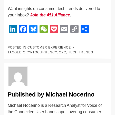
Want insights on consumer tech trends delivered to
your inbox?
Join the 451 Alliance
.
Li
F
Bl
W
P
E
C
S
n
a
u
e
o
m
o
h
k
c
e
C
ck
ail
p
ar
POSTED IN
CUSTOMER EXPERIENCE
e
e
sk
h
et
y
e
TAGGED
CRYPTOCURRENCY
,
CXC
,
TECH TRENDS
dI
b
y
at
Li
n
o
n
o
k
k
Published by
Michael Nocerino
Michael Nocerino is a Research Analyst for Voice of
the Connected User Landscape covering consumer