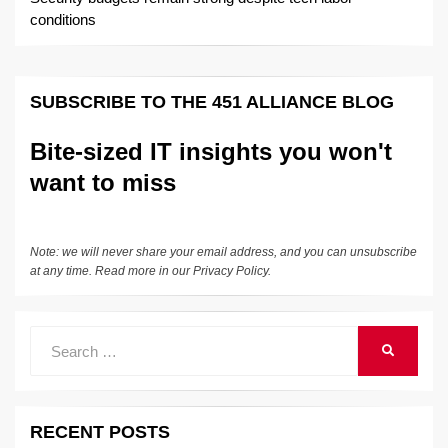
conditions
SUBSCRIBE TO THE 451 ALLIANCE BLOG
Bite-sized IT insights you won't
want to miss
Note: we will never share your email address, and you can unsubscribe
at any time. Read more in our
Privacy Policy
.
Search
SEARCH
for:
RECENT POSTS