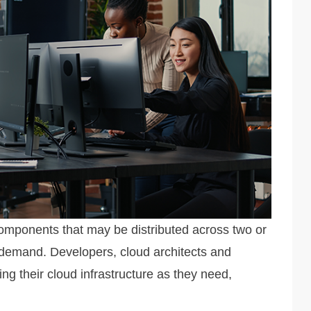
components that may be distributed across two or
 demand. Developers, cloud architects and
 their cloud infrastructure as they need,