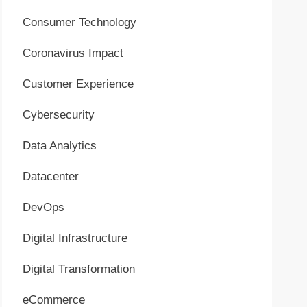
Consumer Technology
Coronavirus Impact
Customer Experience
Cybersecurity
Data Analytics
Datacenter
DevOps
Digital Infrastructure
Digital Transformation
eCommerce