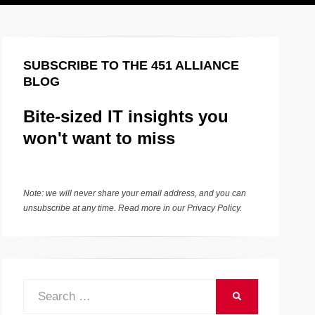
SUBSCRIBE TO THE 451 ALLIANCE
BLOG
Bite-sized IT insights you
won't want to miss
Note: we will never share your email address, and you can
unsubscribe at any time. Read more in our
Privacy Policy
.
Search
SEARCH
for: