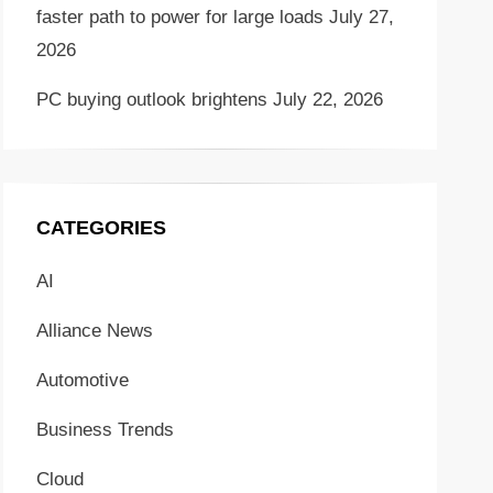
faster path to power for large loads
July 27,
2026
PC buying outlook brightens
July 22, 2026
CATEGORIES
AI
Alliance News
Automotive
Business Trends
Cloud