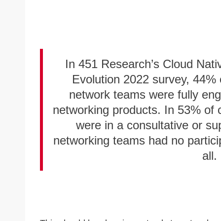
In 451 Research’s Cloud Nativ
Evolution 2022 survey, 44% o
network teams were fully enga
networking products. In 53% of 
were in a consultative or su
networking teams had no particip
all.