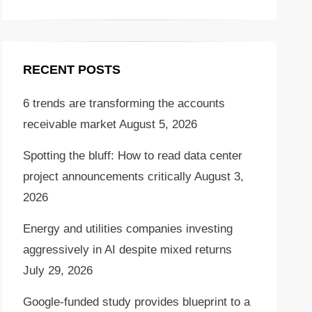
RECENT POSTS
6 trends are transforming the accounts
receivable market
August 5, 2026
Spotting the bluff: How to read data center
project announcements critically
August 3,
2026
Energy and utilities companies investing
aggressively in AI despite mixed returns
July 29, 2026
Google-funded study provides blueprint to a