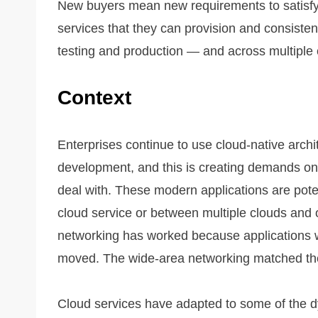
New buyers mean new requirements to satisfy
services that they can provision and consis
testing and production — and across multiple 
Context
Enterprises continue to use cloud-native archi
development, and this is creating demands on t
deal with. These modern applications are potent
cloud service or between multiple clouds and
networking has worked because applications w
moved. The wide-area networking matched th
Cloud services have adapted to some of the d