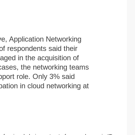
e, Application Networking
f respondents said their
ged in the acquisition of
cases, the networking teams
pport role. Only 3% said
ation in cloud networking at