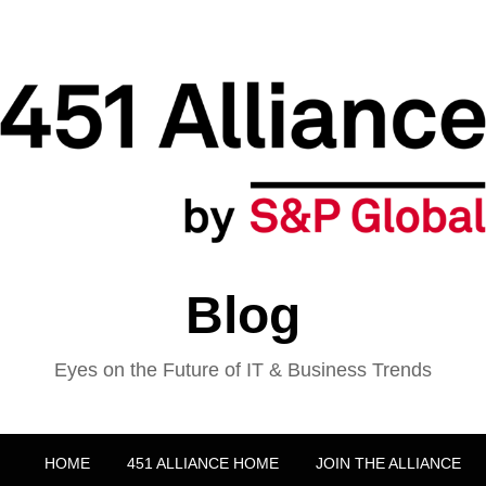
Blog
Eyes on the Future of IT & Business Trends
HOME
451 ALLIANCE HOME
JOIN THE ALLIANCE