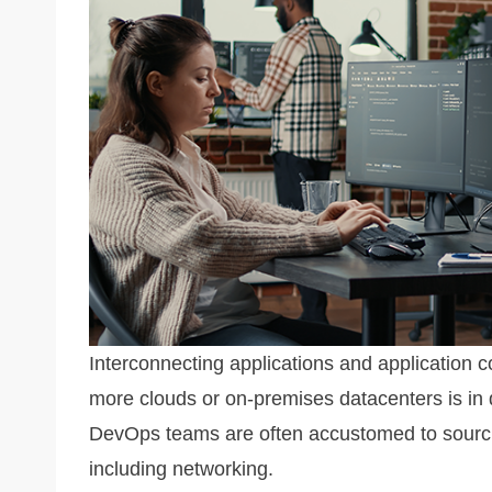
k
Interconnecting applications and application 
more clouds or on-premises datacenters is in
DevOps teams are often accustomed to sourcing
including networking.