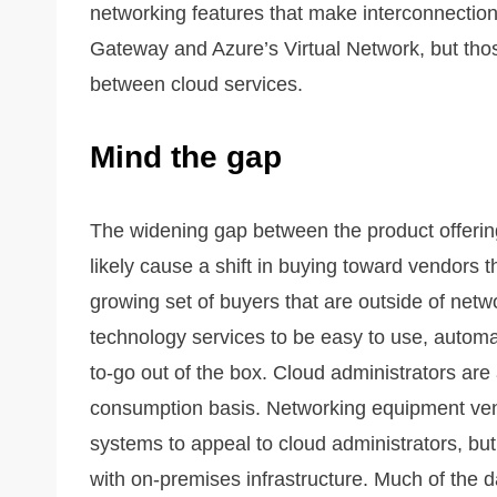
networking features that make interconnectio
Gateway and Azure’s Virtual Network, but those 
between cloud services.
Mind the gap
The widening gap between the product offerin
likely cause a shift in buying toward vendors
growing set of buyers that are outside of net
technology services to be easy to use, automa
to-go out of the box. Cloud administrators are
consumption basis. Networking equipment ven
systems to appeal to cloud administrators, but t
with on-premises infrastructure. Much of the