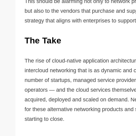
This should be alarming not only to network pr
but also to the vendors that purchase and su
strategy that aligns with enterprises to suppo
The Take
The rise of cloud-native application architectu
intercloud networking that is as dynamic and c
number of startups, managed service providers
operators — and the cloud services themselve
acquired, deployed and scaled on demand. Ne
for these alternative networking products and 
starting to close.