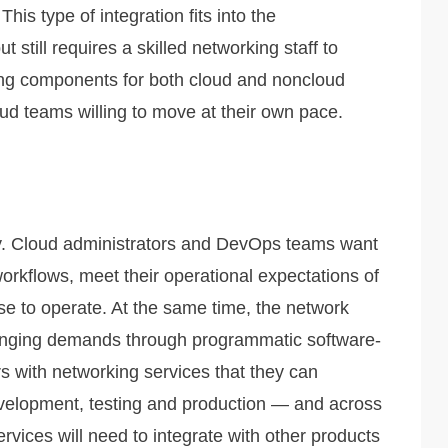
his type of integration fits into the
 still requires a skilled networking staff to
king components for both cloud and noncloud
ud teams willing to move at their own pace.
y. Cloud administrators and DevOps teams want
 workflows, meet their operational expectations of
se to operate. At the same time, the network
changing demands through programmatic software-
 with networking services that they can
elopment, testing and production — and across
rvices will need to integrate with other products