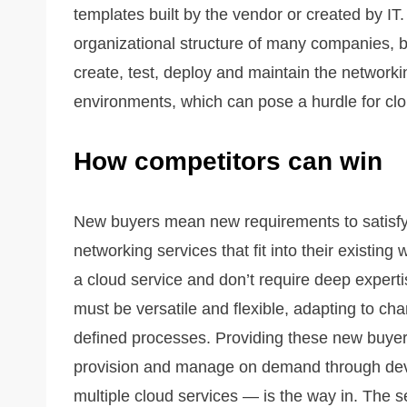
templates built by the vendor or created by IT. T
organizational structure of many companies, but
create, test, deploy and maintain the networ
environments, which can pose a hurdle for clo
How competitors can win
New buyers mean new requirements to satisf
networking services that fit into their existing
a cloud service and don’t require deep experti
must be versatile and flexible, adapting to 
defined processes. Providing these new buyers
provision and manage on demand through dev
multiple cloud services — is the way in. The se