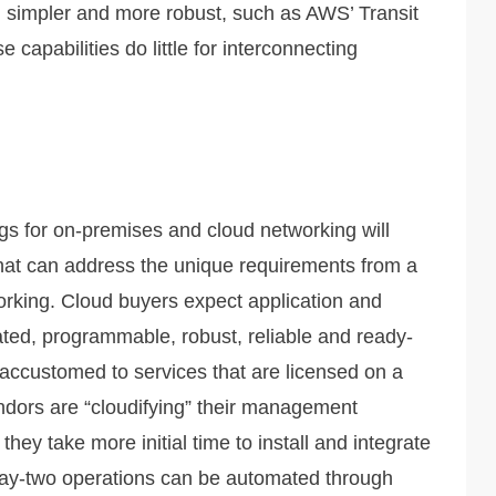
n simpler and more robust, such as AWS’ Transit
capabilities do little for interconnecting
gs for on-premises and cloud networking will
 that can address the unique requirements from a
working. Cloud buyers expect application and
ted, programmable, robust, reliable and ready-
 accustomed to services that are licensed on a
dors are “cloudifying” their management
hey take more initial time to install and integrate
 day-two operations can be automated through