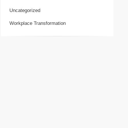
Uncategorized
Workplace Transformation