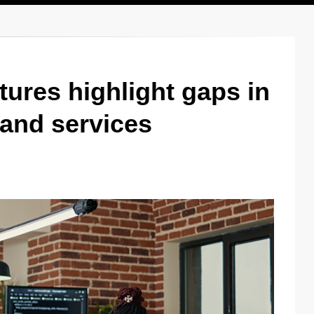
tures highlight gaps in
and services