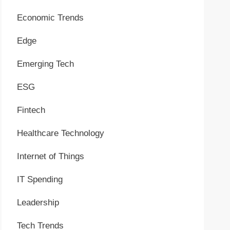
Economic Trends
Edge
Emerging Tech
ESG
Fintech
Healthcare Technology
Internet of Things
IT Spending
Leadership
Tech Trends