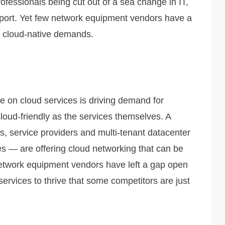
ofessionals being cut out of a sea change in IT,
pport. Yet few network equipment vendors have a
rt cloud-native demands.
re on cloud services is driving demand for
loud-friendly as the services themselves. A
, service providers and multi-tenant datacenter
s — are offering cloud networking that can be
twork equipment vendors have left a gap open
services to thrive that some competitors are just