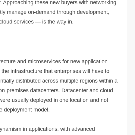
. Approaching these new buyers with networking
tently manage on-demand through development,
cloud services — is the way in.
tecture and microservices for new application
he infrastructure that enterprises will have to
ially distributed across multiple regions within a
 on-premises datacenters. Datacenter and cloud
ere usually deployed in one location and not
e deployment model.
ynamism in applications, with advanced