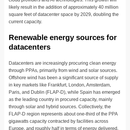
likely result in the addition of approximately 40 million
square feet of datacenter space by 2029, doubling the
current capacity.
Renewable energy sources for
datacenters
Datacenters are increasingly procuring clean energy
through PPAs, primarily from wind and solar sources.
Offshore wind has been a significant source of supply
in key markets like Frankfurt, London, Amsterdam,
Paris, and Dublin (FLAP-D), while Spain has emerged
as the leading country in procured capacity, mainly
through solar and hybrid sources. Collectively, the
FLAP-D region represents about one-third of the PPA
gigawatts capacity contracted by facilities across
Europe, and roughly half in terms of energy delivered.