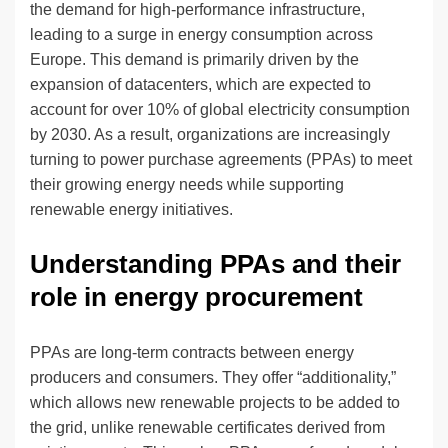
the demand for high-performance infrastructure,
leading to a surge in energy consumption across
Europe. This demand is primarily driven by the
expansion of datacenters, which are expected to
account for over 10% of global electricity consumption
by 2030. As a result, organizations are increasingly
turning to power purchase agreements (PPAs) to meet
their growing energy needs while supporting
renewable energy initiatives.
Understanding PPAs and their
role in energy procurement
PPAs are long-term contracts between energy
producers and consumers. They offer “additionality,”
which allows new renewable projects to be added to
the grid, unlike renewable certificates derived from