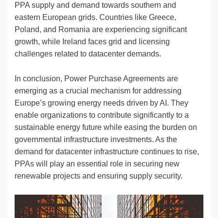
PPA supply and demand towards southern and
eastern European grids. Countries like Greece,
Poland, and Romania are experiencing significant
growth, while Ireland faces grid and licensing
challenges related to datacenter demands.
In conclusion, Power Purchase Agreements are
emerging as a crucial mechanism for addressing
Europe’s growing energy needs driven by AI. They
enable organizations to contribute significantly to a
sustainable energy future while easing the burden on
governmental infrastructure investments. As the
demand for datacenter infrastructure continues to rise,
PPAs will play an essential role in securing new
renewable projects and ensuring supply security.