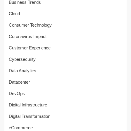
Business Trends
Cloud
Consumer Technology
Coronavirus Impact
Customer Experience
Cybersecurity
Data Analytics
Datacenter
DevOps
Digital Infrastructure
Digital Transformation
eCommerce