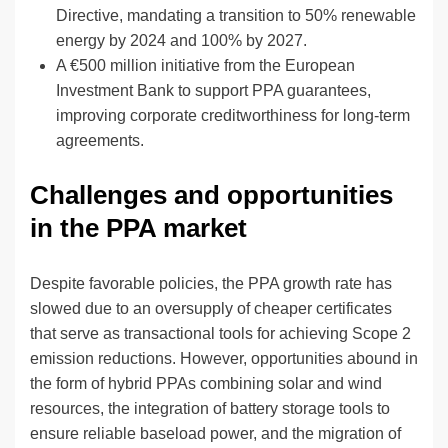
Directive, mandating a transition to 50% renewable
energy by 2024 and 100% by 2027.
A €500 million initiative from the European
Investment Bank to support PPA guarantees,
improving corporate creditworthiness for long-term
agreements.
Challenges and opportunities
in the PPA market
Despite favorable policies, the PPA growth rate has
slowed due to an oversupply of cheaper certificates
that serve as transactional tools for achieving Scope 2
emission reductions. However, opportunities abound in
the form of hybrid PPAs combining solar and wind
resources, the integration of battery storage tools to
ensure reliable baseload power, and the migration of