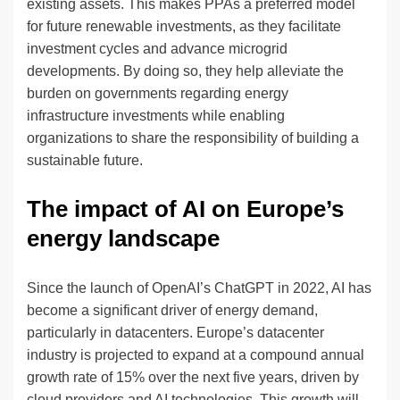
existing assets. This makes PPAs a preferred model
for future renewable investments, as they facilitate
investment cycles and advance microgrid
developments. By doing so, they help alleviate the
burden on governments regarding energy
infrastructure investments while enabling
organizations to share the responsibility of building a
sustainable future.
The impact of AI on Europe’s
energy landscape
Since the launch of OpenAI’s ChatGPT in 2022, AI has
become a significant driver of energy demand,
particularly in datacenters. Europe’s datacenter
industry is projected to expand at a compound annual
growth rate of 15% over the next five years, driven by
cloud providers and AI technologies. This growth will