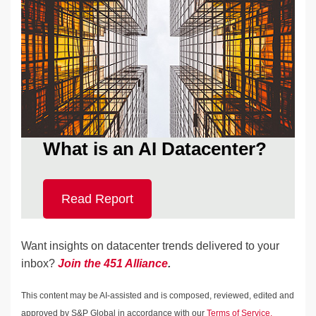
What is an AI Datacenter?
Read Report
Want insights on datacenter trends delivered to your
inbox?
Join the 451 Alliance
.
This content may be AI-assisted and is composed, reviewed, edited and
approved by S&P Global in accordance with our
Terms of Service.