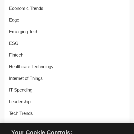
Economic Trends
Edge
Emerging Tech
ESG
Fintech
Healthcare Technology
Internet of Things
IT Spending
Leadership
Tech Trends
Uncategorized
Your Cookie Controls: