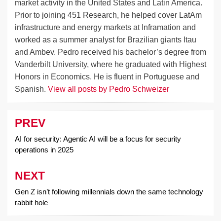
market activity in the United States and Latin America.
Prior to joining 451 Research, he helped cover LatAm
infrastructure and energy markets at Inframation and
worked as a summer analyst for Brazilian giants Itau
and Ambev. Pedro received his bachelor’s degree from
Vanderbilt University, where he graduated with Highest
Honors in Economics. He is fluent in Portuguese and
Spanish.
View all posts by Pedro Schweizer
PREV
Post
navigation
AI for security: Agentic AI will be a focus for security
operations in 2025
NEXT
Gen Z isn’t following millennials down the same technology
rabbit hole