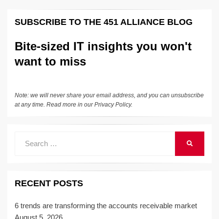
SUBSCRIBE TO THE 451 ALLIANCE BLOG
Bite-sized IT insights you won't
want to miss
Note: we will never share your email address, and you can unsubscribe
at any time. Read more in our
Privacy Policy
.
Search
SEARCH
for:
RECENT POSTS
6 trends are transforming the accounts receivable market
August 5, 2026