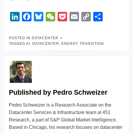
Li
F
Bl
W
P
E
C
S
n
a
u
e
o
m
o
h
k
c
e
C
ck
ail
p
ar
POSTED IN
DATACENTER
e
e
sk
h
et
y
e
TAGGED
AI
,
DATACENTER
,
ENERGY TRANSITION
dI
b
y
at
Li
n
o
n
o
k
k
Published by
Pedro Schweizer
Pedro Schweizer is a Research Associate on the
Datacenter Services & Infrastructure team at 451
Research, a part of S&P Global Market Intelligence.
Based in Chicago, his research focuses on datacenter