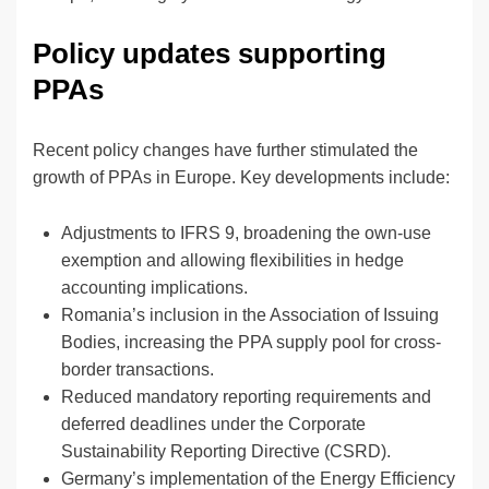
Policy updates supporting
PPAs
Recent policy changes have further stimulated the
growth of PPAs in Europe. Key developments include:
Adjustments to IFRS 9, broadening the own-use
exemption and allowing flexibilities in hedge
accounting implications.
Romania’s inclusion in the Association of Issuing
Bodies, increasing the PPA supply pool for cross-
border transactions.
Reduced mandatory reporting requirements and
deferred deadlines under the Corporate
Sustainability Reporting Directive (CSRD).
Germany’s implementation of the Energy Efficiency