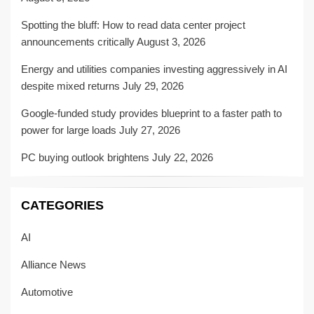
Spotting the bluff: How to read data center project
announcements critically
August 3, 2026
Energy and utilities companies investing aggressively in AI
despite mixed returns
July 29, 2026
Google-funded study provides blueprint to a faster path to
power for large loads
July 27, 2026
PC buying outlook brightens
July 22, 2026
CATEGORIES
AI
Alliance News
Automotive