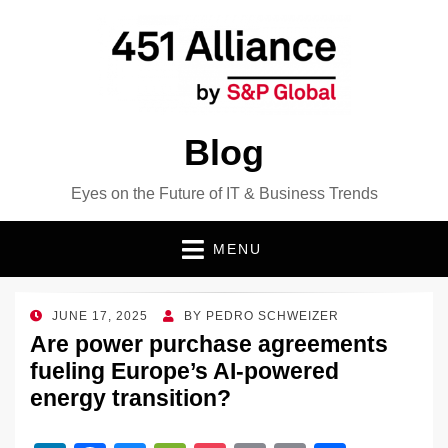
Blog
Eyes on the Future of IT & Business Trends
MENU
POSTED
JUNE 17, 2025
BY
PEDRO SCHWEIZER
ON
Are power purchase agreements
fueling Europe’s AI-powered
energy transition?