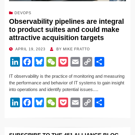
DEVOPS
Observability pipelines are integral
to product suites and could make
attractive acquisition targets
POSTED
APRIL 19, 2023
BY
MIKE FRATTO
ON
Li
F
Bl
W
P
E
C
S
n
a
u
e
o
m
o
h
IT observability is the practice of monitoring and measuring
k
c
e
C
ck
ail
p
ar
the performance and behavior of IT systems to gain insight
e
e
sk
h
et
y
e
into operations and identify potential issues.…
dI
b
y
at
Li
Li
F
Bl
W
P
E
C
S
n
o
n
n
a
u
e
o
m
o
h
o
k
k
c
e
C
ck
ail
p
ar
k
e
e
sk
h
et
y
e