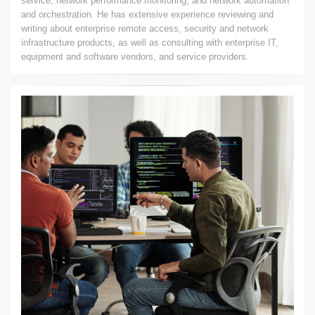
service, network performance monitoring, and network automation
and orchestration. He has extensive experience reviewing and
writing about enterprise remote access, security and network
infrastructure products, as well as consulting with enterprise IT,
equipment and software vendors, and service providers.