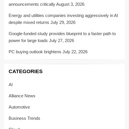
announcements critically
August 3, 2026
Energy and utilities companies investing aggressively in AI
despite mixed returns
July 29, 2026
Google-funded study provides blueprint to a faster path to
power for large loads
July 27, 2026
PC buying outlook brightens
July 22, 2026
CATEGORIES
AI
Alliance News
Automotive
Business Trends