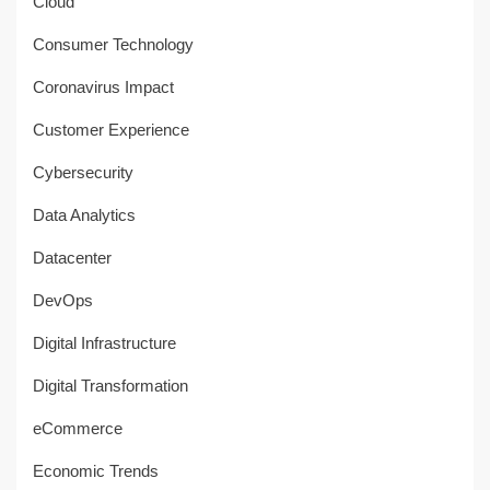
Cloud
Consumer Technology
Coronavirus Impact
Customer Experience
Cybersecurity
Data Analytics
Datacenter
DevOps
Digital Infrastructure
Digital Transformation
eCommerce
Economic Trends