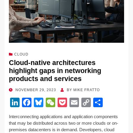
CLOUD
Cloud-native architectures
highlight gaps in networking
products and services
POSTED
NOVEMBER 29, 2023
BY
MIKE FRATTO
ON
Li
F
Bl
W
P
E
C
S
n
a
u
e
o
m
o
h
Interconnecting applications and application components
k
c
e
C
ck
ail
p
ar
that may be distributed across two or more clouds or on-
e
e
sk
h
et
y
e
premises datacenters is in demand. Developers, cloud