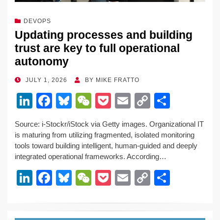
DEVOPS
Updating processes and building
trust are key to full operational
autonomy
POSTED
JULY 1, 2026
BY
MIKE FRATTO
ON
Li
F
Bl
W
P
E
C
S
n
a
u
e
o
m
o
h
Source: i-Stockr/iStock via Getty images. Organizational IT
k
c
e
C
ck
ail
p
ar
is maturing from utilizing fragmented, isolated monitoring
e
e
sk
h
et
y
e
tools toward building intelligent, human-guided and deeply
integrated operational frameworks. According…
dI
b
y
at
Li
Li
F
Bl
W
P
E
C
S
n
o
n
n
a
u
e
o
m
o
h
o
k
k
c
e
C
ck
ail
p
ar
k