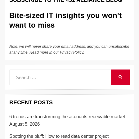
SUBSCRIBE TO THE 451 ALLIANCE BLOG
dI
b
y
at
Li
n
o
n
Bite-sized IT insights you won't
o
k
want to miss
k
Note: we will never share your email address, and you can unsubscribe
at any time. Read more in our
Privacy Policy
.
Search
SEARCH
for:
RECENT POSTS
6 trends are transforming the accounts receivable market
August 5, 2026
Spotting the bluff: How to read data center project