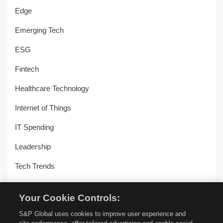
Edge
Emerging Tech
ESG
Fintech
Healthcare Technology
Internet of Things
IT Spending
Leadership
Tech Trends
Uncategorized
Your Cookie Controls:
Workplace Transformation
S&P Global uses cookies to improve user experience and