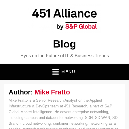
Blog
Eyes on the Future of IT & Business Trends
MENU
Author:
Mike Fratto
Mike Fratto is a Senior Research Analyst on the Applied
Infrastructure & DevOps team at 451 Research, a part of S&P
Global Market Intelligence. He covers enterprise networking,
including campus and datacenter networking, SDN, SD-WAN, SD-
Branch, cloud networking, container networking, networking as a