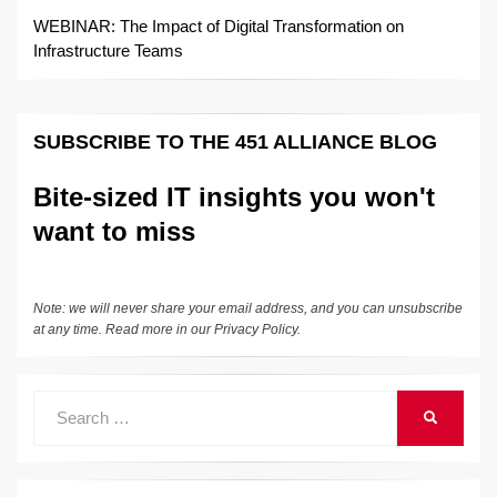
WEBINAR: The Impact of Digital Transformation on
Infrastructure Teams
SUBSCRIBE TO THE 451 ALLIANCE BLOG
Bite-sized IT insights you won't
want to miss
Note: we will never share your email address, and you can unsubscribe
at any time. Read more in our
Privacy Policy
.
Search
SEARCH
for: