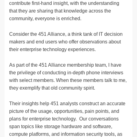
contribute first-hand insight, with the understanding
that they are sharing that knowledge across the
community, everyone is enriched.
Consider the 451 Alliance, a think tank of IT decision
makers and end users who offer observations about
their enterprise technology experiences.
As part of the 451 Alliance membership team, I have
the privilege of conducting in-depth phone interviews
with select members. When these members talk to me,
they exemplify that old community spirit.
Their insights help 451 analysts construct an accurate
picture of the usage, opportunities, pain points, and
plans for enterprise technology. Our conversations
span topics like storage hardware and software,
compute platforms, and information security tools, as