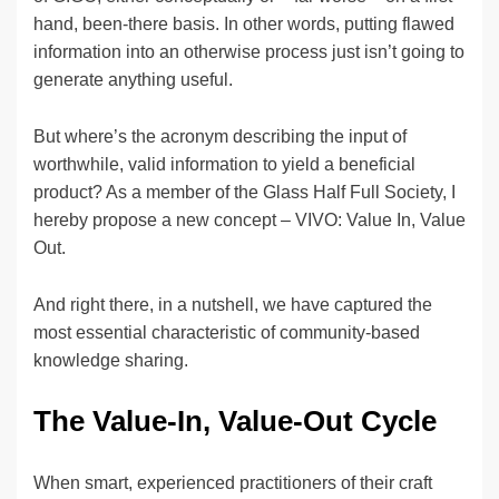
hand, been-there basis. In other words, putting flawed
information into an otherwise process just isn’t going to
generate anything useful.
But where’s the acronym describing the input of
worthwhile, valid information to yield a beneficial
product? As a member of the Glass Half Full Society, I
hereby propose a new concept – VIVO: Value In, Value
Out.
And right there, in a nutshell, we have captured the
most essential characteristic of community-based
knowledge sharing.
The Value-In, Value-Out Cycle
When smart, experienced practitioners of their craft