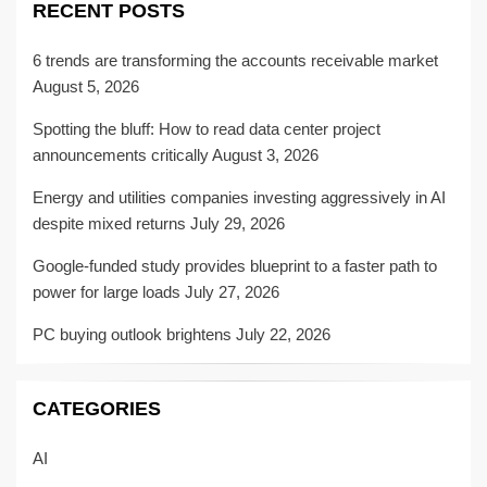
RECENT POSTS
6 trends are transforming the accounts receivable market
August 5, 2026
Spotting the bluff: How to read data center project
announcements critically
August 3, 2026
Energy and utilities companies investing aggressively in AI
despite mixed returns
July 29, 2026
Google-funded study provides blueprint to a faster path to
power for large loads
July 27, 2026
PC buying outlook brightens
July 22, 2026
CATEGORIES
AI