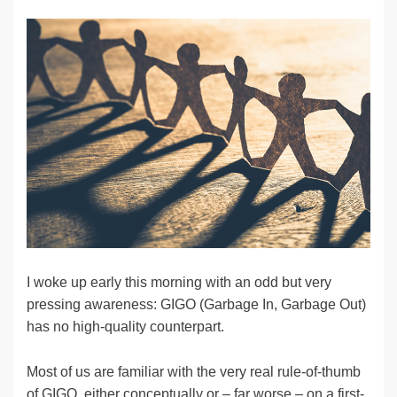
n
a
u
e
o
m
o
h
k
c
e
C
ck
ail
p
ar
e
e
sk
h
et
y
e
dI
b
y
at
Li
n
o
n
o
k
k
I woke up early this morning with an odd but very
pressing awareness: GIGO (Garbage In, Garbage Out)
has no high-quality counterpart.
Most of us are familiar with the very real rule-of-thumb
of GIGO, either conceptually or – far worse – on a first-