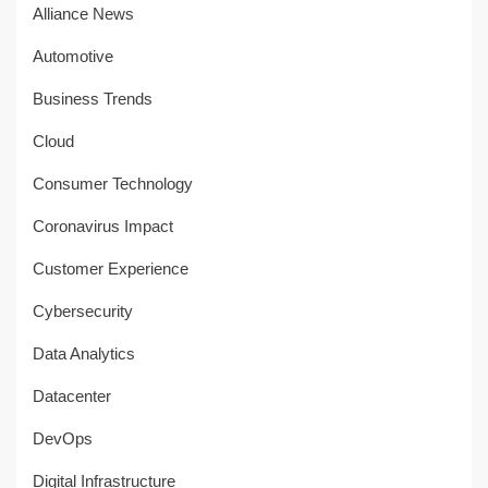
Alliance News
Automotive
Business Trends
Cloud
Consumer Technology
Coronavirus Impact
Customer Experience
Cybersecurity
Data Analytics
Datacenter
DevOps
Digital Infrastructure