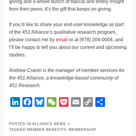
giving and a whole bunch of topical and timely insight
from their peers. It’s the gift that keeps on giving.
If you’d like to share your end-user knowledge as part
of the 451 Alliance’s qualitative research program,
please contact me by
email
or at (978) 204-0004, and
I’ll be happy to tell you about our current and upcoming
studies.
Andrew Cranin is the manager of member services for
the 451 Alliance, a knowledge-based community of
451 Research.
Li
F
Bl
W
P
E
C
S
n
a
u
e
o
m
o
h
k
c
e
C
ck
ail
p
ar
POSTED IN
ALLIANCE NEWS
e
e
sk
h
et
y
e
TAGGED
MEMBER BENEFITS
,
MEMBERSHIP