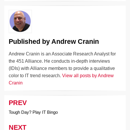
dI
b
y
at
Li
n
o
n
o
k
k
Published by
Andrew Cranin
Andrew Cranin is an Associate Research Analyst for
the 451 Alliance. He conducts in-depth interviews
(IDIs) with Alliance members to provide a qualitative
color to IT trend research.
View all posts by Andrew
Cranin
PREV
Post
navigation
Tough Day? Play IT Bingo
NEXT