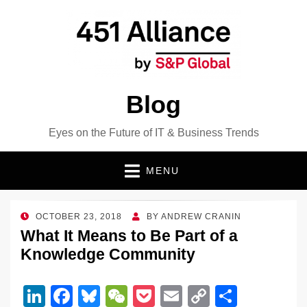
Blog
Eyes on the Future of IT & Business Trends
MENU
POSTED
OCTOBER 23, 2018
BY
ANDREW CRANIN
ON
What It Means to Be Part of a
Knowledge Community
Li
F
Bl
W
P
E
C
S