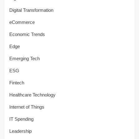
Digital Transformation
eCommerce
Economic Trends
Edge
Emerging Tech
ESG
Fintech
Healthcare Technology
Internet of Things
IT Spending
Leadership