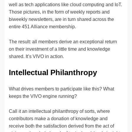
well as tech applications like cloud computing and IoT.
Those pictures, in the form of weekly reports and
biweekly newsletters, are in turn shared across the
entire 451 Alliance membership.
The result: all members derive an exceptional return
on their investment of a little time and knowledge
shared. It’s VIVO in action.
Intellectual Philanthropy
What drives members to participate like this? What
keeps the VIVO engine running?
Call it an intellectual philanthropy of sorts, where
contributors make a donation of knowledge and
receive both the satisfaction derived from the act of