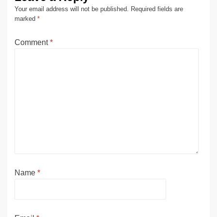
Your email address will not be published.
Required fields are
marked
*
Comment
*
Name
*