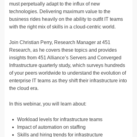
must perpetually adapt to the influx of new
technologies. Delivering maximum value to the
business rides heavily on the ability to outfit IT teams
with the right mix of skills in a cloud-centric world.
Join Christian Perry, Research Manager at 451
Research, as he covers these topics and provides
insights from 451 Alliance’s Servers and Converged
Infrastructure quarterly study, which surveys hundreds
of your peers worldwide to understand the evolution of
enterprise IT teams as they shift their infrastructure into
the cloud era.
In this webinar, you will learn about:
Workload levels for infrastructure teams
Impact of automation on staffing
Skills and hiring trends for infrastructure