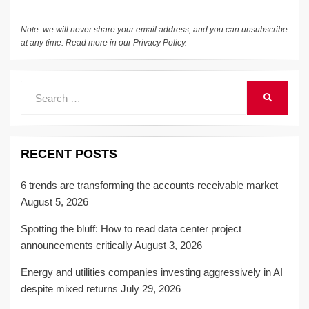
Note: we will never share your email address, and you can unsubscribe
at any time. Read more in our
Privacy Policy
.
Search
SEARCH
for:
RECENT POSTS
6 trends are transforming the accounts receivable market
August 5, 2026
Spotting the bluff: How to read data center project
announcements critically
August 3, 2026
Energy and utilities companies investing aggressively in AI
despite mixed returns
July 29, 2026