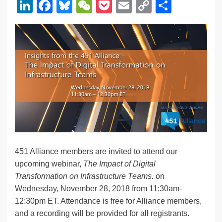
Li
F
Bl
W
P
E
C
S
n
a
u
e
o
m
o
h
k
c
e
C
ck
ail
p
ar
e
e
sk
h
et
y
e
dI
b
y
at
Li
n
o
n
o
k
k
451 Alliance members are invited to attend our
upcoming webinar,
The Impact of Digital
Transformation on Infrastructure Teams.
on
Wednesday, November 28, 2018 from 11:30am-
12:30pm ET. Attendance is free for Alliance members,
and a recording will be provided for all registrants.