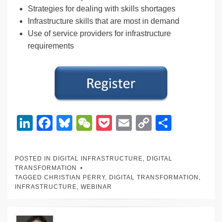
Strategies for dealing with skills shortages
Infrastructure skills that are most in demand
Use of service providers for infrastructure
requirements
Li
F
Bl
W
P
E
C
S
n
a
u
e
o
m
o
h
k
c
e
C
ck
ail
p
ar
POSTED IN
DIGITAL INFRASTRUCTURE
,
DIGITAL
e
e
sk
h
et
y
e
TRANSFORMATION
TAGGED
CHRISTIAN PERRY
,
DIGITAL TRANSFORMATION
,
dI
b
y
at
Li
INFRASTRUCTURE
,
WEBINAR
n
o
n
o
k