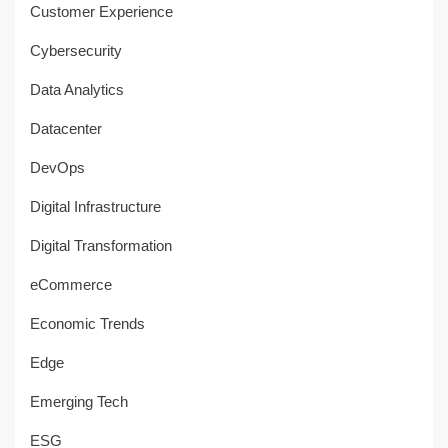
Customer Experience
Cybersecurity
Data Analytics
Datacenter
DevOps
Digital Infrastructure
Digital Transformation
eCommerce
Economic Trends
Edge
Emerging Tech
ESG