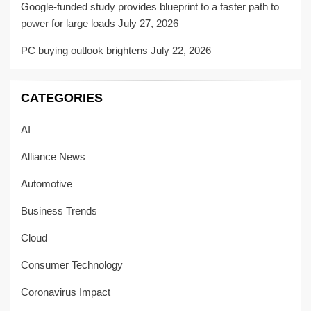
Google-funded study provides blueprint to a faster path to
power for large loads
July 27, 2026
PC buying outlook brightens
July 22, 2026
CATEGORIES
AI
Alliance News
Automotive
Business Trends
Cloud
Consumer Technology
Coronavirus Impact