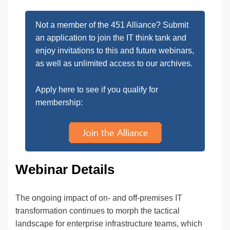
Not a member of the 451 Alliance? Submit
an application to join the IT think tank and
enjoy invitations to this and future webinars,
as well as unlimited access to our archives.
Apply here to see if you qualify for
membership:
Webinar Details
The ongoing impact of on- and off-premises IT
transformation continues to morph the tactical
landscape for enterprise infrastructure teams, which