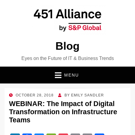
Blog
Eyes on the Future of IT & Business Trends
MENU
POSTED
OCTOBER 28, 2018
BY
EMILY SANDLER
ON
WEBINAR: The Impact of Digital
Transformation on Infrastructure
Teams