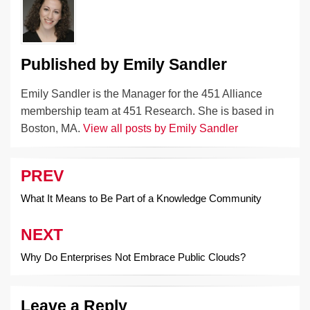
k
Published by
Emily Sandler
Emily Sandler is the Manager for the 451 Alliance
membership team at 451 Research. She is based in
Boston, MA.
View all posts by Emily Sandler
PREV
Post
navigation
What It Means to Be Part of a Knowledge Community
NEXT
Why Do Enterprises Not Embrace Public Clouds?
Leave a Reply