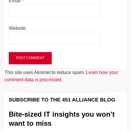
Email
*
Website
This site uses Akismet to reduce spam.
Learn how your
comment data is processed.
SUBSCRIBE TO THE 451 ALLIANCE BLOG
Bite-sized IT insights you won't
want to miss