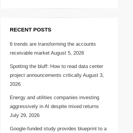
RECENT POSTS
6 trends are transforming the accounts
receivable market
August 5, 2026
Spotting the bluff: How to read data center
project announcements critically
August 3,
2026
Energy and utilities companies investing
aggressively in AI despite mixed returns
July 29, 2026
Google-funded study provides blueprint to a