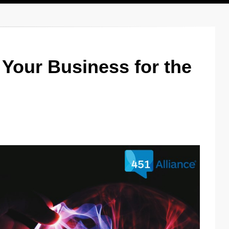
Your Business for the