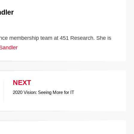
dler
iance membership team at 451 Research. She is
 Sandler
NEXT
2020 Vision: Seeing More for IT