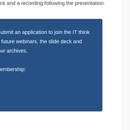
ck and a recording following the presentation.
bmit an application to join the IT think
d future webinars, the slide deck and
ur archives.
 membership: