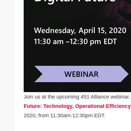
k
Join us at the upcoming 451 Alliance webinar
Future: Technology, Operational Efficiency
2020, from 11:30am-12:30pm EDT.