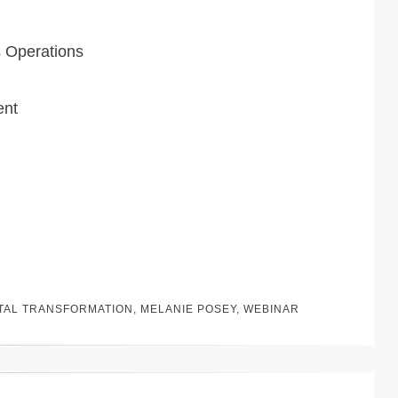
s Operations
ent
ITAL TRANSFORMATION
,
MELANIE POSEY
,
WEBINAR