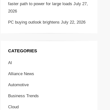
faster path to power for large loads
July 27,
2026
PC buying outlook brightens
July 22, 2026
CATEGORIES
AI
Alliance News
Automotive
Business Trends
Cloud