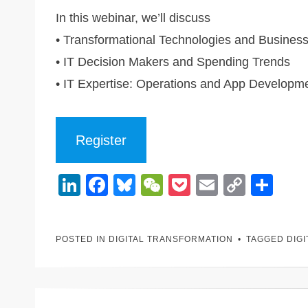
In this webinar, we’ll discuss
• Transformational Technologies and Busines
• IT Decision Makers and Spending Trends
• IT Expertise: Operations and App Developm
Register
Li
F
Bl
W
P
E
C
S
n
a
u
e
o
m
o
h
k
c
e
C
ck
ail
p
ar
POSTED IN
DIGITAL TRANSFORMATION
TAGGED
DIG
e
e
sk
h
et
y
e
dI
b
y
at
Li
n
o
n