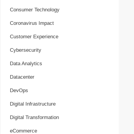
Consumer Technology
Coronavirus Impact
Customer Experience
Cybersecurity
Data Analytics
Datacenter
DevOps
Digital Infrastructure
Digital Transformation
eCommerce