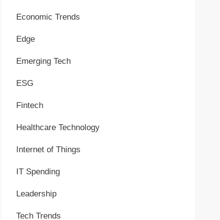
Economic Trends
Edge
Emerging Tech
ESG
Fintech
Healthcare Technology
Internet of Things
IT Spending
Leadership
Tech Trends