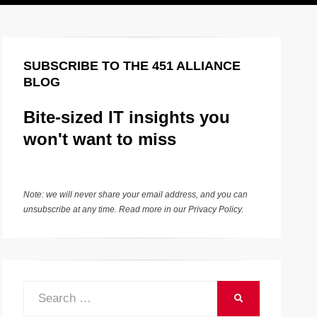
SUBSCRIBE TO THE 451 ALLIANCE
BLOG
Bite-sized IT insights you
won't want to miss
Note: we will never share your email address, and you can
unsubscribe at any time. Read more in our
Privacy Policy
.
Search
SEARCH
for: