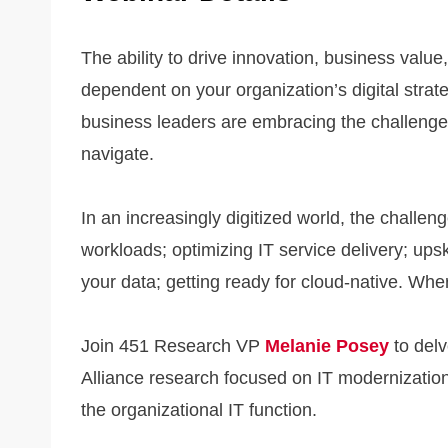
The ability to drive innovation, business value,
dependent on your organization’s digital stra
business leaders are embracing the challenge,
navigate.
In an increasingly digitized world, the chall
workloads; optimizing IT service delivery; upski
your data; getting ready for cloud-native. Whe
Join 451 Research VP
Melanie Posey
to delv
Alliance research focused on IT modernization
the organizational IT function.