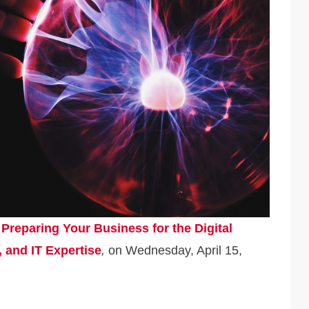
,
Preparing Your Business for the Digital
, and IT Expertise
,
on Wednesday, April 15,