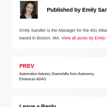
o
k
k
Published by
Emily San
Emily Sandler is the Manager for the 451 All
based in Boston, MA.
View all posts by Emily
PREV
Post
Automotive Industry Downshifts from Autonomy,
navigation
Embraces ADAS
Leave a Reply