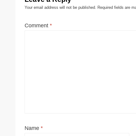
Your email address will not be published.
Required fields are 
Comment
*
Name
*