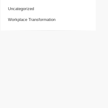
Uncategorized
Workplace Transformation