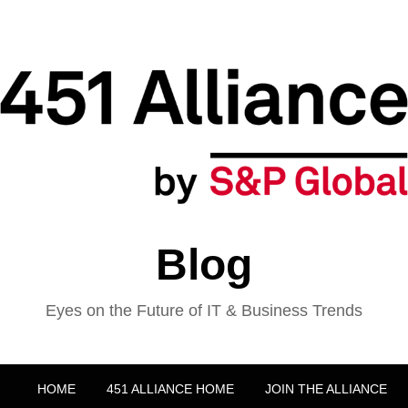
Blog
Eyes on the Future of IT & Business Trends
HOME
451 ALLIANCE HOME
JOIN THE ALLIANCE