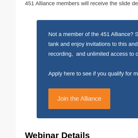
451 Alliance members will receive the slide de
Not a member of the 451 Alliance? Su
tank and enjoy invitations to this an
recording, and unlimited access to o
Apply here to see if you qualify for
Join the Alliance
Webinar Details