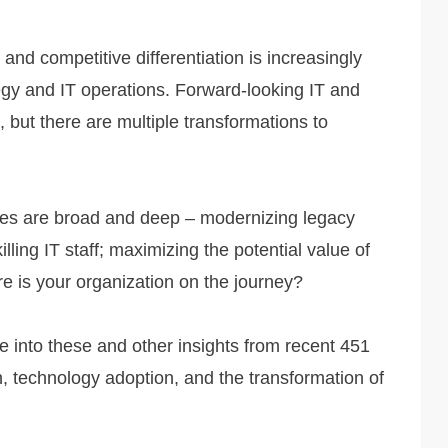
 and competitive differentiation is increasingly
tegy and IT operations. Forward-looking IT and
 but there are multiple transformations to
enges are broad and deep – modernizing legacy
lling IT staff; maximizing the potential value of
re is your organization on the journey?
e into these and other insights from recent 451
, technology adoption, and the transformation of