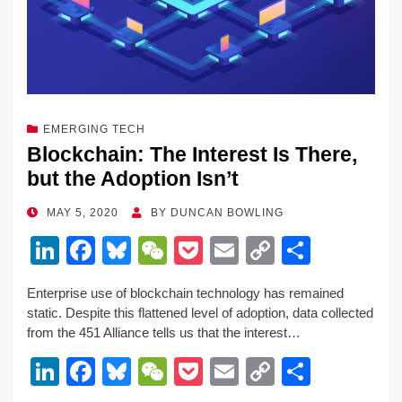
k
EMERGING TECH
Blockchain: The Interest Is There,
but the Adoption Isn’t
POSTED
MAY 5, 2020
BY
DUNCAN BOWLING
ON
Li
F
Bl
W
P
E
C
S
n
a
u
e
o
m
o
h
Enterprise use of blockchain technology has remained
k
c
e
C
ck
ail
p
ar
static. Despite this flattened level of adoption, data collected
e
e
sk
h
et
y
e
from the 451 Alliance tells us that the interest…
dI
b
y
at
Li
Li
F
Bl
W
P
E
C
S
n
o
n
n
a
u
e
o
m
o
h