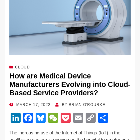
CLOUD
How are Medical Device
Manufacturers Evolving into Cloud-
Based Service Providers?
POSTED
MARCH 17, 2022
BY
BRIAN O'ROURKE
ON
Li
F
Bl
W
P
E
C
S
n
a
u
e
o
m
o
h
The increasing use of the Internet of Things (IoT) in the
k
c
e
C
ck
ail
p
ar
healthcare system is opening up the hospital to greater use