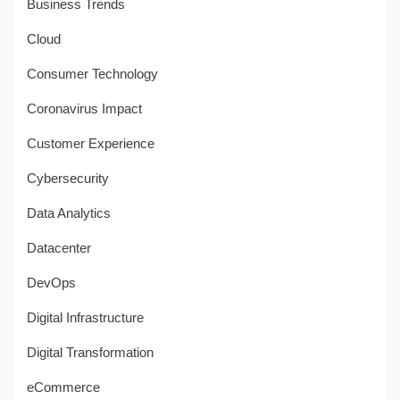
Business Trends
Cloud
Consumer Technology
Coronavirus Impact
Customer Experience
Cybersecurity
Data Analytics
Datacenter
DevOps
Digital Infrastructure
Digital Transformation
eCommerce