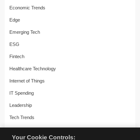
Economic Trends
Edge
Emerging Tech
ESG
Fintech
Healthcare Technology
Internet of Things
IT Spending
Leadership
Tech Trends
Uncategorized
Your Cookie Controls: