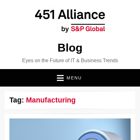
Blog
Eyes on the Future of IT & Business Trends
MENU
Tag:
Manufacturing