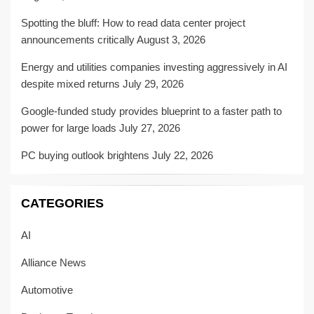
Spotting the bluff: How to read data center project
announcements critically
August 3, 2026
Energy and utilities companies investing aggressively in AI
despite mixed returns
July 29, 2026
Google-funded study provides blueprint to a faster path to
power for large loads
July 27, 2026
PC buying outlook brightens
July 22, 2026
CATEGORIES
AI
Alliance News
Automotive