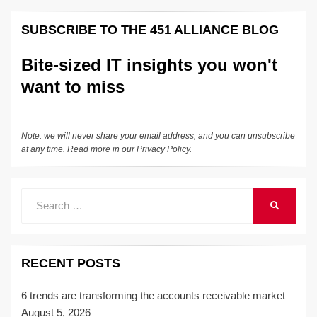
k
e
e
sk
h
et
y
e
SUBSCRIBE TO THE 451 ALLIANCE BLOG
dI
b
y
at
Li
n
o
n
Bite-sized IT insights you won't
o
k
want to miss
k
Note: we will never share your email address, and you can unsubscribe
at any time. Read more in our
Privacy Policy
.
Search
SEARCH
for:
RECENT POSTS
6 trends are transforming the accounts receivable market
August 5, 2026