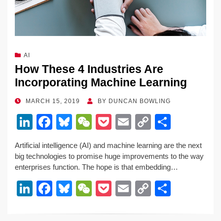
AI
How These 4 Industries Are
Incorporating Machine Learning
POSTED
MARCH 15, 2019
BY
DUNCAN BOWLING
ON
Li
F
Bl
W
P
E
C
S
n
a
u
e
o
m
o
h
Artificial intelligence (AI) and machine learning are the next
k
c
e
C
ck
ail
p
ar
big technologies to promise huge improvements to the way
e
e
sk
h
et
y
e
enterprises function. The hope is that embedding…
dI
b
y
at
Li
Li
F
Bl
W
P
E
C
S
n
o
n
n
a
u
e
o
m
o
h
o
k
k
c
e
C
ck
ail
p
ar