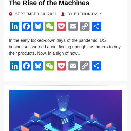
The Rise of the Machines
POSTED
SEPTEMBER 30, 2021
BY
BRENON DALY
ON
Li
F
Bl
W
P
E
C
S
n
a
u
e
o
m
o
h
In the early locked-down days of the pandemic, US
k
c
e
C
ck
ail
p
ar
businesses worried about finding enough customers to buy
e
e
sk
h
et
y
e
their products. Now, in a sign of how…
dI
b
y
at
Li
Li
F
Bl
W
P
E
C
S
n
o
n
n
a
u
e
o
m
o
h
o
k
k
c
e
C
ck
ail
p
ar
k
e
e
sk
h
et
y
e
dI
b
y
at
Li
n
o
n
o
k