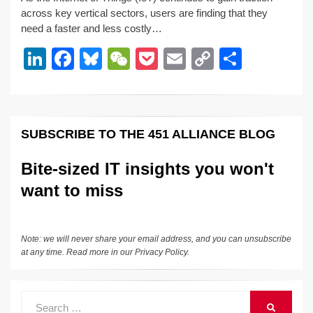
k
c
e
C
ck
ail
p
ar
across key vertical sectors, users are finding that they
e
e
sk
h
et
y
e
need a faster and less costly…
dI
b
y
at
Li
Li
F
Bl
W
P
E
C
S
n
o
n
n
a
u
e
o
m
o
h
o
k
k
c
e
C
ck
ail
p
ar
k
e
e
sk
h
et
y
e
SUBSCRIBE TO THE 451 ALLIANCE BLOG
dI
b
y
at
Li
n
o
n
Bite-sized IT insights you won't
o
k
want to miss
k
Note: we will never share your email address, and you can unsubscribe
at any time. Read more in our
Privacy Policy
.
Search
SEARCH