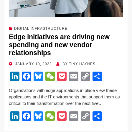
DIGITAL INFRASTRUCTURE
Edge initiatives are driving new
spending and new vendor
relationships
POSTED
JANUARY 10, 2023
BY
TINY HAYNES
ON
Li
F
Bl
W
P
E
C
S
n
a
u
e
o
m
o
h
Organizations with edge applications in place view these
k
c
e
C
ck
ail
p
ar
applications and the IT environments that support them as
e
e
sk
h
et
y
e
critical to their transformation over the next five…
dI
b
y
at
Li
Li
F
Bl
W
P
E
C
S
n
o
n
n
a
u
e
o
m
o
h