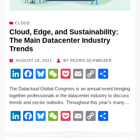
CLOUD
Cloud, Edge, and Sustainability:
The Main Datacenter Industry
Trends
POSTED
AUGUST 18, 2021
BY
PEDRO SCHWEIZER
ON
Li
F
Bl
W
P
E
C
S
n
a
u
e
o
m
o
h
The Datacloud Global Congress is an annual event bringing
k
c
e
C
ck
ail
p
ar
together professionals in the datacenter industry to discuss
e
e
sk
h
et
y
e
trends and sector outlooks. Throughout this year’s many…
dI
b
y
at
Li
Li
F
Bl
W
P
E
C
S
n
o
n
n
a
u
e
o
m
o
h
o
k
k
c
e
C
ck
ail
p
ar