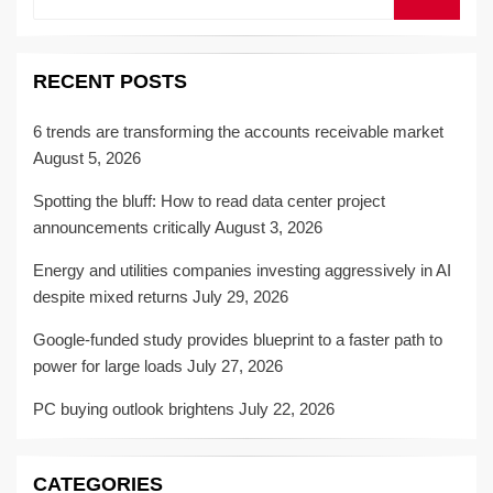
for:
RECENT POSTS
6 trends are transforming the accounts receivable market
August 5, 2026
Spotting the bluff: How to read data center project
announcements critically
August 3, 2026
Energy and utilities companies investing aggressively in AI
despite mixed returns
July 29, 2026
Google-funded study provides blueprint to a faster path to
power for large loads
July 27, 2026
PC buying outlook brightens
July 22, 2026
CATEGORIES