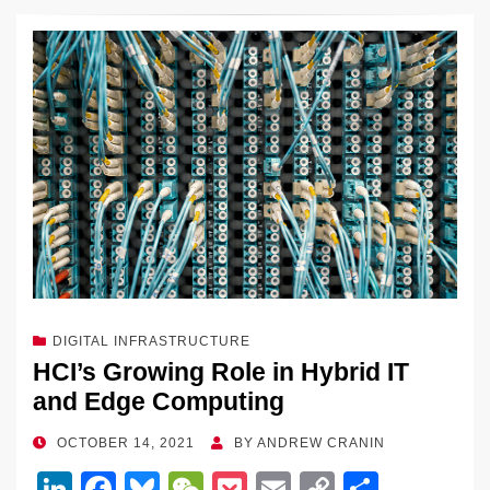
o
k
k
c
e
C
ck
ail
p
ar
k
e
e
sk
h
et
y
e
dI
b
y
at
Li
n
o
n
o
k
k
DIGITAL INFRASTRUCTURE
HCI’s Growing Role in Hybrid IT
and Edge Computing
POSTED
OCTOBER 14, 2021
BY
ANDREW CRANIN
ON
Li
F
Bl
W
P
E
C
S