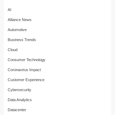
AI
Alliance News
Automotive
Business Trends
Cloud
Consumer Technology
Coronavirus Impact
Customer Experience
Cybersecurity
Data Analytics
Datacenter