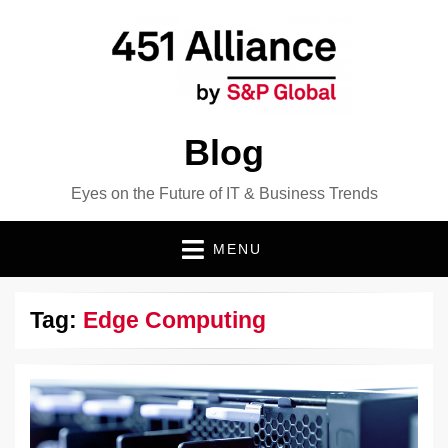
Blog
Eyes on the Future of IT & Business Trends
MENU
Tag:
Edge Computing