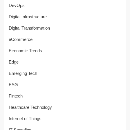
DevOps
Digital Infrastructure
Digital Transformation
eCommerce
Economic Trends
Edge
Emerging Tech
ESG
Fintech
Healthcare Technology
Internet of Things
IT Spending