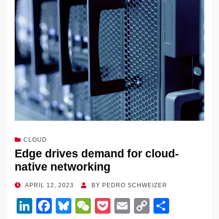
CLOUD
Edge drives demand for cloud-
native networking
POSTED
APRIL 12, 2023
BY
PEDRO SCHWEIZER
ON
Li
F
Bl
W
P
E
C
S