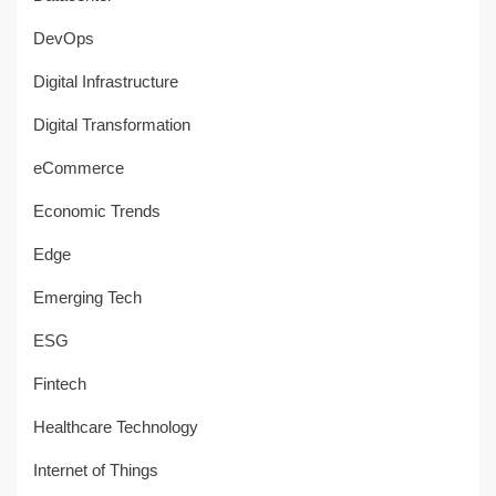
DevOps
Digital Infrastructure
Digital Transformation
eCommerce
Economic Trends
Edge
Emerging Tech
ESG
Fintech
Healthcare Technology
Internet of Things