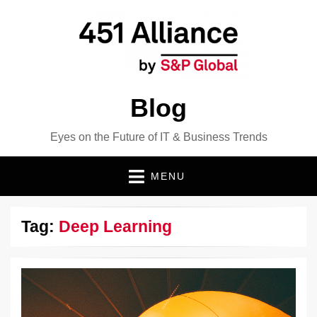
Blog
Eyes on the Future of IT & Business Trends
MENU
Tag:
Deep Learning