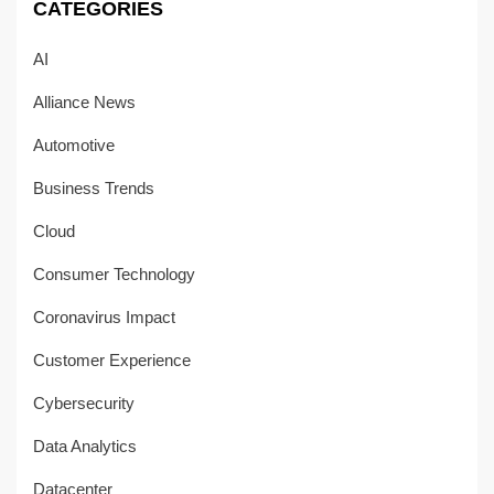
CATEGORIES
AI
Alliance News
Automotive
Business Trends
Cloud
Consumer Technology
Coronavirus Impact
Customer Experience
Cybersecurity
Data Analytics
Datacenter