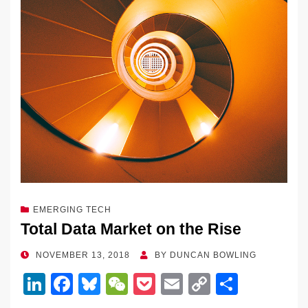
EMERGING TECH
Total Data Market on the Rise
POSTED
NOVEMBER 13, 2018
BY
DUNCAN BOWLING
ON
Li
F
Bl
W
P
E
C
S
n
a
u
e
o
m
o
h