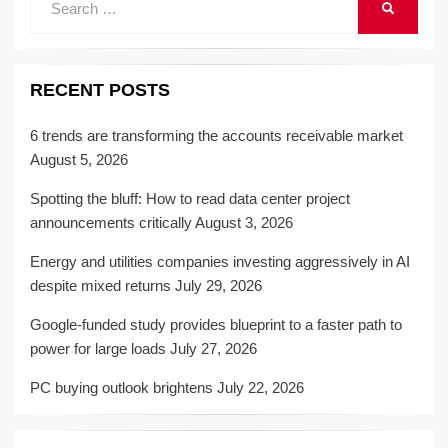
SEARCH
for:
RECENT POSTS
6 trends are transforming the accounts receivable market
August 5, 2026
Spotting the bluff: How to read data center project
announcements critically
August 3, 2026
Energy and utilities companies investing aggressively in AI
despite mixed returns
July 29, 2026
Google-funded study provides blueprint to a faster path to
power for large loads
July 27, 2026
PC buying outlook brightens
July 22, 2026