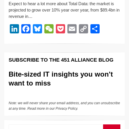
Expect to hear a lot more about Total Data: the market is
k
c
e
C
ck
ail
p
ar
projected to grow over 10% year over year, from $89.4bn in
e
e
sk
h
et
y
e
revenue in…
dI
b
y
at
Li
Li
F
Bl
W
P
E
C
S
n
o
n
n
a
u
e
o
m
o
h
o
k
k
c
e
C
ck
ail
p
ar
k
e
e
sk
h
et
y
e
SUBSCRIBE TO THE 451 ALLIANCE BLOG
dI
b
y
at
Li
n
o
n
Bite-sized IT insights you won't
o
k
want to miss
k
Note: we will never share your email address, and you can unsubscribe
at any time. Read more in our
Privacy Policy
.
Search