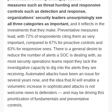
measures such as threat hunting and responsive
controls such as detection and response,
organizations’ security leaders unsurprisingly see
all three categories as important,
and it reflects in the
investments that they make. Preventative measures
lead, with 72% of respondents citing them as very
important, compared to 67% for proactive controls and
63% for responsive ones. There is a general desire to
reduce the number of alerts a SOC is dealing with, as
most security operations teams report they lack the
investigative capacity to dig into the alerts they are
receiving. Automated attacks have been an issue for
several years now, and the idea that AI will enable a
volumetric increase in sophisticated attacks is not
welcome news to defenders — and may be driving this
prioritization of fundamentals and preventative
controls.