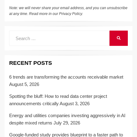
Note: we will never share your email address, and you can unsubscribe
at any time. Read more in our
Privacy Policy
.
Search
SEARCH
for:
RECENT POSTS
6 trends are transforming the accounts receivable market
August 5, 2026
Spotting the bluff: How to read data center project
announcements critically
August 3, 2026
Energy and utilities companies investing aggressively in AI
despite mixed returns
July 29, 2026
Google-funded study provides blueprint to a faster path to