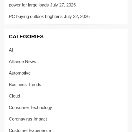
power for large loads
July 27, 2026
PC buying outlook brightens
July 22, 2026
CATEGORIES
AI
Alliance News
Automotive
Business Trends
Cloud
Consumer Technology
Coronavirus Impact
Customer Experience