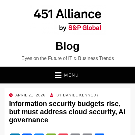
Blog
Eyes on the Future of IT & Business Trends
MENU
POSTED
APRIL 21, 2026
BY
DANIEL KENNEDY
ON
Information security budgets rise,
but must address cloud security, AI
governance