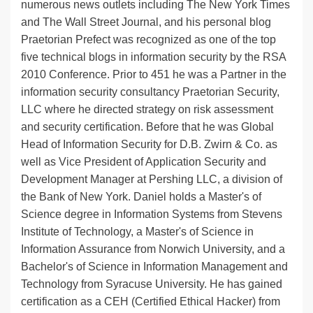
numerous news outlets including The New York Times
and The Wall Street Journal, and his personal blog
Praetorian Prefect was recognized as one of the top
five technical blogs in information security by the RSA
2010 Conference. Prior to 451 he was a Partner in the
information security consultancy Praetorian Security,
LLC where he directed strategy on risk assessment
and security certification. Before that he was Global
Head of Information Security for D.B. Zwirn & Co. as
well as Vice President of Application Security and
Development Manager at Pershing LLC, a division of
the Bank of New York. Daniel holds a Master's of
Science degree in Information Systems from Stevens
Institute of Technology, a Master's of Science in
Information Assurance from Norwich University, and a
Bachelor's of Science in Information Management and
Technology from Syracuse University. He has gained
certification as a CEH (Certified Ethical Hacker) from