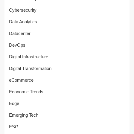
Cybersecurity
Data Analytics
Datacenter
DevOps
Digital Infrastructure
Digital Transformation
eCommerce
Economic Trends
Edge
Emerging Tech
ESG