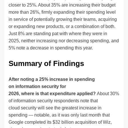
closer to 25%. About 35% are increasing their budget
more than 26%, firmly expanding their spending level
in service of potentially growing their teams, acquiring
or expanding new products, or a combination of both.
Just 8% are standing pat with where they were in
2025, neither increasing nor decreasing spending, and
5% note a decrease in spending this year.
Summary of Findings
After noting a 25% increase in spending
on information security for
2026, where is that expenditure applied?
About 30%
of information security respondents note that
cloud security will see the greatest increase in
spending — notable, as it was only last month that
Google completed its $32 billion acquisition of Wiz,