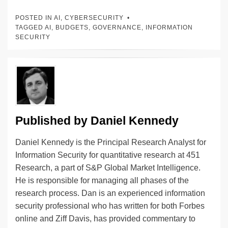
k
c
e
C
ck
ail
p
ar
POSTED IN
AI
,
CYBERSECURITY
e
e
sk
h
et
y
e
TAGGED
AI
,
BUDGETS
,
GOVERNANCE
,
INFORMATION
SECURITY
dI
b
y
at
Li
n
o
n
o
k
k
Published by
Daniel Kennedy
Daniel Kennedy is the Principal Research Analyst for
Information Security for quantitative research at 451
Research, a part of S&P Global Market Intelligence.
He is responsible for managing all phases of the
research process. Dan is an experienced information
security professional who has written for both Forbes
online and Ziff Davis, has provided commentary to