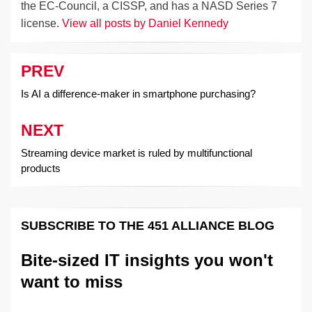
the EC-Council, a CISSP, and has a NASD Series 7
license.
View all posts by Daniel Kennedy
PREV
Post
navigation
Is AI a difference-maker in smartphone purchasing?
NEXT
Streaming device market is ruled by multifunctional
products
SUBSCRIBE TO THE 451 ALLIANCE BLOG
Bite-sized IT insights you won't
want to miss