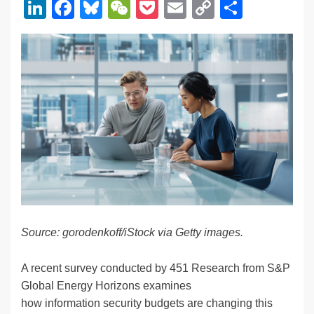
Li
F
Bl
W
P
E
C
S
n
a
u
e
o
m
o
h
k
c
e
C
ck
ail
p
ar
e
e
sk
h
et
y
e
dI
b
y
at
Li
n
o
n
o
k
k
Source: gorodenkoff/iStock via Getty images.
A recent survey conducted by 451 Research from S&P
Global Energy Horizons examines
how information security budgets are changing this