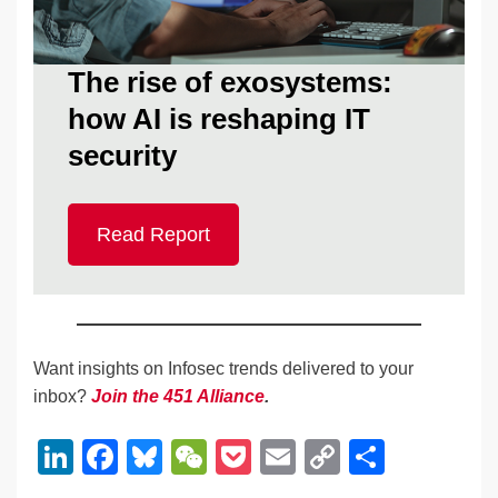
The rise of exosystems:
how AI is reshaping IT
security
Read Report
Want insights on Infosec trends delivered to your
inbox?
Join the 451 Alliance
.
Li
F
Bl
W
P
E
C
S
n
a
u
e
o
m
o
h