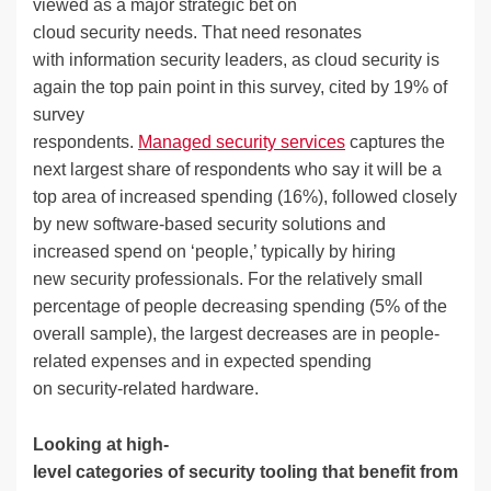
viewed as a major strategic bet on
cloud security needs. That need resonates
with information security leaders, as cloud security is
again the top pain point in this survey, cited by 19% of
survey
respondents.
Managed security services
captures the
next largest share of respondents who say it will be a
top area of increased spending (16%), followed closely
by new software-based security solutions and
increased spend on ‘people,’ typically by hiring
new security professionals. For the relatively small
percentage of people decreasing spending (5% of the
overall sample), the largest decreases are in people-
related expenses and in expected spending
on security-related hardware.
Looking at high-
level categories of security tooling that benefit from