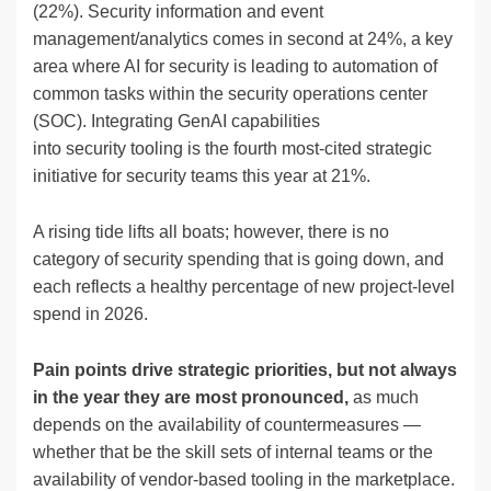
(22%). Security information and event
management/analytics comes in second at 24%, a key
area where AI for security is leading to automation of
common tasks within the security operations center
(SOC). Integrating GenAI capabilities
into security tooling is the fourth most-cited strategic
initiative for security teams this year at 21%.
A rising tide lifts all boats; however, there is no
category of security spending that is going down, and
each reflects a healthy percentage of new project-level
spend in 2026.
Pain points
drive strategic priorities, but not always
in the
year they are most pronounced,
as much
depends on the availability of countermeasures —
whether that be the skill sets of internal teams or the
availability of vendor-based tooling in the marketplace.