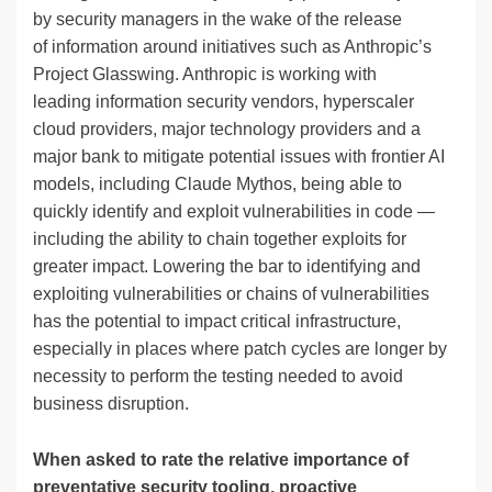
by security managers in the wake of the release
of information around initiatives such as Anthropic’s
Project Glasswing. Anthropic is working with
leading information security vendors, hyperscaler
cloud providers, major technology providers and a
major bank to mitigate potential issues with frontier AI
models, including Claude Mythos, being able to
quickly identify and exploit vulnerabilities in code —
including the ability to chain together exploits for
greater impact. Lowering the bar to identifying and
exploiting vulnerabilities or chains of vulnerabilities
has the potential to impact critical infrastructure,
especially in places where patch cycles are longer by
necessity to perform the testing needed to avoid
business disruption.
When asked to rate the relative importance of
preventative security tooling, proactive