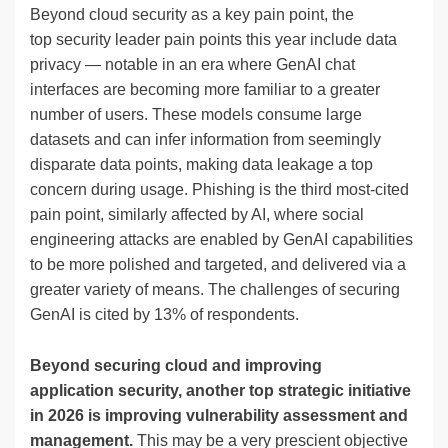
Beyond cloud security as a key pain point, the
top security leader pain points this year include data
privacy — notable in an era where GenAI chat
interfaces are becoming more familiar to a greater
number of users. These models consume large
datasets and can infer information from seemingly
disparate data points, making data leakage a top
concern during usage. Phishing is the third most-cited
pain point, similarly affected by AI, where social
engineering attacks are enabled by GenAI capabilities
to be more polished and targeted, and delivered via a
greater variety of means. The challenges of securing
GenAI is cited by 13% of respondents.
Beyond securing cloud and improving
application security, another top strategic initiative
in 2026 is improving vulnerability assessment and
management.
This may be a very prescient objective