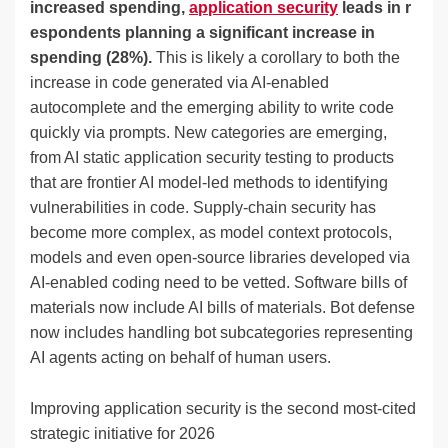
increased spending,
application security
leads in r
espondents planning a significant increase in
spending (28%).
This is likely a corollary to both the
increase in code generated via AI-enabled
autocomplete and the emerging ability to write code
quickly via prompts. New categories are emerging,
from AI static application security testing to products
that are frontier AI model-led methods to identifying
vulnerabilities in code. Supply-chain security has
become more complex, as model context protocols,
models and even open-source libraries developed via
AI-enabled coding need to be vetted. Software bills of
materials now include AI bills of materials. Bot defense
now includes handling bot subcategories representing
AI agents acting on behalf of human users.
Improving application security is the second most-cited
strategic initiative for 2026