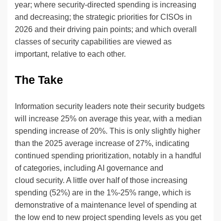
year; where security-directed spending is increasing
and decreasing; the strategic priorities for CISOs in
2026 and their driving pain points; and which overall
classes of security capabilities are viewed as
important, relative to each other.
The Take
Information security leaders note their security budgets
will increase 25% on average this year, with a median
spending increase of 20%. This is only slightly higher
than the 2025 average increase of 27%, indicating
continued spending prioritization, notably in a handful
of categories, including AI governance and
cloud security. A little over half of those increasing
spending (52%) are in the 1%-25% range, which is
demonstrative of a maintenance level of spending at
the low end to new project spending levels as you get