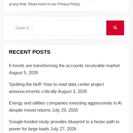
at any time. Read more in our
Privacy Policy
.
Search
SEARCH
for:
RECENT POSTS
6 trends are transforming the accounts receivable market
August 5, 2026
Spotting the bluff: How to read data center project
announcements critically
August 3, 2026
Energy and utilities companies investing aggressively in AI
despite mixed returns
July 29, 2026
Google-funded study provides blueprint to a faster path to
power for large loads
July 27, 2026