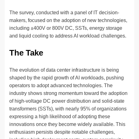
The survey, conducted with a panel of IT decision-
makers, focused on the adoption of new technologies,
including ±400V or 800V DC, SSTs, energy storage
and liquid cooling to address AI workload challenges.
The Take
The evolution of data center infrastructure is being
shaped by the rapid growth of AI workloads, pushing
operators to adopt advanced technologies. The
industry shows strong momentum toward the adoption
of high-voltage DC power distribution and solid-state
transformers (SSTs), with nearly 95% of organizations
expressing a high likelihood of adopting these
innovations once they become widely available. This
enthusiasm persists despite notable challenges,