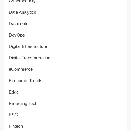
Cybersecurity
Data Analytics
Datacenter
DevOps
Digital Infrastructure
Digital Transformation
eCommerce
Economic Trends
Edge
Emerging Tech
ESG
Fintech