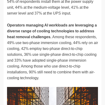
54% of respondents install them at the power supply
unit, 44% at the medium-voltage level, 41% at the
server level and 37% at the UPS input.
Operators managing AI workloads are leveraging a
diverse range of cooling technologies to address
heat removal challenges.
Among these respondents,
49% use two-phase immersion cooling, 44% rely on air
cooling, 42% employ two-phase direct-to-chip
solutions, 36% use single-phase direct-to-chip cooling
and 33% have adopted single-phase immersion
cooling. Among those who use direct-to-chip
installations, 90% still need to combine them with air-
cooling technology.