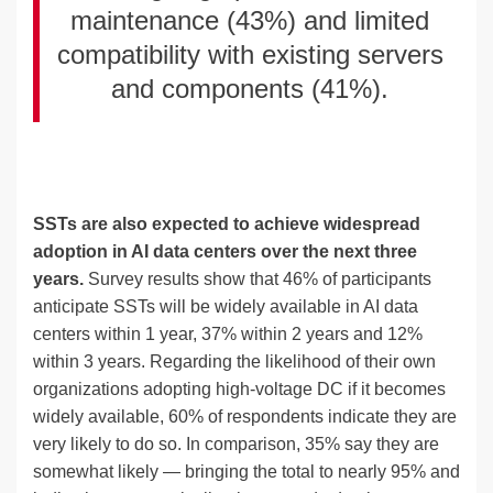
maintenance (43%) and limited
compatibility with existing servers
and components (41%).
SSTs are also expected to achieve widespread
adoption in AI data centers over the next three
years.
Survey results show that 46% of participants
anticipate SSTs will be widely available in AI data
centers within 1 year, 37% within 2 years and 12%
within 3 years. Regarding the likelihood of their own
organizations adopting high-voltage DC if it becomes
widely available, 60% of respondents indicate they are
very likely to do so. In comparison, 35% say they are
somewhat likely — bringing the total to nearly 95% and