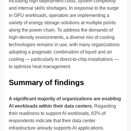
including high deployment costs, system complexity
and internal skills shortages. In response to the surge
in GPU workloads, operators are implementing a
variety of energy storage solutions at multiple points
along the power chain. To address the demands of
high-density environments, a diverse mix of cooling
technologies remains in use, with many organizations
adopting a pragmatic combination of liquid and air
cooling — particularly in direct-to-chip installations —
to optimize heat management.
Summary of findings
A significant majority of organizations are enabling
AI workloads within their data centers.
Regarding
their readiness to support AI workloads, 63% of
respondents indicate that their data center
infrastructure already supports AI applications.