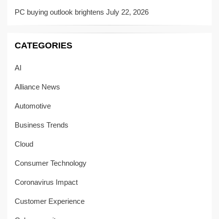
PC buying outlook brightens
July 22, 2026
CATEGORIES
AI
Alliance News
Automotive
Business Trends
Cloud
Consumer Technology
Coronavirus Impact
Customer Experience