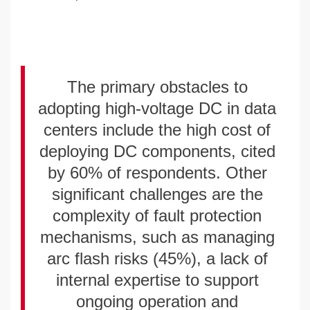
The primary obstacles to
adopting high-voltage DC in data
centers include the high cost of
deploying DC components, cited
by 60% of respondents. Other
significant challenges are the
complexity of fault protection
mechanisms, such as managing
arc flash risks (45%), a lack of
internal expertise to support
ongoing operation and