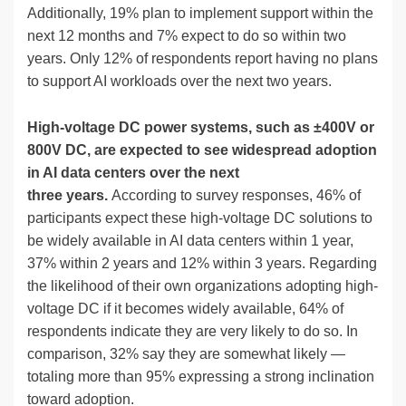
Additionally, 19% plan to implement support within the
next 12 months and 7% expect to do so within two
years. Only 12% of respondents report having no plans
to support AI workloads over the next two years.
High-voltage DC power systems, such as ±400V or
800V DC, are expected to see widespread adoption
in AI data centers over the next
three years.
According to survey responses, 46% of
participants expect these high-voltage DC solutions to
be widely available in AI data centers within 1 year,
37% within 2 years and 12% within 3 years. Regarding
the likelihood of their own organizations adopting high-
voltage DC if it becomes widely available, 64% of
respondents indicate they are very likely to do so. In
comparison, 32% say they are somewhat likely —
totaling more than 95% expressing a strong inclination
toward adoption.