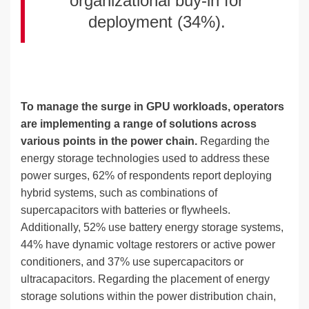
organizational buy-in for
deployment (34%).
To manage the surge in GPU workloads, operators
are implementing a range of solutions across
various points in the power chain.
Regarding the
energy storage technologies used to address these
power surges, 62% of respondents report deploying
hybrid systems, such as combinations of
supercapacitors with batteries or flywheels.
Additionally, 52% use battery energy storage systems,
44% have dynamic voltage restorers or active power
conditioners, and 37% use supercapacitors or
ultracapacitors. Regarding the placement of energy
storage solutions within the power distribution chain,