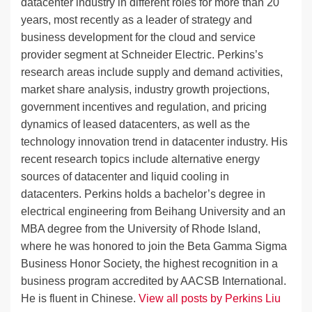
datacenter industry in different roles for more than 20
years, most recently as a leader of strategy and
business development for the cloud and service
provider segment at Schneider Electric. Perkins’s
research areas include supply and demand activities,
market share analysis, industry growth projections,
government incentives and regulation, and pricing
dynamics of leased datacenters, as well as the
technology innovation trend in datacenter industry. His
recent research topics include alternative energy
sources of datacenter and liquid cooling in
datacenters. Perkins holds a bachelor’s degree in
electrical engineering from Beihang University and an
MBA degree from the University of Rhode Island,
where he was honored to join the Beta Gamma Sigma
Business Honor Society, the highest recognition in a
business program accredited by AACSB International.
He is fluent in Chinese.
View all posts by Perkins Liu