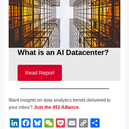
What is an AI Datacenter?
Read Report
Want insights on data analytics trends delivered to
your inbox?
Join the 451 Alliance
.
Li
F
Bl
W
P
E
C
S