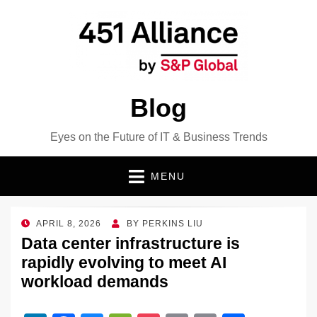
Blog
Eyes on the Future of IT & Business Trends
MENU
POSTED
APRIL 8, 2026
BY
PERKINS LIU
ON
Data center infrastructure is
rapidly evolving to meet AI
workload demands