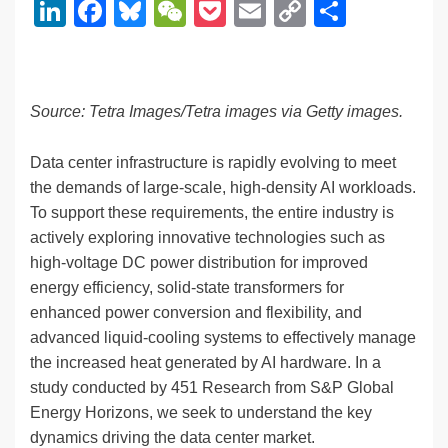
Li
F
Bl
W
P
E
C
S
n
a
u
e
o
m
o
h
k
c
e
C
ck
ail
p
ar
e
e
sk
h
et
y
e
Source: Tetra Images/Tetra images via Getty images.
dI
b
y
at
Li
n
o
n
Data center infrastructure is rapidly evolving to meet
the demands of large-scale, high-density AI workloads.
o
k
To support these requirements, the entire industry is
k
actively exploring innovative technologies such as
high-voltage DC power distribution for improved
energy efficiency, solid-state transformers for
enhanced power conversion and flexibility, and
advanced liquid-cooling systems to effectively manage
the increased heat generated by AI hardware. In a
study conducted by 451 Research from S&P Global
Energy Horizons, we seek to understand the key
dynamics driving the data center market.