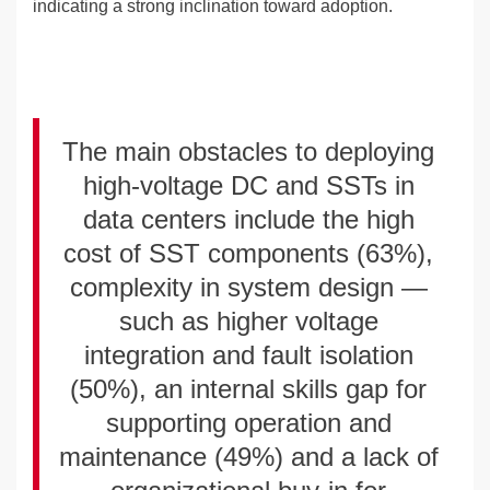
indicating a strong inclination toward adoption.
The main obstacles to deploying
high-voltage DC and SSTs in
data centers include the high
cost of SST components (63%),
complexity in system design —
such as higher voltage
integration and fault isolation
(50%), an internal skills gap for
supporting operation and
maintenance (49%) and a lack of