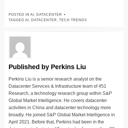
n
a
u
e
o
m
o
h
k
c
e
C
ck
ail
p
ar
POSTED IN
AI
,
DATACENTER
e
e
sk
h
et
y
e
TAGGED
AI
,
DATACENTER
,
TECH TRENDS
dI
b
y
at
Li
n
o
n
o
k
k
Published by
Perkins Liu
Perkins Liu is a senior research analyst on the
Datacenter Services & Infrastructure team of 451
Research, a technology research group within S&P
Global Market Intelligence. He covers datacenter
activities in China and datacenter technology more
broadly. He joined S&P Global Market Intelligence in
April 2021. Before that, Perkins had been in the