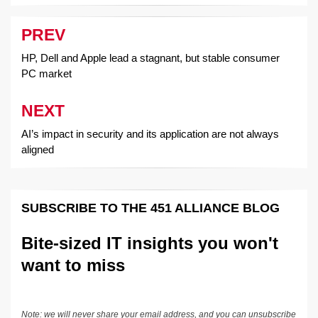
PREV
Post
navigation
HP, Dell and Apple lead a stagnant, but stable consumer
PC market
NEXT
AI’s impact in security and its application are not always
aligned
SUBSCRIBE TO THE 451 ALLIANCE BLOG
Bite-sized IT insights you won't
want to miss
Note: we will never share your email address, and you can unsubscribe