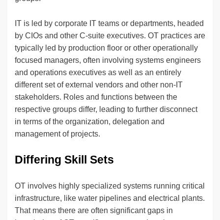
IT is led by corporate IT teams or departments, headed
by CIOs and other C-suite executives. OT practices are
typically led by production floor or other operationally
focused managers, often involving systems engineers
and operations executives as well as an entirely
different set of external vendors and other non-IT
stakeholders. Roles and functions between the
respective groups differ, leading to further disconnect
in terms of the organization, delegation and
management of projects.
Differing Skill Sets
OT involves highly specialized systems running critical
infrastructure, like water pipelines and electrical plants.
That means there are often significant gaps in