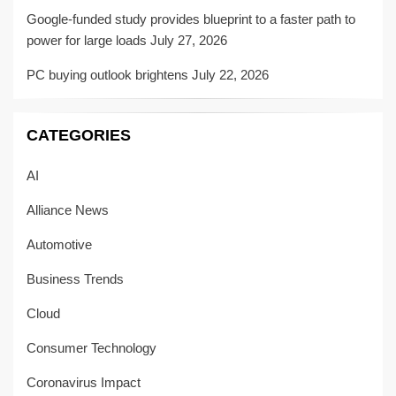
Google-funded study provides blueprint to a faster path to
power for large loads
July 27, 2026
PC buying outlook brightens
July 22, 2026
CATEGORIES
AI
Alliance News
Automotive
Business Trends
Cloud
Consumer Technology
Coronavirus Impact