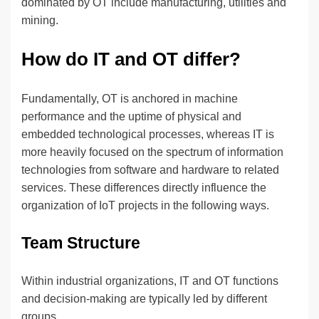
dominated by OT include manufacturing, utilities and
mining.
How do IT and OT differ?
Fundamentally, OT is anchored in machine
performance and the uptime of physical and
embedded technological processes, whereas IT is
more heavily focused on the spectrum of information
technologies from software and hardware to related
services. These differences directly influence the
organization of IoT projects in the following ways.
Team Structure
Within industrial organizations, IT and OT functions
and decision-making are typically led by different
groups.