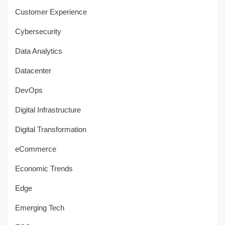
Customer Experience
Cybersecurity
Data Analytics
Datacenter
DevOps
Digital Infrastructure
Digital Transformation
eCommerce
Economic Trends
Edge
Emerging Tech