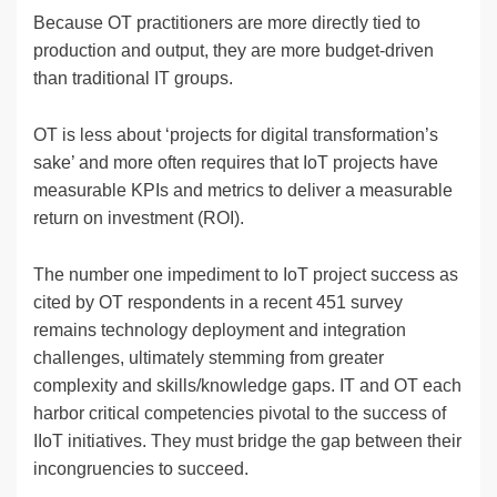
Because OT practitioners are more directly tied to
production and output, they are more budget-driven
than traditional IT groups.
OT is less about ‘projects for digital transformation’s
sake’ and more often requires that IoT projects have
measurable KPIs and metrics to deliver a measurable
return on investment (ROI).
The number one impediment to IoT project success as
cited by OT respondents in a recent 451 survey
remains technology deployment and integration
challenges, ultimately stemming from greater
complexity and skills/knowledge gaps. IT and OT each
harbor critical competencies pivotal to the success of
IIoT initiatives. They must bridge the gap between their
incongruencies to succeed.