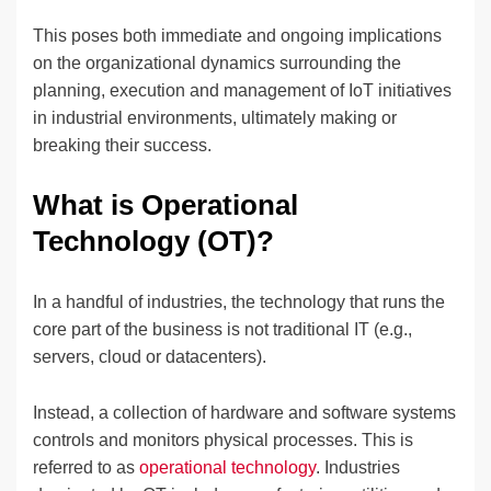
This poses both immediate and ongoing implications
on the organizational dynamics surrounding the
planning, execution and management of IoT initiatives
in industrial environments, ultimately making or
breaking their success.
What is Operational
Technology (OT)?
In a handful of industries, the technology that runs the
core part of the business is not traditional IT (e.g.,
servers, cloud or datacenters).
Instead, a collection of hardware and software systems
controls and monitors physical processes. This is
referred to as
operational technology
. Industries