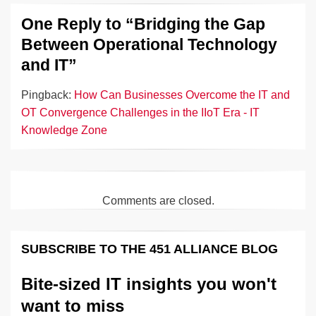
One Reply to “Bridging the Gap
Between Operational Technology
and IT”
Pingback:
How Can Businesses Overcome the IT and
OT Convergence Challenges in the IIoT Era - IT
Knowledge Zone
Comments are closed.
SUBSCRIBE TO THE 451 ALLIANCE BLOG
Bite-sized IT insights you won't
want to miss