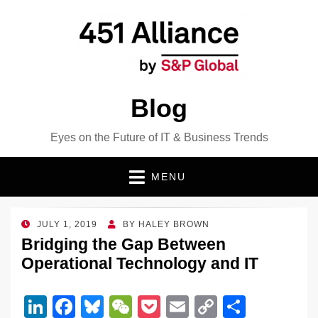
Blog
Eyes on the Future of IT & Business Trends
MENU
POSTED
JULY 1, 2019
BY
HALEY BROWN
ON
Bridging the Gap Between
Operational Technology and IT
Li
F
Bl
W
P
E
C
S