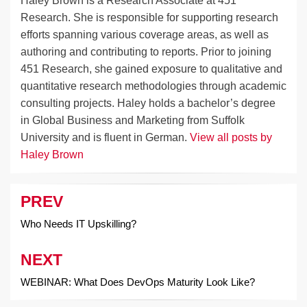
Haley Brown is a Research Associate at 451
Research. She is responsible for supporting research
efforts spanning various coverage areas, as well as
authoring and contributing to reports. Prior to joining
451 Research, she gained exposure to qualitative and
quantitative research methodologies through academic
consulting projects. Haley holds a bachelor’s degree
in Global Business and Marketing from Suffolk
University and is fluent in German.
View all posts by
Haley Brown
PREV
Post
navigation
Who Needs IT Upskilling?
NEXT
WEBINAR: What Does DevOps Maturity Look Like?