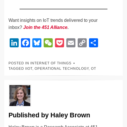
Want insights on IoT trends delivered to your
inbox?
Join the 451 Alliance
.
Li
F
Bl
W
P
E
C
S
n
a
u
e
o
m
o
h
k
c
e
C
ck
ail
p
ar
POSTED IN
INTERNET OF THINGS
e
e
sk
h
et
y
e
TAGGED
IIOT
,
OPERATIONAL TECHNOLOGY
,
OT
dI
b
y
at
Li
n
o
n
o
k
k
Published by
Haley Brown