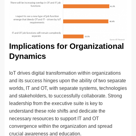
Implications for Organizational
Dynamics
IoT drives digital transformation within organizations
and its success hinges upon the ability of two separate
worlds, IT and OT, with separate systems, technologies
and stakeholders, to successfully collaborate. Strong
leadership from the executive suite is key to
understand these role shifts and dedicate the
necessary resources to support IT and OT
convergence within the organization and spread
crucial awareness and education.