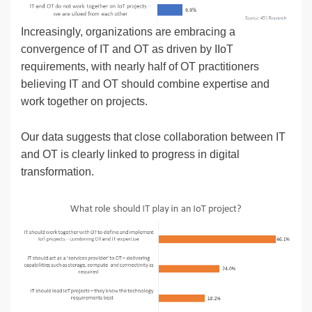
Increasingly, organizations are embracing a
convergence of IT and OT as driven by IIoT
requirements, with nearly half of OT practitioners
believing IT and OT should combine expertise and
work together on projects.
Our data suggests that close collaboration between IT
and OT is clearly linked to progress in digital
transformation.