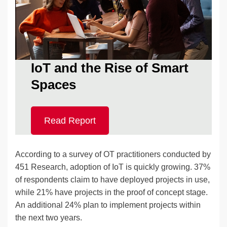
IoT and the Rise of Smart
Spaces
Read Report
According to a survey of OT practitioners conducted by
451 Research, adoption of IoT is quickly growing. 37%
of respondents claim to have deployed projects in use,
while 21% have projects in the proof of concept stage.
An additional 24% plan to implement projects within
the next two years.