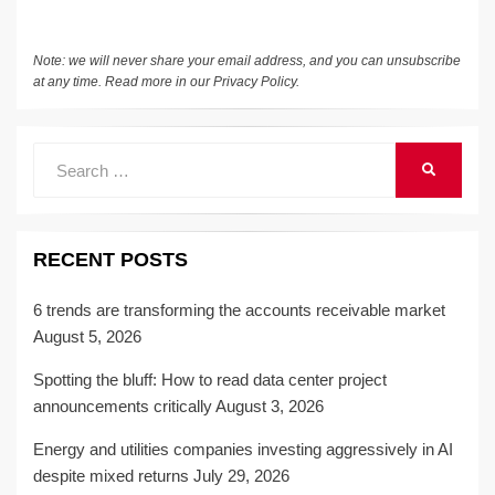
Note: we will never share your email address, and you can unsubscribe
at any time. Read more in our
Privacy Policy
.
Search
SEARCH
for:
RECENT POSTS
6 trends are transforming the accounts receivable market
August 5, 2026
Spotting the bluff: How to read data center project
announcements critically
August 3, 2026
Energy and utilities companies investing aggressively in AI
despite mixed returns
July 29, 2026