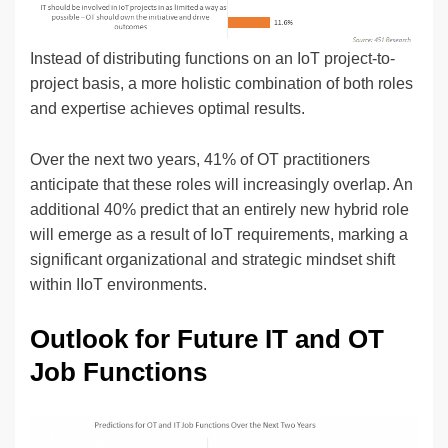
Instead of distributing functions on an IoT project-to-
project basis, a more holistic combination of both roles
and expertise achieves optimal results.
Over the next two years, 41% of OT practitioners
anticipate that these roles will increasingly overlap. An
additional 40% predict that an entirely new hybrid role
will emerge as a result of IoT requirements, marking a
significant organizational and strategic mindset shift
within IIoT environments.
Outlook for Future IT and OT
Job Functions