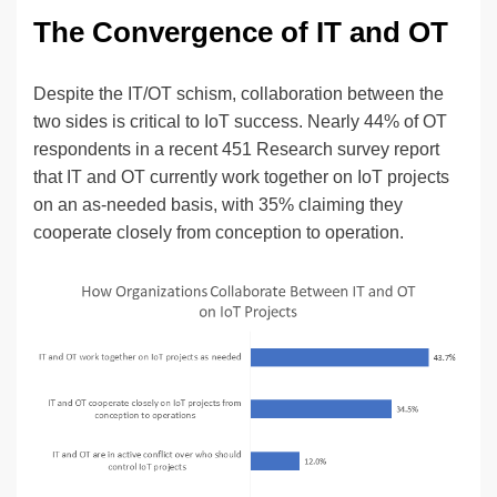
The Convergence of IT and OT
Despite the IT/OT schism, collaboration between the
two sides is critical to IoT success. Nearly 44% of OT
respondents in a recent 451 Research survey report
that IT and OT currently work together on IoT projects
on an as-needed basis, with 35% claiming they
cooperate closely from conception to operation.