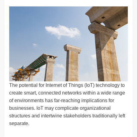
n
a
u
e
o
m
o
h
k
c
e
C
ck
ail
p
ar
e
e
sk
h
et
y
e
dI
b
y
at
Li
n
o
n
o
k
k
The potential for Internet of Things (IoT) technology to
create smart, connected networks within a wide range
of environments has far-reaching implications for
businesses. IoT may complicate organizational
structures and intertwine stakeholders traditionally left
separate.