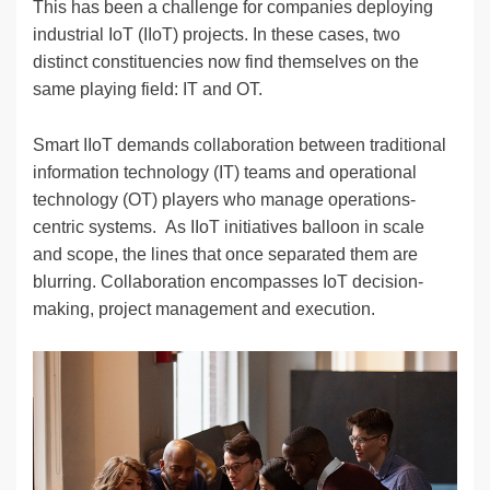
This has been a challenge for companies deploying
industrial IoT (IIoT) projects. In these cases, two
distinct constituencies now find themselves on the
same playing field: IT and OT.
Smart IIoT demands collaboration between traditional
information technology (IT) teams and operational
technology (OT) players who manage operations-
centric systems. As IIoT initiatives balloon in scale
and scope, the lines that once separated them are
blurring. Collaboration encompasses IoT decision-
making, project management and execution.