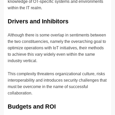
knowledge of OT-specific systems and environments
within the IT realm.
Drivers and Inhibitors
Although there is some overlap in sentiments between
the two constituencies, namely the overarching goal to
optimize operations with IoT initiatives, their methods
to achieve this vary widely even within the same
industry vertical.
This complexity threatens organizational culture, risks
interoperability and introduces security challenges that
must be overcome in the name of successful
collaboration.
Budgets and ROI