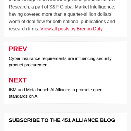
Research, a part of S&P Global Market Intelligence,
having covered more than a quarter-trillion dollars'
worth of deal flow for both national publications and
research firms.
View all posts by Brenon Daly
PREV
Post
navigation
Cyber insurance requirements are influencing security
product procurement
NEXT
IBM and Meta launch AI Alliance to promote open
standards on AI
SUBSCRIBE TO THE 451 ALLIANCE BLOG