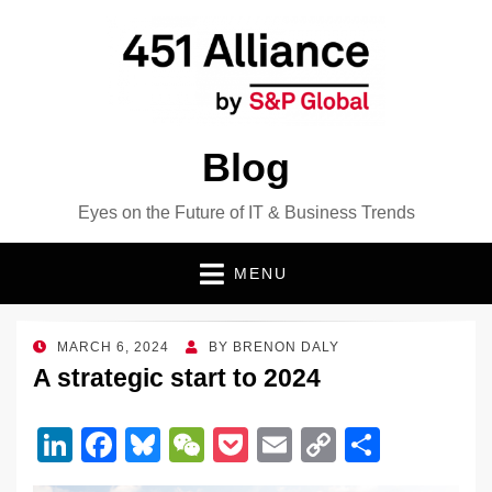
Blog
Eyes on the Future of IT & Business Trends
MENU
POSTED
MARCH 6, 2024
BY
BRENON DALY
ON
A strategic start to 2024
Li
F
Bl
W
P
E
C
S
n
a
u
e
o
m
o
h