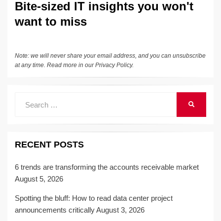
Bite-sized IT insights you won't
want to miss
Note: we will never share your email address, and you can unsubscribe
at any time. Read more in our
Privacy Policy
.
Search
SEARCH
for:
RECENT POSTS
6 trends are transforming the accounts receivable market
August 5, 2026
Spotting the bluff: How to read data center project
announcements critically
August 3, 2026