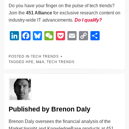
Do you have your finger on the pulse of tech trends?
Join the
451 Alliance
for exclusive research content on
industry-wide IT advancements.
Do I qualify?
Li
F
Bl
W
P
E
C
S
n
a
u
e
o
m
o
h
k
c
e
C
ck
ail
p
ar
POSTED IN
TECH TRENDS
e
e
sk
h
et
y
e
TAGGED
HPE
,
M&A
,
TECH TRENDS
dI
b
y
at
Li
n
o
n
o
k
k
Published by
Brenon Daly
Brenon Daly oversees the financial analysis of the
Market Insight and KnowledgeBase products at 451