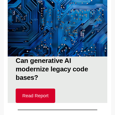
Can generative AI
modernize legacy code
bases?
Read Report