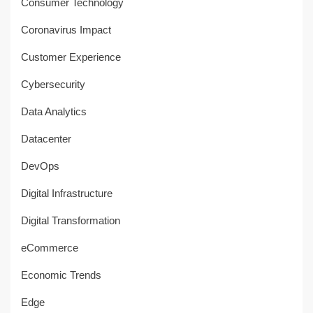
Consumer Technology
Coronavirus Impact
Customer Experience
Cybersecurity
Data Analytics
Datacenter
DevOps
Digital Infrastructure
Digital Transformation
eCommerce
Economic Trends
Edge