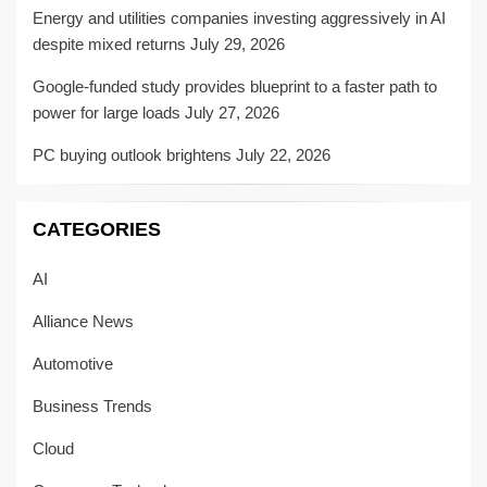
Energy and utilities companies investing aggressively in AI
despite mixed returns
July 29, 2026
Google-funded study provides blueprint to a faster path to
power for large loads
July 27, 2026
PC buying outlook brightens
July 22, 2026
CATEGORIES
AI
Alliance News
Automotive
Business Trends
Cloud