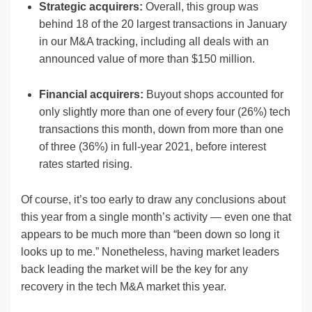
Strategic acquirers:
Overall, this group was
behind 18 of the 20 largest transactions in January
in our M&A tracking, including all deals with an
announced value of more than $150 million.
Financial acquirers:
Buyout shops accounted for
only slightly more than one of every four (26%) tech
transactions this month, down from more than one
of three (36%) in full-year 2021, before interest
rates started rising.
Of course, it’s too early to draw any conclusions about
this year from a single month’s activity — even one that
appears to be much more than “been down so long it
looks up to me.” Nonetheless, having market leaders
back leading the market will be the key for any
recovery in the tech M&A market this year.