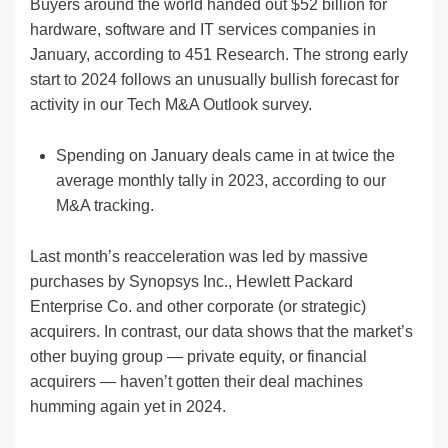
Buyers around the world handed out $52 billion for
hardware, software and IT services companies in
January, according to 451 Research. The strong early
start to 2024 follows an unusually bullish forecast for
activity in our Tech M&A Outlook survey.
Spending on January deals came in at twice the
average monthly tally in 2023, according to our
M&A tracking.
Last month’s reacceleration was led by massive
purchases by Synopsys Inc., Hewlett Packard
Enterprise Co. and other corporate (or strategic)
acquirers. In contrast, our data shows that the market’s
other buying group — private equity, or financial
acquirers — haven’t gotten their deal machines
humming again yet in 2024.