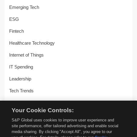
Emerging Tech
ESG
Fintech
Healthcare Technology
Internet of Things
IT Spending
Leadership
Tech Trends
Uncategorized
Your Cookie Controls:
Workplace Transformation
S&P Global uses cookies to improve user experience and
site performance, offer tailored advertising and enable social
media sharing. By clicking "Accept All", you agree to our