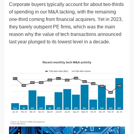
Corporate buyers typically account for about two-thirds
of spending in our M&A tacking, with the remaining
one-third coming from financial acquirers. Yet in 2023,
they barely outspent PE firms, which was the main
reason why the value of tech transactions announced
last year plunged to its lowest level in a decade.