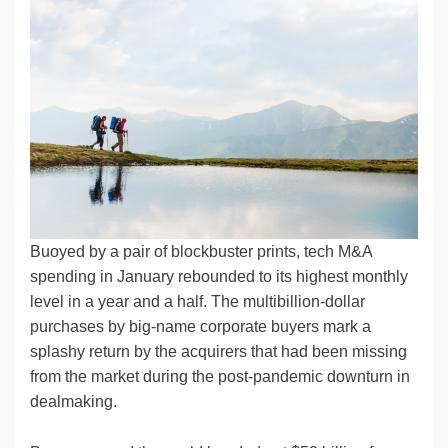
k
c
e
C
ck
ail
p
ar
e
e
sk
h
et
y
e
dI
b
y
at
Li
n
o
n
o
k
k
Buoyed by a pair of blockbuster prints, tech M&A
spending in January rebounded to its highest monthly
level in a year and a half. The multibillion-dollar
purchases by big-name corporate buyers mark a
splashy return by the acquirers that had been missing
from the market during the post-pandemic downturn in
dealmaking.