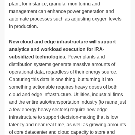
plant, for instance, granular monitoring and
management can enhance power generation and
automate processes such as adjusting oxygen levels
in production.
New cloud and edge infrastructure will support
analytics and workload execution for IRA-
subsidized technologies.
Power plants and
distribution systems generate massive amounts of
operational data, regardless of their energy source.
Capturing this data is one thing, but turning it into
something actionable requires heavy doses of both
cloud and edge infrastructure. Utilities, industrial firms
and the entire auto/transportation industry (to name just
a few energy-heavy sectors) require new edge
infrastructure to support decision-making that is low
latency and near real time, as well as growing amounts
of core datacenter and cloud capacity to store and