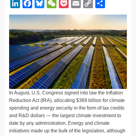
Li
F
Bl
W
P
E
C
S
n
a
u
e
o
m
o
h
k
c
e
C
ck
ail
p
ar
e
e
sk
h
et
y
e
dI
b
y
at
Li
n
o
n
o
k
k
In August, U.S. Congress signed into law the Inflation
Reduction Act (IRA), allocating $369 billion for climate
spending and energy security in the form of tax credits
and R&D dollars — the largest climate investment to
date by any administration. Energy and climate
initiatives made up the bulk of the legislation, although