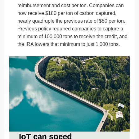
reimbursement and cost per ton. Companies can
now receive $180 per ton of carbon captured,
nearly quadruple the previous rate of $50 per ton.
Previous policy required companies to capture a
minimum of 100,000 tons to receive the credit, and
the IRA lowers that minimum to just 1,000 tons.
IoT can speed