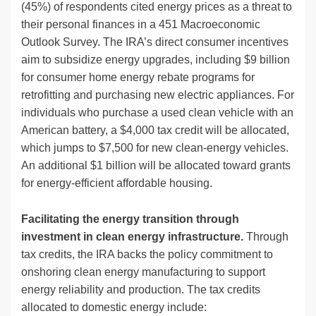
(45%) of respondents cited energy prices as a threat to
their personal finances in a 451 Macroeconomic
Outlook Survey. The IRA’s direct consumer incentives
aim to subsidize energy upgrades, including $9 billion
for consumer home energy rebate programs for
retrofitting and purchasing new electric appliances. For
individuals who purchase a used clean vehicle with an
American battery, a $4,000 tax credit will be allocated,
which jumps to $7,500 for new clean-energy vehicles.
An additional $1 billion will be allocated toward grants
for energy-efficient affordable housing.
Facilitating the energy transition through
investment in clean energy infrastructure.
Through
tax credits, the IRA backs the policy commitment to
onshoring clean energy manufacturing to support
energy reliability and production. The tax credits
allocated to domestic energy include: