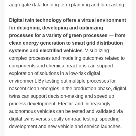
aggregate data for long-term planning and forecasting.
Digital twin technology offers a virtual environment
for designing, developing and optimizing
processes for a variety of green processes — from
clean energy generation to smart grid distribution
systems and electrified vehicles.
Visualizing
complex processes and modeling outcomes related to
components and chemical reactions can support
exploration of solutions in a low-risk digital
environment. By testing out multiple processes for
nascent clean energies in the production phase, digital
twins can support decision-making and speed up
process development. Electric and increasingly
autonomous vehicles can be tested and validated via
digital twins versus costly on-road testing, speeding
development and new vehicle and service launches.