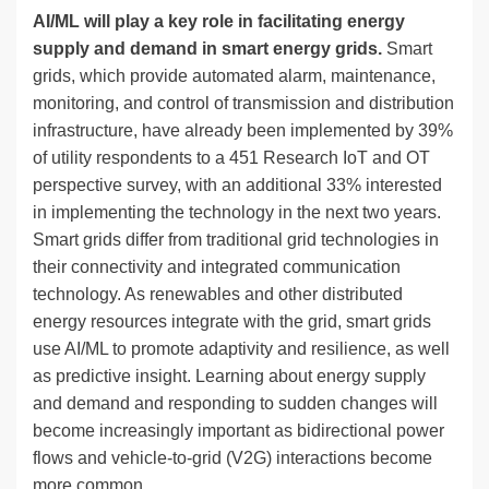
AI/ML will play a key role in facilitating energy
supply and demand in smart energy grids.
Smart
grids, which provide automated alarm, maintenance,
monitoring, and control of transmission and distribution
infrastructure, have already been implemented by 39%
of utility respondents to a 451 Research IoT and OT
perspective survey, with an additional 33% interested
in implementing the technology in the next two years.
Smart grids differ from traditional grid technologies in
their connectivity and integrated communication
technology. As renewables and other distributed
energy resources integrate with the grid, smart grids
use AI/ML to promote adaptivity and resilience, as well
as predictive insight. Learning about energy supply
and demand and responding to sudden changes will
become increasingly important as bidirectional power
flows and vehicle-to-grid (V2G) interactions become
more common.