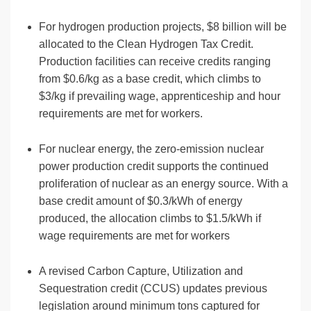
For hydrogen production projects, $8 billion will be
allocated to the Clean Hydrogen Tax Credit.
Production facilities can receive credits ranging
from $0.6/kg as a base credit, which climbs to
$3/kg if prevailing wage, apprenticeship and hour
requirements are met for workers.
For nuclear energy, the zero-emission nuclear
power production credit supports the continued
proliferation of nuclear as an energy source. With a
base credit amount of $0.3/kWh of energy
produced, the allocation climbs to $1.5/kWh if
wage requirements are met for workers
A revised Carbon Capture, Utilization and
Sequestration credit (CCUS) updates previous
legislation around minimum tons captured for