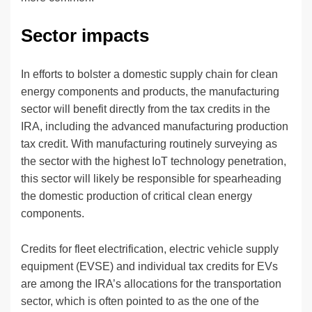
Sector impacts
In efforts to bolster a domestic supply chain for clean
energy components and products, the manufacturing
sector will benefit directly from the tax credits in the
IRA, including the advanced manufacturing production
tax credit. With manufacturing routinely surveying as
the sector with the highest IoT technology penetration,
this sector will likely be responsible for spearheading
the domestic production of critical clean energy
components.
Credits for fleet electrification, electric vehicle supply
equipment (EVSE) and individual tax credits for EVs
are among the IRA’s allocations for the transportation
sector, which is often pointed to as the one of the