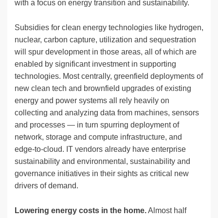
with a focus on energy transition and sustainability.
Subsidies for clean energy technologies like hydrogen,
nuclear, carbon capture, utilization and sequestration
will spur development in those areas, all of which are
enabled by significant investment in supporting
technologies. Most centrally, greenfield deployments of
new clean tech and brownfield upgrades of existing
energy and power systems all rely heavily on
collecting and analyzing data from machines, sensors
and processes — in turn spurring deployment of
network, storage and compute infrastructure, and
edge-to-cloud. IT vendors already have enterprise
sustainability and environmental, sustainability and
governance initiatives in their sights as critical new
drivers of demand.
Lowering energy costs in the home.
Almost half