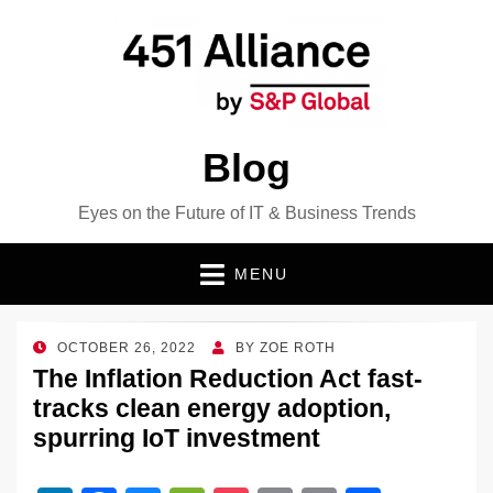
Blog
Eyes on the Future of IT & Business Trends
MENU
POSTED
OCTOBER 26, 2022
BY
ZOE ROTH
ON
The Inflation Reduction Act fast-
tracks clean energy adoption,
spurring IoT investment