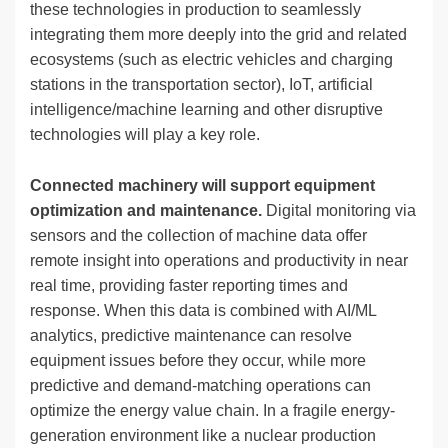
these technologies in production to seamlessly
integrating them more deeply into the grid and related
ecosystems (such as electric vehicles and charging
stations in the transportation sector), IoT, artificial
intelligence/machine learning and other disruptive
technologies will play a key role.
Connected machinery will support equipment
optimization and maintenance.
Digital monitoring via
sensors and the collection of machine data offer
remote insight into operations and productivity in near
real time, providing faster reporting times and
response. When this data is combined with AI/ML
analytics, predictive maintenance can resolve
equipment issues before they occur, while more
predictive and demand-matching operations can
optimize the energy value chain. In a fragile energy-
generation environment like a nuclear production