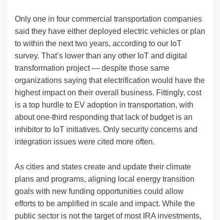
Only one in four commercial transportation companies
said they have either deployed electric vehicles or plan
to within the next two years, according to our IoT
survey. That’s lower than any other IoT and digital
transformation project — despite those same
organizations saying that electrification would have the
highest impact on their overall business. Fittingly, cost
is a top hurdle to EV adoption in transportation, with
about one-third responding that lack of budget is an
inhibitor to IoT initiatives. Only security concerns and
integration issues were cited more often.
As cities and states create and update their climate
plans and programs, aligning local energy transition
goals with new funding opportunities could allow
efforts to be amplified in scale and impact. While the
public sector is not the target of most IRA investments,