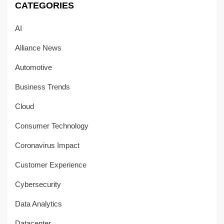
CATEGORIES
AI
Alliance News
Automotive
Business Trends
Cloud
Consumer Technology
Coronavirus Impact
Customer Experience
Cybersecurity
Data Analytics
Datacenter