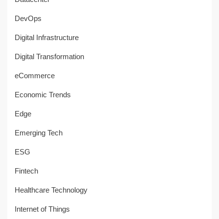
DevOps
Digital Infrastructure
Digital Transformation
eCommerce
Economic Trends
Edge
Emerging Tech
ESG
Fintech
Healthcare Technology
Internet of Things