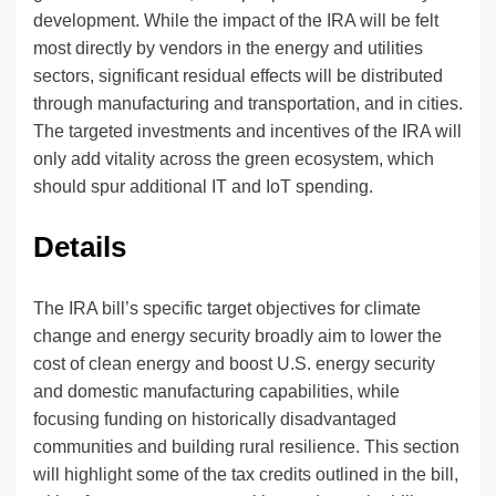
development. While the impact of the IRA will be felt
most directly by vendors in the energy and utilities
sectors, significant residual effects will be distributed
through manufacturing and transportation, and in cities.
The targeted investments and incentives of the IRA will
only add vitality across the green ecosystem, which
should spur additional IT and IoT spending.
Details
The IRA bill’s specific target objectives for climate
change and energy security broadly aim to lower the
cost of clean energy and boost U.S. energy security
and domestic manufacturing capabilities, while
focusing funding on historically disadvantaged
communities and building rural resilience. This section
will highlight some of the tax credits outlined in the bill,