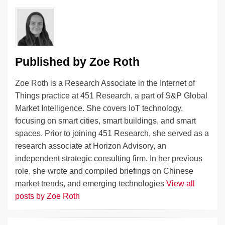
n
o
n
o
k
k
Published by
Zoe Roth
Zoe Roth is a Research Associate in the Internet of
Things practice at 451 Research, a part of S&P Global
Market Intelligence. She covers IoT technology,
focusing on smart cities, smart buildings, and smart
spaces. Prior to joining 451 Research, she served as a
research associate at Horizon Advisory, an
independent strategic consulting firm. In her previous
role, she wrote and compiled briefings on Chinese
market trends, and emerging technologies
View all
posts by Zoe Roth