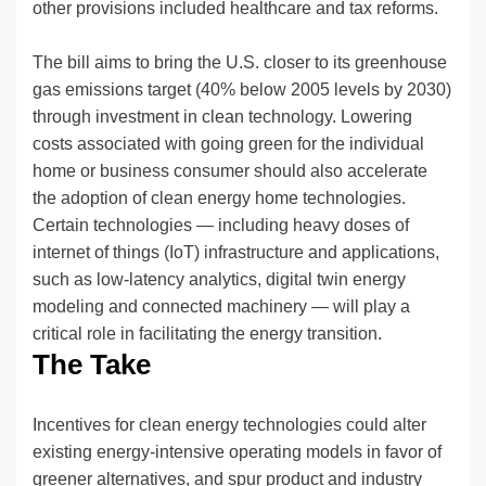
other provisions included healthcare and tax reforms.
The bill aims to bring the U.S. closer to its greenhouse
gas emissions target (40% below 2005 levels by 2030)
through investment in clean technology. Lowering
costs associated with going green for the individual
home or business consumer should also accelerate
the adoption of clean energy home technologies.
Certain technologies — including heavy doses of
internet of things (IoT) infrastructure and applications,
such as low-latency analytics, digital twin energy
modeling and connected machinery — will play a
critical role in facilitating the energy transition.
The Take
Incentives for clean energy technologies could alter
existing energy-intensive operating models in favor of
greener alternatives, and spur product and industry