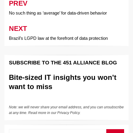
PREV
Post
navigation
No such thing as ‘average’ for data-driven behavior
NEXT
Brazil’s LGPD law at the forefront of data protection
SUBSCRIBE TO THE 451 ALLIANCE BLOG
Bite-sized IT insights you won't
want to miss
Note: we will never share your email address, and you can unsubscribe
at any time. Read more in our
Privacy Policy
.
Search