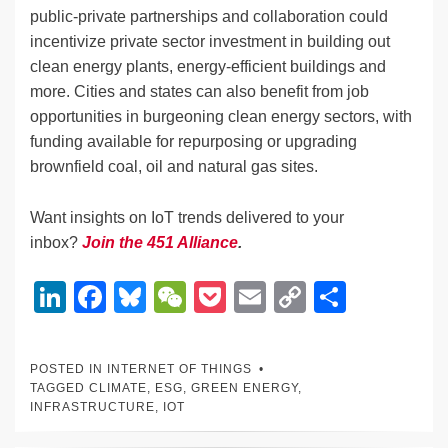
public-private partnerships and collaboration could
incentivize private sector investment in building out
clean energy plants, energy-efficient buildings and
more. Cities and states can also benefit from job
opportunities in burgeoning clean energy sectors, with
funding available for repurposing or upgrading
brownfield coal, oil and natural gas sites.
Want insights on IoT trends delivered to your
inbox?
Join the 451 Alliance
.
Li
F
Bl
W
P
E
C
S
n
a
u
e
o
m
o
h
k
c
e
C
ck
ail
p
ar
POSTED IN
INTERNET OF THINGS
e
e
sk
h
et
y
e
TAGGED
CLIMATE
,
ESG
,
GREEN ENERGY
,
INFRASTRUCTURE
,
IOT
dI
b
y
at
Li