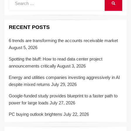
SEARCH
for:
RECENT POSTS
6 trends are transforming the accounts receivable market
August 5, 2026
Spotting the bluff: How to read data center project
announcements critically
August 3, 2026
Energy and utilities companies investing aggressively in AI
despite mixed returns
July 29, 2026
Google-funded study provides blueprint to a faster path to
power for large loads
July 27, 2026
PC buying outlook brightens
July 22, 2026