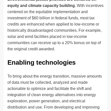
equity and climate capacity building.
With incentives
centered on the equitable implementation and
investment of $60 billion in federal funds, most tax
credits are enhanced when applied to low-income or
historically disadvantaged communities. For example,
solar and wind facilities placed in low-income
communities can receive up to a 20% bonus on top of
the original credit awarded.
Enabling technologies
To bring about the energy transition, massive amounts
of data must be collected, analyzed and made
actionable to optimize and facilitate the shift and
integration of clean energy alternatives into energy
exploration, power generation, and electrical
distribution and use. From developing and improving