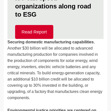
organizations along road
to ESG
Read Report
Securing domestic manufacturing capabilities.
Another $30 billion will be allocated to advanced
manufacturing production for companies involved in
the production of components for solar energy, wind
energy, inverters, electric vehicle batteries and any
critical minerals. To build energy-generation capacity,
an additional $10 billion credit will be allocated to
covering up to 30% invested in the building, or
upgrading, of a factory that manufactures clean energy
components.
Environmental justice priorities are centered on