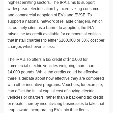
highest emitting sectors. The IRA aims to support
widespread electrification by incentivizing consumer
and commercial adoption of EVs and EVSE. To
support a national network of reliable chargers, which
is routinely cited as a barrier to adoption, the IRA
raises the tax credit available for commercial entities
that install chargers to either $100,000 or 30% cost per
charger, whichever is less.
The IRA also offers a tax credit of $40,000 for
commercial electric vehicles weighing more than
14,000 pounds. While the credits could be effective,
there is debate about how effective they are compared
with other incentive programs. Vouchers, for example,
can offset the initial capital cost of buying electric
vehicles or chargers, rather than a back-end tax credit
or rebate, thereby incentivizing businesses to take that
leap toward incorporating EVs into their fleets.