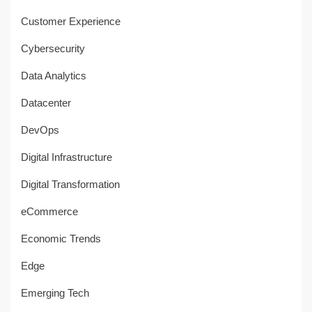
Customer Experience
Cybersecurity
Data Analytics
Datacenter
DevOps
Digital Infrastructure
Digital Transformation
eCommerce
Economic Trends
Edge
Emerging Tech