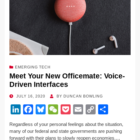
EMERGING TECH
Meet Your New Officemate: Voice-
Driven Interfaces
POSTED
JULY 16, 2020
BY
DUNCAN BOWLING
ON
Li
F
Bl
W
P
E
C
S
n
a
u
e
o
m
o
h
Regardless of your personal feelings about the situation,
k
c
e
C
ck
ail
p
ar
many of our federal and state governments are pushing
e
e
sk
h
et
y
e
forward with their plans to slowly reopen economies.…