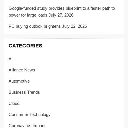
Google-funded study provides blueprint to a faster path to
power for large loads
July 27, 2026
PC buying outlook brightens
July 22, 2026
CATEGORIES
AI
Alliance News
Automotive
Business Trends
Cloud
Consumer Technology
Coronavirus Impact