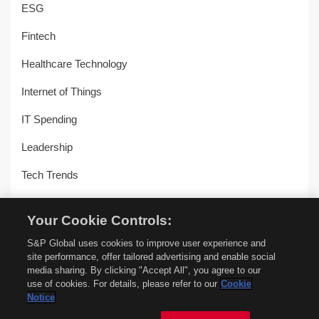
ESG
Fintech
Healthcare Technology
Internet of Things
IT Spending
Leadership
Tech Trends
Uncategorized
Your Cookie Controls:
Workplace Transformation
S&P Global uses cookies to improve user experience and
site performance, offer tailored advertising and enable social
media sharing. By clicking "Accept All", you agree to our
use of cookies. For details, please refer to our
Cookie
© Copyright 2018-2026 –
451 Alliance by S&P Global
–
Privacy
Notice
Policy