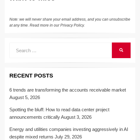
k
Note: we will never share your email address, and you can unsubscribe
at any time. Read more in our
Privacy Policy
.
Search
SEARCH
for:
RECENT POSTS
6 trends are transforming the accounts receivable market
August 5, 2026
Spotting the bluff: How to read data center project
announcements critically
August 3, 2026
Energy and utilities companies investing aggressively in AI
despite mixed returns
July 29, 2026