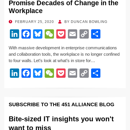
Promise Decades of Change in the
Workplace
POSTED
FEBRUARY 25, 2020
BY
DUNCAN BOWLING
ON
Li
F
Bl
W
P
E
C
S
n
a
u
e
o
m
o
h
With massive development in enterprise communications
k
c
e
C
ck
ail
p
ar
and collaboration tools, the workplace is no longer confined
e
e
sk
h
et
y
e
to four walls. Let’s look at what’s in store for…
dI
b
y
at
Li
Li
F
Bl
W
P
E
C
S
n
o
n
n
a
u
e
o
m
o
h
o
k
k
c
e
C
ck
ail
p
ar
k
e
e
sk
h
et
y
e
SUBSCRIBE TO THE 451 ALLIANCE BLOG
dI
b
y
at
Li
n
o
n
Bite-sized IT insights you won't
o
k
want to miss