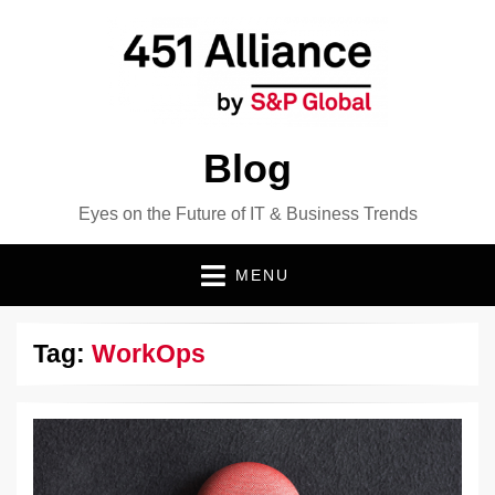
Blog
Eyes on the Future of IT & Business Trends
MENU
Tag:
WorkOps