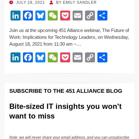
POSTED
JULY 28, 2021
BY
EMILY SANDLER
ON
Li
F
Bl
W
P
E
C
S
n
a
u
e
o
m
o
h
Join us at the upcoming 451 Alliance webinar, The Future of
k
c
e
C
ck
ail
p
ar
Work: Implications for Technology Leaders, on Wednesday,
e
e
sk
h
et
y
e
August 18, 2021 from 11:30 am –…
dI
b
y
at
Li
Li
F
Bl
W
P
E
C
S
n
o
n
n
a
u
e
o
m
o
h
o
k
k
c
e
C
ck
ail
p
ar
k
e
e
sk
h
et
y
e
SUBSCRIBE TO THE 451 ALLIANCE BLOG
dI
b
y
at
Li
n
o
n
Bite-sized IT insights you won't
o
k
want to miss
k
Note: we will never share your email address, and you can unsubscribe