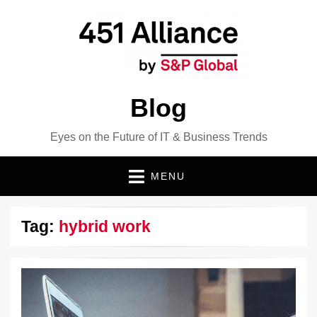
Blog
Eyes on the Future of IT & Business Trends
MENU
Tag:
hybrid work