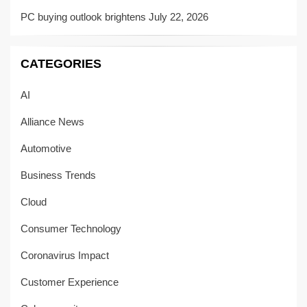
PC buying outlook brightens
July 22, 2026
CATEGORIES
AI
Alliance News
Automotive
Business Trends
Cloud
Consumer Technology
Coronavirus Impact
Customer Experience