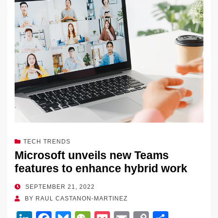
n
o
n
o
k
k
TECH TRENDS
Microsoft unveils new Teams
features to enhance hybrid work
POSTED
SEPTEMBER 21, 2022
ON
BY
RAUL CASTANON-MARTINEZ