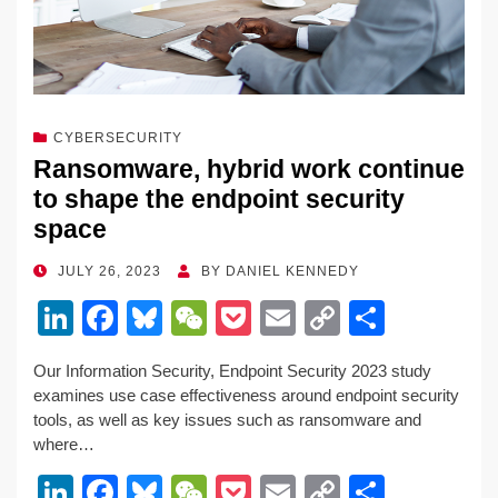
CYBERSECURITY
Ransomware, hybrid work continue
to shape the endpoint security
space
POSTED
JULY 26, 2023
BY
DANIEL KENNEDY
ON
Li
F
Bl
W
P
E
C
S
n
a
u
e
o
m
o
h
Our Information Security, Endpoint Security 2023 study
k
c
e
C
ck
ail
p
ar
examines use case effectiveness around endpoint security
e
e
sk
h
et
y
e
tools, as well as key issues such as ransomware and
where…
dI
b
y
at
Li
Li
F
Bl
W
P
E
C
S
n
o
n