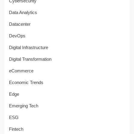
Cybersecurity
Data Analytics
Datacenter
DevOps
Digital Infrastructure
Digital Transformation
eCommerce
Economic Trends
Edge
Emerging Tech
ESG
Fintech