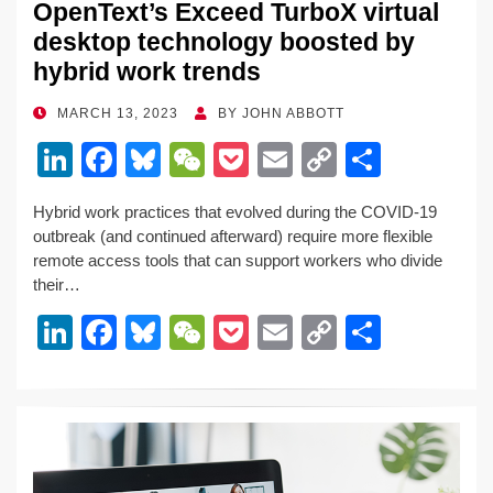
OpenText’s Exceed TurboX virtual
desktop technology boosted by
hybrid work trends
POSTED
MARCH 13, 2023
BY
JOHN ABBOTT
ON
Li
F
Bl
W
P
E
C
S
n
a
u
e
o
m
o
h
Hybrid work practices that evolved during the COVID-19
k
c
e
C
ck
ail
p
ar
outbreak (and continued afterward) require more flexible
e
e
sk
h
et
y
e
remote access tools that can support workers who divide
their…
dI
b
y
at
Li
Li
F
Bl
W
P
E
C
S
n
o
n
n
a
u
e
o
m
o
h
o
k
k
c
e
C
ck
ail
p
ar
k
e
e
sk
h
et
y
e
dI
b
y
at
Li