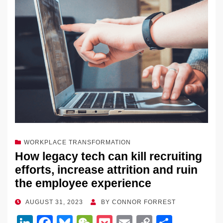
WORKPLACE TRANSFORMATION
How legacy tech can kill recruiting
efforts, increase attrition and ruin
the employee experience
POSTED
AUGUST 31, 2023
BY
CONNOR FORREST
ON
Li
F
Bl
W
P
E
C
S