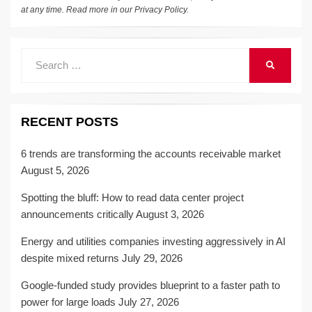
at any time. Read more in our
Privacy Policy
.
Search
SEARCH
for:
RECENT POSTS
6 trends are transforming the accounts receivable market
August 5, 2026
Spotting the bluff: How to read data center project
announcements critically
August 3, 2026
Energy and utilities companies investing aggressively in AI
despite mixed returns
July 29, 2026
Google-funded study provides blueprint to a faster path to
power for large loads
July 27, 2026