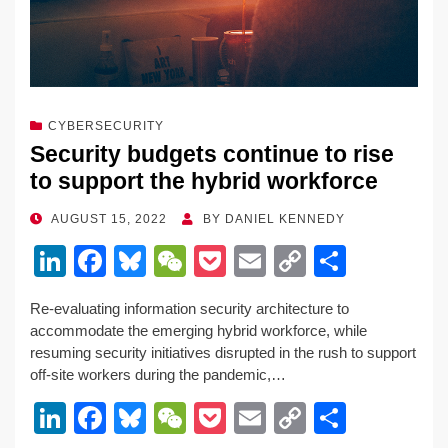
CYBERSECURITY
Security budgets continue to rise
to support the hybrid workforce
POSTED
AUGUST 15, 2022
BY
DANIEL KENNEDY
ON
Li
F
Bl
W
P
E
C
S
n
a
u
e
o
m
o
h
Re-evaluating information security architecture to
k
c
e
C
ck
ail
p
ar
accommodate the emerging hybrid workforce, while
e
e
sk
h
et
y
e
resuming security initiatives disrupted in the rush to support
off-site workers during the pandemic,…
dI
b
y
at
Li
Li
F
Bl
W
P
E
C
S
n
o
n