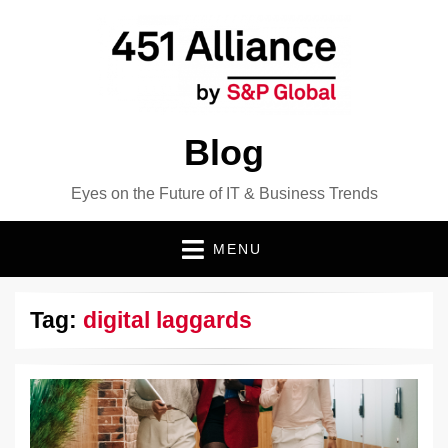
Blog
Eyes on the Future of IT & Business Trends
MENU
Tag:
digital laggards