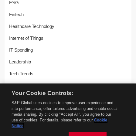
ESG
Fintech
Healthcare Technology
Internet of Things
IT Spending
Leadership
Tech Trends
Uncategorized
Your Cookie Controls:
Workplace Transformation
S&P Global uses cookies to improve user experience and
site performance, offer tailored advertising and enable social
media sharing. By clicking "Accept All", you agree to our
use of cookies. For details, please refer to our
Cookie
© Copyright 2018-2026 –
451 Alliance by S&P Global
–
Privacy
Notice
Policy