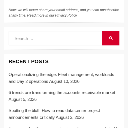
k
Note: we will never share your email address, and you can unsubscribe
at any time. Read more in our
Privacy Policy
.
Search
SEARCH
for:
RECENT POSTS
Operationalizing the edge: Fleet management, workloads
and Day 2 operations
August 10, 2026
6 trends are transforming the accounts receivable market
August 5, 2026
Spotting the bluff: How to read data center project
announcements critically
August 3, 2026