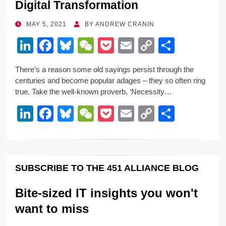
Digital Transformation
POSTED
MAY 5, 2021
BY
ANDREW CRANIN
ON
Li
F
Bl
W
P
E
C
S
n
a
u
e
o
m
o
h
There’s a reason some old sayings persist through the
k
c
e
C
ck
ail
p
ar
centuries and become popular adages – they so often ring
e
e
sk
h
et
y
e
true. Take the well-known proverb, ‘Necessity…
dI
b
y
at
Li
Li
F
Bl
W
P
E
C
S
n
o
n
n
a
u
e
o
m
o
h
o
k
k
c
e
C
ck
ail
p
ar
k
e
e
sk
h
et
y
e
SUBSCRIBE TO THE 451 ALLIANCE BLOG
dI
b
y
at
Li
n
o
n
Bite-sized IT insights you won't
o
k
want to miss