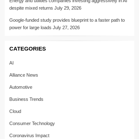
Energy and utilities companies investing aggressively in AI
despite mixed returns
July 29, 2026
Google-funded study provides blueprint to a faster path to
power for large loads
July 27, 2026
CATEGORIES
AI
Alliance News
Automotive
Business Trends
Cloud
Consumer Technology
Coronavirus Impact