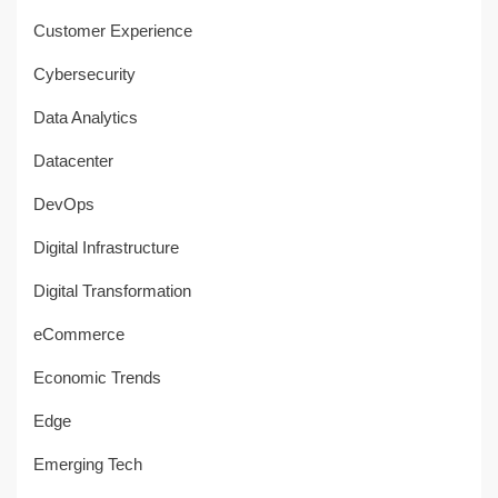
Customer Experience
Cybersecurity
Data Analytics
Datacenter
DevOps
Digital Infrastructure
Digital Transformation
eCommerce
Economic Trends
Edge
Emerging Tech