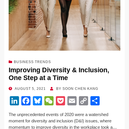
BUSINESS TRENDS
Improving Diversity & Inclusion,
One Step at a Time
POSTED
AUGUST 5, 2021
BY
SOON CHEN KANG
ON
Li
F
Bl
W
P
E
C
S
n
a
u
e
o
m
o
h
The unprecedented events of 2020 were a watershed
k
c
e
C
ck
ail
p
ar
moment for diversity and inclusion (D&I) issues, where
e
e
sk
h
et
y
e
momentum to improve diversity in the workplace took a…