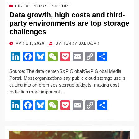
DIGITAL INFRASTRUCTURE
Data growth, high costs and third-
party environments are top storage
challenges
POSTED
APRIL 1, 2026
BY
HENRY BALTAZAR
ON
Li
F
Bl
W
P
E
C
S
n
a
u
e
o
m
o
h
Source: The data center/S&P Global/S&P Global Media
k
c
e
C
ck
ail
p
ar
Portal. Most organizations say public cloud storage use is
e
e
sk
h
et
y
e
cutting into on-premises storage budgets, making cost
reduction more important…
dI
b
y
at
Li
Li
F
Bl
W
P
E
C
S
n
o
n
n
a
u
e
o
m
o
h
o
k
k
c
e
C
ck
ail
p
ar
k
e
e
sk
h
et
y
e