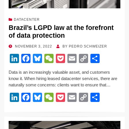
DATACENTER
Brazil’s LGPD law at the forefront
of data protection
POSTED
NOVEMBER 3, 2022
BY
PEDRO SCHWEIZER
ON
Li
F
Bl
W
P
E
C
S
n
a
u
e
o
m
o
h
Data is an increasingly valuable asset, and customers
k
c
e
C
ck
ail
p
ar
know it. When hiring leased datacenter services, there are
e
e
sk
h
et
y
e
naturally some concerns: clients want to ensure that…
dI
b
y
at
Li
Li
F
Bl
W
P
E
C
S
n
o
n
n
a
u
e
o
m
o
h
o
k
k
c
e
C
ck
ail
p
ar
k
e
e
sk
h
et
y
e