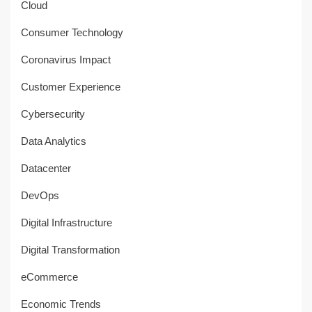
Cloud
Consumer Technology
Coronavirus Impact
Customer Experience
Cybersecurity
Data Analytics
Datacenter
DevOps
Digital Infrastructure
Digital Transformation
eCommerce
Economic Trends