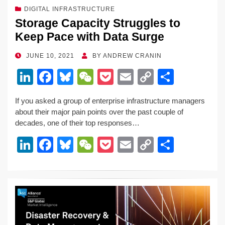
DIGITAL INFRASTRUCTURE
Storage Capacity Struggles to
Keep Pace with Data Surge
POSTED
JUNE 10, 2021
BY
ANDREW CRANIN
ON
Li
F
Bl
W
P
E
C
S
n
a
u
e
o
m
o
h
If you asked a group of enterprise infrastructure managers
k
c
e
C
ck
ail
p
ar
about their major pain points over the past couple of
e
e
sk
h
et
y
e
decades, one of their top responses…
dI
b
y
at
Li
Li
F
Bl
W
P
E
C
S
n
o
n
n
a
u
e
o
m
o
h
o
k
k
c
e
C
ck
ail
p
ar
k
e
e
sk
h
et
y
e
dI
b
y
at
Li
n
o
n