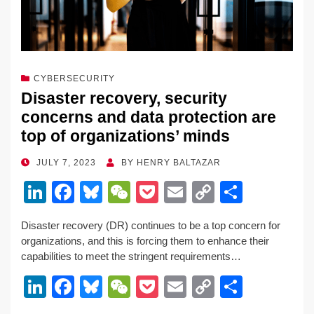
CYBERSECURITY
Disaster recovery, security
concerns and data protection are
top of organizations’ minds
POSTED
JULY 7, 2023
BY
HENRY BALTAZAR
ON
Li
F
Bl
W
P
E
C
S
n
a
u
e
o
m
o
h
Disaster recovery (DR) continues to be a top concern for
k
c
e
C
ck
ail
p
ar
organizations, and this is forcing them to enhance their
e
e
sk
h
et
y
e
capabilities to meet the stringent requirements…
dI
b
y
at
Li
Li
F
Bl
W
P
E
C
S
n
o
n
n
a
u
e
o
m
o
h