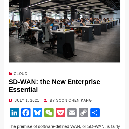
dI
b
y
at
Li
n
o
n
o
k
k
CLOUD
SD-WAN: the New Enterprise
Essential
POSTED
JULY 1, 2021
BY
SOON CHEN KANG
ON
Li
F
Bl
W
P
E
C
S
n
a
u
e
o
m
o
h
The premise of software-defined WAN, or SD-WAN, is fairly