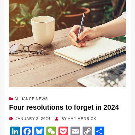
dI
b
y
at
Li
n
o
n
o
k
k
ALLIANCE NEWS
Four resolutions to forget in 2024
POSTED
JANUARY 3, 2024
BY
AMY HEDRICK
ON
Li
F
Bl
W
P
E
C
S