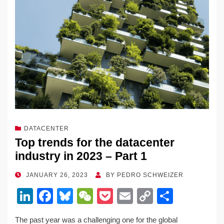
o
k
k
DATACENTER
Top trends for the datacenter
industry in 2023 – Part 1
POSTED
JANUARY 26, 2023
BY
PEDRO SCHWEIZER
ON
Li
F
Bl
W
P
E
C
S
n
a
u
e
o
m
o
h
The past year was a challenging one for the global