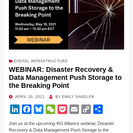
o
k
k
DIGITAL INFRASTRUCTURE
WEBINAR: Disaster Recovery &
Data Management Push Storage to
the Breaking Point
POSTED
APRIL 30, 2021
BY
EMILY SANDLER
ON
Li
F
Bl
W
P
E
C
S
n
a
u
e
o
m
o
h
Join us at the upcoming 451 Alliance webinar, Disaster
k
c
e
C
ck
ail
p
ar
Recovery & Data Management Push Storage to the