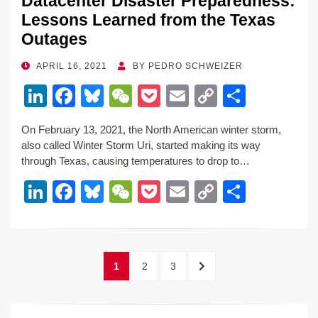
Datacenter Disaster Preparedness:
Lessons Learned from the Texas
Outages
POSTED
APRIL 16, 2021
BY
PEDRO SCHWEIZER
ON
Li
F
Bl
W
P
E
C
S
n
a
u
e
o
m
o
h
On February 13, 2021, the North American winter storm,
k
c
e
C
ck
ail
p
ar
also called Winter Storm Uri, started making its way
e
e
sk
h
et
y
e
through Texas, causing temperatures to drop to…
dI
b
y
at
Li
Li
F
Bl
W
P
E
C
S
n
o
n
n
a
u
e
o
m
o
h
o
k
k
c
e
C
ck
ail
p
ar
k
e
e
sk
h
et
y
e
Posts
PAGE
PAGE
PAGE
NEXT
1
2
3
dI
b
y
at
Li
pagination
PAGE
n
o
n