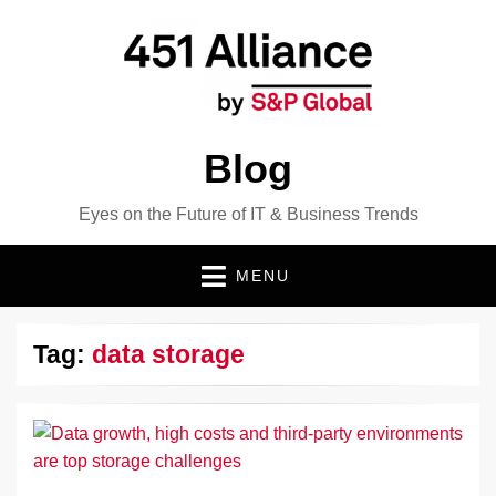
Blog
Eyes on the Future of IT & Business Trends
MENU
Tag:
data storage