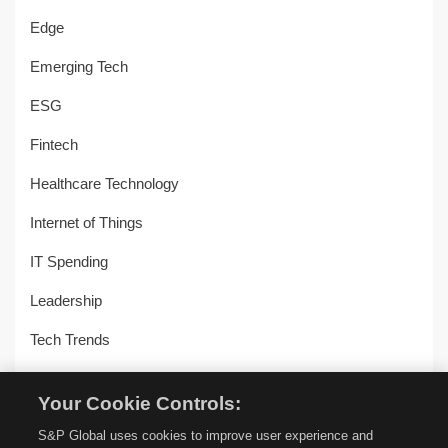
Edge
Emerging Tech
ESG
Fintech
Healthcare Technology
Internet of Things
IT Spending
Leadership
Tech Trends
Uncategorized
Your Cookie Controls:
Workplace Transformation
S&P Global uses cookies to improve user experience and