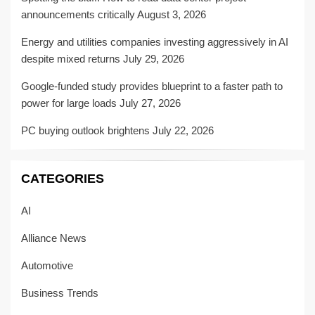
announcements critically
August 3, 2026
Energy and utilities companies investing aggressively in AI
despite mixed returns
July 29, 2026
Google-funded study provides blueprint to a faster path to
power for large loads
July 27, 2026
PC buying outlook brightens
July 22, 2026
CATEGORIES
AI
Alliance News
Automotive
Business Trends