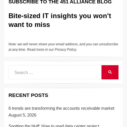
SUBSCRIBE TO THE 451 ALLIANCE BLOG
o
k
k
Bite-sized IT insights you won't
want to miss
Note: we will never share your email address, and you can unsubscribe
at any time. Read more in our
Privacy Policy
.
Search
SEARCH
for:
RECENT POSTS
6 trends are transforming the accounts receivable market
August 5, 2026
Spotting the bluff: How to read data center project