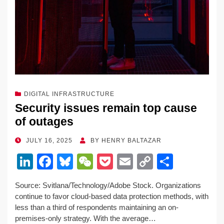
DIGITAL INFRASTRUCTURE
Security issues remain top cause
of outages
POSTED
JULY 16, 2025
BY
HENRY BALTAZAR
ON
Li
F
Bl
W
P
E
C
S
n
a
u
e
o
m
o
h
Source: Svitlana/Technology/Adobe Stock. Organizations
k
c
e
C
ck
ail
p
ar
continue to favor cloud-based data protection methods, with
e
e
sk
h
et
y
e
less than a third of respondents maintaining an on-
premises-only strategy. With the average…