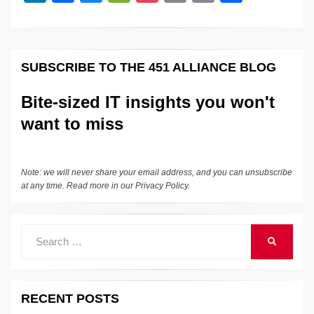
n
a
u
e
o
m
o
h
o
k
k
c
e
C
ck
ail
p
ar
k
e
e
sk
h
et
y
e
SUBSCRIBE TO THE 451 ALLIANCE BLOG
dI
b
y
at
Li
n
o
n
Bite-sized IT insights you won't
o
k
want to miss
k
Note: we will never share your email address, and you can unsubscribe
at any time. Read more in our
Privacy Policy
.
Search
SEARCH
for:
RECENT POSTS