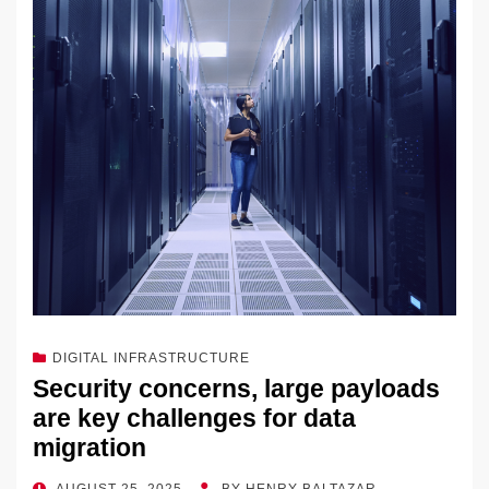
dI
b
y
at
Li
n
o
n
o
k
k
DIGITAL INFRASTRUCTURE
Security concerns, large payloads
are key challenges for data
migration
POSTED
AUGUST 25, 2025
BY
HENRY BALTAZAR