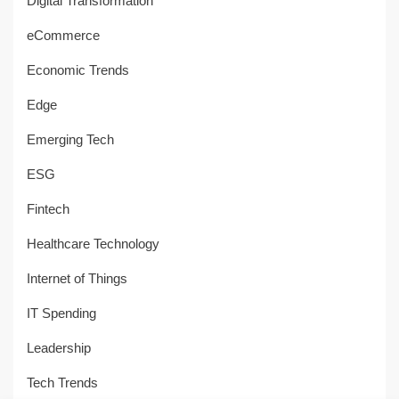
Digital Transformation
eCommerce
Economic Trends
Edge
Emerging Tech
ESG
Fintech
Healthcare Technology
Internet of Things
IT Spending
Leadership
Tech Trends