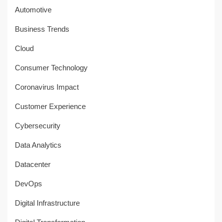
Automotive
Business Trends
Cloud
Consumer Technology
Coronavirus Impact
Customer Experience
Cybersecurity
Data Analytics
Datacenter
DevOps
Digital Infrastructure