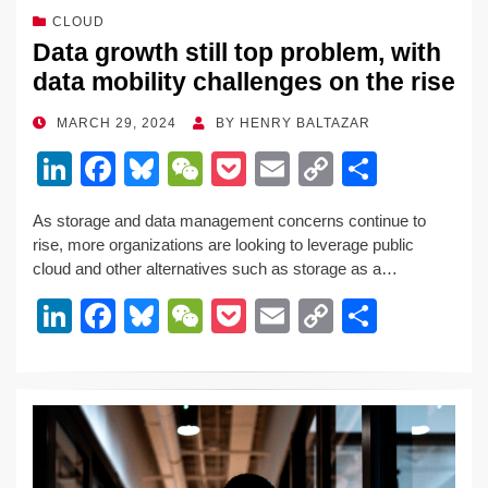
CLOUD
Data growth still top problem, with
data mobility challenges on the rise
POSTED
MARCH 29, 2024
BY
HENRY BALTAZAR
ON
Li
F
Bl
W
P
E
C
S
n
a
u
e
o
m
o
h
As storage and data management concerns continue to
k
c
e
C
ck
ail
p
ar
rise, more organizations are looking to leverage public
e
e
sk
h
et
y
e
cloud and other alternatives such as storage as a…
dI
b
y
at
Li
Li
F
Bl
W
P
E
C
S
n
o
n
n
a
u
e
o
m
o
h
o
k
k
c
e
C
ck
ail
p
ar
k
e
e
sk
h
et
y
e
dI
b
y
at
Li