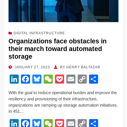
DIGITAL INFRASTRUCTURE
Organizations face obstacles in
their march toward automated
storage
POSTED
JANUARY 27, 2023
BY
HENRY BALTAZAR
ON
Li
F
Bl
W
P
E
C
S
n
a
u
e
o
m
o
h
With the goal to reduce operational burden and improve the
k
c
e
C
ck
ail
p
ar
resiliency and provisioning of their infrastructure,
e
e
sk
h
et
y
e
organizations are ramping up storage automation initiatives.
In 451…
dI
b
y
at
Li
Li
F
Bl
W
P
E
C
S
n
o
n