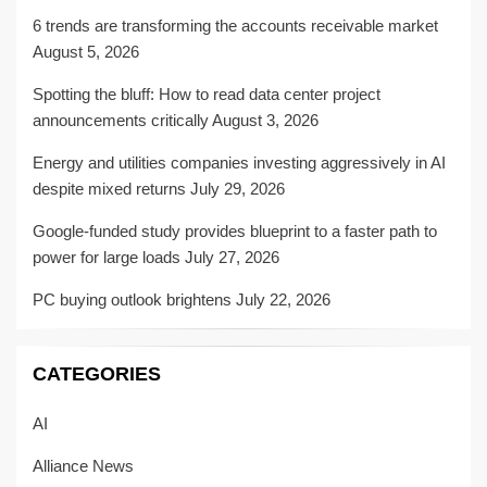
6 trends are transforming the accounts receivable market
August 5, 2026
Spotting the bluff: How to read data center project
announcements critically
August 3, 2026
Energy and utilities companies investing aggressively in AI
despite mixed returns
July 29, 2026
Google-funded study provides blueprint to a faster path to
power for large loads
July 27, 2026
PC buying outlook brightens
July 22, 2026
CATEGORIES
AI
Alliance News