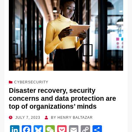
n
o
n
o
k
k
CYBERSECURITY
Disaster recovery, security
concerns and data protection are
top of organizations’ minds
POSTED
JULY 7, 2023
BY
HENRY BALTAZAR
ON
Li
F
Bl
W
P
E
C
S