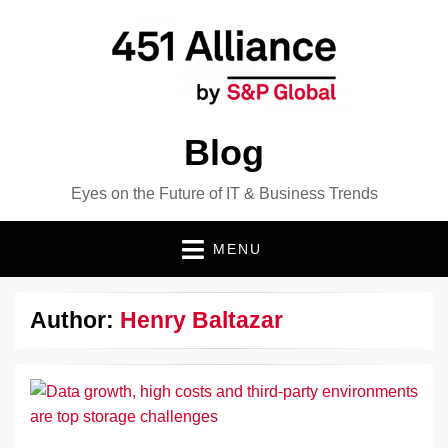
Blog
Eyes on the Future of IT & Business Trends
MENU
Author:
Henry Baltazar