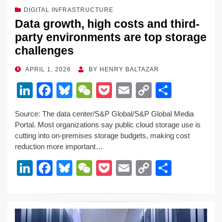
DIGITAL INFRASTRUCTURE
Data growth, high costs and third-
party environments are top storage
challenges
POSTED
APRIL 1, 2026
BY
HENRY BALTAZAR
ON
Li
F
Bl
W
P
E
C
S
n
a
u
e
o
m
o
h
Source: The data center/S&P Global/S&P Global Media
k
c
e
C
ck
ail
p
ar
Portal. Most organizations say public cloud storage use is
e
e
sk
h
et
y
e
cutting into on-premises storage budgets, making cost
reduction more important…
dI
b
y
at
Li
Li
F
Bl
W
P
E
C
S
n
o
n
n
a
u
e
o
m
o
h
o
k
k
c
e
C
ck
ail
p
ar
k
e
e
sk
h
et
y
e