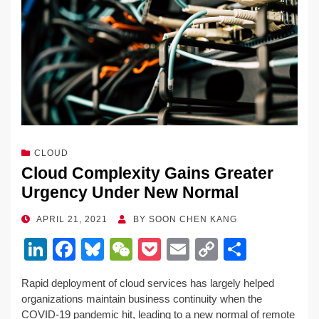
CLOUD
Cloud Complexity Gains Greater
Urgency Under New Normal
POSTED
APRIL 21, 2021
BY
SOON CHEN KANG
ON
Li
F
Bl
W
P
E
C
S
n
a
u
e
o
m
o
h
Rapid deployment of cloud services has largely helped
k
c
e
C
ck
ail
p
ar
organizations maintain business continuity when the
e
e
sk
h
et
y
e
COVID-19 pandemic hit, leading to a new normal of remote