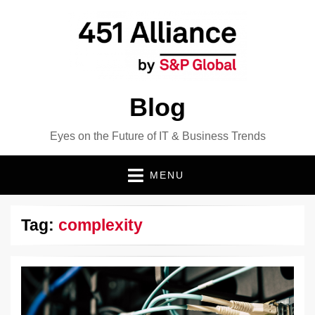
Blog
Eyes on the Future of IT & Business Trends
MENU
Tag:
complexity