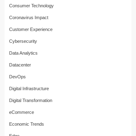
Consumer Technology
Coronavirus Impact
Customer Experience
Cybersecurity
Data Analytics
Datacenter
DevOps
Digital Infrastructure
Digital Transformation
eCommerce
Economic Trends
Edge