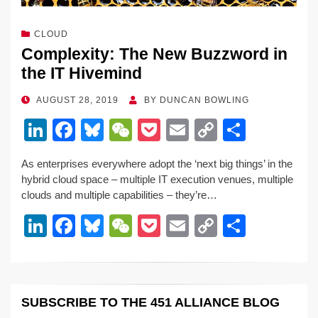
CLOUD
Complexity: The New Buzzword in
the IT Hivemind
POSTED
AUGUST 28, 2019
BY
DUNCAN BOWLING
ON
Li
F
Bl
W
P
E
C
S
n
a
u
e
o
m
o
h
As enterprises everywhere adopt the ‘next big things’ in the
k
c
e
C
ck
ail
p
ar
hybrid cloud space – multiple IT execution venues, multiple
e
e
sk
h
et
y
e
clouds and multiple capabilities – they’re…
dI
b
y
at
Li
Li
F
Bl
W
P
E
C
S
n
o
n
n
a
u
e
o
m
o
h
o
k
k
c
e
C
ck
ail
p
ar
k
e
e
sk
h
et
y
e
SUBSCRIBE TO THE 451 ALLIANCE BLOG
dI
b
y
at
Li