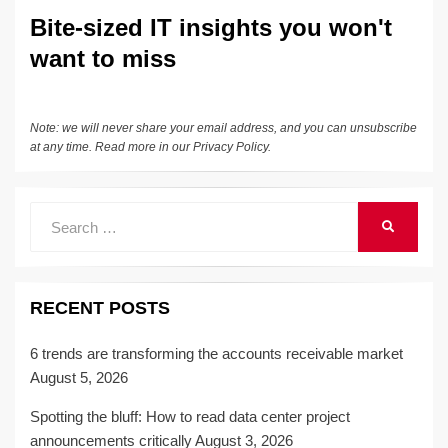
n
o
n
Bite-sized IT insights you won't
o
k
want to miss
k
Note: we will never share your email address, and you can unsubscribe
at any time. Read more in our
Privacy Policy
.
Search
SEARCH
for:
RECENT POSTS
6 trends are transforming the accounts receivable market
August 5, 2026
Spotting the bluff: How to read data center project
announcements critically
August 3, 2026