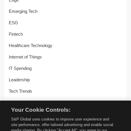
Emerging Tech
ESG
Fintech
Healthcare Technology
Internet of Things
IT Spending
Leadership
Tech Trends
Uncategorized
Your Cookie Controls:
Workplace Transformation
S&P Global uses cookies to improve user experience and
site performance, offer tailored advertising and enable social
media sharing. By clicking "Accept All", you agree to our