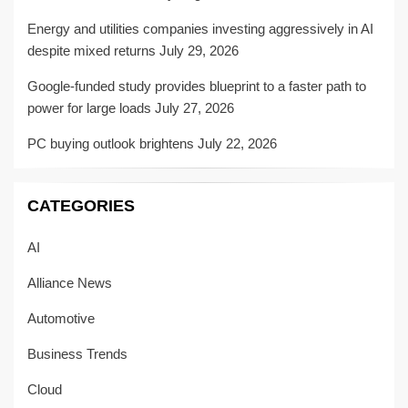
Energy and utilities companies investing aggressively in AI
despite mixed returns
July 29, 2026
Google-funded study provides blueprint to a faster path to
power for large loads
July 27, 2026
PC buying outlook brightens
July 22, 2026
CATEGORIES
AI
Alliance News
Automotive
Business Trends
Cloud