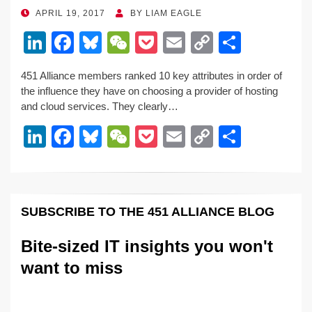
o
k
POSTED
APRIL 19, 2017
BY
LIAM EAGLE
ON
k
Li
F
Bl
W
P
E
C
S
n
a
u
e
o
m
o
h
451 Alliance members ranked 10 key attributes in order of
k
c
e
C
ck
ail
p
ar
the influence they have on choosing a provider of hosting
e
e
sk
h
et
y
e
and cloud services. They clearly…
dI
b
y
at
Li
Li
F
Bl
W
P
E
C
S
n
o
n
n
a
u
e
o
m
o
h
o
k
k
c
e
C
ck
ail
p
ar
k
e
e
sk
h
et
y
e
SUBSCRIBE TO THE 451 ALLIANCE BLOG
dI
b
y
at
Li
n
o
n
Bite-sized IT insights you won't
o
k
want to miss
k