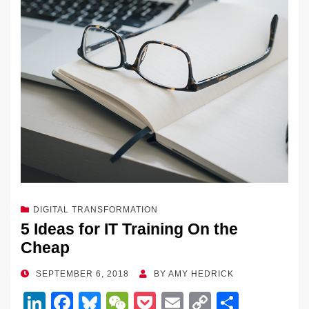
DIGITAL TRANSFORMATION
5 Ideas for IT Training On the
Cheap
POSTED
SEPTEMBER 6, 2018
BY
AMY HEDRICK
ON
Li
F
Bl
W
P
E
C
S