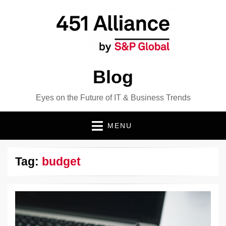
Blog
Eyes on the Future of IT & Business Trends
MENU
Tag:
budget