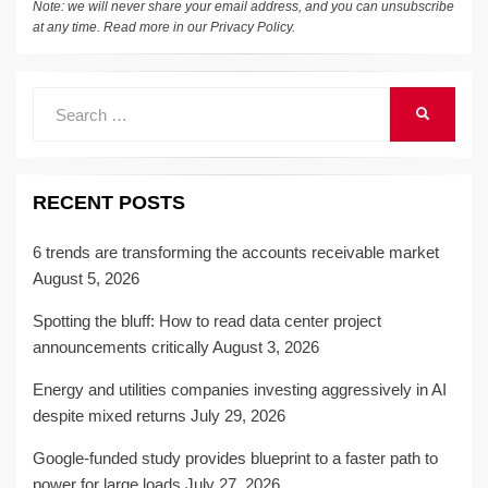
Note: we will never share your email address, and you can unsubscribe
at any time. Read more in our
Privacy Policy
.
Search
SEARCH
for:
RECENT POSTS
6 trends are transforming the accounts receivable market
August 5, 2026
Spotting the bluff: How to read data center project
announcements critically
August 3, 2026
Energy and utilities companies investing aggressively in AI
despite mixed returns
July 29, 2026
Google-funded study provides blueprint to a faster path to
power for large loads
July 27, 2026