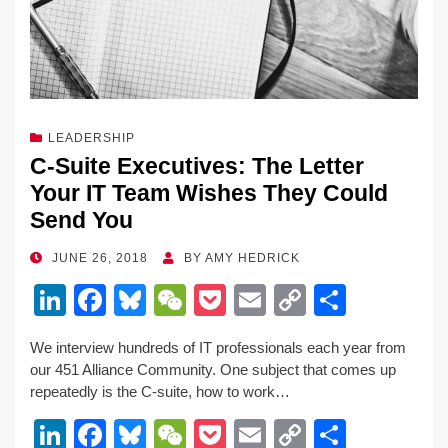
LEADERSHIP
C-Suite Executives: The Letter
Your IT Team Wishes They Could
Send You
POSTED
JUNE 26, 2018
BY
AMY HEDRICK
ON
Li
F
Bl
W
P
E
C
S
n
a
u
e
o
m
o
h
We interview hundreds of IT professionals each year from
k
c
e
C
ck
ail
p
ar
our 451 Alliance Community. One subject that comes up
e
e
sk
h
et
y
e
repeatedly is the C-suite, how to work…
dI
b
y
at
Li
Li
F
Bl
W
P
E
C
S