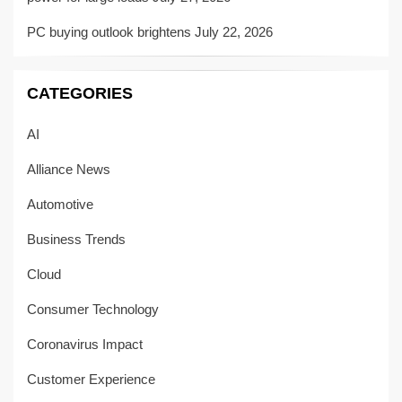
PC buying outlook brightens
July 22, 2026
CATEGORIES
AI
Alliance News
Automotive
Business Trends
Cloud
Consumer Technology
Coronavirus Impact
Customer Experience