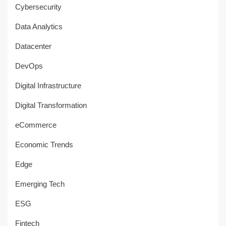
Cybersecurity
Data Analytics
Datacenter
DevOps
Digital Infrastructure
Digital Transformation
eCommerce
Economic Trends
Edge
Emerging Tech
ESG
Fintech