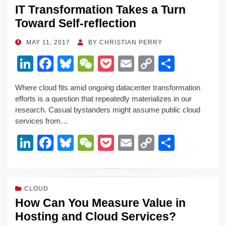
IT Transformation Takes a Turn
dI
b
y
at
Li
Toward Self-reflection
n
o
n
o
k
POSTED
MAY 11, 2017
BY
CHRISTIAN PERRY
ON
k
Li
F
Bl
W
P
E
C
S
n
a
u
e
o
m
o
h
Where cloud fits amid ongoing datacenter transformation
k
c
e
C
ck
ail
p
ar
efforts is a question that repeatedly materializes in our
e
e
sk
h
et
y
e
research. Casual bystanders might assume public cloud
services from…
dI
b
y
at
Li
Li
F
Bl
W
P
E
C
S
n
o
n
n
a
u
e
o
m
o
h
o
k
k
c
e
C
ck
ail
p
ar
k
e
e
sk
h
et
y
e
CLOUD
How Can You Measure Value in
dI
b
y
at
Li
Hosting and Cloud Services?
n
o
n