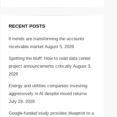
RECENT POSTS
6 trends are transforming the accounts
receivable market
August 5, 2026
Spotting the bluff: How to read data center
project announcements critically
August 3,
2026
Energy and utilities companies investing
aggressively in AI despite mixed returns
July 29, 2026
Google-funded study provides blueprint to a