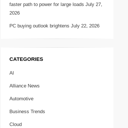
faster path to power for large loads
July 27,
2026
PC buying outlook brightens
July 22, 2026
CATEGORIES
AI
Alliance News
Automotive
Business Trends
Cloud