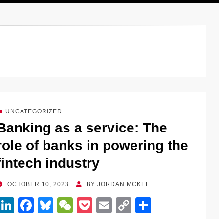
UNCATEGORIZED
Banking as a service: The
role of banks in powering the
fintech industry
POSTED
OCTOBER 10, 2023
BY
JORDAN MCKEE
ON
Li
F
Bl
W
P
E
C
S