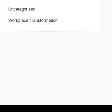
Uncategorized
Workplace Transformation