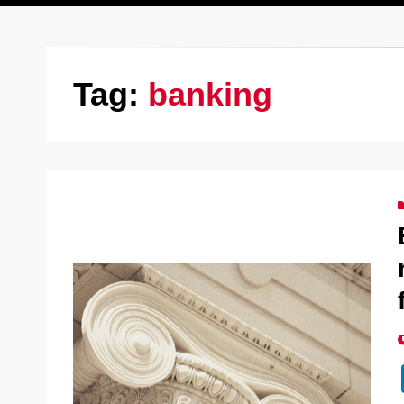
Tag:
banking