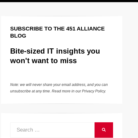
SUBSCRIBE TO THE 451 ALLIANCE
BLOG
Bite-sized IT insights you
won't want to miss
Note: we will never share your email address, and you can
unsubscribe at any time. Read more in our
Privacy Policy
.
Search
SEARCH
for: