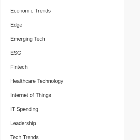
Economic Trends
Edge
Emerging Tech
ESG
Fintech
Healthcare Technology
Internet of Things
IT Spending
Leadership
Tech Trends