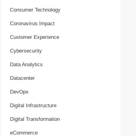
Consumer Technology
Coronavirus Impact
Customer Experience
Cybersecurity
Data Analytics
Datacenter
DevOps
Digital Infrastructure
Digital Transformation
eCommerce