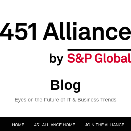
Blog
Eyes on the Future of IT & Business Trends
HOME
451 ALLIANCE HOME
JOIN THE ALLIANCE