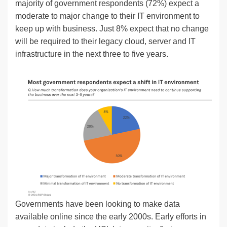
majority of government respondents (72%) expect a
moderate to major change to their IT environment to
keep up with business. Just 8% expect that no change
will be required to their legacy cloud, server and IT
infrastructure in the next three to five years.
Governments have been looking to make data
available online since the early 2000s. Early efforts in