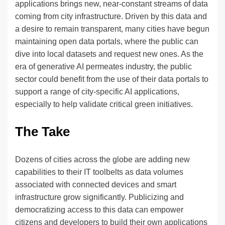
applications brings new, near-constant streams of data
coming from city infrastructure. Driven by this data and
a desire to remain transparent, many cities have begun
maintaining open data portals, where the public can
dive into local datasets and request new ones. As the
era of generative AI permeates industry, the public
sector could benefit from the use of their data portals to
support a range of city-specific AI applications,
especially to help validate critical green initiatives.
The Take
Dozens of cities across the globe are adding new
capabilities to their IT toolbelts as data volumes
associated with connected devices and smart
infrastructure grow significantly. Publicizing and
democratizing access to this data can empower
citizens and developers to build their own applications