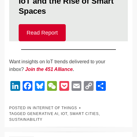
IoT and the Rise of Smart
Spaces
Read Report
Want insights on IoT trends delivered to your
inbox?
Join the 451 Alliance
.
Li
F
Bl
W
P
E
C
S
n
a
u
e
o
m
o
h
k
c
e
C
ck
ail
p
ar
POSTED IN
INTERNET OF THINGS
e
e
sk
h
et
y
e
TAGGED
GENERATIVE AI
,
IOT
,
SMART CITIES
,
SUSTAINABILITY
dI
b
y
at
Li
n
o
n