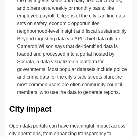
the city ingests some data daily, like car crashes,
and others on a weekly or monthly basis, like
employee payroll. Citizens of the city can find data
sets on safety, economic opportunities,
neighborhood-level insight and fiscal sustainability.
Beyond ingesting data via API, chief data officer
Cameron Wilson says that de-identified data is
loaded and processed into a portal hosted by
Socrata, a data visualization platform for
governments. Most popular datasets include police
and crime data for the city’s safe streets plan; the
most common users are often community council
members, who use the data to generate reports.
City impact
Open data portals can have meaningful impact across
city operations, from enhancing transparency to