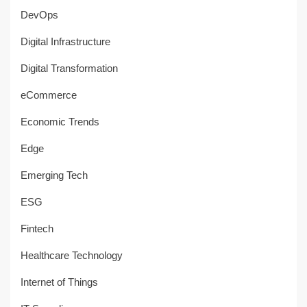
DevOps
Digital Infrastructure
Digital Transformation
eCommerce
Economic Trends
Edge
Emerging Tech
ESG
Fintech
Healthcare Technology
Internet of Things