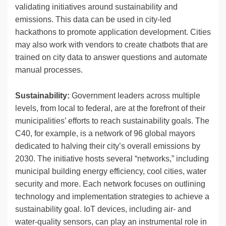
validating initiatives around sustainability and
emissions. This data can be used in city-led
hackathons to promote application development. Cities
may also work with vendors to create chatbots that are
trained on city data to answer questions and automate
manual processes.
Sustainability:
Government leaders across multiple
levels, from local to federal, are at the forefront of their
municipalities’ efforts to reach sustainability goals. The
C40, for example, is a network of 96 global mayors
dedicated to halving their city’s overall emissions by
2030. The initiative hosts several “networks,” including
municipal building energy efficiency, cool cities, water
security and more. Each network focuses on outlining
technology and implementation strategies to achieve a
sustainability goal. IoT devices, including air- and
water-quality sensors, can play an instrumental role in