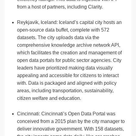
from a host of partners, including Clarity.
Reykjavik, Iceland: Iceland’s capital city hosts an
open-source data buffet, complete with 572
datasets. The city uploads data via the
comprehensive knowledge archive network API,
which facilitates the creation and management of
open data portals for public sector agencies. City
leaders have prioritized making data visually
appealing and accessible for citizens to interact
with. Data is packaged and aligned with policy
areas, including transportation, sustainability,
citizen welfare and education.
Cincinnati: Cincinnati’s Open Data Portal was
conceived from a 2015 plan by the city manager to
deliver innovative government. With 158 datasets,