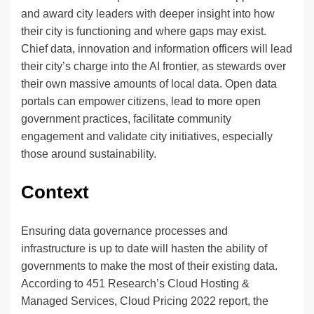
and award city leaders with deeper insight into how
their city is functioning and where gaps may exist.
Chief data, innovation and information officers will lead
their city’s charge into the AI frontier, as stewards over
their own massive amounts of local data. Open data
portals can empower citizens, lead to more open
government practices, facilitate community
engagement and validate city initiatives, especially
those around sustainability.
Context
Ensuring data governance processes and
infrastructure is up to date will hasten the ability of
governments to make the most of their existing data.
According to 451 Research’s Cloud Hosting &
Managed Services, Cloud Pricing 2022 report, the