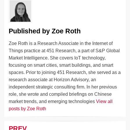
o
k
k
Published by
Zoe Roth
Zoe Roth is a Research Associate in the Internet of
Things practice at 451 Research, a part of S&P Global
Market Intelligence. She covers IoT technology,
focusing on smart cities, smart buildings, and smart
spaces. Prior to joining 451 Research, she served as a
research associate at Horizon Advisory, an
independent strategic consulting firm. In her previous
role, she wrote and compiled briefings on Chinese
market trends, and emerging technologies
View all
posts by Zoe Roth
PREV
Post