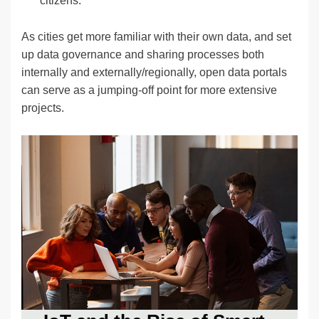
citizens.
As cities get more familiar with their own data, and set
up data governance and sharing processes both
internally and externally/regionally, open data portals
can serve as a jumping-off point for more extensive
projects.