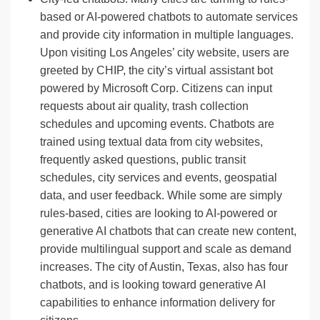
based or AI-powered chatbots to automate services
and provide city information in multiple languages.
Upon visiting Los Angeles’ city website, users are
greeted by CHIP, the city’s virtual assistant bot
powered by Microsoft Corp. Citizens can input
requests about air quality, trash collection
schedules and upcoming events. Chatbots are
trained using textual data from city websites,
frequently asked questions, public transit
schedules, city services and events, geospatial
data, and user feedback. While some are simply
rules-based, cities are looking to AI-powered or
generative AI chatbots that can create new content,
provide multilingual support and scale as demand
increases. The city of Austin, Texas, also has four
chatbots, and is looking toward generative AI
capabilities to enhance information delivery for