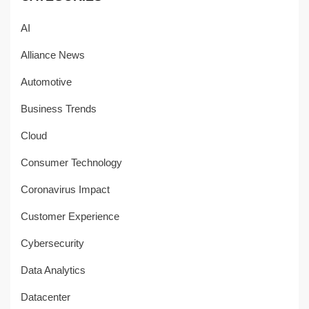
AI
Alliance News
Automotive
Business Trends
Cloud
Consumer Technology
Coronavirus Impact
Customer Experience
Cybersecurity
Data Analytics
Datacenter