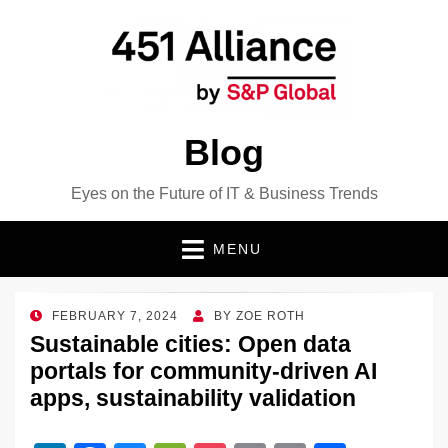
Blog
Eyes on the Future of IT & Business Trends
MENU
POSTED
FEBRUARY 7, 2024
BY
ZOE ROTH
ON
Sustainable cities: Open data
portals for community-driven AI
apps, sustainability validation