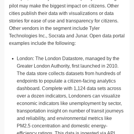
pilot may make the biggest impact on citizens. Other
cities publish their data with visualizations or data
stories for ease of use and transparency for citizens.
Other vendors in the segment include Tyler
Technologies Inc., Socrata and Junar. Open data portal
examples include the following:
London: The London Datastore, managed by the
Greater London Authority, first launched in 2010.
The data store collects datasets from hundreds of
endpoints to populate a citizen-facing analytics
dashboard. Complete with 1,124 data sets across
over a dozen indicators, Londoners can visualize
economic indicators like unemployment by sector,
transportation insight on number of transit journeys
and reliability, and environmental metrics like
PM2.5 concentration and domestic energy-
efficiency ratings. This data is ingested via API