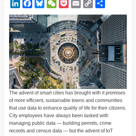
Li
F
Bl
W
P
E
C
S
n
a
u
e
o
m
o
h
k
c
e
C
ck
ail
p
ar
e
e
sk
h
et
y
e
dI
b
y
at
Li
n
o
n
o
k
k
The advent of smart cities has brought with it promises
of more efficient, sustainable towns and communities
that use data to enhance quality of life for their citizens.
City employees have always been tasked with
managing public data — building permits, crime
records and census data — but the advent of IoT