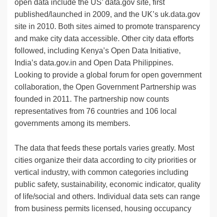
open data include the US’ data.gov site, first
published/launched in 2009, and the UK’s uk.data.gov
site in 2010. Both sites aimed to promote transparency
and make city data accessible. Other city data efforts
followed, including Kenya’s Open Data Initiative,
India’s data.gov.in and Open Data Philippines.
Looking to provide a global forum for open government
collaboration, the Open Government Partnership was
founded in 2011. The partnership now counts
representatives from 76 countries and 106 local
governments among its members.
The data that feeds these portals varies greatly. Most
cities organize their data according to city priorities or
vertical industry, with common categories including
public safety, sustainability, economic indicator, quality
of life/social and others. Individual data sets can range
from business permits licensed, housing occupancy