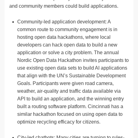
and community members could build applications.
Community-led application development: A
common route to community engagement is in
hosting open data hackathons, where local
developers can hack open data to build a new
application or solve a city problem. The annual
Nordic Open Data Hackathon invites participants to
use existing open data sets to build AI applications
that align with the UN’s Sustainable Development
Goals. Participants were given road camera,
weather, air-quality and traffic data available via
API to build an application, and the winning entry
built a routing software platform. Cincinnati has a
similar hackathon focused on using open data to
optimize recycling efficacy for citizens.
City-led chatbots: Many cities are turning to rules-