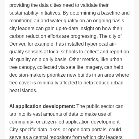
providing the data cities need to validate their
sustainability initiatives. By determining a baseline and
monitoring air and water quality on an ongoing basis,
city leaders can gain up-to-date insight on how their
carbon reduction efforts are progressing. The city of
Denver, for example, has installed hyperlocal air-
quality sensors at local schools to collect and report on
air quality on a daily basis. Other metrics, like urban
tree canopy, collected via satellite imagery, can help
decision-makers prioritize new builds in an area where
tree cover is minimally affected to help reduce urban
heat islands.
AI application development:
The public sector can
tap into its vast amounts of data to make use of
community- or citizen-led application development.
City-specific data lakes, or open data portals, could
serve as a central repository from which city leaders