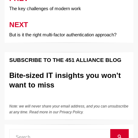
navigation
The key challenges of modern work
NEXT
But is it the right multi-factor authentication approach?
SUBSCRIBE TO THE 451 ALLIANCE BLOG
Bite-sized IT insights you won't
want to miss
Note: we will never share your email address, and you can unsubscribe
at any time. Read more in our
Privacy Policy
.
Search
SEARCH