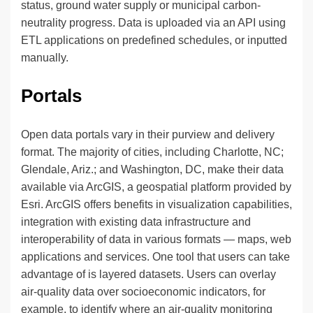
status, ground water supply or municipal carbon-
neutrality progress. Data is uploaded via an API using
ETL applications on predefined schedules, or inputted
manually.
Portals
Open data portals vary in their purview and delivery
format. The majority of cities, including Charlotte, NC;
Glendale, Ariz.; and Washington, DC, make their data
available via ArcGIS, a geospatial platform provided by
Esri. ArcGIS offers benefits in visualization capabilities,
integration with existing data infrastructure and
interoperability of data in various formats — maps, web
applications and services. One tool that users can take
advantage of is layered datasets. Users can overlay
air-quality data over socioeconomic indicators, for
example, to identify where an air-quality monitoring