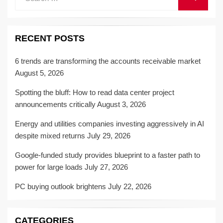
for:
RECENT POSTS
6 trends are transforming the accounts receivable market
August 5, 2026
Spotting the bluff: How to read data center project
announcements critically
August 3, 2026
Energy and utilities companies investing aggressively in AI
despite mixed returns
July 29, 2026
Google-funded study provides blueprint to a faster path to
power for large loads
July 27, 2026
PC buying outlook brightens
July 22, 2026
CATEGORIES