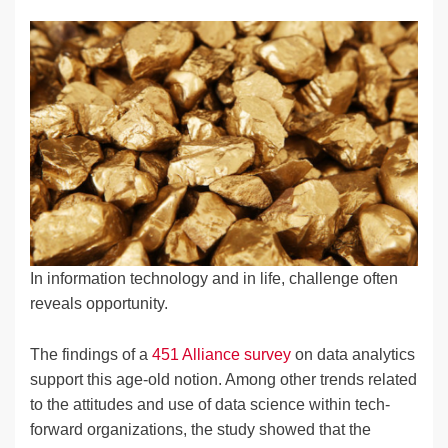
n
a
u
e
o
m
o
h
k
c
e
C
ck
ail
p
ar
e
e
sk
h
et
y
e
dI
b
y
at
Li
n
o
n
o
k
k
In information technology and in life, challenge often
reveals opportunity.
The findings of a
451 Alliance survey
on data analytics
support this age-old notion. Among other trends related
to the attitudes and use of data science within tech-
forward organizations, the study showed that the