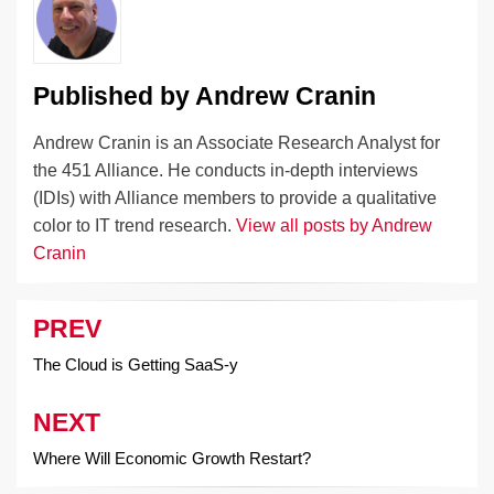
o
k
k
Published by
Andrew Cranin
Andrew Cranin is an Associate Research Analyst for
the 451 Alliance. He conducts in-depth interviews
(IDIs) with Alliance members to provide a qualitative
color to IT trend research.
View all posts by Andrew
Cranin
PREV
Post
navigation
The Cloud is Getting SaaS-y
NEXT
Where Will Economic Growth Restart?