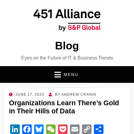
Blog
Eyes on the Future of IT & Business Trends
MENU
POSTED
JUNE 17, 2020
BY
ANDREW CRANIN
ON
Organizations Learn There’s Gold
in Their Hills of Data
Li
F
Bl
W
P
E
C
S