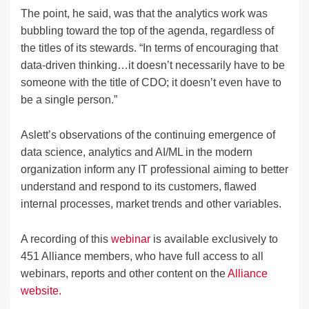
The point, he said, was that the analytics work was
bubbling toward the top of the agenda, regardless of
the titles of its stewards. “In terms of encouraging that
data-driven thinking…it doesn’t necessarily have to be
someone with the title of CDO; it doesn’t even have to
be a single person.”
Aslett’s observations of the continuing emergence of
data science, analytics and AI/ML in the modern
organization inform any IT professional aiming to better
understand and respond to its customers, flawed
internal processes, market trends and other variables.
A recording of this
webinar
is available exclusively to
451 Alliance members, who have full access to all
webinars, reports and other content on the
Alliance
website.