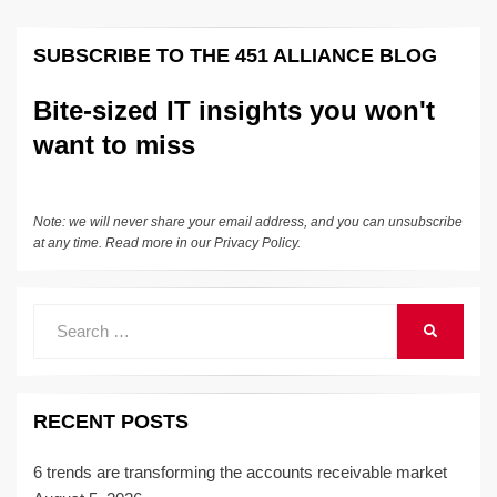
SUBSCRIBE TO THE 451 ALLIANCE BLOG
Bite-sized IT insights you won't
want to miss
Note: we will never share your email address, and you can unsubscribe
at any time. Read more in our
Privacy Policy
.
Search
SEARCH
for:
RECENT POSTS
6 trends are transforming the accounts receivable market