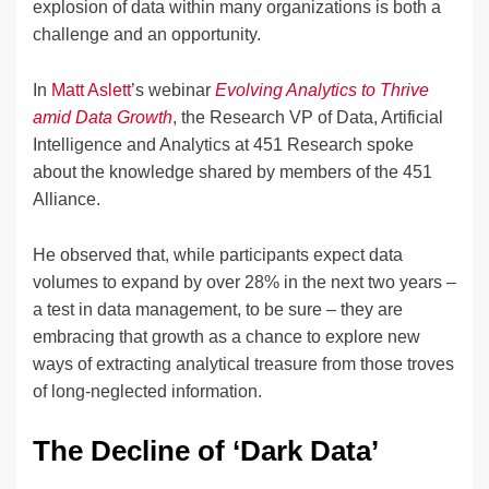
explosion of data within many organizations is both a
challenge and an opportunity.
In
Matt Aslett
’s webinar
Evolving Analytics to Thrive
amid Data Growth
, the Research VP of Data, Artificial
Intelligence and Analytics at 451 Research spoke
about the knowledge shared by members of the 451
Alliance.
He observed that, while participants expect data
volumes to expand by over 28% in the next two years –
a test in data management, to be sure – they are
embracing that growth as a chance to explore new
ways of extracting analytical treasure from those troves
of long-neglected information.
The Decline of ‘Dark Data’