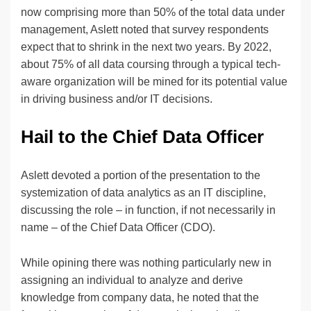
now comprising more than 50% of the total data under
management, Aslett noted that survey respondents
expect that to shrink in the next two years. By 2022,
about 75% of all data coursing through a typical tech-
aware organization will be mined for its potential value
in driving business and/or IT decisions.
Hail to the Chief Data Officer
Aslett devoted a portion of the presentation to the
systemization of data analytics as an IT discipline,
discussing the role – in function, if not necessarily in
name – of the Chief Data Officer (CDO).
While opining there was nothing particularly new in
assigning an individual to analyze and derive
knowledge from company data, he noted that the