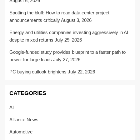
August 5, 2026
Spotting the bluff: How to read data center project
announcements critically
August 3, 2026
Energy and utilities companies investing aggressively in AI
despite mixed returns
July 29, 2026
Google-funded study provides blueprint to a faster path to
power for large loads
July 27, 2026
PC buying outlook brightens
July 22, 2026
CATEGORIES
AI
Alliance News
Automotive