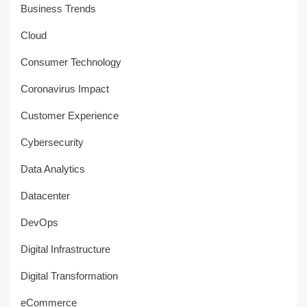
Business Trends
Cloud
Consumer Technology
Coronavirus Impact
Customer Experience
Cybersecurity
Data Analytics
Datacenter
DevOps
Digital Infrastructure
Digital Transformation
eCommerce