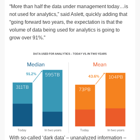
“More than half the data under management today…is
not used for analytics,” said Aslett, quickly adding that
“going forward two years, the expectation is that the
volume of data being used for analytics is going to
grow over 91%.”
With so-called ‘dark data’ – unanalyzed information –