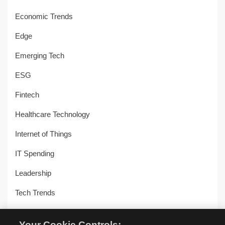
Economic Trends
Edge
Emerging Tech
ESG
Fintech
Healthcare Technology
Internet of Things
IT Spending
Leadership
Tech Trends
Uncategorized
Your Cookie Controls: