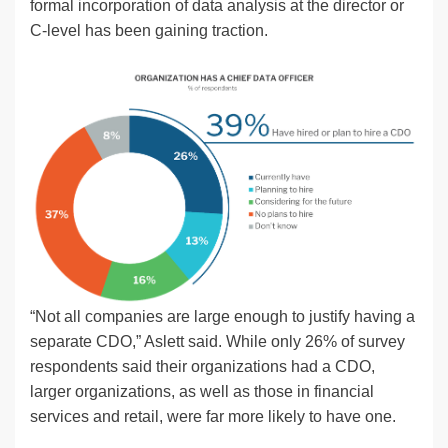
formal incorporation of data analysis at the director or
C-level has been gaining traction.
“Not all companies are large enough to justify having a
separate CDO,” Aslett said. While only 26% of survey
respondents said their organizations had a CDO,
larger organizations, as well as those in financial
services and retail, were far more likely to have one.