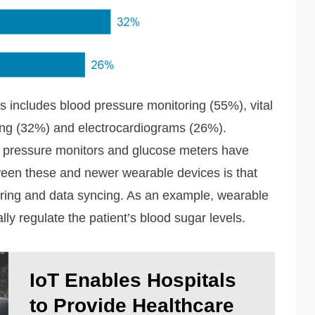
includes blood pressure monitoring (55%), vital
ing (32%) and electrocardiograms (26%).
d pressure monitors and glucose meters have
een these and newer wearable devices is that
toring and data syncing. As an example, wearable
ly regulate the patient’s blood sugar levels.
IoT Enables Hospitals
to Provide Healthcare