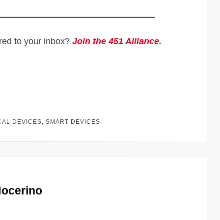
ered to your inbox?
Join the 451 Alliance
.
CAL DEVICES
,
SMART DEVICES
Nocerino