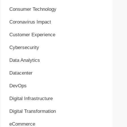
Consumer Technology
Coronavirus Impact
Customer Experience
Cybersecurity
Data Analytics
Datacenter
DevOps
Digital Infrastructure
Digital Transformation
eCommerce