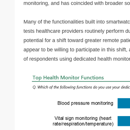
monitoring, and has coincided with broader socie
Many of the functionalities built into smartwatc
tests healthcare providers routinely perform durin
potential for a shift toward greater remote pat
appear to be willing to participate in this shif
of respondents using dedicated health monitor