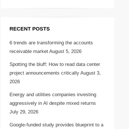
RECENT POSTS
6 trends are transforming the accounts
receivable market
August 5, 2026
Spotting the bluff: How to read data center
project announcements critically
August 3,
2026
Energy and utilities companies investing
aggressively in AI despite mixed returns
July 29, 2026
Google-funded study provides blueprint to a