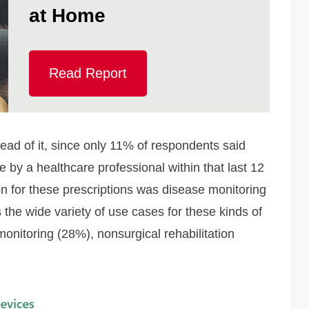
at Home
Read Report
ead of it, since only 11% of respondents said
 by a healthcare professional within that last 12
n for these prescriptions was disease monitoring
the wide variety of use cases for these kinds of
monitoring (28%), nonsurgical rehabilitation