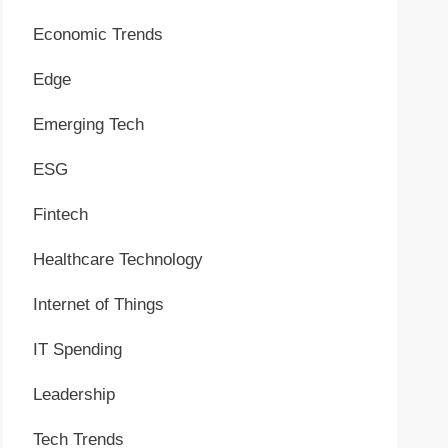
Economic Trends
Edge
Emerging Tech
ESG
Fintech
Healthcare Technology
Internet of Things
IT Spending
Leadership
Tech Trends