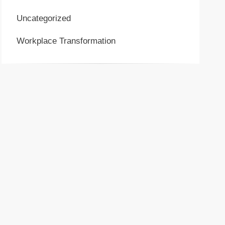
Uncategorized
Workplace Transformation