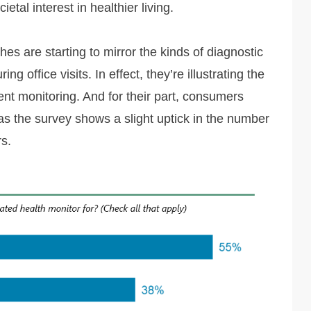
tal interest in healthier living.
hes are starting to mirror the kinds of diagnostic
g office visits. In effect, they’re illustrating the
ient monitoring. And for their part, consumers
t, as the survey shows a slight uptick in the number
s.