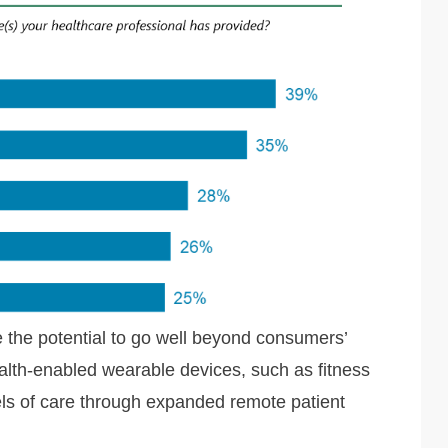
e the potential to go well beyond consumers’
alth-enabled wearable devices, such as fitness
ls of care through expanded remote patient