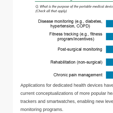
Applications for dedicated health devices hav
current conceptualizations of more popular he
trackers and smartwatches, enabling new leve
monitoring programs.