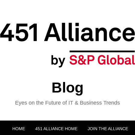
Blog
Eyes on the Future of IT & Business Trends
HOME
451 ALLIANCE HOME
JOIN THE ALLIANCE