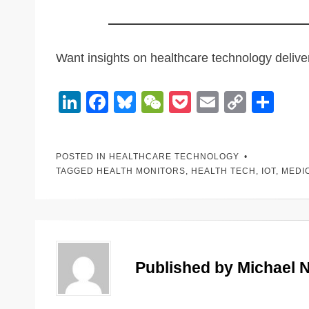
Want insights on healthcare technology deliv
Li
F
Bl
W
P
E
C
S
n
a
u
e
o
m
o
h
k
c
e
C
ck
ail
p
ar
POSTED IN
HEALTHCARE TECHNOLOGY
e
e
sk
h
et
y
e
TAGGED
HEALTH MONITORS
,
HEALTH TECH
,
IOT
,
MEDI
dI
b
y
at
Li
n
o
n
o
k
k
Published by
Michael 