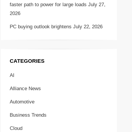
faster path to power for large loads
July 27,
2026
PC buying outlook brightens
July 22, 2026
CATEGORIES
AI
Alliance News
Automotive
Business Trends
Cloud