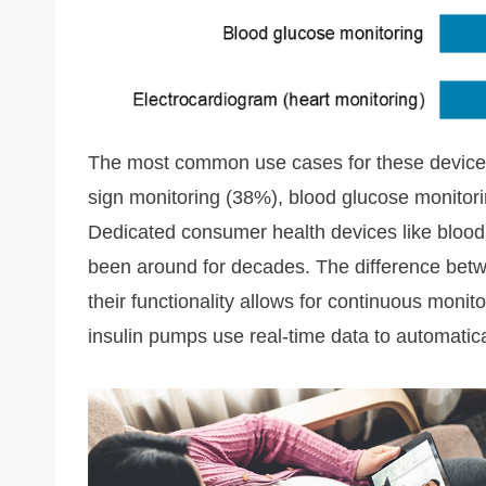
The most common use cases for these devices 
sign monitoring (38%), blood glucose monitor
Dedicated consumer health devices like bloo
been around for decades. The difference betw
their functionality allows for continuous moni
insulin pumps use real-time data to automatical