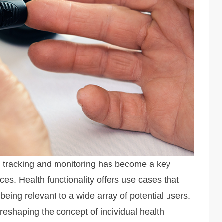
h tracking and monitoring has become a key
ces. Health functionality offers use cases that
eing relevant to a wide array of potential users.
reshaping the concept of individual health