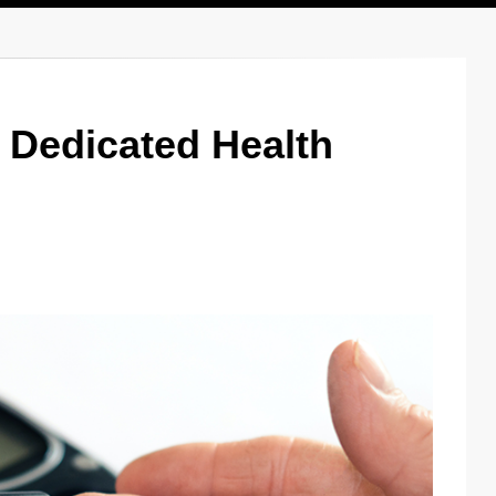
r Dedicated Health