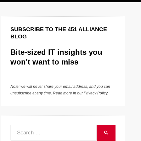
SUBSCRIBE TO THE 451 ALLIANCE
BLOG
Bite-sized IT insights you
won't want to miss
Note: we will never share your email address, and you can
unsubscribe at any time. Read more in our
Privacy Policy
.
Search
SEARCH
for: