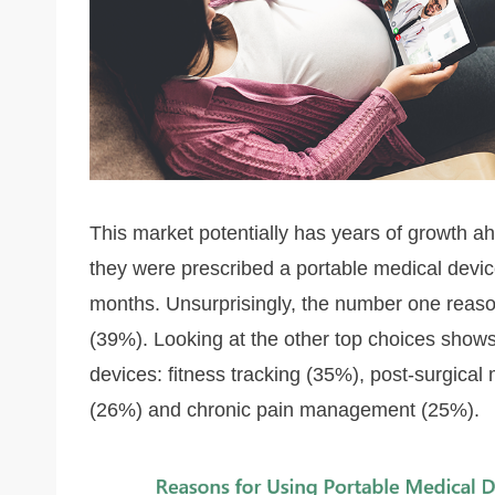
This market potentially has years of growth ah
they were prescribed a portable medical device
months. Unsurprisingly, the number one reaso
(39%). Looking at the other top choices shows 
devices: fitness tracking (35%), post-surgical 
(26%) and chronic pain management (25%).