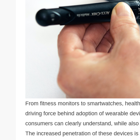
k
From fitness monitors to smartwatches, healt
driving force behind adoption of wearable devi
consumers can clearly understand, while also b
The increased penetration of these devices is 