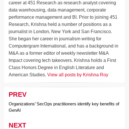
career at 451 Research as research analyst covering
data warehousing, data management, corporate
performance management and BI. Prior to joining 451
Research, Krishna held a number of positions as a
journalist in London, New York and San Francisco.
She began her career in journalism writing for
Computergram International, and has a background in
M&A as a former editor of weekly newsletter M&A
Impact covering tech takeovers. Krishna holds a First
Class Honors Degree in English Literature and
American Studies.
View all posts by Krishna Roy
PREV
Post
navigation
Organizations’ SecOps practitioners identify key benefits of
GenAI
NEXT