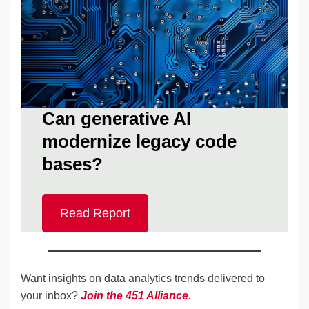
Can generative AI
modernize legacy code
bases?
Read Report
Want insights on data analytics trends delivered to
your inbox?
Join the 451 Alliance
.