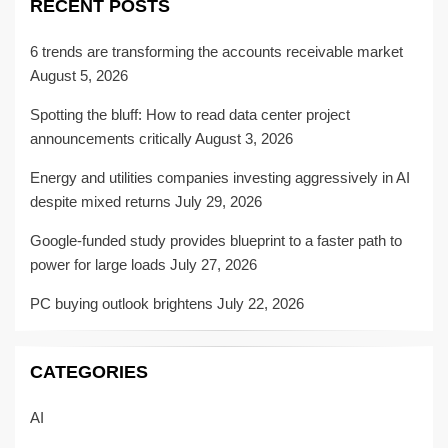
RECENT POSTS
6 trends are transforming the accounts receivable market
August 5, 2026
Spotting the bluff: How to read data center project
announcements critically
August 3, 2026
Energy and utilities companies investing aggressively in AI
despite mixed returns
July 29, 2026
Google-funded study provides blueprint to a faster path to
power for large loads
July 27, 2026
PC buying outlook brightens
July 22, 2026
CATEGORIES
AI