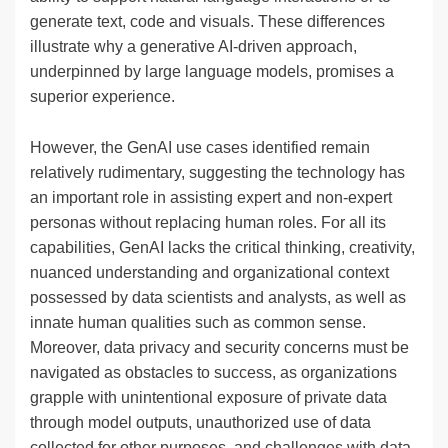
generate text, code and visuals. These differences
illustrate why a generative AI-driven approach,
underpinned by large language models, promises a
superior experience.
However, the GenAI use cases identified remain
relatively rudimentary, suggesting the technology has
an important role in assisting expert and non-expert
personas without replacing human roles. For all its
capabilities, GenAI lacks the critical thinking, creativity,
nuanced understanding and organizational context
possessed by data scientists and analysts, as well as
innate human qualities such as common sense.
Moreover, data privacy and security concerns must be
navigated as obstacles to success, as organizations
grapple with unintentional exposure of private data
through model outputs, unauthorized use of data
collected for other purposes, and challenges with data