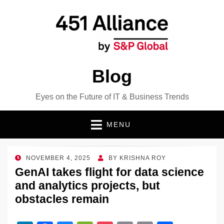
Blog
Eyes on the Future of IT & Business Trends
MENU
POSTED
NOVEMBER 4, 2025
BY
KRISHNA ROY
ON
GenAI takes flight for data science
and analytics projects, but
obstacles remain