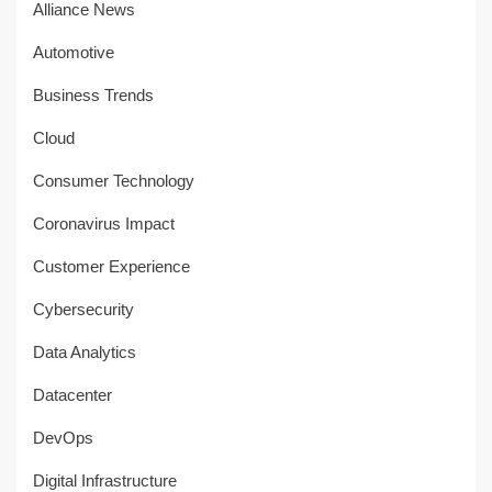
Alliance News
Automotive
Business Trends
Cloud
Consumer Technology
Coronavirus Impact
Customer Experience
Cybersecurity
Data Analytics
Datacenter
DevOps
Digital Infrastructure