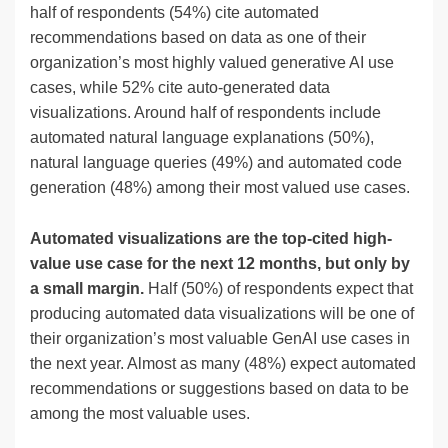
half of respondents (54%) cite automated
recommendations based on data as one of their
organization’s most highly valued generative AI use
cases, while 52% cite auto-generated data
visualizations. Around half of respondents include
automated natural language explanations (50%),
natural language queries (49%) and automated code
generation (48%) among their most valued use cases.
Automated visualizations are the top-cited high-
value use case for the next 12 months, but only by
a small margin.
Half (50%) of respondents expect that
producing automated data visualizations will be one of
their organization’s most valuable GenAI use cases in
the next year. Almost as many (48%) expect automated
recommendations or suggestions based on data to be
among the most valuable uses.