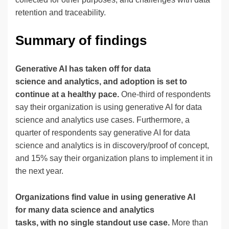
retention and traceability.
Summary of findings
Generative AI has taken off for data
science and analytics, and adoption is set to
continue at a healthy pace.
One-third of respondents
say their organization is using generative AI for data
science and analytics use cases. Furthermore, a
quarter of respondents say generative AI for data
science and analytics is in discovery/proof of concept,
and 15% say their organization plans to implement it in
the next year.
Organizations find value in using generative AI
for many data science and analytics
tasks, with no single standout use case.
More than