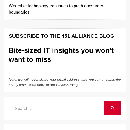
Wearable technology continues to push consumer
boundaries
SUBSCRIBE TO THE 451 ALLIANCE BLOG
Bite-sized IT insights you won't
want to miss
Note: we will never share your email address, and you can unsubscribe
at any time. Read more in our
Privacy Policy
.
Search
SEARCH
for: