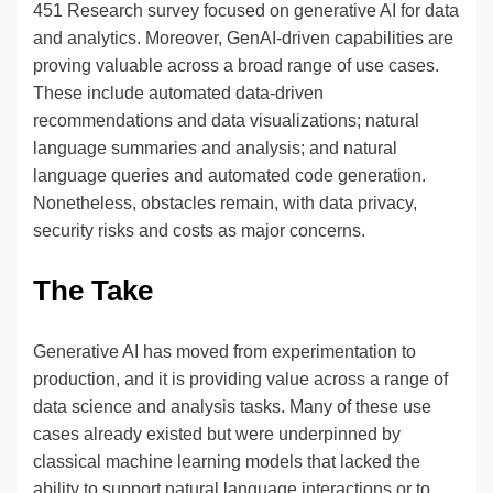
451 Research survey focused on generative AI for data
and analytics. Moreover, GenAI-driven capabilities are
proving valuable across a broad range of use cases.
These include automated data-driven
recommendations and data visualizations; natural
language summaries and analysis; and natural
language queries and automated code generation.
Nonetheless, obstacles remain, with data privacy,
security risks and costs as major concerns.
The Take
Generative AI has moved from experimentation to
production, and it is providing value across a range of
data science and analysis tasks. Many of these use
cases already existed but were underpinned by
classical machine learning models that lacked the
ability to support natural language interactions or to