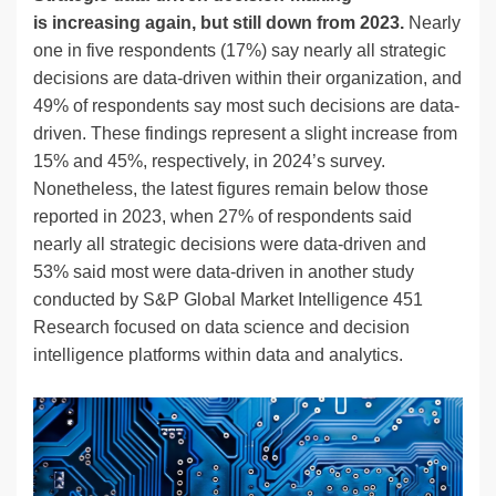
is increasing again, but still down from 2023.
Nearly
one in five respondents (17%) say nearly all strategic
decisions are data-driven within their organization, and
49% of respondents say most such decisions are data-
driven. These findings represent a slight increase from
15% and 45%, respectively, in 2024’s survey.
Nonetheless, the latest figures remain below those
reported in 2023, when 27% of respondents said
nearly all strategic decisions were data-driven and
53% said most were data-driven in another study
conducted by S&P Global Market Intelligence 451
Research focused on data science and decision
intelligence platforms within data and analytics.