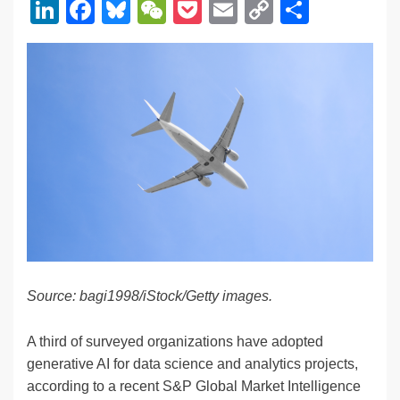
Li
F
Bl
W
P
E
C
S
n
a
u
e
o
m
o
h
k
c
e
C
ck
ail
p
ar
e
e
sk
h
et
y
e
dI
b
y
at
Li
n
o
n
o
k
k
Source: bagi1998/iStock/Getty images.
A third of surveyed organizations have adopted
generative AI for data science and analytics projects,
according to a recent S&P Global Market Intelligence