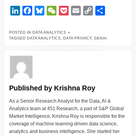
Li
F
Bl
W
P
E
C
S
n
a
u
e
o
m
o
h
k
c
e
C
ck
ail
p
ar
POSTED IN
DATA ANALYTICS
e
e
sk
h
et
y
e
TAGGED
DATA ANALYTICS
,
DATA PRIVACY
,
GENAI
dI
b
y
at
Li
n
o
n
o
k
k
Published by
Krishna Roy
As a Senior Research Analyst for the Data, AI &
Analytics team at 451 Research, a part of S&P Global
Market Intelligence, Krishna Roy is responsible for the
coverage of machine learning-driven data science,
analytics and business intelligence. She started her