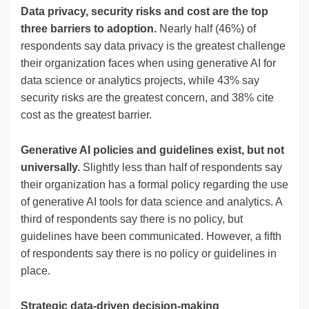
Data privacy, security risks and cost are the top
three barriers to adoption.
Nearly half (46%) of
respondents say data privacy is the greatest challenge
their organization faces when using generative AI for
data science or analytics projects, while 43% say
security risks are the greatest concern, and 38% cite
cost as the greatest barrier.
Generative AI policies and guidelines exist, but not
universally.
Slightly less than half of respondents say
their organization has a formal policy regarding the use
of generative AI tools for data science and analytics. A
third of respondents say there is no policy, but
guidelines have been communicated. However, a fifth
of respondents say there is no policy or guidelines in
place.
Strategic data-driven decision-making