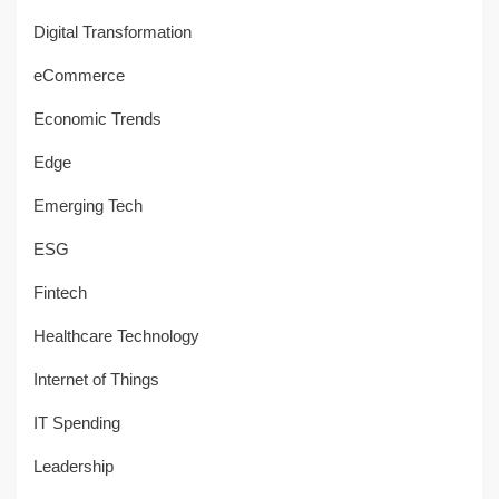
Digital Transformation
eCommerce
Economic Trends
Edge
Emerging Tech
ESG
Fintech
Healthcare Technology
Internet of Things
IT Spending
Leadership