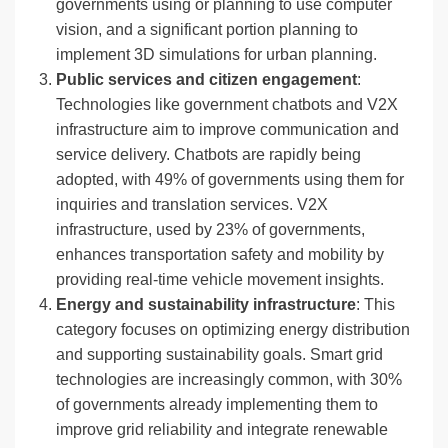
governments using or planning to use computer
vision, and a significant portion planning to
implement 3D simulations for urban planning.
Public services and citizen engagement
:
Technologies like government chatbots and V2X
infrastructure aim to improve communication and
service delivery. Chatbots are rapidly being
adopted, with 49% of governments using them for
inquiries and translation services. V2X
infrastructure, used by 23% of governments,
enhances transportation safety and mobility by
providing real-time vehicle movement insights.
Energy and sustainability infrastructure
: This
category focuses on optimizing energy distribution
and supporting sustainability goals. Smart grid
technologies are increasingly common, with 30%
of governments already implementing them to
improve grid reliability and integrate renewable