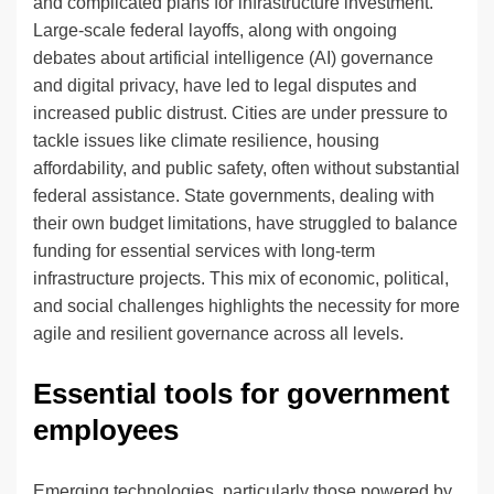
and complicated plans for infrastructure investment.
Large-scale federal layoffs, along with ongoing
debates about artificial intelligence (AI) governance
and digital privacy, have led to legal disputes and
increased public distrust. Cities are under pressure to
tackle issues like climate resilience, housing
affordability, and public safety, often without substantial
federal assistance. State governments, dealing with
their own budget limitations, have struggled to balance
funding for essential services with long-term
infrastructure projects. This mix of economic, political,
and social challenges highlights the necessity for more
agile and resilient governance across all levels.
Essential tools for government
employees
Emerging technologies, particularly those powered by