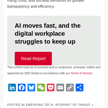
rising costs, and societal demands for greater
transparency and efficiency.
AI moves fast, and the
digital workplace
struggles to keep up
Read Report
This content may be AI-assisted and is composed, reviewed, edited and
approved by S&P Global in accordance with our
Terms of Service.
Li
F
Bl
W
P
E
C
S
n
a
u
e
o
m
o
h
k
c
e
C
ck
ail
p
ar
POSTED IN
EMERGING TECH
,
INTERNET OF THINGS