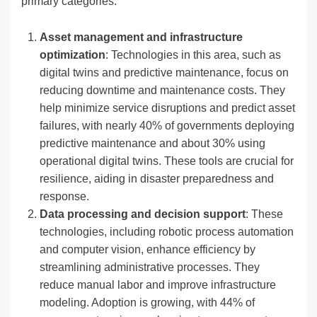
primary categories:
Asset management and infrastructure
optimization
: Technologies in this area, such as
digital twins and predictive maintenance, focus on
reducing downtime and maintenance costs. They
help minimize service disruptions and predict asset
failures, with nearly 40% of governments deploying
predictive maintenance and about 30% using
operational digital twins. These tools are crucial for
resilience, aiding in disaster preparedness and
response.
Data processing and decision support
: These
technologies, including robotic process automation
and computer vision, enhance efficiency by
streamlining administrative processes. They
reduce manual labor and improve infrastructure
modeling. Adoption is growing, with 44% of