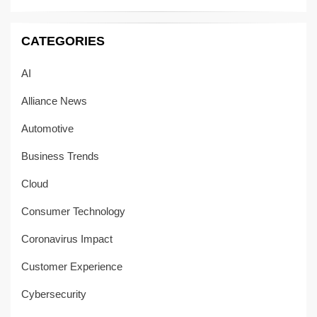
CATEGORIES
AI
Alliance News
Automotive
Business Trends
Cloud
Consumer Technology
Coronavirus Impact
Customer Experience
Cybersecurity