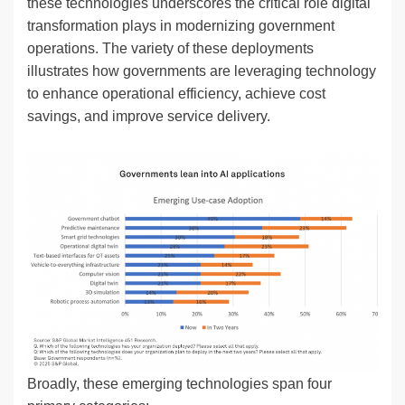
these technologies underscores the critical role digital
transformation plays in modernizing government
operations. The variety of these deployments
illustrates how governments are leveraging technology
to enhance operational efficiency, achieve cost
savings, and improve service delivery.
Broadly, these emerging technologies span four