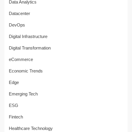
Data Analytics
Datacenter
DevOps
Digital Infrastructure
Digital Transformation
eCommerce
Economic Trends
Edge
Emerging Tech
ESG
Fintech
Healthcare Technology