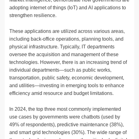
adopting internet of things (IoT) and AI applications to
strengthen resilience.
These applications are utilized across various areas,
including back-office operations, planning tools, and
physical infrastructure. Typically, IT departments
oversee the acquisition and management of these
technologies. However, there is an increasing trend of
individual departments—such as public works,
transportation, public safety, economic development,
and utilities—investing in emerging tools to enhance
efficiency amid resource and budget limitations.
In 2024, the top three most commonly implemented
use cases by governments were chatbots (used by
49% of respondents), predictive maintenance (38%),
and smart grid technologies (30%). The wide range of