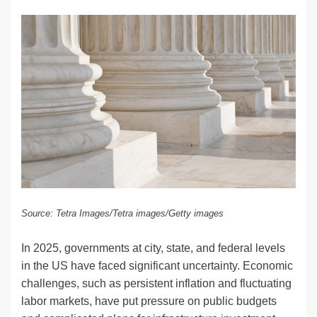
n
a
u
e
o
m
o
h
k
c
e
C
ck
ail
p
ar
e
e
sk
h
et
y
e
dI
b
y
at
Li
n
o
n
o
k
k
Source: Tetra Images/Tetra images/Getty images
In 2025, governments at city, state, and federal levels
in the US have faced significant uncertainty. Economic
challenges, such as persistent inflation and fluctuating
labor markets, have put pressure on public budgets