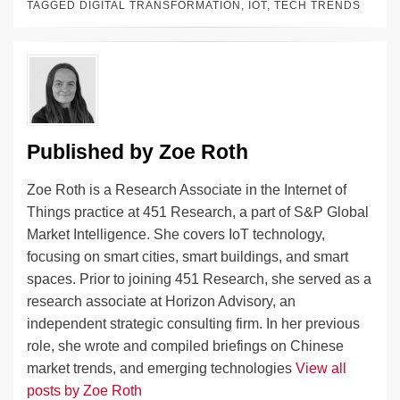
e
e
sk
h
et
y
e
TAGGED
DIGITAL TRANSFORMATION
,
IOT
,
TECH TRENDS
dI
b
y
at
Li
n
o
n
o
k
k
Published by
Zoe Roth
Zoe Roth is a Research Associate in the Internet of
Things practice at 451 Research, a part of S&P Global
Market Intelligence. She covers IoT technology,
focusing on smart cities, smart buildings, and smart
spaces. Prior to joining 451 Research, she served as a
research associate at Horizon Advisory, an
independent strategic consulting firm. In her previous
role, she wrote and compiled briefings on Chinese
market trends, and emerging technologies
View all
posts by Zoe Roth