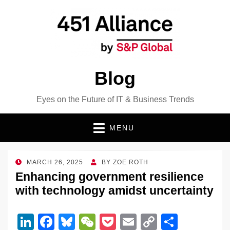
Blog
Eyes on the Future of IT & Business Trends
MENU
POSTED
MARCH 26, 2025
BY
ZOE ROTH
ON
Enhancing government resilience
with technology amidst uncertainty
Li
F
Bl
W
P
E
C
S