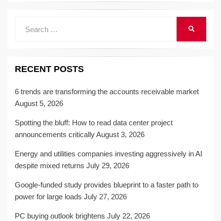
Search
SEARCH
for:
RECENT POSTS
6 trends are transforming the accounts receivable market
August 5, 2026
Spotting the bluff: How to read data center project
announcements critically
August 3, 2026
Energy and utilities companies investing aggressively in AI
despite mixed returns
July 29, 2026
Google-funded study provides blueprint to a faster path to
power for large loads
July 27, 2026
PC buying outlook brightens
July 22, 2026