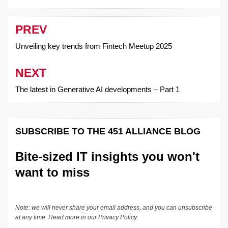
PREV
Post
navigation
Unveiling key trends from Fintech Meetup 2025
NEXT
The latest in Generative AI developments – Part 1
SUBSCRIBE TO THE 451 ALLIANCE BLOG
Bite-sized IT insights you won't
want to miss
Note: we will never share your email address, and you can unsubscribe
at any time. Read more in our
Privacy Policy
.