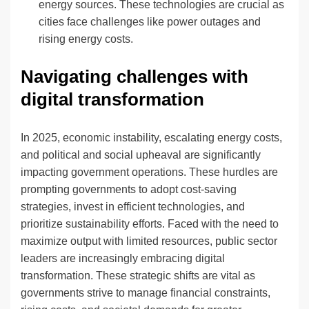
energy sources. These technologies are crucial as
cities face challenges like power outages and
rising energy costs.
Navigating challenges with
digital transformation
In 2025, economic instability, escalating energy costs,
and political and social upheaval are significantly
impacting government operations. These hurdles are
prompting governments to adopt cost-saving
strategies, invest in efficient technologies, and
prioritize sustainability efforts. Faced with the need to
maximize output with limited resources, public sector
leaders are increasingly embracing digital
transformation. These strategic shifts are vital as
governments strive to manage financial constraints,