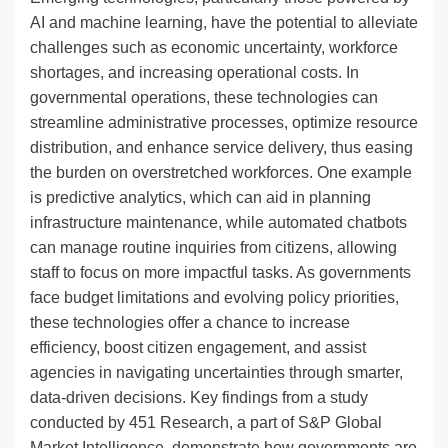
AI and machine learning, have the potential to alleviate
challenges such as economic uncertainty, workforce
shortages, and increasing operational costs. In
governmental operations, these technologies can
streamline administrative processes, optimize resource
distribution, and enhance service delivery, thus easing
the burden on overstretched workforces. One example
is predictive analytics, which can aid in planning
infrastructure maintenance, while automated chatbots
can manage routine inquiries from citizens, allowing
staff to focus on more impactful tasks. As governments
face budget limitations and evolving policy priorities,
these technologies offer a chance to increase
efficiency, boost citizen engagement, and assist
agencies in navigating uncertainties through smarter,
data-driven decisions. Key findings from a study
conducted by 451 Research, a part of S&P Global
Market Intelligence, demonstrate how governments are