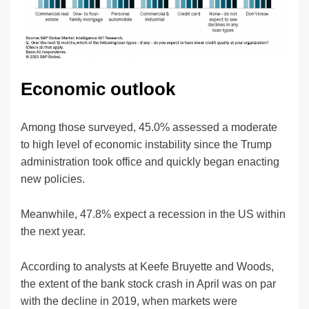
Economic outlook
Among those surveyed, 45.0% assessed a moderate
to high level of economic instability since the Trump
administration took office and quickly began enacting
new policies.
Meanwhile, 47.8% expect a recession in the US within
the next year.
According to analysts at Keefe Bruyette and Woods,
the extent of the bank stock crash in April was on par
with the decline in 2019, when markets were