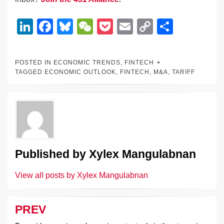
Li
F
Bl
W
P
E
C
S
n
a
u
e
o
m
o
h
k
c
e
C
ck
ail
p
ar
POSTED IN
ECONOMIC TRENDS
,
FINTECH
e
e
sk
h
et
y
e
TAGGED
ECONOMIC OUTLOOK
,
FINTECH
,
M&A
,
TARIFF
dI
b
y
at
Li
n
o
n
o
k
k
Published by
Xylex Mangulabnan
View all posts by Xylex Mangulabnan
PREV
Post