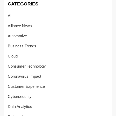
CATEGORIES
AI
Alliance News
Automotive
Business Trends
Cloud
Consumer Technology
Coronavirus Impact
Customer Experience
Cybersecurity
Data Analytics