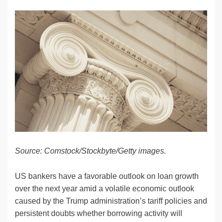
n
a
u
e
o
m
o
h
k
c
e
C
ck
ail
p
ar
e
e
sk
h
et
y
e
dI
b
y
at
Li
n
o
n
o
k
k
Source: Comstock/Stockbyte/Getty images.
US bankers have a favorable outlook on loan growth
over the next year amid a volatile economic outlook
caused by the Trump administration’s tariff policies and
persistent doubts whether borrowing activity will