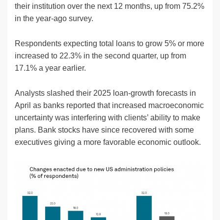
their institution over the next 12 months, up from 75.2%
in the year-ago survey.
Respondents expecting total loans to grow 5% or more
increased to 22.3% in the second quarter, up from
17.1% a year earlier.
Analysts slashed their 2025 loan-growth forecasts in
April as banks reported that increased macroeconomic
uncertainty was interfering with clients’ ability to make
plans. Bank stocks have since recovered with some
executives giving a more favorable economic outlook.