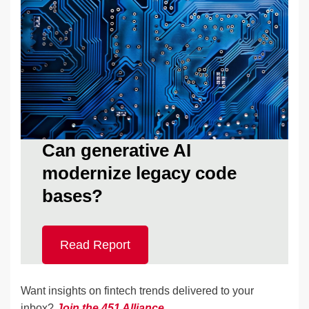
Can generative AI
modernize legacy code
bases?
Read Report
Want insights on fintech trends delivered to your
inbox?
Join the 451 Alliance
.