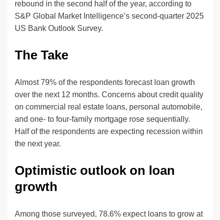
rebound in the second half of the year, according to
S&P Global Market Intelligence’s second-quarter 2025
US Bank Outlook Survey.
The Take
Almost 79% of the respondents forecast loan growth
over the next 12 months. Concerns about credit quality
on commercial real estate loans, personal automobile,
and one- to four-family mortgage rose sequentially.
Half of the respondents are expecting recession within
the next year.
Optimistic outlook on loan
growth
Among those surveyed, 78.6% expect loans to grow at