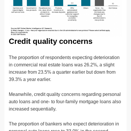
Credit quality concerns
The proportion of respondents expecting deterioration
in commercial real estate loans was 26.2%, a slight
increase from 23.5% a quarter earlier but down from
39.3% a year earlier.
Meanwhile, credit quality concerns regarding personal
auto loans and one- to four-family mortgage loans also
increased sequentially.
The proportion of bankers who expect deterioration in