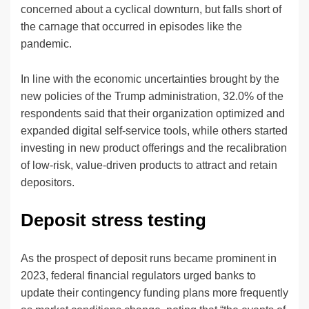
concerned about a cyclical downturn, but falls short of
the carnage that occurred in episodes like the
pandemic.
In line with the economic uncertainties brought by the
new policies of the Trump administration, 32.0% of the
respondents said that their organization optimized and
expanded digital self-service tools, while others started
investing in new product offerings and the recalibration
of low-risk, value-driven products to attract and retain
depositors.
Deposit stress testing
As the prospect of deposit runs became prominent in
2023, federal financial regulators urged banks to
update their contingency funding plans more frequently