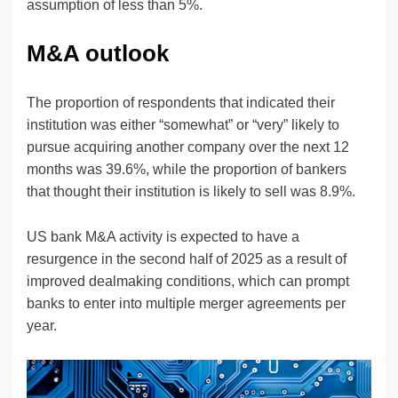
assumption of less than 5%.
M&A outlook
The proportion of respondents that indicated their
institution was either “somewhat” or “very” likely to
pursue acquiring another company over the next 12
months was 39.6%, while the proportion of bankers
that thought their institution is likely to sell was 8.9%.
US bank M&A activity is expected to have a
resurgence in the second half of 2025 as a result of
improved dealmaking conditions, which can prompt
banks to enter into multiple merger agreements per
year.