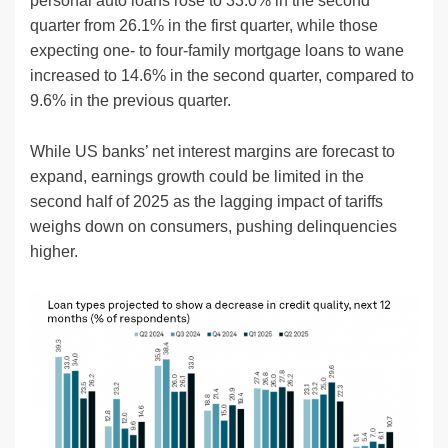
personal auto loans rose to 33.0% in the second
quarter from 26.1% in the first quarter, while those
expecting one- to four-family mortgage loans to wane
increased to 14.6% in the second quarter, compared to
9.6% in the previous quarter.
While US banks’ net interest margins are forecast to
expand, earnings growth could be limited in the
second half of 2025 as the lagging impact of tariffs
weighs down on consumers, pushing delinquencies
higher.