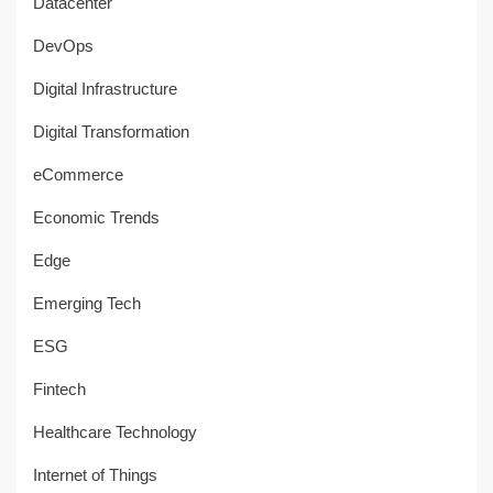
Datacenter
DevOps
Digital Infrastructure
Digital Transformation
eCommerce
Economic Trends
Edge
Emerging Tech
ESG
Fintech
Healthcare Technology
Internet of Things