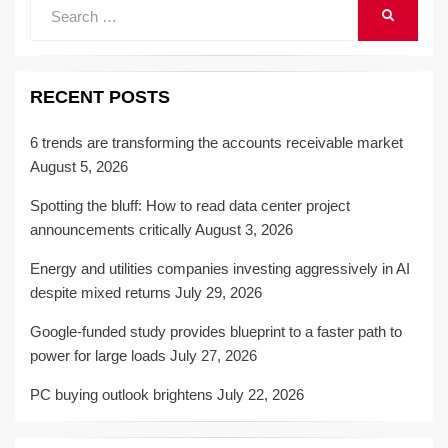
Search
SEARCH
for:
RECENT POSTS
6 trends are transforming the accounts receivable market
August 5, 2026
Spotting the bluff: How to read data center project
announcements critically
August 3, 2026
Energy and utilities companies investing aggressively in AI
despite mixed returns
July 29, 2026
Google-funded study provides blueprint to a faster path to
power for large loads
July 27, 2026
PC buying outlook brightens
July 22, 2026