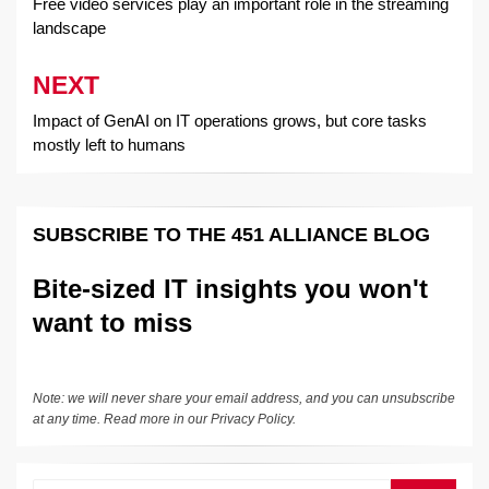
navigation
Free video services play an important role in the streaming
landscape
NEXT
Impact of GenAI on IT operations grows, but core tasks
mostly left to humans
SUBSCRIBE TO THE 451 ALLIANCE BLOG
Bite-sized IT insights you won't
want to miss
Note: we will never share your email address, and you can unsubscribe
at any time. Read more in our
Privacy Policy
.