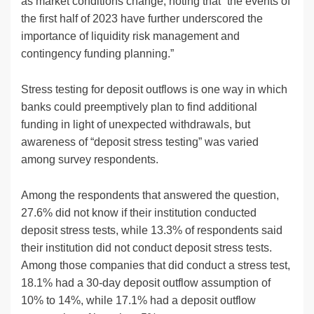
as market conditions change, noting that “the events of
the first half of 2023 have further underscored the
importance of liquidity risk management and
contingency funding planning.”
Stress testing for deposit outflows is one way in which
banks could preemptively plan to find additional
funding in light of unexpected withdrawals, but
awareness of “deposit stress testing” was varied
among survey respondents.
Among the respondents that answered the question,
27.6% did not know if their institution conducted
deposit stress tests, while 13.3% of respondents said
their institution did not conduct deposit stress tests.
Among those companies that did conduct a stress test,
18.1% had a 30-day deposit outflow assumption of
10% to 14%, while 17.1% had a deposit outflow