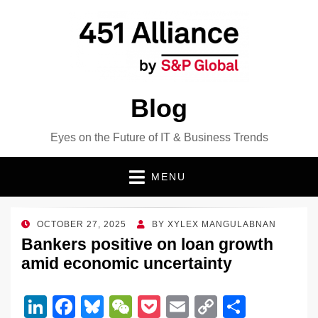
Blog
Eyes on the Future of IT & Business Trends
MENU
POSTED
OCTOBER 27, 2025
BY
XYLEX MANGULABNAN
ON
Bankers positive on loan growth
amid economic uncertainty
Li
F
Bl
W
P
E
C
S