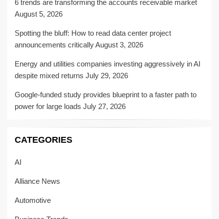
6 trends are transforming the accounts receivable market
August 5, 2026
Spotting the bluff: How to read data center project
announcements critically
August 3, 2026
Energy and utilities companies investing aggressively in AI
despite mixed returns
July 29, 2026
Google-funded study provides blueprint to a faster path to
power for large loads
July 27, 2026
CATEGORIES
AI
Alliance News
Automotive