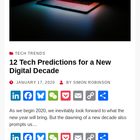
k
TECH TRENDS
12 Tech Predictions for a New
Digital Decade
POSTED
JANUARY 17, 2020
BY
SIMON ROBINSON
ON
Li
F
Bl
W
P
E
C
S
n
a
u
e
o
m
o
h
As we begin 2020, we inevitably look forward to what the
k
c
e
C
ck
ail
p
ar
new year will bring. But the dawning of a new decade also
e
e
sk
h
et
y
e
prompts us…
dI
b
y
at
Li
Li
F
Bl
W
P
E
C
S