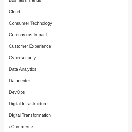
Business Trends
Cloud
Consumer Technology
Coronavirus Impact
Customer Experience
Cybersecurity
Data Analytics
Datacenter
DevOps
Digital Infrastructure
Digital Transformation
eCommerce