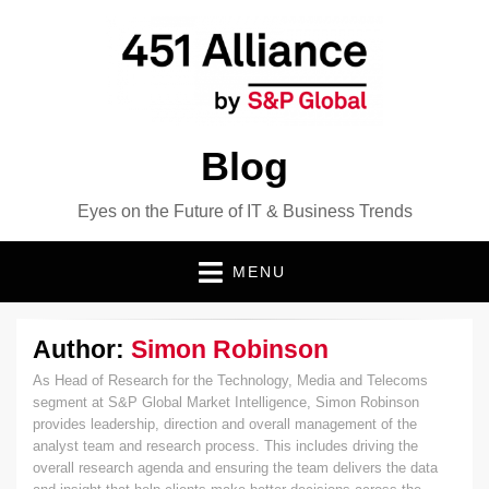
Blog
Eyes on the Future of IT & Business Trends
MENU
Author:
Simon Robinson
As Head of Research for the Technology, Media and Telecoms
segment at S&P Global Market Intelligence, Simon Robinson
provides leadership, direction and overall management of the
analyst team and research process. This includes driving the
overall research agenda and ensuring the team delivers the data