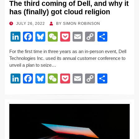
The third coming of Dell, and why it
has (finally) got cloud religion
POSTED
JULY 26, 2022
BY
SIMON ROBINSON
ON
Li
F
Bl
W
P
E
C
S
n
a
u
e
o
m
o
h
For the first time in three years as an in-person event, Dell
k
c
e
C
ck
ail
p
ar
Technologies Inc. used its annual customer conference to
e
e
sk
h
et
y
e
unveil a plan to seize…
dI
b
y
at
Li
Li
F
Bl
W
P
E
C
S
n
o
n
n
a
u
e
o
m
o
h
o
k
k
c
e
C
ck
ail
p
ar
k
e
e
sk
h
et
y
e
dI
b
y
at
Li
n
o
n
o
k