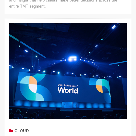
and insight that help clients make better decisions across the
entire TMT segment.
CLOUD