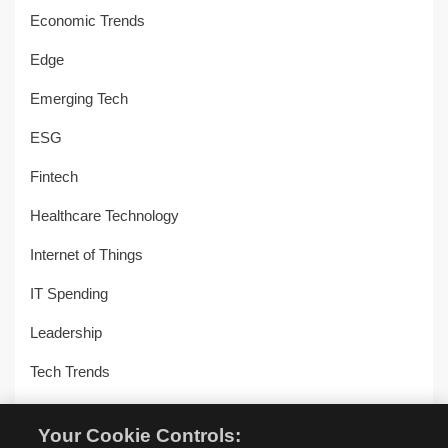
Economic Trends
Edge
Emerging Tech
ESG
Fintech
Healthcare Technology
Internet of Things
IT Spending
Leadership
Tech Trends
Uncategorized
Your Cookie Controls: