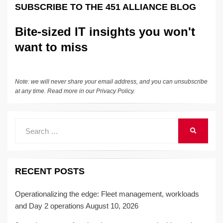
e
e
sk
h
et
y
e
SUBSCRIBE TO THE 451 ALLIANCE BLOG
dI
b
y
at
Li
n
o
n
Bite-sized IT insights you won't
o
k
want to miss
k
Note: we will never share your email address, and you can unsubscribe
at any time. Read more in our
Privacy Policy
.
Search
SEARCH
for:
RECENT POSTS
Operationalizing the edge: Fleet management, workloads
and Day 2 operations
August 10, 2026